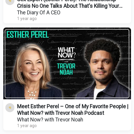
Crisis No One Talks About That's Killing Your
Sex Life!
The Diary Of A CEO
1 year ago
Meet Esther Perel – One of My Favorite People |
What Now? with Trevor Noah Podcast
What Now? with Trevor Noah
1 year ago