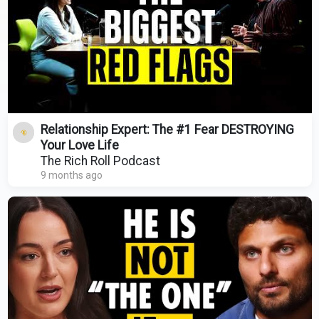
Relationship Expert: The #1 Fear DESTROYING
Your Love Life
The Rich Roll Podcast
9 months ago