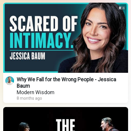
Why We Fall for the Wrong People - Jessica
Baum
Modern Wisdom
8 months ago