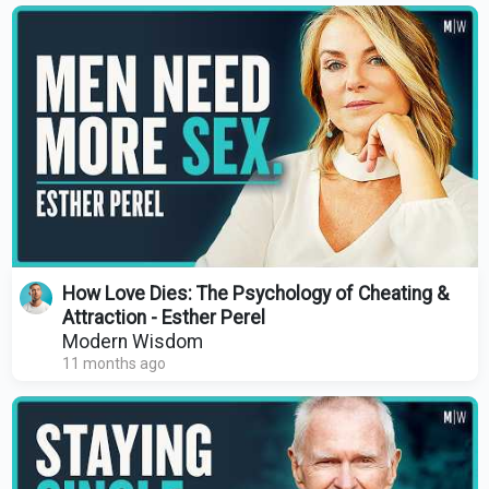
How Love Dies: The Psychology of Cheating &
Attraction - Esther Perel
Modern Wisdom
11 months ago