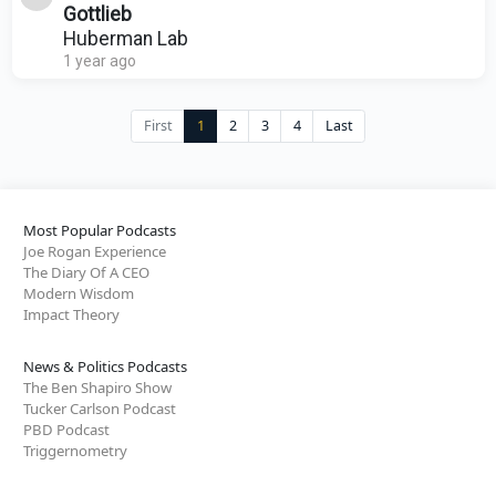
Gottlieb
Huberman Lab
1 year ago
First
1
2
3
4
Last
Most Popular Podcasts
Joe Rogan Experience
The Diary Of A CEO
Modern Wisdom
Impact Theory
News & Politics Podcasts
The Ben Shapiro Show
Tucker Carlson Podcast
PBD Podcast
Triggernometry