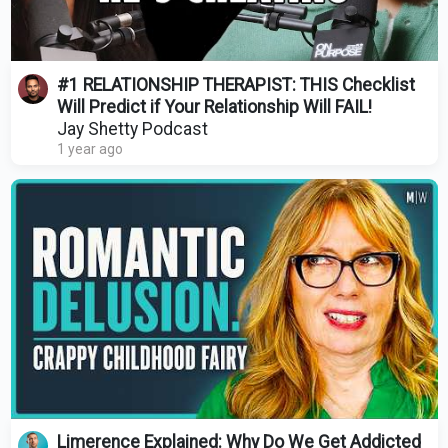
#1 RELATIONSHIP THERAPIST: THIS Checklist
Will Predict if Your Relationship Will FAIL!
Jay Shetty Podcast
1 year ago
Limerence Explained: Why Do We Get Addicted