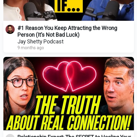
#1 Reason You Keep Attracting the Wrong
Person (It’s Not Bad Luck)
Jay Shetty Podcast
9 months ago