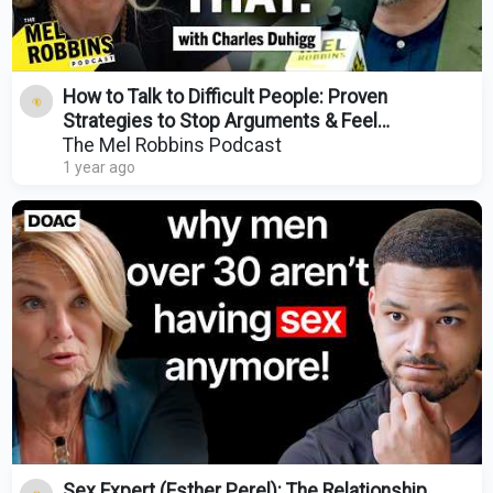
How to Talk to Difficult People: Proven
Strategies to Stop Arguments & Feel
Connected Again
The Mel Robbins Podcast
1 year ago
Sex Expert (Esther Perel): The Relationship