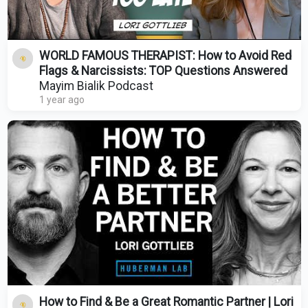
WORLD FAMOUS THERAPIST: How to Avoid Red
Flags & Narcissists: TOP Questions Answered
Mayim Bialik Podcast
1 year ago
How to Find & Be a Great Romantic Partner | Lori