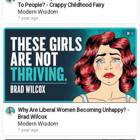
To People? - Crappy Childhood Fairy
Modern Wisdom
1 year ago
Why Are Liberal Women Becoming Unhappy? -
Brad Wilcox
Modern Wisdom
1 year ago