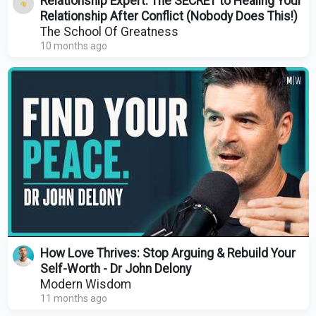
Relationship Expert: The SECRET to Healing Your
Relationship After Conflict (Nobody Does This!)
The School Of Greatness
10 months ago
How Love Thrives: Stop Arguing & Rebuild Your
Self-Worth - Dr John Delony
Modern Wisdom
11 months ago