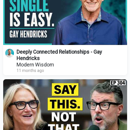
Deeply Connected Relationships - Gay
Hendricks
Modern Wisdom
11 months ago