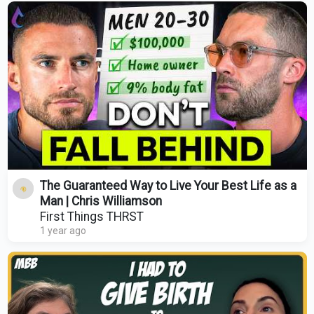
The Guaranteed Way to Live Your Best Life as a
Man | Chris Williamson
First Things THRST
1 year ago