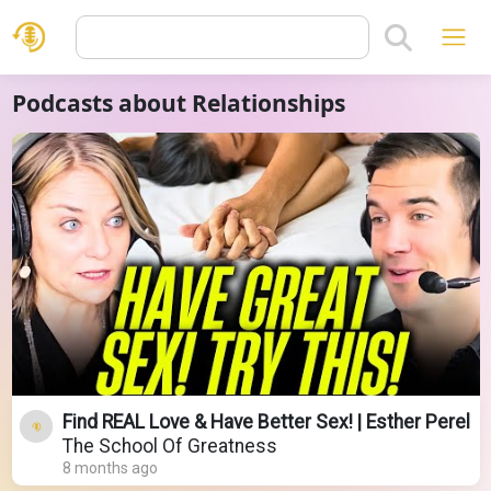
Podcasts about Relationships
Find REAL Love & Have Better Sex! | Esther Perel
The School Of Greatness
8 months ago