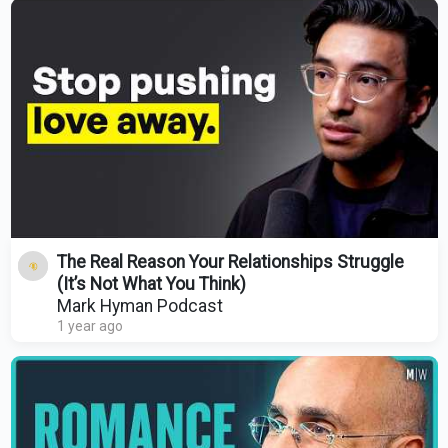
The Real Reason Your Relationships Struggle
(It’s Not What You Think)
Mark Hyman Podcast
1 year ago