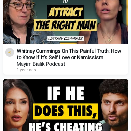
Whitney Cummings On This Painful Truth: How
to Know If It’s Self Love or Narcissism
Mayim Bialik Podcast
1 year ago