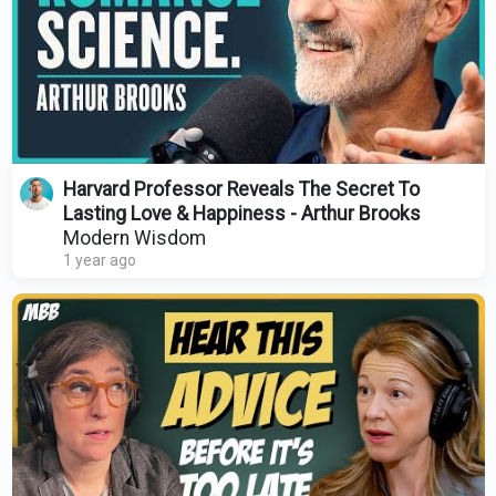
Harvard Professor Reveals The Secret To
Lasting Love & Happiness - Arthur Brooks
Modern Wisdom
1 year ago