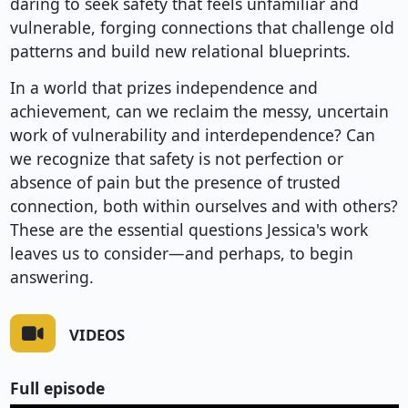
daring to seek safety that feels unfamiliar and
vulnerable, forging connections that challenge old
patterns and build new relational blueprints.
In a world that prizes independence and
achievement, can we reclaim the messy, uncertain
work of vulnerability and interdependence? Can
we recognize that safety is not perfection or
absence of pain but the presence of trusted
connection, both within ourselves and with others?
These are the essential questions Jessica's work
leaves us to consider—and perhaps, to begin
answering.
VIDEOS
Full episode