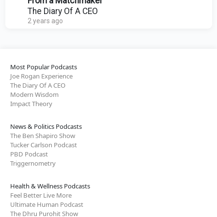
From a Matchmaker
The Diary Of A CEO
2 years ago
Most Popular Podcasts
Joe Rogan Experience
The Diary Of A CEO
Modern Wisdom
Impact Theory
News & Politics Podcasts
The Ben Shapiro Show
Tucker Carlson Podcast
PBD Podcast
Triggernometry
Health & Wellness Podcasts
Feel Better Live More
Ultimate Human Podcast
The Dhru Purohit Show