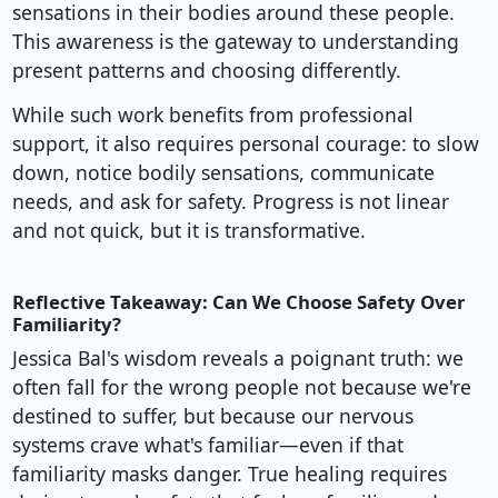
sensations in their bodies around these people.
This awareness is the gateway to understanding
present patterns and choosing differently.
While such work benefits from professional
support, it also requires personal courage: to slow
down, notice bodily sensations, communicate
needs, and ask for safety. Progress is not linear
and not quick, but it is transformative.
Reflective Takeaway: Can We Choose Safety Over
Familiarity?
Jessica Bal's wisdom reveals a poignant truth: we
often fall for the wrong people not because we're
destined to suffer, but because our nervous
systems crave what's familiar—even if that
familiarity masks danger. True healing requires