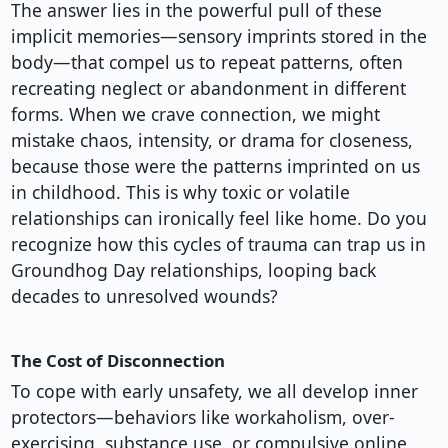
The answer lies in the powerful pull of these
implicit memories—sensory imprints stored in the
body—that compel us to repeat patterns, often
recreating neglect or abandonment in different
forms. When we crave connection, we might
mistake chaos, intensity, or drama for closeness,
because those were the patterns imprinted on us
in childhood. This is why toxic or volatile
relationships can ironically feel like home. Do you
recognize how this cycles of trauma can trap us in
Groundhog Day relationships, looping back
decades to unresolved wounds?
The Cost of Disconnection
To cope with early unsafety, we all develop inner
protectors—behaviors like workaholism, over-
exercising, substance use, or compulsive online