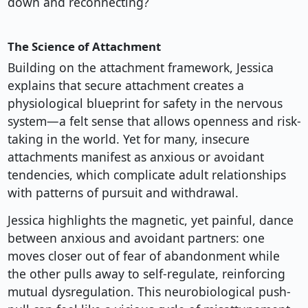
down and reconnecting?
The Science of Attachment
Building on the attachment framework, Jessica
explains that secure attachment creates a
physiological blueprint for safety in the nervous
system—a felt sense that allows openness and risk-
taking in the world. Yet for many, insecure
attachments manifest as anxious or avoidant
tendencies, which complicate adult relationships
with patterns of pursuit and withdrawal.
Jessica highlights the magnetic, yet painful, dance
between anxious and avoidant partners: one
moves closer out of fear of abandonment while
the other pulls away to self-regulate, reinforcing
mutual dysregulation. This neurobiological push-