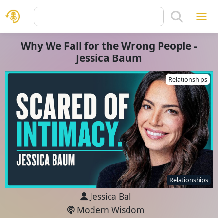
Why We Fall for the Wrong People -
Jessica Baum
Relationships
Relationships
Jessica Bal
Modern Wisdom