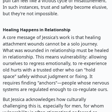
pull can feel like a vicious cycle of misattunement.
In such instances, trust and safety become elusive,
but they're not impossible.
Healing Happens in Relationship
A core message of Jessica's work is that healing
attachment wounds cannot be a solo journey.
What was wounded in relationship must be healed
in relationship. This means vulnerability: allowing
ourselves to regress emotionally, to re-experience
old hurts with a trusted other who can "hold
space" safely without judgment or fixing. It
requires finding "anchors"—people whose nervous
systems are regulated enough to co-regulate ours.
But Jessica acknowledges how culturally
challenging this is, especially for men, for whom