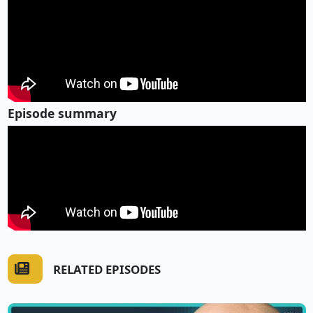
Episode summary
RELATED EPISODES