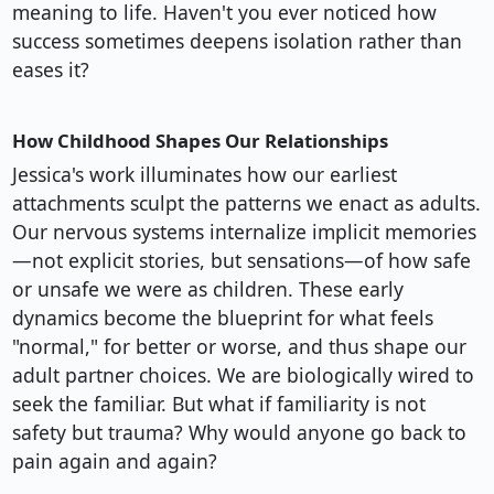
meaning to life. Haven't you ever noticed how
success sometimes deepens isolation rather than
eases it?
How Childhood Shapes Our Relationships
Jessica's work illuminates how our earliest
attachments sculpt the patterns we enact as adults.
Our nervous systems internalize implicit memories
—not explicit stories, but sensations—of how safe
or unsafe we were as children. These early
dynamics become the blueprint for what feels
"normal," for better or worse, and thus shape our
adult partner choices. We are biologically wired to
seek the familiar. But what if familiarity is not
safety but trauma? Why would anyone go back to
pain again and again?