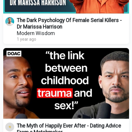
The Dark Psychology Of Female Serial Killers -
Dr Marissa Harrison
Modern Wisdom
1 year ago
The Myth of Happily Ever After - Dating Advice