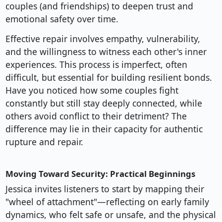
couples (and friendships) to deepen trust and
emotional safety over time.
Effective repair involves empathy, vulnerability,
and the willingness to witness each other's inner
experiences. This process is imperfect, often
difficult, but essential for building resilient bonds.
Have you noticed how some couples fight
constantly but still stay deeply connected, while
others avoid conflict to their detriment? The
difference may lie in their capacity for authentic
rupture and repair.
Moving Toward Security: Practical Beginnings
Jessica invites listeners to start by mapping their
"wheel of attachment"—reflecting on early family
dynamics, who felt safe or unsafe, and the physical