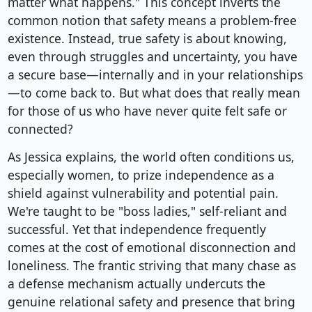
matter what happens." This concept inverts the
common notion that safety means a problem-free
existence. Instead, true safety is about knowing,
even through struggles and uncertainty, you have
a secure base—internally and in your relationships
—to come back to. But what does that really mean
for those of us who have never quite felt safe or
connected?
As Jessica explains, the world often conditions us,
especially women, to prize independence as a
shield against vulnerability and potential pain.
We're taught to be "boss ladies," self-reliant and
successful. Yet that independence frequently
comes at the cost of emotional disconnection and
loneliness. The frantic striving that many chase as
a defense mechanism actually undercuts the
genuine relational safety and presence that bring