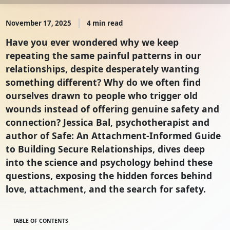
November 17, 2025
4 min read
Have you ever wondered why we keep
repeating the same painful patterns in our
relationships, despite desperately wanting
something different? Why do we often find
ourselves drawn to people who trigger old
wounds instead of offering genuine safety and
connection? Jessica Bal, psychotherapist and
author of Safe: An Attachment-Informed Guide
to Building Secure Relationships, dives deep
into the science and psychology behind these
questions, exposing the hidden forces behind
love, attachment, and the search for safety.
TABLE OF CONTENTS