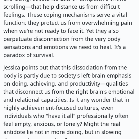
scrolling—that help distance us from difficult
feelings. These coping mechanisms serve a vital
function: they protect us from overwhelming pain
when we're not ready to face it. Yet they also
perpetuate disconnection from the very body
sensations and emotions we need to heal. It's a
paradox of survival.
Jessica points out that this dissociation from the
body is partly due to society's left-brain emphasis
on doing, achieving, and productivity—qualities
that disconnect us from the right brain's emotional
and relational capacities. Is it any wonder that in
highly achievement-focused cultures, even
individuals who "have it all" professionally often
feel empty, anxious, or lonely? Might the real
antidote lie not in more doing, but in slowing