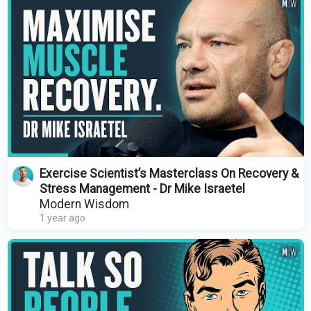
Exercise Scientist’s Masterclass On Recovery &
Stress Management - Dr Mike Israetel
Modern Wisdom
1 year ago