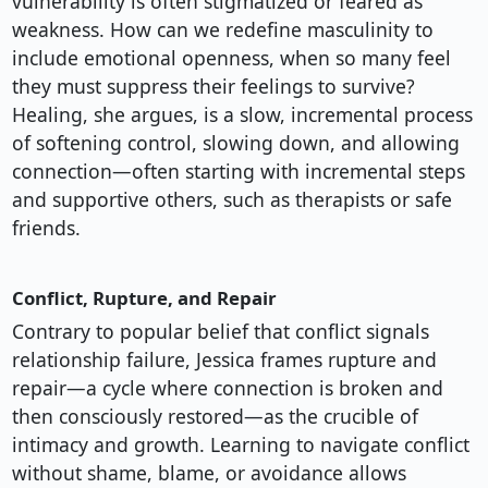
vulnerability is often stigmatized or feared as
weakness. How can we redefine masculinity to
include emotional openness, when so many feel
they must suppress their feelings to survive?
Healing, she argues, is a slow, incremental process
of softening control, slowing down, and allowing
connection—often starting with incremental steps
and supportive others, such as therapists or safe
friends.
Conflict, Rupture, and Repair
Contrary to popular belief that conflict signals
relationship failure, Jessica frames rupture and
repair—a cycle where connection is broken and
then consciously restored—as the crucible of
intimacy and growth. Learning to navigate conflict
without shame, blame, or avoidance allows