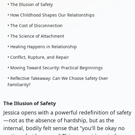
• The Illusion of Safety
• How Childhood Shapes Our Relationships
• The Cost of Disconnection
• The Science of Attachment
• Healing Happens in Relationship
• Conflict, Rupture, and Repair
• Moving Toward Security: Practical Beginnings
• Reflective Takeaway: Can We Choose Safety Over
Familiarity?
The Illusion of Safety
Jessica opens with a powerful redefinition of safety
—not as the absence of hardship, but as the
internal, bodily felt sense that "you'll be okay no