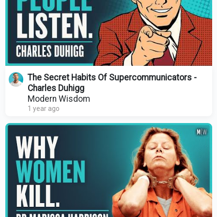
The Secret Habits Of Supercommunicators -
Charles Duhigg
Modern Wisdom
1 year ago