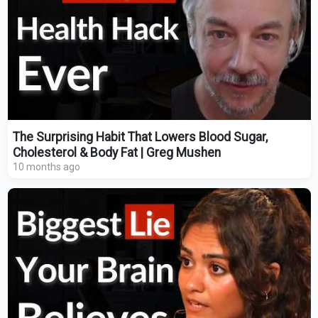
The Surprising Habit That Lowers Blood Sugar,
Cholesterol & Body Fat | Greg Mushen
10 months ago