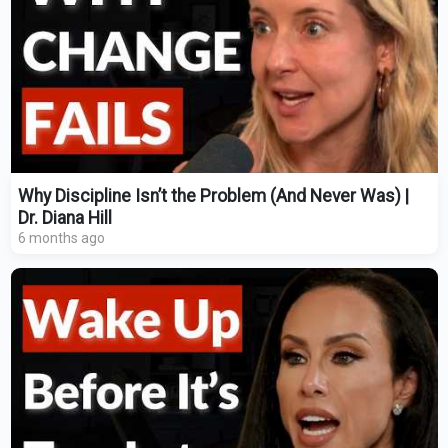
Why Discipline Isn’t the Problem (And Never Was) |
Dr. Diana Hill
6 months ago