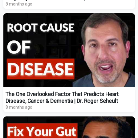
8 months ago
The One Overlooked Factor That Predicts Heart
Disease, Cancer & Dementia | Dr. Roger Seheult
8 months ago