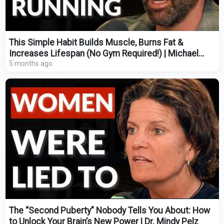
This Simple Habit Builds Muscle, Burns Fat &
Increases Lifespan (No Gym Required!) | Michael
Easter
5 months ago
The “Second Puberty” Nobody Tells You About: How
to Unlock Your Brain’s New Power | Dr. Mindy Pelz