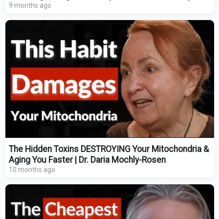
9 months ago
The Hidden Toxins DESTROYING Your Mitochondria &
Aging You Faster | Dr. Daria Mochly-Rosen
10 months ago