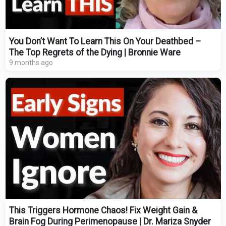
You Don’t Want To Learn This On Your Deathbed –
The Top Regrets of the Dying | Bronnie Ware
9 months ago
This Triggers Hormone Chaos! Fix Weight Gain &
Brain Fog During Perimenopause | Dr. Mariza Snyder