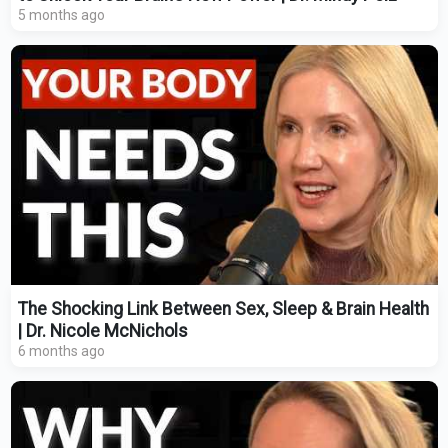
5 months ago
The Shocking Link Between Sex, Sleep & Brain Health
| Dr. Nicole McNichols
6 months ago