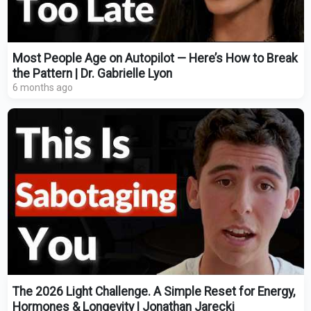
Most People Age on Autopilot — Here’s How to Break
the Pattern | Dr. Gabrielle Lyon
6 months ago
The 2026 Light Challenge. A Simple Reset for Energy,
Hormones & Longevity | Jonathan Jarecki