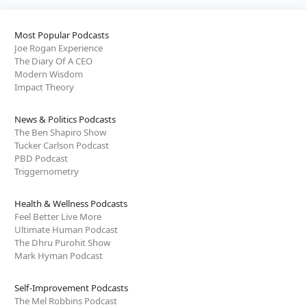
Most Popular Podcasts
Joe Rogan Experience
The Diary Of A CEO
Modern Wisdom
Impact Theory
News & Politics Podcasts
The Ben Shapiro Show
Tucker Carlson Podcast
PBD Podcast
Triggernometry
Health & Wellness Podcasts
Feel Better Live More
Ultimate Human Podcast
The Dhru Purohit Show
Mark Hyman Podcast
Self-Improvement Podcasts
The Mel Robbins Podcast