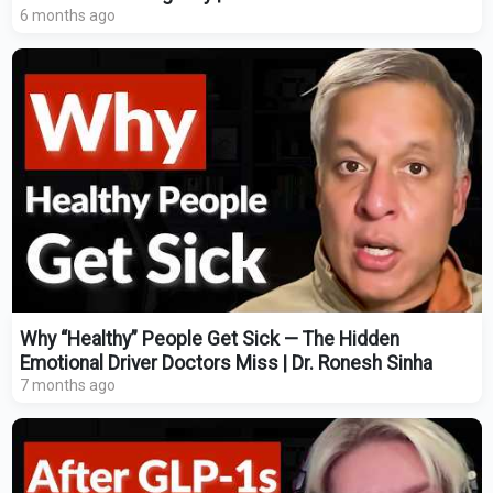
6 months ago
Why “Healthy” People Get Sick — The Hidden
Emotional Driver Doctors Miss | Dr. Ronesh Sinha
7 months ago