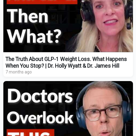
The Truth About GLP-1 Weight Loss. What Happens
When You Stop? | Dr. Holly Wyatt & Dr. James Hill
7 months ago