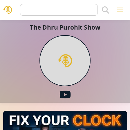
The Dhru Purohit Show