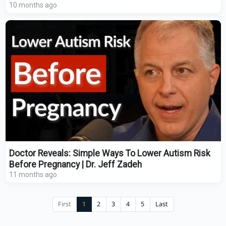
10 months ago
Doctor Reveals: Simple Ways To Lower Autism Risk
Before Pregnancy | Dr. Jeff Zadeh
11 months ago
First
1
2
3
4
5
Last