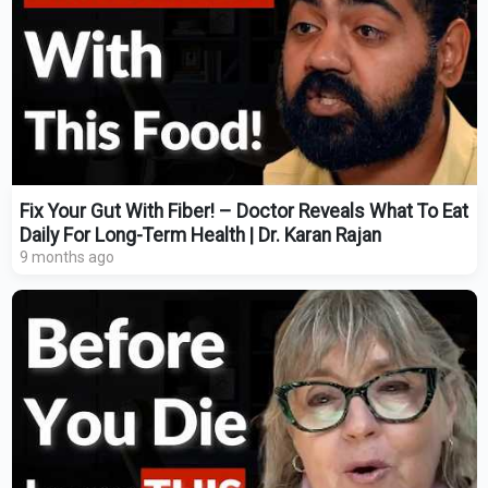
Fix Your Gut With Fiber! – Doctor Reveals What To Eat
Daily For Long-Term Health | Dr. Karan Rajan
9 months ago