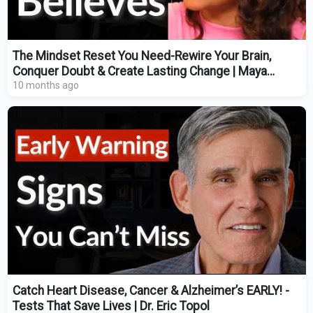
The Mindset Reset You Need-Rewire Your Brain,
Conquer Doubt & Create Lasting Change | Maya
Raichoora
10 months ago
Catch Heart Disease, Cancer & Alzheimer’s EARLY! -
Tests That Save Lives | Dr. Eric Topol