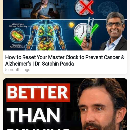
How to Reset Your Master Clock to Prevent Cancer &
Alzheimer’s | Dr. Satchin Panda
5 months ago