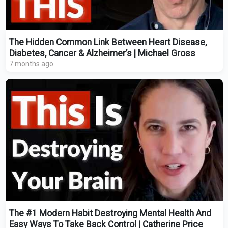
The Hidden Common Link Between Heart Disease,
Diabetes, Cancer & Alzheimer’s | Michael Gross
7 months ago
The #1 Modern Habit Destroying Mental Health And
Easy Ways To Take Back Control | Catherine Price