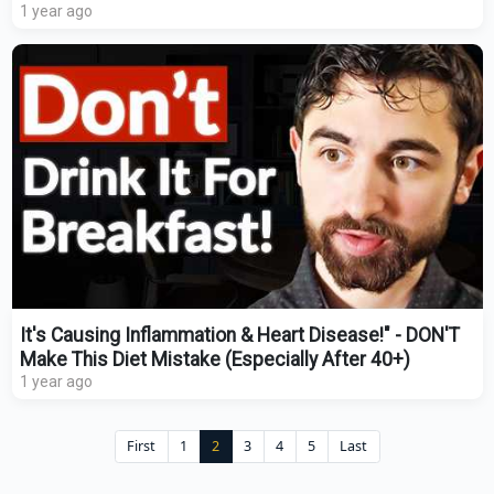
1 year ago
It's Causing Inflammation & Heart Disease!" - DON'T
Make This Diet Mistake (Especially After 40+)
1 year ago
First
1
2
3
4
5
Last