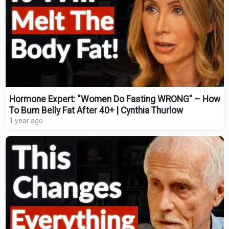
Hormone Expert: "Women Do Fasting WRONG" – How
To Burn Belly Fat After 40+ | Cynthia Thurlow
1 year ago