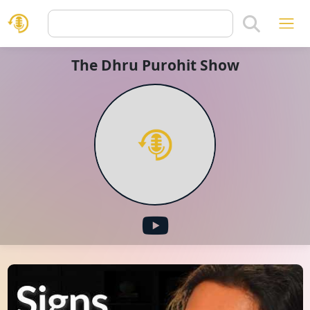
The Dhru Purohit Show