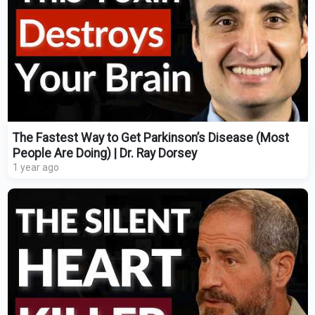
The Fastest Way to Get Parkinson’s Disease (Most
People Are Doing) | Dr. Ray Dorsey
1 year ago