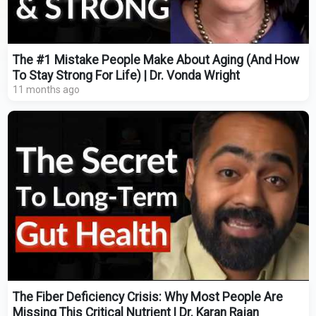
The #1 Mistake People Make About Aging (And How
To Stay Strong For Life) | Dr. Vonda Wright
11 months ago
The Fiber Deficiency Crisis: Why Most People Are
Missing This Critical Nutrient | Dr. Karan Rajan