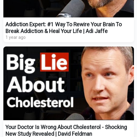
Addiction Expert: #1 Way To Rewire Your Brain To
Break Addiction & Heal Your Life | Adi Jaffe
1 year ago
Your Doctor Is Wrong About Cholesterol - Shocking
New Study Revealed | David Feldman