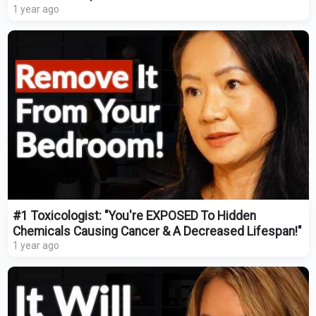
1 year ago
#1 Toxicologist: "You're EXPOSED To Hidden
Chemicals Causing Cancer & A Decreased Lifespan!"
1 year ago