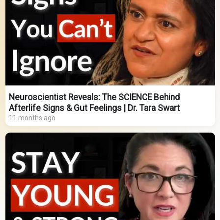
Neuroscientist Reveals: The SCIENCE Behind
Afterlife Signs & Gut Feelings | Dr. Tara Swart
11 months ago