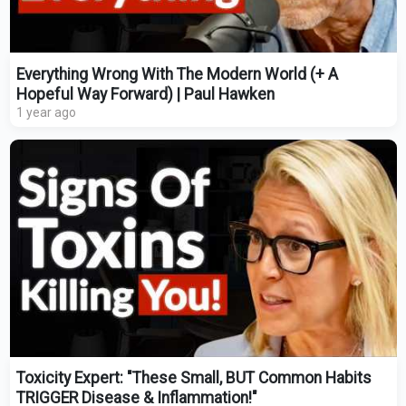
Everything Wrong With The Modern World (+ A
Hopeful Way Forward) | Paul Hawken
1 year ago
Toxicity Expert: "These Small, BUT Common Habits
TRIGGER Disease & Inflammation!"