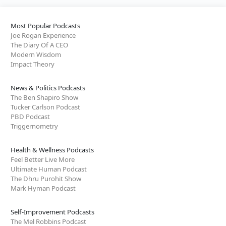
Most Popular Podcasts
Joe Rogan Experience
The Diary Of A CEO
Modern Wisdom
Impact Theory
News & Politics Podcasts
The Ben Shapiro Show
Tucker Carlson Podcast
PBD Podcast
Triggernometry
Health & Wellness Podcasts
Feel Better Live More
Ultimate Human Podcast
The Dhru Purohit Show
Mark Hyman Podcast
Self-Improvement Podcasts
The Mel Robbins Podcast