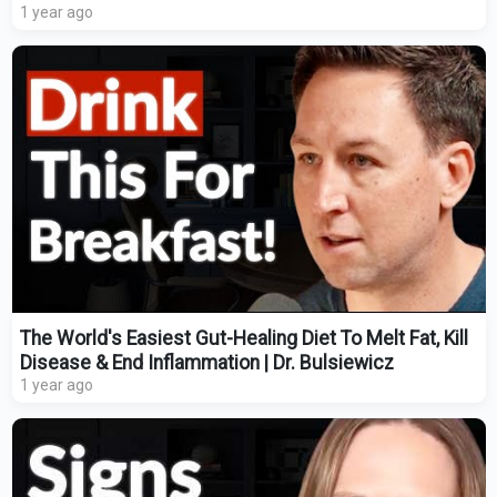
1 year ago
The World's Easiest Gut-Healing Diet To Melt Fat, Kill
Disease & End Inflammation | Dr. Bulsiewicz
1 year ago