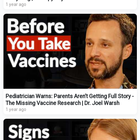
1 year ago
Pediatrician Warns: Parents Aren’t Getting Full Story -
The Missing Vaccine Research | Dr. Joel Warsh
1 year ago