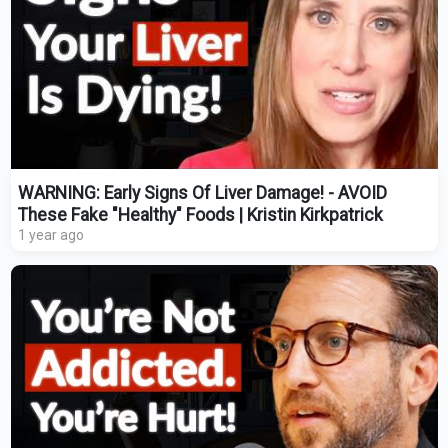
WARNING: Early Signs Of Liver Damage! - AVOID
These Fake "Healthy" Foods | Kristin Kirkpatrick
1 year ago