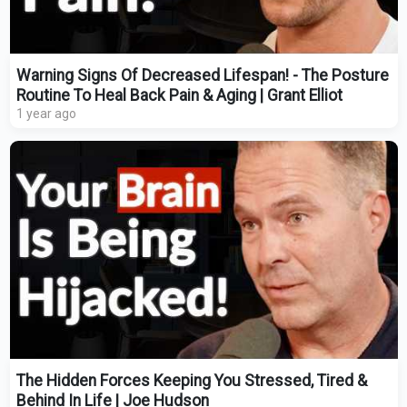
Warning Signs Of Decreased Lifespan! - The Posture
Routine To Heal Back Pain & Aging | Grant Elliot
1 year ago
The Hidden Forces Keeping You Stressed, Tired &
Behind In Life | Joe Hudson