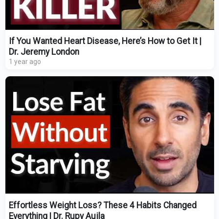
If You Wanted Heart Disease, Here’s How to Get It |
Dr. Jeremy London
1 year ago
Effortless Weight Loss? These 4 Habits Changed
Everything | Dr. Rupy Aujla