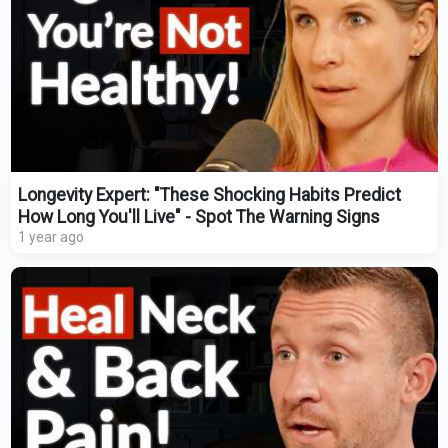
Longevity Expert: "These Shocking Habits Predict
How Long You'll Live" - Spot The Warning Signs
1 year ago