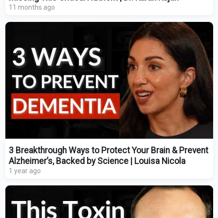
11 months ago
3 Breakthrough Ways to Protect Your Brain & Prevent
Alzheimer’s, Backed by Science | Louisa Nicola
1 year ago