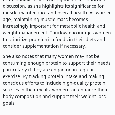
discussion, as she highlights its significance for
muscle maintenance and overall health. As women
age, maintaining muscle mass becomes
increasingly important for metabolic health and
weight management. Thurlow encourages women
to prioritize protein-rich foods in their diets and
consider supplementation if necessary.
She also notes that many women may not be
consuming enough protein to support their needs,
particularly if they are engaging in regular
exercise. By tracking protein intake and making
conscious efforts to include high-quality protein
sources in their meals, women can enhance their
body composition and support their weight loss
goals.