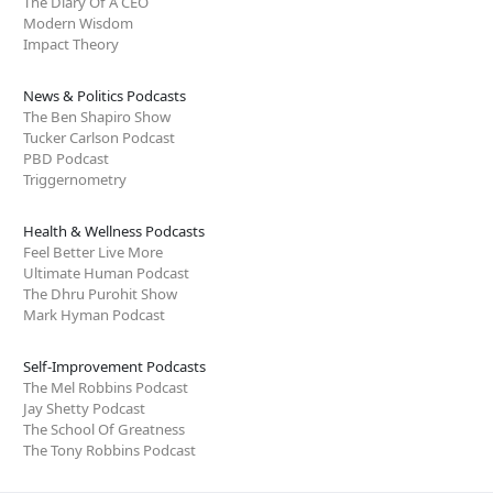
The Diary Of A CEO
Modern Wisdom
Impact Theory
News & Politics Podcasts
The Ben Shapiro Show
Tucker Carlson Podcast
PBD Podcast
Triggernometry
Health & Wellness Podcasts
Feel Better Live More
Ultimate Human Podcast
The Dhru Purohit Show
Mark Hyman Podcast
Self-Improvement Podcasts
The Mel Robbins Podcast
Jay Shetty Podcast
The School Of Greatness
The Tony Robbins Podcast