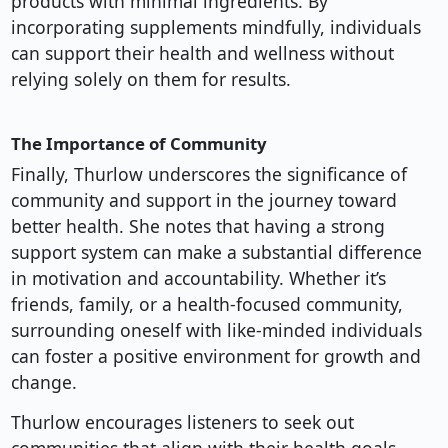
products with minimal ingredients. By
incorporating supplements mindfully, individuals
can support their health and wellness without
relying solely on them for results.
The Importance of Community
Finally, Thurlow underscores the significance of
community and support in the journey toward
better health. She notes that having a strong
support system can make a substantial difference
in motivation and accountability. Whether it’s
friends, family, or a health-focused community,
surrounding oneself with like-minded individuals
can foster a positive environment for growth and
change.
Thurlow encourages listeners to seek out