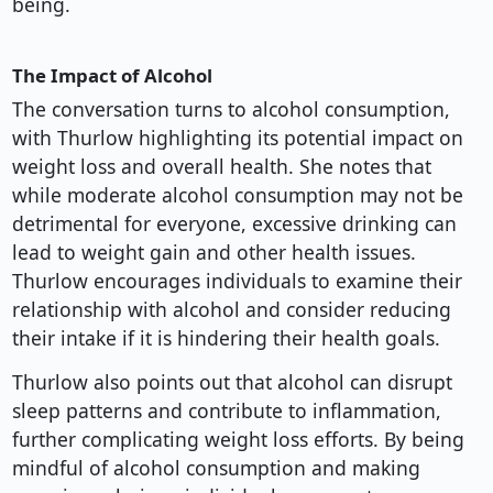
being.
The Impact of Alcohol
The conversation turns to alcohol consumption,
with Thurlow highlighting its potential impact on
weight loss and overall health. She notes that
while moderate alcohol consumption may not be
detrimental for everyone, excessive drinking can
lead to weight gain and other health issues.
Thurlow encourages individuals to examine their
relationship with alcohol and consider reducing
their intake if it is hindering their health goals.
Thurlow also points out that alcohol can disrupt
sleep patterns and contribute to inflammation,
further complicating weight loss efforts. By being
mindful of alcohol consumption and making