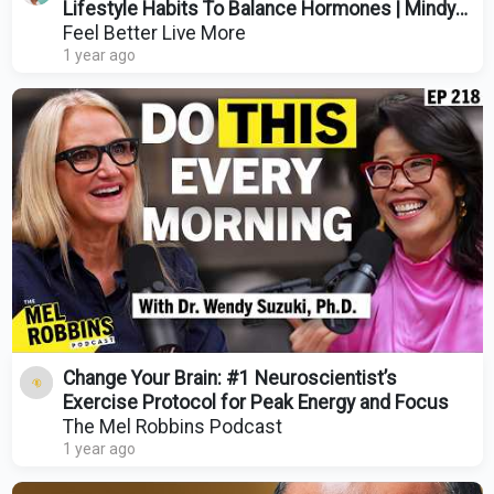
Lifestyle Habits To Balance Hormones | Mindy
Pelz
Feel Better Live More
1 year ago
Change Your Brain: #1 Neuroscientist’s
Exercise Protocol for Peak Energy and Focus
The Mel Robbins Podcast
1 year ago