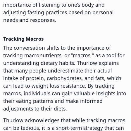
importance of listening to one’s body and
adjusting fasting practices based on personal
needs and responses.
Tracking Macros
The conversation shifts to the importance of
tracking macronutrients, or "macros," as a tool for
understanding dietary habits. Thurlow explains
that many people underestimate their actual
intake of protein, carbohydrates, and fats, which
can lead to weight loss resistance. By tracking
macros, individuals can gain valuable insights into
their eating patterns and make informed
adjustments to their diets.
Thurlow acknowledges that while tracking macros
can be tedious, it is a short-term strategy that can