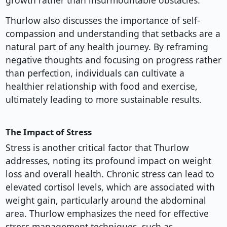
growth rather than insurmountable obstacles.
Thurlow also discusses the importance of self-
compassion and understanding that setbacks are a
natural part of any health journey. By reframing
negative thoughts and focusing on progress rather
than perfection, individuals can cultivate a
healthier relationship with food and exercise,
ultimately leading to more sustainable results.
The Impact of Stress
Stress is another critical factor that Thurlow
addresses, noting its profound impact on weight
loss and overall health. Chronic stress can lead to
elevated cortisol levels, which are associated with
weight gain, particularly around the abdominal
area. Thurlow emphasizes the need for effective
stress management techniques, such as