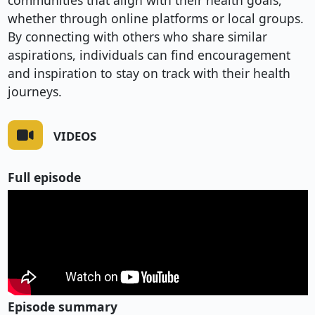
communities that align with their health goals,
whether through online platforms or local groups.
By connecting with others who share similar
aspirations, individuals can find encouragement
and inspiration to stay on track with their health
journeys.
VIDEOS
Full episode
Episode summary