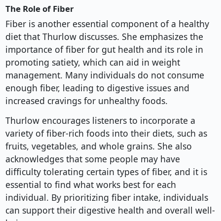
The Role of Fiber
Fiber is another essential component of a healthy
diet that Thurlow discusses. She emphasizes the
importance of fiber for gut health and its role in
promoting satiety, which can aid in weight
management. Many individuals do not consume
enough fiber, leading to digestive issues and
increased cravings for unhealthy foods.
Thurlow encourages listeners to incorporate a
variety of fiber-rich foods into their diets, such as
fruits, vegetables, and whole grains. She also
acknowledges that some people may have
difficulty tolerating certain types of fiber, and it is
essential to find what works best for each
individual. By prioritizing fiber intake, individuals
can support their digestive health and overall well-