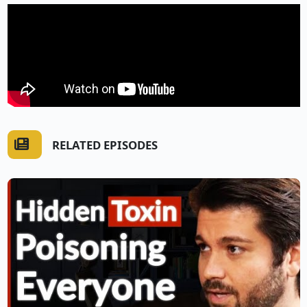
RELATED EPISODES