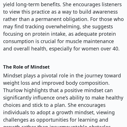
yield long-term benefits. She encourages listeners
to view this practice as a way to build awareness
rather than a permanent obligation. For those who
may find tracking overwhelming, she suggests
focusing on protein intake, as adequate protein
consumption is crucial for muscle maintenance
and overall health, especially for women over 40.
The Role of Mindset
Mindset plays a pivotal role in the journey toward
weight loss and improved body composition.
Thurlow highlights that a positive mindset can
significantly influence one’s ability to make healthy
choices and stick to a plan. She encourages
individuals to adopt a growth mindset, viewing
challenges as opportunities for learning and