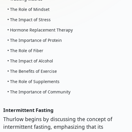
• The Role of Mindset
• The Impact of Stress
• Hormone Replacement Therapy
• The Importance of Protein
• The Role of Fiber
• The Impact of Alcohol
• The Benefits of Exercise
• The Role of Supplements
• The Importance of Community
Intermittent Fasting
Thurlow begins by discussing the concept of
intermittent fasting, emphasizing that its