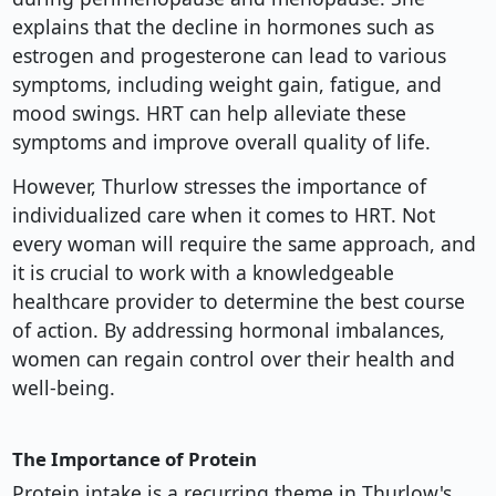
explains that the decline in hormones such as
estrogen and progesterone can lead to various
symptoms, including weight gain, fatigue, and
mood swings. HRT can help alleviate these
symptoms and improve overall quality of life.
However, Thurlow stresses the importance of
individualized care when it comes to HRT. Not
every woman will require the same approach, and
it is crucial to work with a knowledgeable
healthcare provider to determine the best course
of action. By addressing hormonal imbalances,
women can regain control over their health and
well-being.
The Importance of Protein
Protein intake is a recurring theme in Thurlow's