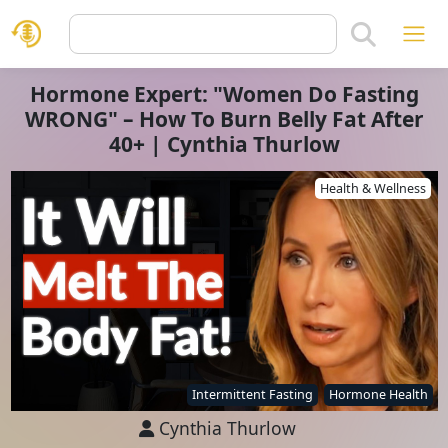
Hormone Expert: "Women Do Fasting
WRONG" – How To Burn Belly Fat After
40+ | Cynthia Thurlow
Health & Wellness
Intermittent Fasting
Hormone Health
Cynthia Thurlow