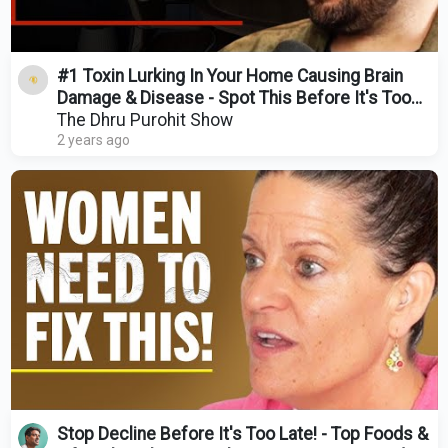
#1 Toxin Lurking In Your Home Causing Brain
Damage & Disease - Spot This Before It's Too
Late
The Dhru Purohit Show
2 years ago
Stop Decline Before It's Too Late! - Top Foods &