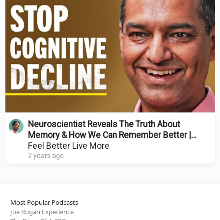
Neuroscientist Reveals The Truth About
Memory & How We Can Remember Better |
Charan Ranganath
Feel Better Live More
2 years ago
Most Popular Podcasts
Joe Rogan Experience