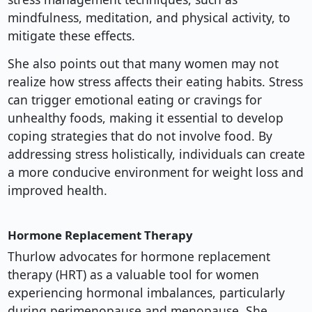
mindfulness, meditation, and physical activity, to
mitigate these effects.
She also points out that many women may not
realize how stress affects their eating habits. Stress
can trigger emotional eating or cravings for
unhealthy foods, making it essential to develop
coping strategies that do not involve food. By
addressing stress holistically, individuals can create
a more conducive environment for weight loss and
improved health.
Hormone Replacement Therapy
Thurlow advocates for hormone replacement
therapy (HRT) as a valuable tool for women
experiencing hormonal imbalances, particularly
during perimenopause and menopause. She