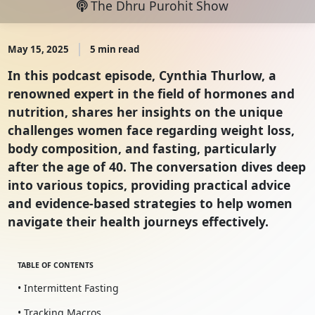
The Dhru Purohit Show
May 15, 2025
5 min read
In this podcast episode, Cynthia Thurlow, a
renowned expert in the field of hormones and
nutrition, shares her insights on the unique
challenges women face regarding weight loss,
body composition, and fasting, particularly
after the age of 40. The conversation dives deep
into various topics, providing practical advice
and evidence-based strategies to help women
navigate their health journeys effectively.
TABLE OF CONTENTS
• Intermittent Fasting
• Tracking Macros