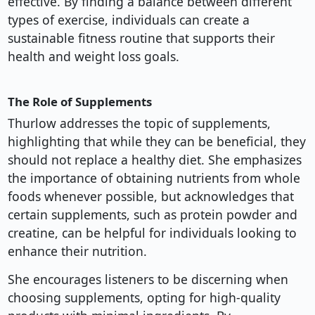
effective. By finding a balance between different
types of exercise, individuals can create a
sustainable fitness routine that supports their
health and weight loss goals.
The Role of Supplements
Thurlow addresses the topic of supplements,
highlighting that while they can be beneficial, they
should not replace a healthy diet. She emphasizes
the importance of obtaining nutrients from whole
foods whenever possible, but acknowledges that
certain supplements, such as protein powder and
creatine, can be helpful for individuals looking to
enhance their nutrition.
She encourages listeners to be discerning when
choosing supplements, opting for high-quality