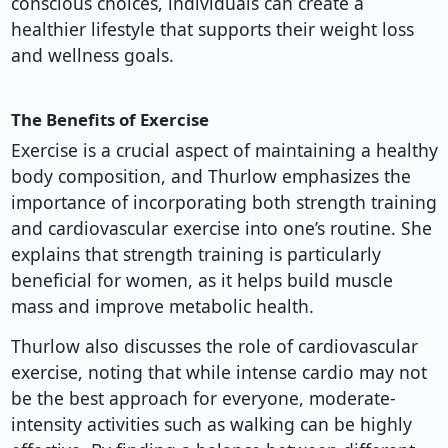
conscious choices, individuals can create a
healthier lifestyle that supports their weight loss
and wellness goals.
The Benefits of Exercise
Exercise is a crucial aspect of maintaining a healthy
body composition, and Thurlow emphasizes the
importance of incorporating both strength training
and cardiovascular exercise into one’s routine. She
explains that strength training is particularly
beneficial for women, as it helps build muscle
mass and improve metabolic health.
Thurlow also discusses the role of cardiovascular
exercise, noting that while intense cardio may not
be the best approach for everyone, moderate-
intensity activities such as walking can be highly