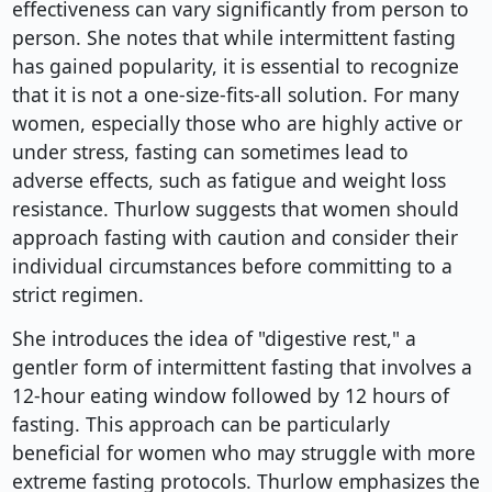
effectiveness can vary significantly from person to
person. She notes that while intermittent fasting
has gained popularity, it is essential to recognize
that it is not a one-size-fits-all solution. For many
women, especially those who are highly active or
under stress, fasting can sometimes lead to
adverse effects, such as fatigue and weight loss
resistance. Thurlow suggests that women should
approach fasting with caution and consider their
individual circumstances before committing to a
strict regimen.
She introduces the idea of "digestive rest," a
gentler form of intermittent fasting that involves a
12-hour eating window followed by 12 hours of
fasting. This approach can be particularly
beneficial for women who may struggle with more
extreme fasting protocols. Thurlow emphasizes the