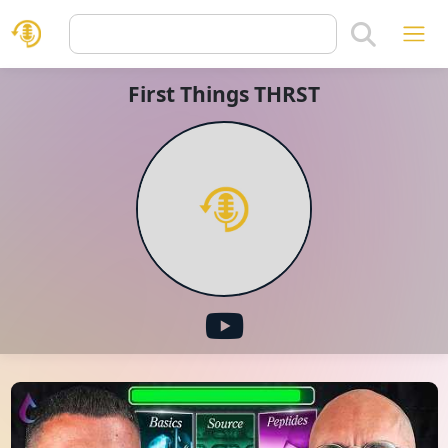
First Things THRST