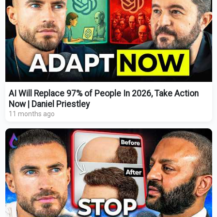
AI Will Replace 97% of People In 2026, Take Action
Now | Daniel Priestley
11 months ago