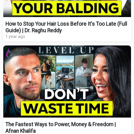
How to Stop Your Hair Loss Before It's Too Late (Full
Guide) | Dr. Raghu Reddy
1 year ago
The Fastest Ways to Power, Money & Freedom |
Afnan Khalifa