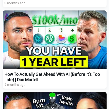
8 months ago
How To Actually Get Ahead With AI (Before It’s Too
Late) | Dan Martell
9 months ago