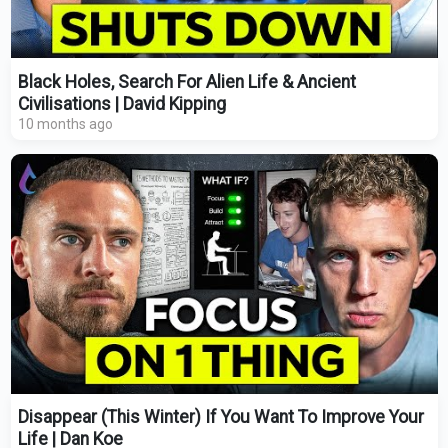
Black Holes, Search For Alien Life & Ancient
Civilisations | David Kipping
10 months ago
Disappear (This Winter) If You Want To Improve Your
Life | Dan Koe