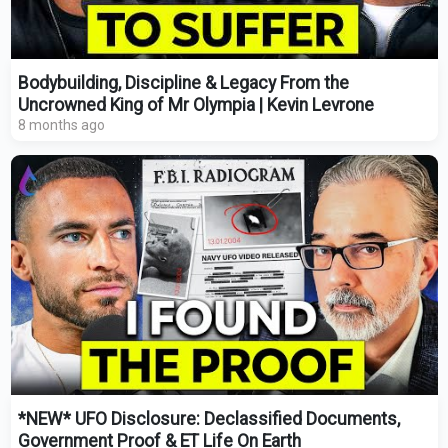
Bodybuilding, Discipline & Legacy From the
Uncrowned King of Mr Olympia | Kevin Levrone
8 months ago
*NEW* UFO Disclosure: Declassified Documents,
Government Proof & ET Life On Earth