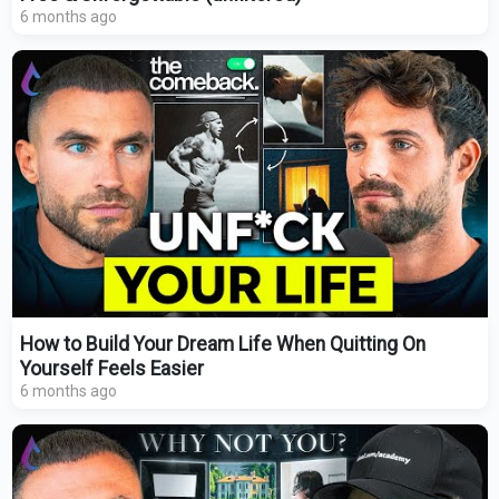
6 months ago
How to Build Your Dream Life When Quitting On
Yourself Feels Easier
6 months ago