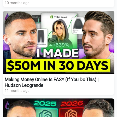
10 months ago
Making Money Online Is EASY (If You Do This) |
Hudson Leogrande
11 months ago