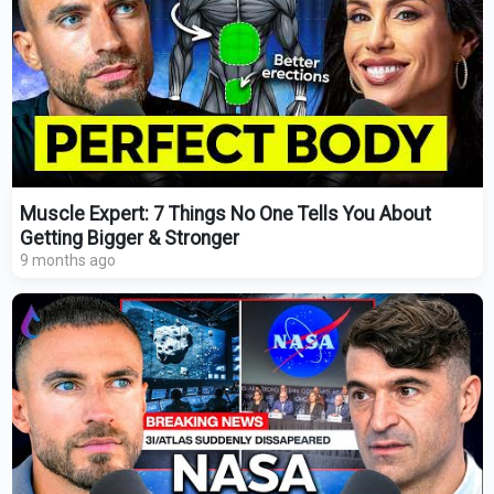
Muscle Expert: 7 Things No One Tells You About
Getting Bigger & Stronger
9 months ago