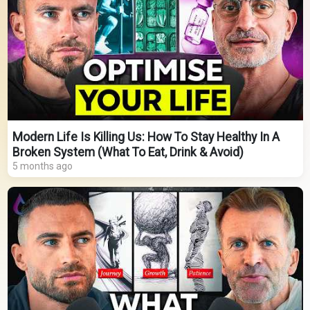
Modern Life Is Killing Us: How To Stay Healthy In A
Broken System (What To Eat, Drink & Avoid)
5 months ago