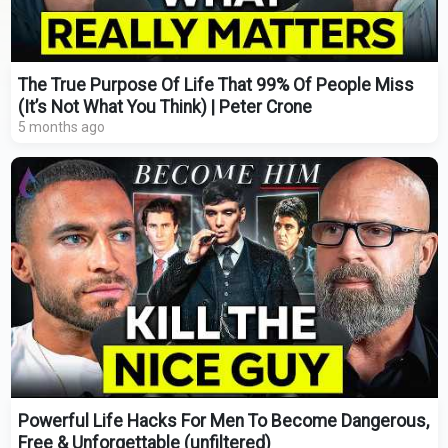
The True Purpose Of Life That 99% Of People Miss
(It’s Not What You Think) | Peter Crone
5 months ago
Powerful Life Hacks For Men To Become Dangerous,
Free & Unforgettable (unfiltered)