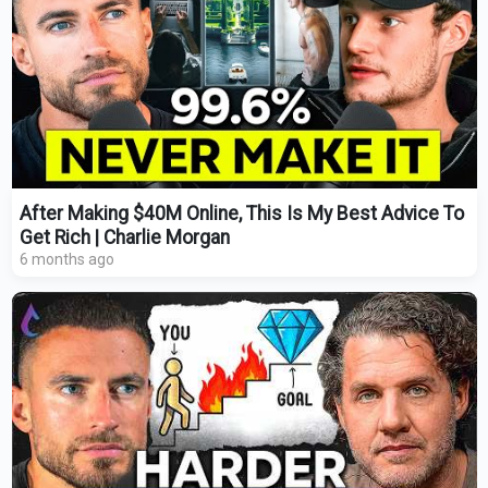
After Making $40M Online, This Is My Best Advice To
Get Rich | Charlie Morgan
6 months ago