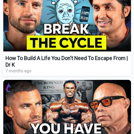
How To Build A Life You Don't Need To Escape From |
Dr K
7 months ago