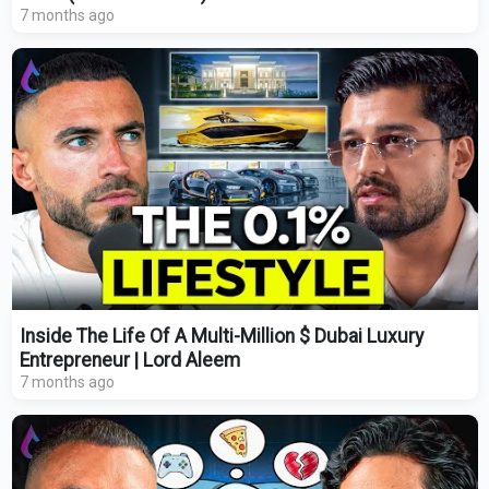
7 months ago
Inside The Life Of A Multi-Million $ Dubai Luxury
Entrepreneur | Lord Aleem
7 months ago