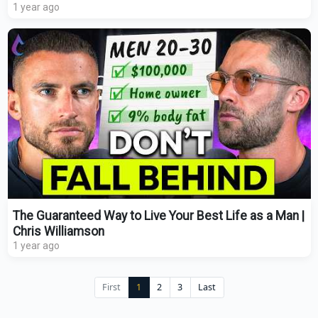
1 year ago
The Guaranteed Way to Live Your Best Life as a Man |
Chris Williamson
1 year ago
First
1
2
3
Last