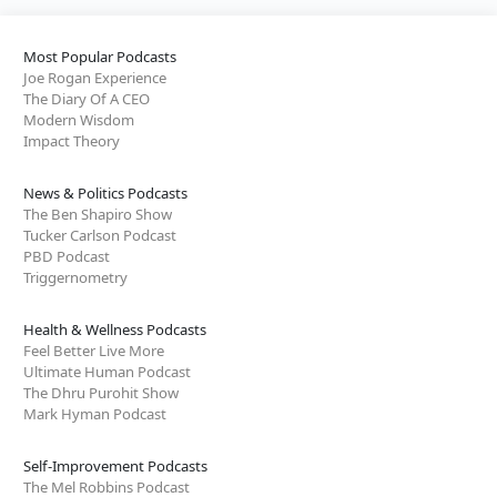
Most Popular Podcasts
Joe Rogan Experience
The Diary Of A CEO
Modern Wisdom
Impact Theory
News & Politics Podcasts
The Ben Shapiro Show
Tucker Carlson Podcast
PBD Podcast
Triggernometry
Health & Wellness Podcasts
Feel Better Live More
Ultimate Human Podcast
The Dhru Purohit Show
Mark Hyman Podcast
Self-Improvement Podcasts
The Mel Robbins Podcast