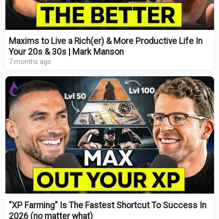
Maxims to Live a Rich(er) & More Productive Life In
Your 20s & 30s | Mark Manson
7 months ago
"XP Farming" Is The Fastest Shortcut To Success In
2026 (no matter what)