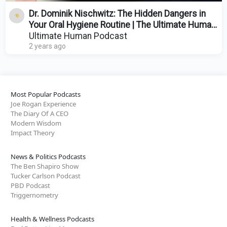
Dr. Dominik Nischwitz: The Hidden Dangers in
Your Oral Hygiene Routine | The Ultimate Human
| Ep. 85
Ultimate Human Podcast
2 years ago
Most Popular Podcasts
Joe Rogan Experience
The Diary Of A CEO
Modern Wisdom
Impact Theory
News & Politics Podcasts
The Ben Shapiro Show
Tucker Carlson Podcast
PBD Podcast
Triggernometry
Health & Wellness Podcasts