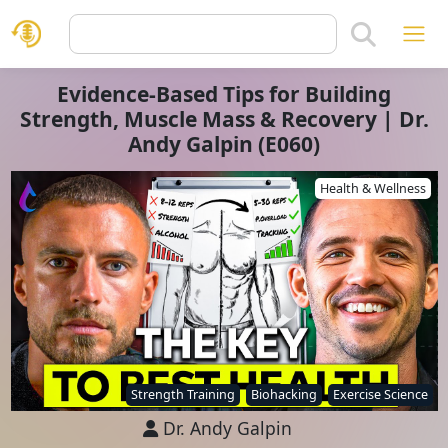
Evidence-Based Tips for Building
Strength, Muscle Mass & Recovery | Dr.
Andy Galpin (E060)
Health & Wellness
Strength Training
Biohacking
Exercise Science
Dr. Andy Galpin