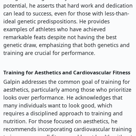
potential, he asserts that hard work and dedication
can lead to success, even for those with less-than-
ideal genetic predispositions. He provides
examples of athletes who have achieved
remarkable feats despite not having the best
genetic draw, emphasizing that both genetics and
training are crucial for performance.
Training for Aesthetics and Cardiovascular Fitness
Galpin addresses the common goal of training for
aesthetics, particularly among those who prioritize
looks over performance. He acknowledges that
many individuals want to look good, which
requires a disciplined approach to training and
nutrition. For those focused on aesthetics, he
recommends incorporating cardiovascular training