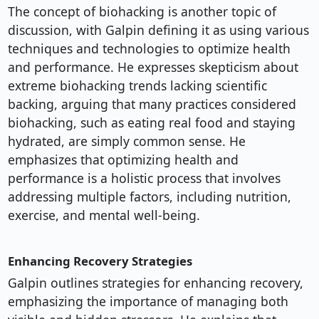
The concept of biohacking is another topic of
discussion, with Galpin defining it as using various
techniques and technologies to optimize health
and performance. He expresses skepticism about
extreme biohacking trends lacking scientific
backing, arguing that many practices considered
biohacking, such as eating real food and staying
hydrated, are simply common sense. He
emphasizes that optimizing health and
performance is a holistic process that involves
addressing multiple factors, including nutrition,
exercise, and mental well-being.
Enhancing Recovery Strategies
Galpin outlines strategies for enhancing recovery,
emphasizing the importance of managing both