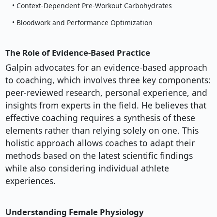
• Context-Dependent Pre-Workout Carbohydrates
• Bloodwork and Performance Optimization
The Role of Evidence-Based Practice
Galpin advocates for an evidence-based approach
to coaching, which involves three key components:
peer-reviewed research, personal experience, and
insights from experts in the field. He believes that
effective coaching requires a synthesis of these
elements rather than relying solely on one. This
holistic approach allows coaches to adapt their
methods based on the latest scientific findings
while also considering individual athlete
experiences.
Understanding Female Physiology