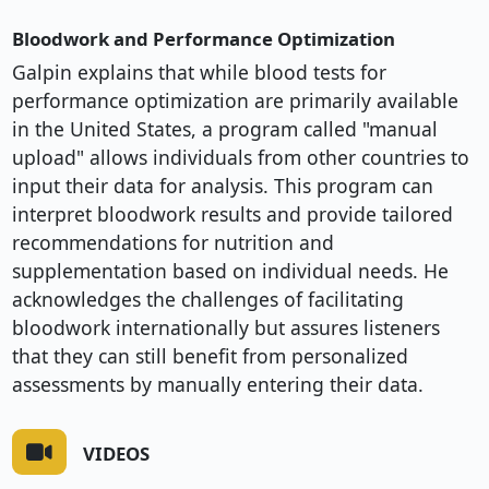
Bloodwork and Performance Optimization
Galpin explains that while blood tests for
performance optimization are primarily available
in the United States, a program called "manual
upload" allows individuals from other countries to
input their data for analysis. This program can
interpret bloodwork results and provide tailored
recommendations for nutrition and
supplementation based on individual needs. He
acknowledges the challenges of facilitating
bloodwork internationally but assures listeners
that they can still benefit from personalized
assessments by manually entering their data.
VIDEOS