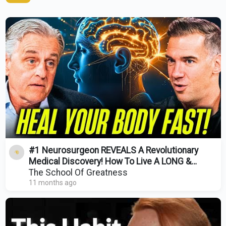
#1 Neurosurgeon REVEALS A Revolutionary
Medical Discovery! How To Live A LONG &
HEALTHY Life!
The School Of Greatness
11 months ago