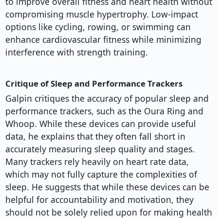
to improve overall fitness and heart health without
compromising muscle hypertrophy. Low-impact
options like cycling, rowing, or swimming can
enhance cardiovascular fitness while minimizing
interference with strength training.
Critique of Sleep and Performance Trackers
Galpin critiques the accuracy of popular sleep and
performance trackers, such as the Oura Ring and
Whoop. While these devices can provide useful
data, he explains that they often fall short in
accurately measuring sleep quality and stages.
Many trackers rely heavily on heart rate data,
which may not fully capture the complexities of
sleep. He suggests that while these devices can be
helpful for accountability and motivation, they
should not be solely relied upon for making health