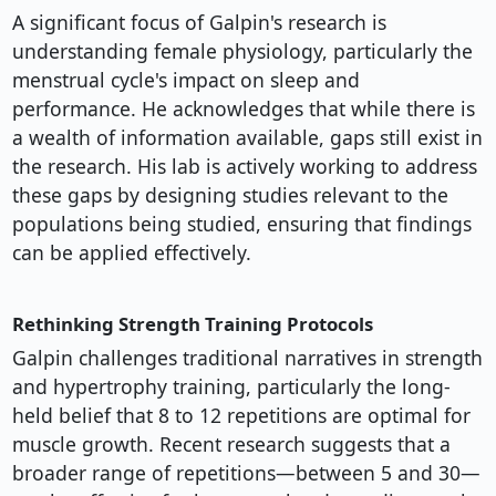
A significant focus of Galpin's research is
understanding female physiology, particularly the
menstrual cycle's impact on sleep and
performance. He acknowledges that while there is
a wealth of information available, gaps still exist in
the research. His lab is actively working to address
these gaps by designing studies relevant to the
populations being studied, ensuring that findings
can be applied effectively.
Rethinking Strength Training Protocols
Galpin challenges traditional narratives in strength
and hypertrophy training, particularly the long-
held belief that 8 to 12 repetitions are optimal for
muscle growth. Recent research suggests that a
broader range of repetitions—between 5 and 30—