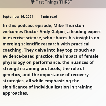
First Things THRST
September 16, 2024
4 min read
In this podcast episode, Mike Thurston
welcomes Doctor Andy Galpin, a leading expert
in exercise science, who shares his insights on
merging scientific research with practical
coaching. They delve into key topics such as
evidence-based practice, the impact of female
physiology on performance, the nuances of
strength training protocols, the role of
genetics, and the importance of recovery
strategies, all while emphasizing the
significance of individualization in training
approaches.