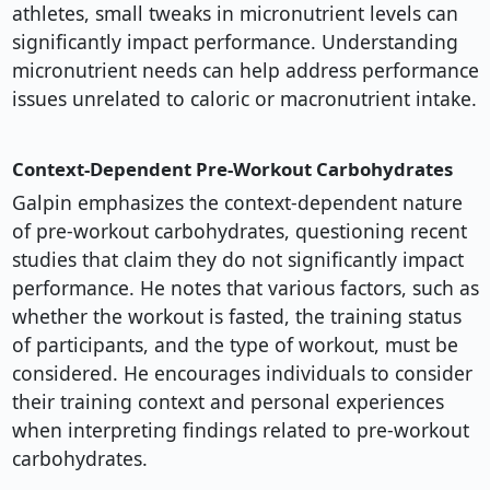
athletes, small tweaks in micronutrient levels can
significantly impact performance. Understanding
micronutrient needs can help address performance
issues unrelated to caloric or macronutrient intake.
Context-Dependent Pre-Workout Carbohydrates
Galpin emphasizes the context-dependent nature
of pre-workout carbohydrates, questioning recent
studies that claim they do not significantly impact
performance. He notes that various factors, such as
whether the workout is fasted, the training status
of participants, and the type of workout, must be
considered. He encourages individuals to consider
their training context and personal experiences
when interpreting findings related to pre-workout
carbohydrates.