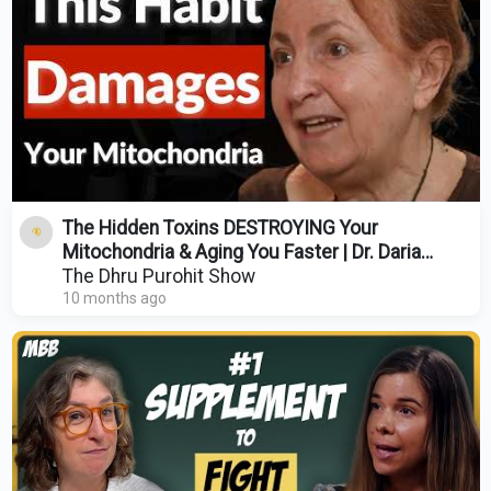
The Hidden Toxins DESTROYING Your
Mitochondria & Aging You Faster | Dr. Daria
Mochly-Rosen
The Dhru Purohit Show
10 months ago