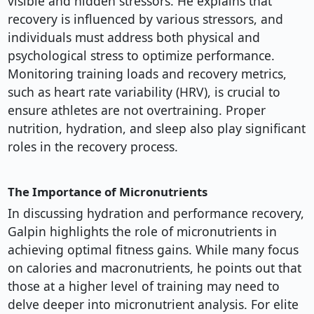
visible and hidden stressors. He explains that
recovery is influenced by various stressors, and
individuals must address both physical and
psychological stress to optimize performance.
Monitoring training loads and recovery metrics,
such as heart rate variability (HRV), is crucial to
ensure athletes are not overtraining. Proper
nutrition, hydration, and sleep also play significant
roles in the recovery process.
The Importance of Micronutrients
In discussing hydration and performance recovery,
Galpin highlights the role of micronutrients in
achieving optimal fitness gains. While many focus
on calories and macronutrients, he points out that
those at a higher level of training may need to
delve deeper into micronutrient analysis. For elite