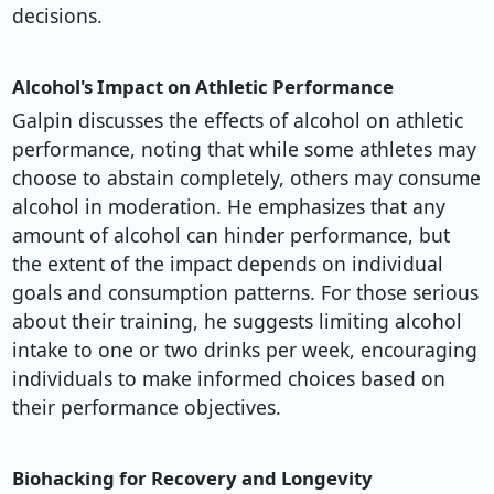
decisions.
Alcohol's Impact on Athletic Performance
Galpin discusses the effects of alcohol on athletic
performance, noting that while some athletes may
choose to abstain completely, others may consume
alcohol in moderation. He emphasizes that any
amount of alcohol can hinder performance, but
the extent of the impact depends on individual
goals and consumption patterns. For those serious
about their training, he suggests limiting alcohol
intake to one or two drinks per week, encouraging
individuals to make informed choices based on
their performance objectives.
Biohacking for Recovery and Longevity