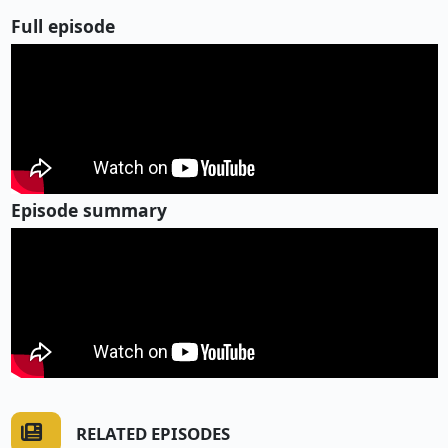
Full episode
Episode summary
RELATED EPISODES