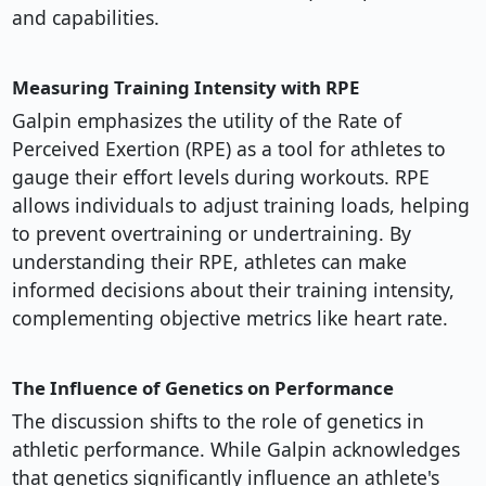
and capabilities.
Measuring Training Intensity with RPE
Galpin emphasizes the utility of the Rate of
Perceived Exertion (RPE) as a tool for athletes to
gauge their effort levels during workouts. RPE
allows individuals to adjust training loads, helping
to prevent overtraining or undertraining. By
understanding their RPE, athletes can make
informed decisions about their training intensity,
complementing objective metrics like heart rate.
The Influence of Genetics on Performance
The discussion shifts to the role of genetics in
athletic performance. While Galpin acknowledges
that genetics significantly influence an athlete's