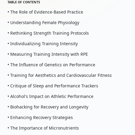
TABLE OF CONTENTS
• The Role of Evidence-Based Practice
• Understanding Female Physiology
• Rethinking Strength Training Protocols
• Individualizing Training Intensity
• Measuring Training Intensity with RPE
• The Influence of Genetics on Performance
• Training for Aesthetics and Cardiovascular Fitness
• Critique of Sleep and Performance Trackers
• Alcohol's Impact on Athletic Performance
• Biohacking for Recovery and Longevity
• Enhancing Recovery Strategies
• The Importance of Micronutrients