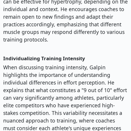
can be effective for hypertrophy, depending on the
individual and context. He encourages coaches to
remain open to new findings and adapt their
practices accordingly, emphasizing that different
muscle groups may respond differently to various
training protocols.
Individualizing Training Intensity
When discussing training intensity, Galpin
highlights the importance of understanding
individual differences in effort perception. He
explains that what constitutes a "9 out of 10" effort
can vary significantly among athletes, particularly
elite competitors who have experienced high-
stakes competition. This variability necessitates a
nuanced approach to training, where coaches
must consider each athlete's unique experiences