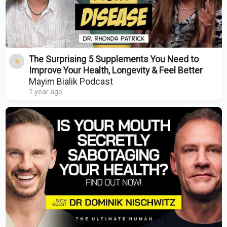
The Surprising 5 Supplements You Need to
Improve Your Health, Longevity & Feel Better
Mayim Bialik Podcast
1 year ago