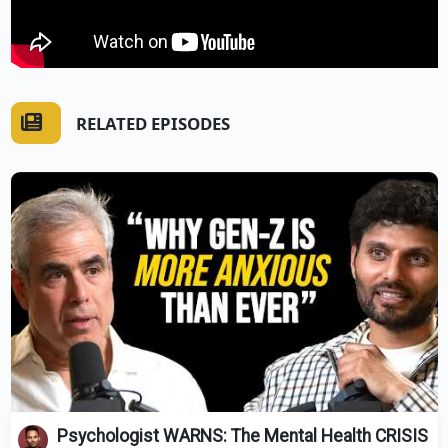
RELATED EPISODES
Psychologist WARNS: The Mental Health CRISIS