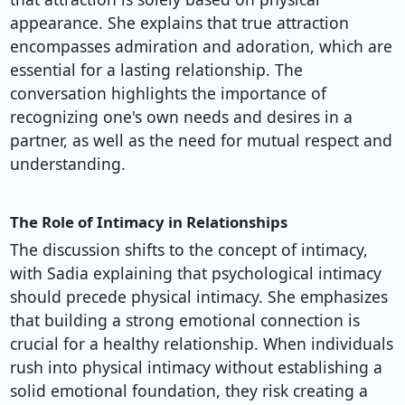
appearance. She explains that true attraction
encompasses admiration and adoration, which are
essential for a lasting relationship. The
conversation highlights the importance of
recognizing one's own needs and desires in a
partner, as well as the need for mutual respect and
understanding.
The Role of Intimacy in Relationships
The discussion shifts to the concept of intimacy,
with Sadia explaining that psychological intimacy
should precede physical intimacy. She emphasizes
that building a strong emotional connection is
crucial for a healthy relationship. When individuals
rush into physical intimacy without establishing a
solid emotional foundation, they risk creating a