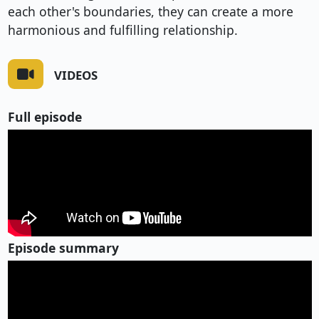
each other's boundaries, they can create a more
harmonious and fulfilling relationship.
VIDEOS
Full episode
Episode summary