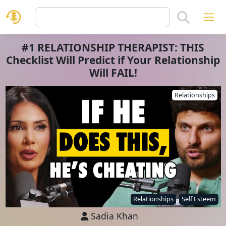
#1 RELATIONSHIP THERAPIST: THIS
Checklist Will Predict if Your Relationship
Will FAIL!
Relationships
Relationships
Self Esteem
Sadia Khan