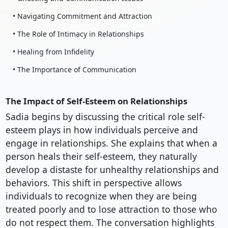
• Navigating Commitment and Attraction
• The Role of Intimacy in Relationships
• Healing from Infidelity
• The Importance of Communication
The Impact of Self-Esteem on Relationships
Sadia begins by discussing the critical role self-
esteem plays in how individuals perceive and
engage in relationships. She explains that when a
person heals their self-esteem, they naturally
develop a distaste for unhealthy relationships and
behaviors. This shift in perspective allows
individuals to recognize when they are being
treated poorly and to lose attraction to those who
do not respect them. The conversation highlights