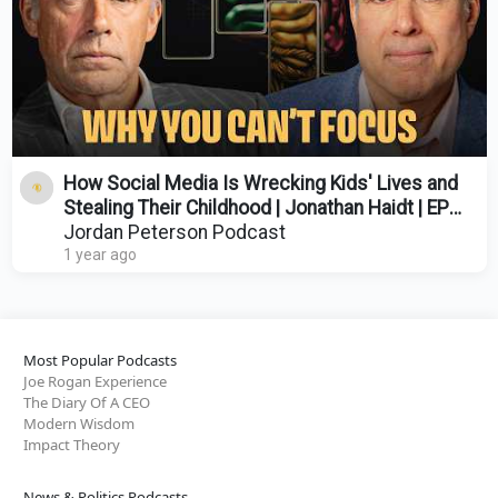
How Social Media Is Wrecking Kids' Lives and
Stealing Their Childhood | Jonathan Haidt | EP
556
Jordan Peterson Podcast
1 year ago
Most Popular Podcasts
Joe Rogan Experience
The Diary Of A CEO
Modern Wisdom
Impact Theory
News & Politics Podcasts