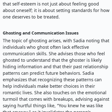
that self-esteem is not just about feeling good
about oneself; it is about setting standards for how
one deserves to be treated.
Ghosting and Communication Issues
The topic of ghosting arises, with Sadia noting that
individuals who ghost often lack effective
communication skills. She advises those who feel
ghosted to understand that the ghoster is likely
hiding information and that their past relationship
patterns can predict future behaviors. Sadia
emphasizes that recognizing these patterns can
help individuals make better choices in their
romantic lives. She also touches on the emotional
turmoil that comes with breakups, advising against
saying hurtful things like, "You knew he was like