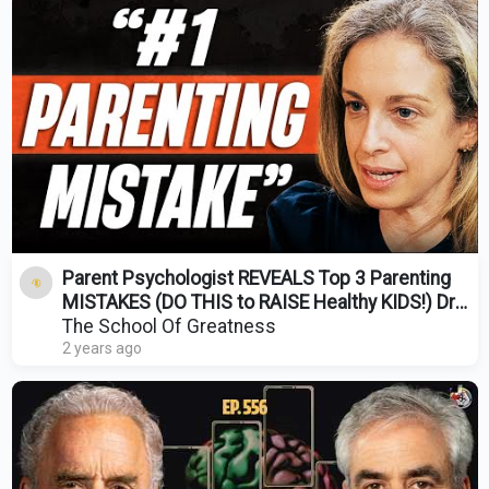
Parent Psychologist REVEALS Top 3 Parenting
MISTAKES (DO THIS to RAISE Healthy KIDS!) Dr
Becky
The School Of Greatness
2 years ago