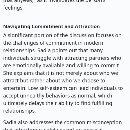
that anyway," as it invalidates the person's
feelings.
Navigating Commitment and Attraction
A significant portion of the discussion focuses on
the challenges of commitment in modern
relationships. Sadia points out that many
individuals struggle with attracting partners who
are emotionally available and willing to commit.
She explains that it is not merely about who we
attract but rather about who we choose to
entertain. Low self-esteem can lead individuals to
accept unhealthy behaviors as normal, which
ultimately delays their ability to find fulfilling
relationships.
Sadia also addresses the common misconception
that attraction is solely based on physical