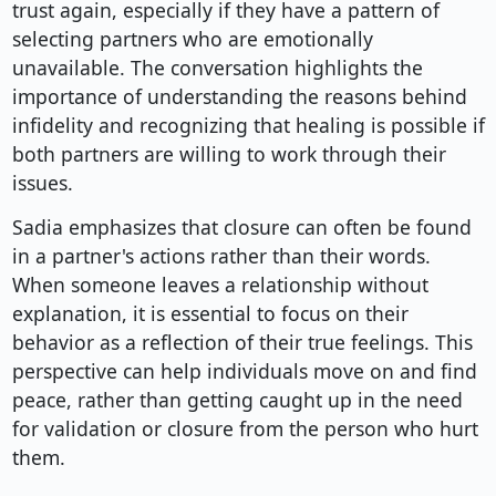
trust again, especially if they have a pattern of
selecting partners who are emotionally
unavailable. The conversation highlights the
importance of understanding the reasons behind
infidelity and recognizing that healing is possible if
both partners are willing to work through their
issues.
Sadia emphasizes that closure can often be found
in a partner's actions rather than their words.
When someone leaves a relationship without
explanation, it is essential to focus on their
behavior as a reflection of their true feelings. This
perspective can help individuals move on and find
peace, rather than getting caught up in the need
for validation or closure from the person who hurt
them.