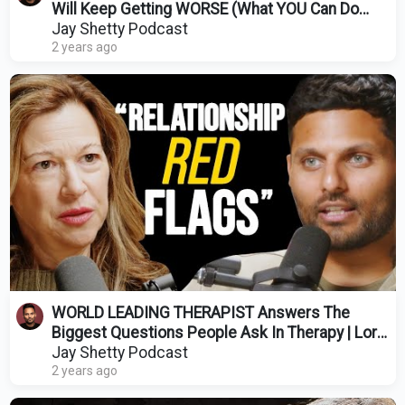
Will Keep Getting WORSE (What YOU Can Do
About It)
Jay Shetty Podcast
2 years ago
WORLD LEADING THERAPIST Answers The
Biggest Questions People Ask In Therapy | Lori
Gottlieb
Jay Shetty Podcast
2 years ago