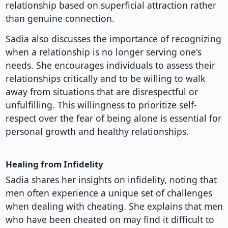
relationship based on superficial attraction rather
than genuine connection.
Sadia also discusses the importance of recognizing
when a relationship is no longer serving one's
needs. She encourages individuals to assess their
relationships critically and to be willing to walk
away from situations that are disrespectful or
unfulfilling. This willingness to prioritize self-
respect over the fear of being alone is essential for
personal growth and healthy relationships.
Healing from Infidelity
Sadia shares her insights on infidelity, noting that
men often experience a unique set of challenges
when dealing with cheating. She explains that men
who have been cheated on may find it difficult to