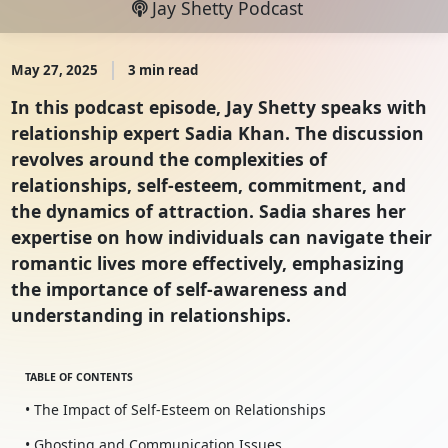
Jay Shetty Podcast
May 27, 2025
3 min read
In this podcast episode, Jay Shetty speaks with
relationship expert Sadia Khan. The discussion
revolves around the complexities of
relationships, self-esteem, commitment, and
the dynamics of attraction. Sadia shares her
expertise on how individuals can navigate their
romantic lives more effectively, emphasizing
the importance of self-awareness and
understanding in relationships.
TABLE OF CONTENTS
• The Impact of Self-Esteem on Relationships
• Ghosting and Communication Issues