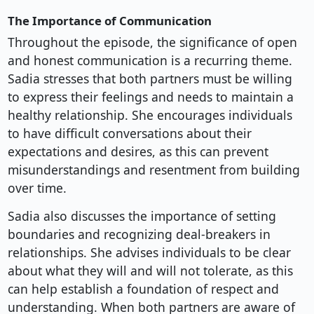
The Importance of Communication
Throughout the episode, the significance of open
and honest communication is a recurring theme.
Sadia stresses that both partners must be willing
to express their feelings and needs to maintain a
healthy relationship. She encourages individuals
to have difficult conversations about their
expectations and desires, as this can prevent
misunderstandings and resentment from building
over time.
Sadia also discusses the importance of setting
boundaries and recognizing deal-breakers in
relationships. She advises individuals to be clear
about what they will and will not tolerate, as this
can help establish a foundation of respect and
understanding. When both partners are aware of