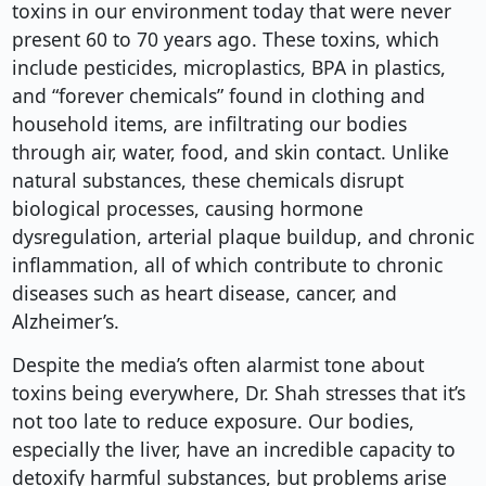
toxins in our environment today that were never
present 60 to 70 years ago. These toxins, which
include pesticides, microplastics, BPA in plastics,
and “forever chemicals” found in clothing and
household items, are infiltrating our bodies
through air, water, food, and skin contact. Unlike
natural substances, these chemicals disrupt
biological processes, causing hormone
dysregulation, arterial plaque buildup, and chronic
inflammation, all of which contribute to chronic
diseases such as heart disease, cancer, and
Alzheimer’s.
Despite the media’s often alarmist tone about
toxins being everywhere, Dr. Shah stresses that it’s
not too late to reduce exposure. Our bodies,
especially the liver, have an incredible capacity to
detoxify harmful substances, but problems arise