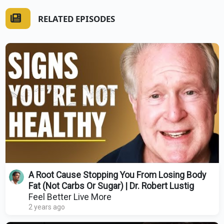
RELATED EPISODES
A Root Cause Stopping You From Losing Body
Fat (Not Carbs Or Sugar) | Dr. Robert Lustig
Feel Better Live More
2 years ago