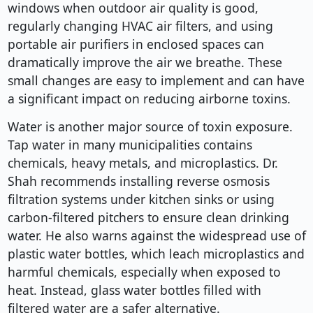
windows when outdoor air quality is good,
regularly changing HVAC air filters, and using
portable air purifiers in enclosed spaces can
dramatically improve the air we breathe. These
small changes are easy to implement and can have
a significant impact on reducing airborne toxins.
Water is another major source of toxin exposure.
Tap water in many municipalities contains
chemicals, heavy metals, and microplastics. Dr.
Shah recommends installing reverse osmosis
filtration systems under kitchen sinks or using
carbon-filtered pitchers to ensure clean drinking
water. He also warns against the widespread use of
plastic water bottles, which leach microplastics and
harmful chemicals, especially when exposed to
heat. Instead, glass water bottles filled with
filtered water are a safer alternative.