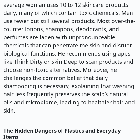
average woman uses 10 to 12 skincare products
daily, many of which contain toxic chemicals. Men
use fewer but still several products. Most over-the-
counter lotions, shampoos, deodorants, and
perfumes are laden with unpronounceable
chemicals that can penetrate the skin and disrupt
biological functions. He recommends using apps
like Think Dirty or Skin Deep to scan products and
choose non-toxic alternatives. Moreover, he
challenges the common belief that daily
shampooing is necessary, explaining that washing
hair less frequently preserves the scalp’s natural
oils and microbiome, leading to healthier hair and
skin.
The Hidden Dangers of Plastics and Everyday
Items