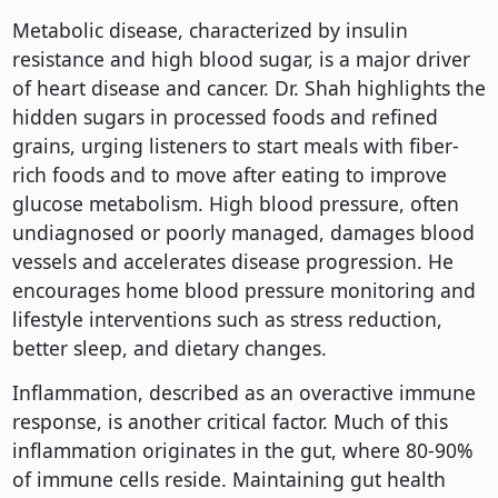
Metabolic disease, characterized by insulin
resistance and high blood sugar, is a major driver
of heart disease and cancer. Dr. Shah highlights the
hidden sugars in processed foods and refined
grains, urging listeners to start meals with fiber-
rich foods and to move after eating to improve
glucose metabolism. High blood pressure, often
undiagnosed or poorly managed, damages blood
vessels and accelerates disease progression. He
encourages home blood pressure monitoring and
lifestyle interventions such as stress reduction,
better sleep, and dietary changes.
Inflammation, described as an overactive immune
response, is another critical factor. Much of this
inflammation originates in the gut, where 80-90%
of immune cells reside. Maintaining gut health