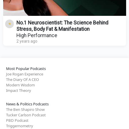
No.1 Neuroscientist: The Science Behind
Stress, Body Fat & Manifestation
High Performance
2 years ago
Most Popular Podcasts
Joe Rogan Experience
The Diary Of A CEO
Modern Wisdom
Impact Theory
News & Politics Podcasts
The Ben Shapiro Show
Tucker Carlson Podcast
PBD Podcast
Triggernometry