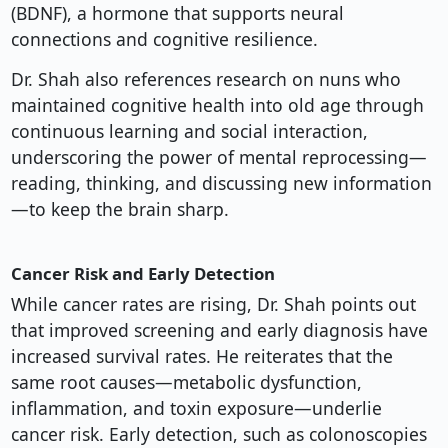
(BDNF), a hormone that supports neural
connections and cognitive resilience.
Dr. Shah also references research on nuns who
maintained cognitive health into old age through
continuous learning and social interaction,
underscoring the power of mental reprocessing—
reading, thinking, and discussing new information
—to keep the brain sharp.
Cancer Risk and Early Detection
While cancer rates are rising, Dr. Shah points out
that improved screening and early diagnosis have
increased survival rates. He reiterates that the
same root causes—metabolic dysfunction,
inflammation, and toxin exposure—underlie
cancer risk. Early detection, such as colonoscopies