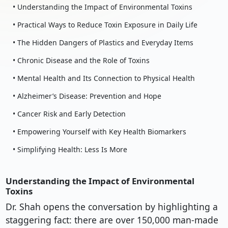
• Understanding the Impact of Environmental Toxins
• Practical Ways to Reduce Toxin Exposure in Daily Life
• The Hidden Dangers of Plastics and Everyday Items
• Chronic Disease and the Role of Toxins
• Mental Health and Its Connection to Physical Health
• Alzheimer’s Disease: Prevention and Hope
• Cancer Risk and Early Detection
• Empowering Yourself with Key Health Biomarkers
• Simplifying Health: Less Is More
Understanding the Impact of Environmental
Toxins
Dr. Shah opens the conversation by highlighting a
staggering fact: there are over 150,000 man-made