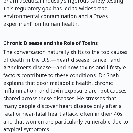
pharmaceutical industry’s rigorous safety testing.
This regulatory gap has led to widespread
environmental contamination and a “mass
experiment” on human health.
Chronic Disease and the Role of Toxins
The conversation naturally shifts to the top causes
of death in the U.S.—heart disease, cancer, and
Alzheimer’s disease—and how toxins and lifestyle
factors contribute to these conditions. Dr. Shah
explains that poor metabolic health, chronic
inflammation, and toxin exposure are root causes
shared across these diseases. He stresses that
many people discover heart disease only after a
fatal or near-fatal heart attack, often in their 40s,
and that women are particularly vulnerable due to
atypical symptoms.