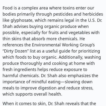
Food is a complex area where toxins enter our
bodies primarily through pesticides and herbicides
like glyphosate, which remains legal in the U.S. Dr.
Shah advises buying organic produce when
possible, especially for fruits and vegetables with
thin skins that absorb more chemicals. He
references the Environmental Working Group’s
“Dirty Dozen” list as a useful guide for prioritizing
which foods to buy organic. Additionally, washing
produce thoroughly and cooking at home with
fresh ingredients helps reduce exposure to
harmful chemicals. Dr. Shah also emphasizes the
importance of mindful eating—slowing down
meals to improve digestion and reduce stress,
which supports overall health.
When it comes to skin, Dr. Shah reveals that the