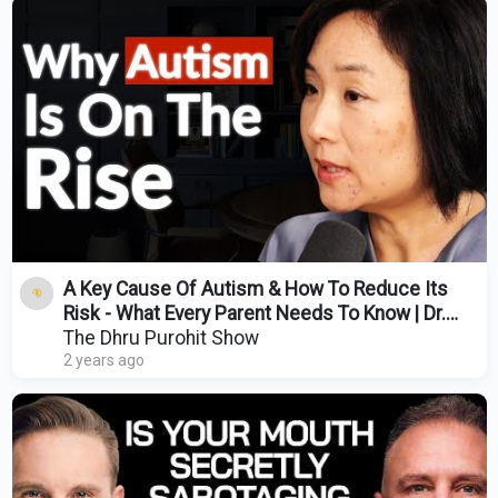
A Key Cause Of Autism & How To Reduce Its
Risk - What Every Parent Needs To Know | Dr.
Suzanne Goh
The Dhru Purohit Show
2 years ago