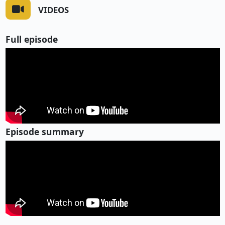
VIDEOS
Full episode
Episode summary