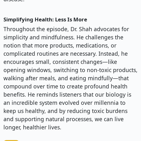
Simplifying Health: Less Is More
Throughout the episode, Dr. Shah advocates for
simplicity and mindfulness. He challenges the
notion that more products, medications, or
complicated routines are necessary. Instead, he
encourages small, consistent changes—like
opening windows, switching to non-toxic products,
walking after meals, and eating mindfully—that
compound over time to create profound health
benefits. He reminds listeners that our biology is
an incredible system evolved over millennia to
keep us healthy, and by reducing toxic burdens
and supporting natural processes, we can live
longer, healthier lives.