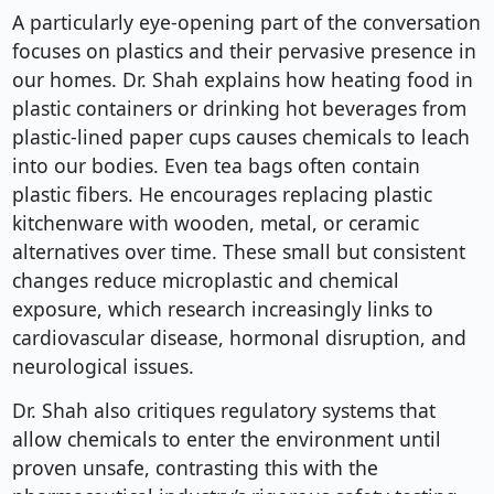
A particularly eye-opening part of the conversation
focuses on plastics and their pervasive presence in
our homes. Dr. Shah explains how heating food in
plastic containers or drinking hot beverages from
plastic-lined paper cups causes chemicals to leach
into our bodies. Even tea bags often contain
plastic fibers. He encourages replacing plastic
kitchenware with wooden, metal, or ceramic
alternatives over time. These small but consistent
changes reduce microplastic and chemical
exposure, which research increasingly links to
cardiovascular disease, hormonal disruption, and
neurological issues.
Dr. Shah also critiques regulatory systems that
allow chemicals to enter the environment until
proven unsafe, contrasting this with the