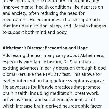
levels and vitamin D deficiency can significantly
improve mental health conditions like depression
and anxiety, often reducing the need for
medications. He encourages a holistic approach
that includes nutrition, sleep, and lifestyle changes
to support both mind and body.
Alzheimer’s Disease: Prevention and Hope
Addressing the fear many carry about Alzheimer’s,
especially with family history, Dr. Shah shares
exciting advances in early detection through blood
biomarkers like the PTAL 217 test. This allows for
earlier intervention long before symptoms appear.
He advocates for lifestyle practices that promote
brain health, including meditation, breathwork,
active learning, and social engagement, all of
which increase brain-derived neurotrophic factor