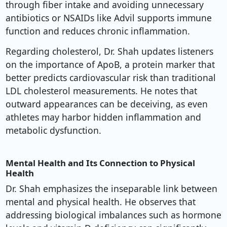
through fiber intake and avoiding unnecessary
antibiotics or NSAIDs like Advil supports immune
function and reduces chronic inflammation.
Regarding cholesterol, Dr. Shah updates listeners
on the importance of ApoB, a protein marker that
better predicts cardiovascular risk than traditional
LDL cholesterol measurements. He notes that
outward appearances can be deceiving, as even
athletes may harbor hidden inflammation and
metabolic dysfunction.
Mental Health and Its Connection to Physical
Health
Dr. Shah emphasizes the inseparable link between
mental and physical health. He observes that
addressing biological imbalances such as hormone