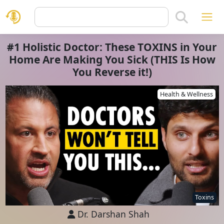
#1 Holistic Doctor: These TOXINS in Your
Home Are Making You Sick (THIS Is How
You Reverse it!)
Health & Wellness
Toxins
Dr. Darshan Shah