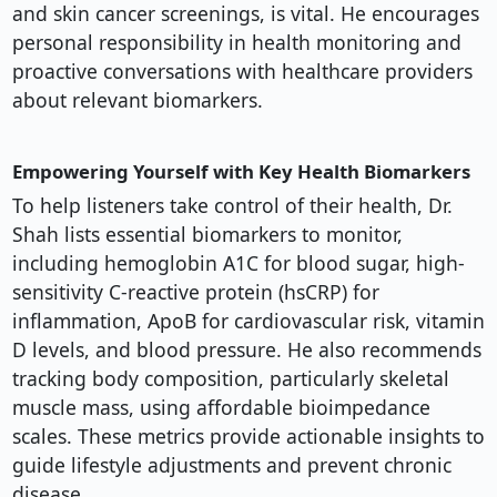
and skin cancer screenings, is vital. He encourages
personal responsibility in health monitoring and
proactive conversations with healthcare providers
about relevant biomarkers.
Empowering Yourself with Key Health Biomarkers
To help listeners take control of their health, Dr.
Shah lists essential biomarkers to monitor,
including hemoglobin A1C for blood sugar, high-
sensitivity C-reactive protein (hsCRP) for
inflammation, ApoB for cardiovascular risk, vitamin
D levels, and blood pressure. He also recommends
tracking body composition, particularly skeletal
muscle mass, using affordable bioimpedance
scales. These metrics provide actionable insights to
guide lifestyle adjustments and prevent chronic
disease.