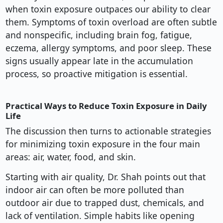
when toxin exposure outpaces our ability to clear
them. Symptoms of toxin overload are often subtle
and nonspecific, including brain fog, fatigue,
eczema, allergy symptoms, and poor sleep. These
signs usually appear late in the accumulation
process, so proactive mitigation is essential.
Practical Ways to Reduce Toxin Exposure in Daily
Life
The discussion then turns to actionable strategies
for minimizing toxin exposure in the four main
areas: air, water, food, and skin.
Starting with air quality, Dr. Shah points out that
indoor air can often be more polluted than
outdoor air due to trapped dust, chemicals, and
lack of ventilation. Simple habits like opening