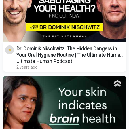
Dr. Dominik Nischwitz: The Hidden Dangers in
Your Oral Hygiene Routine | The Ultimate Human
| Ep. 85
Ultimate Human Podcast
2 years ago