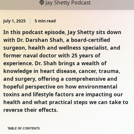
Jay Shetty Podcast
July 1, 2025
5 min read
In this podcast episode, Jay Shetty sits down
with Dr. Darshan Shah, a board-certified
surgeon, health and wellness specialist, and
former naval doctor with 25 years of
experience. Dr. Shah brings a wealth of
knowledge in heart disease, cancer, trauma,
and surgery, offering a comprehensive and
hopeful perspective on how environmental
toxins and lifestyle factors are impacting our
health and what practical steps we can take to
reverse their effects.
TABLE OF CONTENTS