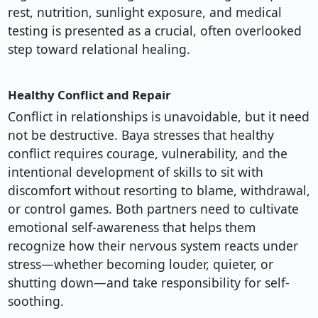
rest, nutrition, sunlight exposure, and medical
testing is presented as a crucial, often overlooked
step toward relational healing.
Healthy Conflict and Repair
Conflict in relationships is unavoidable, but it need
not be destructive. Baya stresses that healthy
conflict requires courage, vulnerability, and the
intentional development of skills to sit with
discomfort without resorting to blame, withdrawal,
or control games. Both partners need to cultivate
emotional self-awareness that helps them
recognize how their nervous system reacts under
stress—whether becoming louder, quieter, or
shutting down—and take responsibility for self-
soothing.