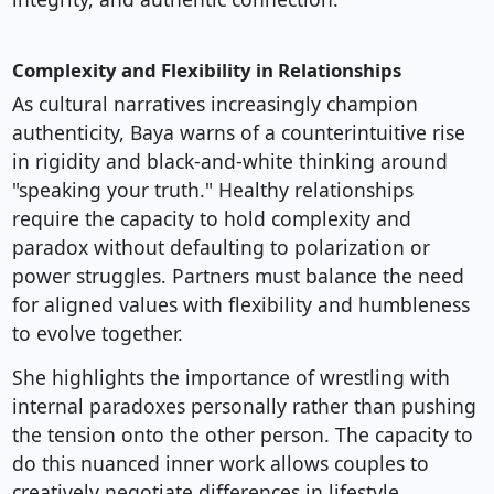
Complexity and Flexibility in Relationships
As cultural narratives increasingly champion
authenticity, Baya warns of a counterintuitive rise
in rigidity and black-and-white thinking around
"speaking your truth." Healthy relationships
require the capacity to hold complexity and
paradox without defaulting to polarization or
power struggles. Partners must balance the need
for aligned values with flexibility and humbleness
to evolve together.
She highlights the importance of wrestling with
internal paradoxes personally rather than pushing
the tension onto the other person. The capacity to
do this nuanced inner work allows couples to
creatively negotiate differences in lifestyle,