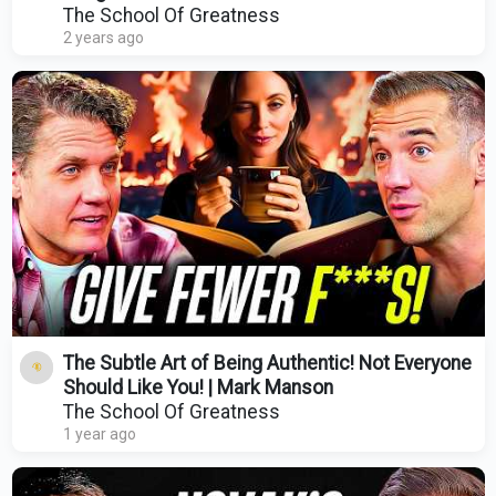
The School Of Greatness
2 years ago
The Subtle Art of Being Authentic! Not Everyone
Should Like You! | Mark Manson
The School Of Greatness
1 year ago