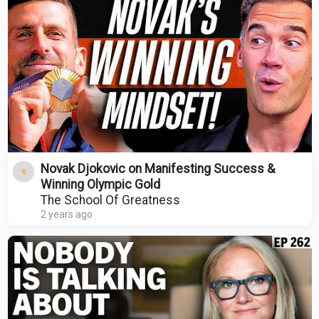
Novak Djokovic on Manifesting Success &
Winning Olympic Gold
The School Of Greatness
2 years ago