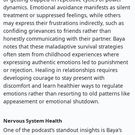
dynamics. Emotional avoidance manifests as silent
treatment or suppressed feelings, while others
may express their frustrations indirectly, such as
confiding grievances to friends rather than
honestly communicating with their partner. Baya
notes that these maladaptive survival strategies
often stem from childhood experiences where
expressing authentic emotions led to punishment
or rejection. Healing in relationships requires
developing courage to stay present with
discomfort and learn healthier ways to regulate
emotions rather than resorting to old patterns like
appeasement or emotional shutdown.
Nervous System Health
One of the podcast's standout insights is Baya's