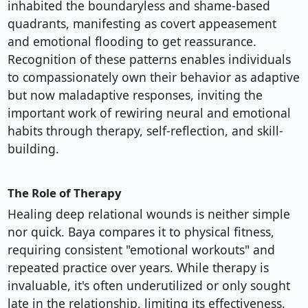
inhabited the boundaryless and shame-based
quadrants, manifesting as covert appeasement
and emotional flooding to get reassurance.
Recognition of these patterns enables individuals
to compassionately own their behavior as adaptive
but now maladaptive responses, inviting the
important work of rewiring neural and emotional
habits through therapy, self-reflection, and skill-
building.
The Role of Therapy
Healing deep relational wounds is neither simple
nor quick. Baya compares it to physical fitness,
requiring consistent "emotional workouts" and
repeated practice over years. While therapy is
invaluable, it's often underutilized or only sought
late in the relationship, limiting its effectiveness.