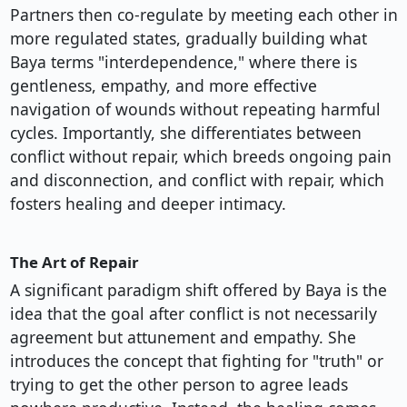
Partners then co-regulate by meeting each other in
more regulated states, gradually building what
Baya terms "interdependence," where there is
gentleness, empathy, and more effective
navigation of wounds without repeating harmful
cycles. Importantly, she differentiates between
conflict without repair, which breeds ongoing pain
and disconnection, and conflict with repair, which
fosters healing and deeper intimacy.
The Art of Repair
A significant paradigm shift offered by Baya is the
idea that the goal after conflict is not necessarily
agreement but attunement and empathy. She
introduces the concept that fighting for "truth" or
trying to get the other person to agree leads