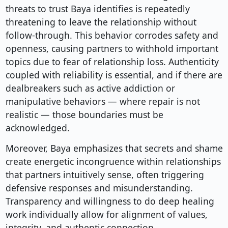
threats to trust Baya identifies is repeatedly
threatening to leave the relationship without
follow-through. This behavior corrodes safety and
openness, causing partners to withhold important
topics due to fear of relationship loss. Authenticity
coupled with reliability is essential, and if there are
dealbreakers such as active addiction or
manipulative behaviors — where repair is not
realistic — those boundaries must be
acknowledged.
Moreover, Baya emphasizes that secrets and shame
create energetic incongruence within relationships
that partners intuitively sense, often triggering
defensive responses and misunderstanding.
Transparency and willingness to do deep healing
work individually allow for alignment of values,
integrity, and authentic connection.