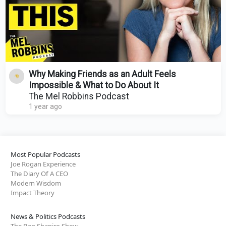
Why Making Friends as an Adult Feels
Impossible & What to Do About It
The Mel Robbins Podcast
1 year ago
Most Popular Podcasts
Joe Rogan Experience
The Diary Of A CEO
Modern Wisdom
Impact Theory
News & Politics Podcasts
The Ben Shapiro Show