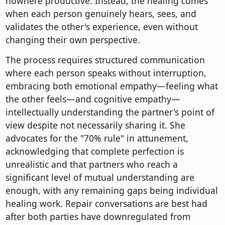
nowhere productive. Instead, the healing comes
when each person genuinely hears, sees, and
validates the other's experience, even without
changing their own perspective.
The process requires structured communication
where each person speaks without interruption,
embracing both emotional empathy—feeling what
the other feels—and cognitive empathy—
intellectually understanding the partner's point of
view despite not necessarily sharing it. She
advocates for the "70% rule" in attunement,
acknowledging that complete perfection is
unrealistic and that partners who reach a
significant level of mutual understanding are
enough, with any remaining gaps being individual
healing work. Repair conversations are best had
after both parties have downregulated from