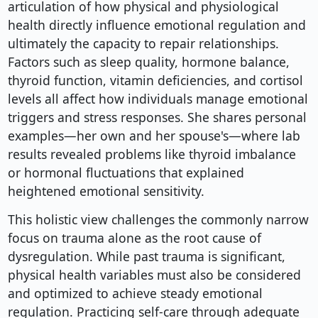
articulation of how physical and physiological
health directly influence emotional regulation and
ultimately the capacity to repair relationships.
Factors such as sleep quality, hormone balance,
thyroid function, vitamin deficiencies, and cortisol
levels all affect how individuals manage emotional
triggers and stress responses. She shares personal
examples—her own and her spouse's—where lab
results revealed problems like thyroid imbalance
or hormonal fluctuations that explained
heightened emotional sensitivity.
This holistic view challenges the commonly narrow
focus on trauma alone as the root cause of
dysregulation. While past trauma is significant,
physical health variables must also be considered
and optimized to achieve steady emotional
regulation. Practicing self-care through adequate