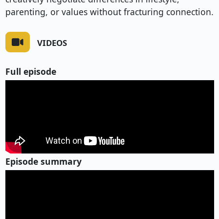
parenting, or values without fracturing connection.
VIDEOS
Full episode
Episode summary