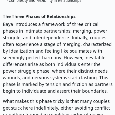
• Complexity and Flexibility in Relationships
The Three Phases of Relationships
Baya introduces a framework of three critical
phases in intimate partnerships: merging, power
struggle, and interdependence. Initially, couples
often experience a stage of merging, characterized
by idealization and feeling like soulmates with
seemingly perfect harmony. However, inevitable
differences arise as both individuals enter the
power struggle phase, where their distinct needs,
wounds, and nervous systems start clashing. This
phase is marked by tension and friction as partners
begin to individuate and assert their boundaries.
What makes this phase tricky is that many couples
get stuck here indefinitely, either avoiding conflict
or getting trapped in repetitive cycles of power