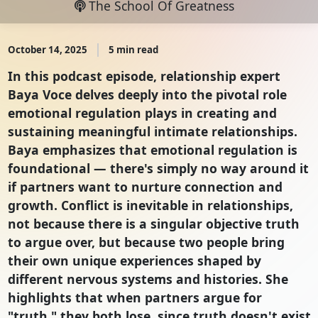
The School Of Greatness
October 14, 2025
5 min read
In this podcast episode, relationship expert
Baya Voce delves deeply into the pivotal role
emotional regulation plays in creating and
sustaining meaningful intimate relationships.
Baya emphasizes that emotional regulation is
foundational — there's simply no way around it
if partners want to nurture connection and
growth. Conflict is inevitable in relationships,
not because there is a singular objective truth
to argue over, but because two people bring
their own unique experiences shaped by
different nervous systems and histories. She
highlights that when partners argue for
"truth," they both lose, since truth doesn't exist