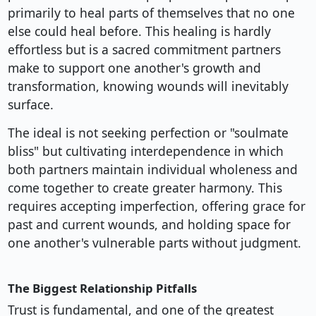
primarily to heal parts of themselves that no one
else could heal before. This healing is hardly
effortless but is a sacred commitment partners
make to support one another's growth and
transformation, knowing wounds will inevitably
surface.
The ideal is not seeking perfection or "soulmate
bliss" but cultivating interdependence in which
both partners maintain individual wholeness and
come together to create greater harmony. This
requires accepting imperfection, offering grace for
past and current wounds, and holding space for
one another's vulnerable parts without judgment.
The Biggest Relationship Pitfalls
Trust is fundamental, and one of the greatest