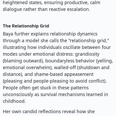
heightened states, ensuring productive, calm
dialogue rather than reactive escalation.
The Relationship Grid
Baya further explains relationship dynamics
through a model she calls the "relationship grid,"
illustrating how individuals oscillate between four
modes under emotional distress: grandiosity
(blaming outward), boundaryless behavior (yelling,
emotional overwhelm), walled-off (shutdown and
distance), and shame-based appeasement
(pleasing and people-pleasing to avoid conflict).
People often get stuck in these patterns
unconsciously as survival mechanisms learned in
childhood.
Her own candid reflections reveal how she