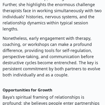
Further, she highlights the enormous challenge
therapists face in working simultaneously with two
individuals' histories, nervous systems, and the
relationship dynamics within typical session
lengths.
Nonetheless, early engagement with therapy,
coaching, or workshops can make a profound
difference, providing tools for self-regulation,
perspective-taking, and communication before
destructive cycles become entrenched. The key is
persistent commitment by both partners to evolve
both individually and as a couple.
Opportunities for Growth
Baya's spiritual framing of relationships is
profound: she believes people enter partnerships