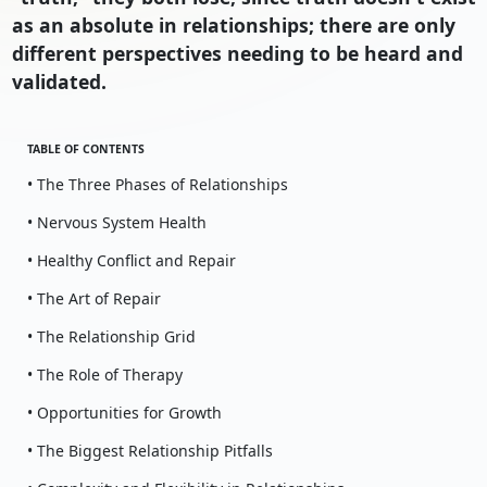
as an absolute in relationships; there are only
different perspectives needing to be heard and
validated.
TABLE OF CONTENTS
• The Three Phases of Relationships
• Nervous System Health
• Healthy Conflict and Repair
• The Art of Repair
• The Relationship Grid
• The Role of Therapy
• Opportunities for Growth
• The Biggest Relationship Pitfalls