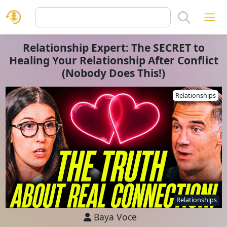
Relationship Expert: The SECRET to
Healing Your Relationship After Conflict
(Nobody Does This!)
Relationships
Relationships
Baya Voce