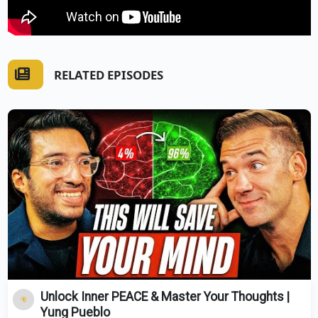
RELATED EPISODES
Unlock Inner PEACE & Master Your Thoughts |
Yung Pueblo