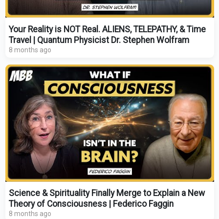
Your Reality is NOT Real. ALIENS, TELEPATHY, & Time
Travel | Quantum Physicist Dr. Stephen Wolfram
8 months ago
Science & Spirituality Finally Merge to Explain a New
Theory of Consciousness | Federico Faggin
8 months ago