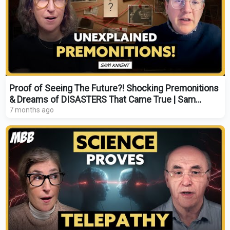
Proof of Seeing The Future?! Shocking Premonitions
& Dreams of DISASTERS That Came True | Sam
Knight
7 months ago