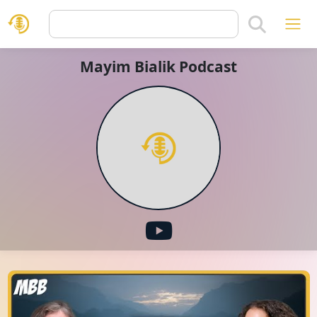
Mayim Bialik Podcast