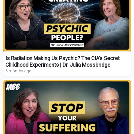
Is Radiation Making Us Psychic? The CIA’s Secret
Childhood Experiments | Dr. Julia Mossbridge
6 months ago