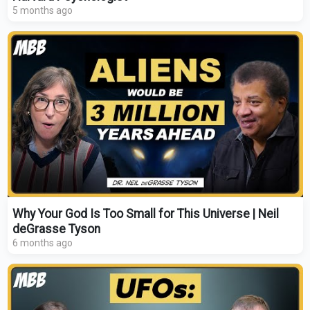
5 months ago
Why Your God Is Too Small for This Universe | Neil
deGrasse Tyson
6 months ago