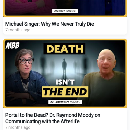
Michael Singer: Why We Never Truly Die
7 months ago
Portal to the Dead? Dr. Raymond Moody on
Communicating with the Afterlife
7 months ago