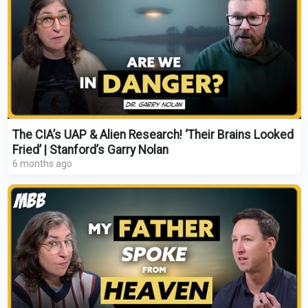
The CIA’s UAP & Alien Research! ‘Their Brains Looked
Fried’ | Stanford’s Garry Nolan
6 months ago