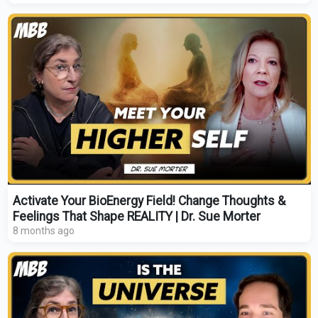
Activate Your BioEnergy Field! Change Thoughts &
Feelings That Shape REALITY | Dr. Sue Morter
8 months ago