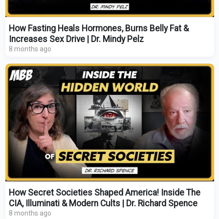
How Fasting Heals Hormones, Burns Belly Fat &
Increases Sex Drive | Dr. Mindy Pelz
8 months ago
How Secret Societies Shaped America! Inside The
CIA, Illuminati & Modern Cults | Dr. Richard Spence
8 months ago