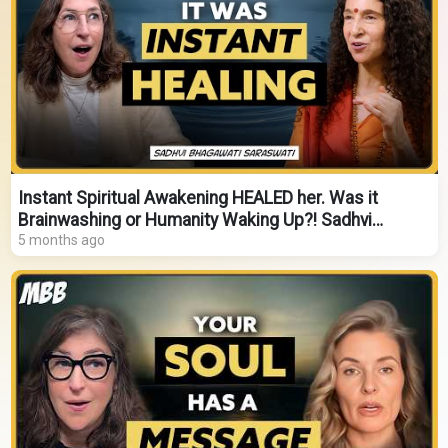
Instant Spiritual Awakening HEALED her. Was it
Brainwashing or Humanity Waking Up?! Sadhvi
Saraswati
5 months ago