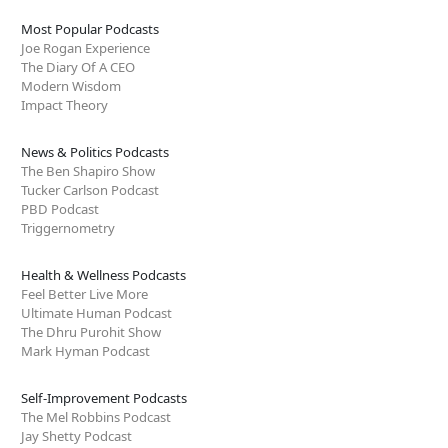
Most Popular Podcasts
Joe Rogan Experience
The Diary Of A CEO
Modern Wisdom
Impact Theory
News & Politics Podcasts
The Ben Shapiro Show
Tucker Carlson Podcast
PBD Podcast
Triggernometry
Health & Wellness Podcasts
Feel Better Live More
Ultimate Human Podcast
The Dhru Purohit Show
Mark Hyman Podcast
Self-Improvement Podcasts
The Mel Robbins Podcast
Jay Shetty Podcast