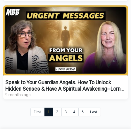
Speak to Your Guardian Angels. How To Unlock
Hidden Senses & Have A Spiritual Awakening--Lorna
Byrne
9 months ago
First
1
2
3
4
5
Last