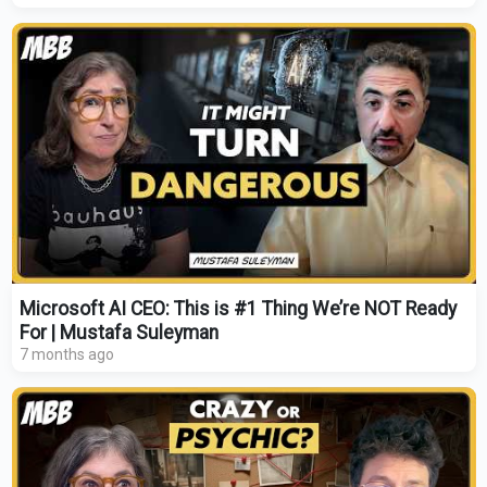
Microsoft AI CEO: This is #1 Thing We’re NOT Ready
For | Mustafa Suleyman
7 months ago