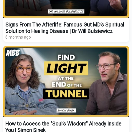
Signs From The Afterlife: Famous Gut MD’s Spiritual
Solution to Healing Disease | Dr Will Bulsiewicz
6 months ago
How to Access the "Soul’s Wisdom" Already Inside
You | Simon Sinek