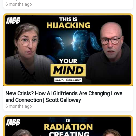
6 months ago
New Crisis? How AI Girlfriends Are Changing Love
and Connection | Scott Galloway
6 months ago