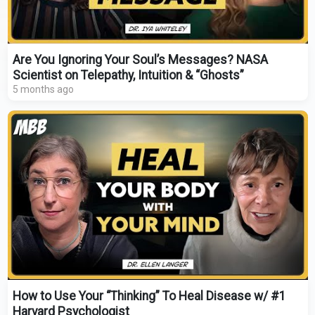
Are You Ignoring Your Soul’s Messages? NASA
Scientist on Telepathy, Intuition & “Ghosts”
5 months ago
How to Use Your “Thinking” To Heal Disease w/ #1
Harvard Psychologist