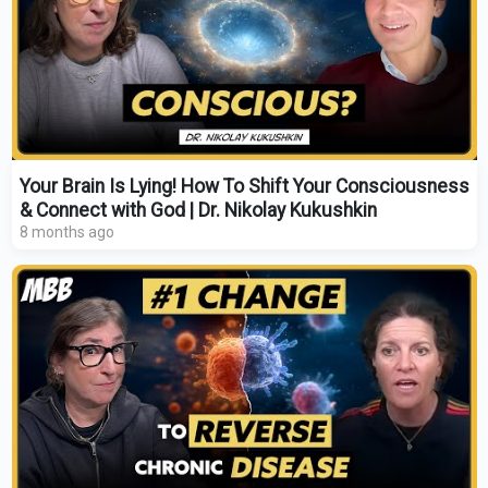
Your Brain Is Lying! How To Shift Your Consciousness
& Connect with God | Dr. Nikolay Kukushkin
8 months ago