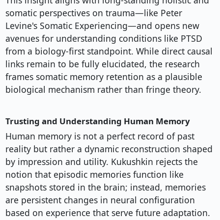
This insight aligns with long-standing holistic and
somatic perspectives on trauma—like Peter
Levine's Somatic Experiencing—and opens new
avenues for understanding conditions like PTSD
from a biology-first standpoint. While direct causal
links remain to be fully elucidated, the research
frames somatic memory retention as a plausible
biological mechanism rather than fringe theory.
Trusting and Understanding Human Memory
Human memory is not a perfect record of past
reality but rather a dynamic reconstruction shaped
by impression and utility. Kukushkin rejects the
notion that episodic memories function like
snapshots stored in the brain; instead, memories
are persistent changes in neural configuration
based on experience that serve future adaptation.