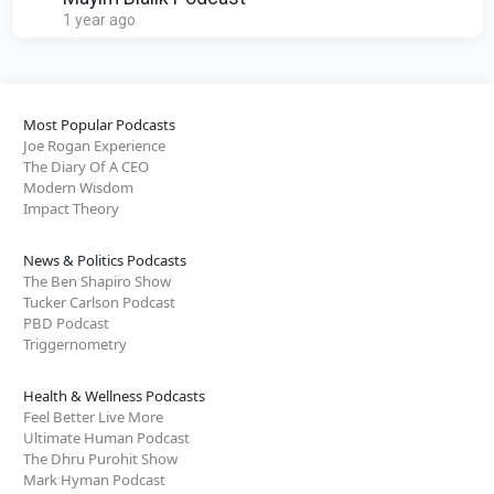
1 year ago
Most Popular Podcasts
Joe Rogan Experience
The Diary Of A CEO
Modern Wisdom
Impact Theory
News & Politics Podcasts
The Ben Shapiro Show
Tucker Carlson Podcast
PBD Podcast
Triggernometry
Health & Wellness Podcasts
Feel Better Live More
Ultimate Human Podcast
The Dhru Purohit Show
Mark Hyman Podcast