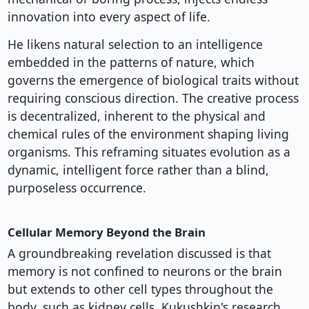
innovation into every aspect of life.
He likens natural selection to an intelligence
embedded in the patterns of nature, which
governs the emergence of biological traits without
requiring conscious direction. The creative process
is decentralized, inherent to the physical and
chemical rules of the environment shaping living
organisms. This reframing situates evolution as a
dynamic, intelligent force rather than a blind,
purposeless occurrence.
Cellular Memory Beyond the Brain
A groundbreaking revelation discussed is that
memory is not confined to neurons or the brain
but extends to other cell types throughout the
body, such as kidney cells. Kukushkin's research