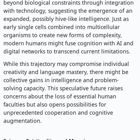
beyond biological constraints through integration
with technology, suggesting the emergence of an
expanded, possibly hive-like intelligence. Just as
early single cells combined into multicellular
organisms to create new forms of complexity,
modern humans might fuse cognition with AI and
digital networks to transcend current limitations.
While this trajectory may compromise individual
creativity and language mastery, there might be
collective gains in intelligence and problem-
solving capacity. This speculative future raises
concerns about the loss of essential human
faculties but also opens possibilities for
unprecedented cooperation and cognitive
augmentation.