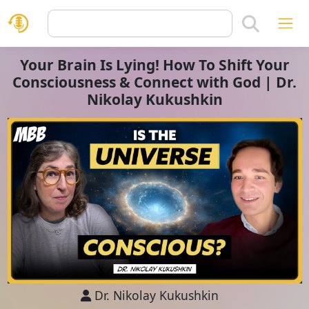
Your Brain Is Lying! How To Shift Your
Consciousness & Connect with God | Dr.
Nikolay Kukushkin
Dr. Nikolay Kukushkin