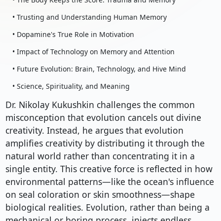
• Trusting and Understanding Human Memory
• Dopamine's True Role in Motivation
• Impact of Technology on Memory and Attention
• Future Evolution: Brain, Technology, and Hive Mind
• Science, Spirituality, and Meaning
Dr. Nikolay Kukushkin challenges the common
misconception that evolution cancels out divine
creativity. Instead, he argues that evolution
amplifies creativity by distributing it through the
natural world rather than concentrating it in a
single entity. This creative force is reflected in how
environmental patterns—like the ocean's influence
on seal coloration or skin smoothness—shape
biological realities. Evolution, rather than being a
mechanical or boring process, injects endless