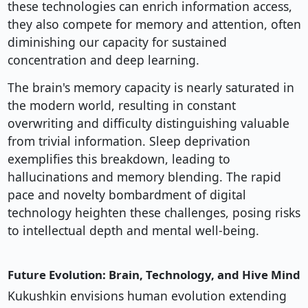
these technologies can enrich information access,
they also compete for memory and attention, often
diminishing our capacity for sustained
concentration and deep learning.
The brain's memory capacity is nearly saturated in
the modern world, resulting in constant
overwriting and difficulty distinguishing valuable
from trivial information. Sleep deprivation
exemplifies this breakdown, leading to
hallucinations and memory blending. The rapid
pace and novelty bombardment of digital
technology heighten these challenges, posing risks
to intellectual depth and mental well-being.
Future Evolution: Brain, Technology, and Hive Mind
Kukushkin envisions human evolution extending