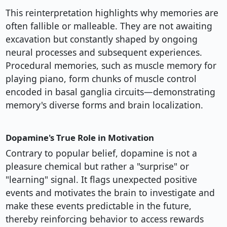
This reinterpretation highlights why memories are
often fallible or malleable. They are not awaiting
excavation but constantly shaped by ongoing
neural processes and subsequent experiences.
Procedural memories, such as muscle memory for
playing piano, form chunks of muscle control
encoded in basal ganglia circuits—demonstrating
memory's diverse forms and brain localization.
Dopamine's True Role in Motivation
Contrary to popular belief, dopamine is not a
pleasure chemical but rather a "surprise" or
"learning" signal. It flags unexpected positive
events and motivates the brain to investigate and
make these events predictable in the future,
thereby reinforcing behavior to access rewards