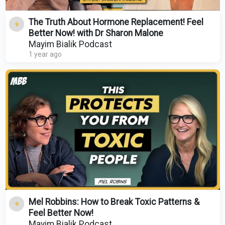
The Truth About Hormone Replacement! Feel
Better Now! with Dr Sharon Malone
Mayim Bialik Podcast
1 year ago
Mel Robbins: How to Break Toxic Patterns &
Feel Better Now!
Mayim Bialik Podcast