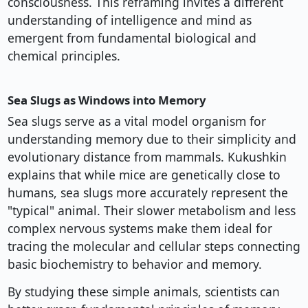
consciousness. This reframing invites a different
understanding of intelligence and mind as
emergent from fundamental biological and
chemical principles.
Sea Slugs as Windows into Memory
Sea slugs serve as a vital model organism for
understanding memory due to their simplicity and
evolutionary distance from mammals. Kukushkin
explains that while mice are genetically close to
humans, sea slugs more accurately represent the
"typical" animal. Their slower metabolism and less
complex nervous systems make them ideal for
tracing the molecular and cellular steps connecting
basic biochemistry to behavior and memory.
By studying these simple animals, scientists can