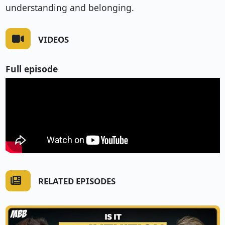
understanding and belonging.
VIDEOS
Full episode
RELATED EPISODES