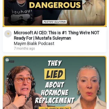
Microsoft AI CEO: This is #1 Thing We’re NOT
Ready For | Mustafa Suleyman
Mayim Bialik Podcast
7 months ago