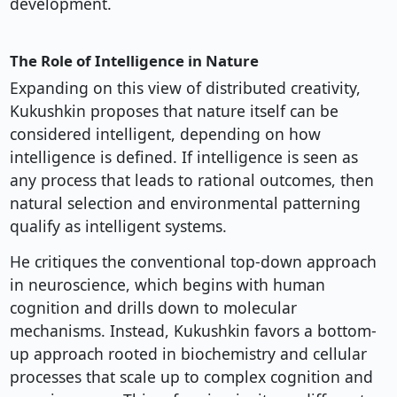
development.
The Role of Intelligence in Nature
Expanding on this view of distributed creativity,
Kukushkin proposes that nature itself can be
considered intelligent, depending on how
intelligence is defined. If intelligence is seen as
any process that leads to rational outcomes, then
natural selection and environmental patterning
qualify as intelligent systems.
He critiques the conventional top-down approach
in neuroscience, which begins with human
cognition and drills down to molecular
mechanisms. Instead, Kukushkin favors a bottom-
up approach rooted in biochemistry and cellular
processes that scale up to complex cognition and