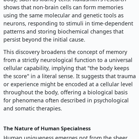
shows that non-brain cells can form memories
using the same molecular and genetic tools as
neurons, responding to stimuli in time-dependent
patterns and storing biochemical changes that
persist beyond the initial cause.
This discovery broadens the concept of memory
from a strictly neurological function to a universal
cellular capability, implying that "the body keeps
the score" in a literal sense. It suggests that trauma
or experience might be encoded at a cellular level
throughout the body, offering a biological basis
for phenomena often described in psychological
and somatic therapies.
The Nature of Human Specialness
Human uniqueness emerges not from the sheer