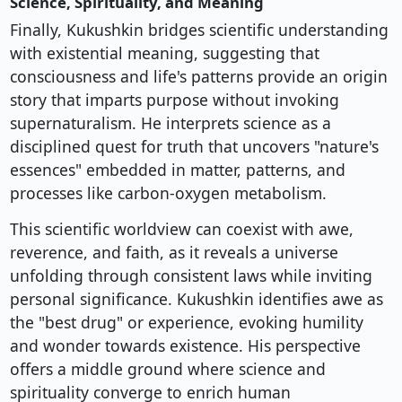
Science, Spirituality, and Meaning
Finally, Kukushkin bridges scientific understanding
with existential meaning, suggesting that
consciousness and life's patterns provide an origin
story that imparts purpose without invoking
supernaturalism. He interprets science as a
disciplined quest for truth that uncovers "nature's
essences" embedded in matter, patterns, and
processes like carbon-oxygen metabolism.
This scientific worldview can coexist with awe,
reverence, and faith, as it reveals a universe
unfolding through consistent laws while inviting
personal significance. Kukushkin identifies awe as
the "best drug" or experience, evoking humility
and wonder towards existence. His perspective
offers a middle ground where science and
spirituality converge to enrich human