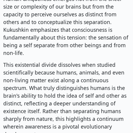
size or complexity of our brains but from the
capacity to perceive ourselves as distinct from
others and to conceptualize this separation.
Kukushkin emphasizes that consciousness is
fundamentally about this tension: the sensation of
being a self separate from other beings and from
non-life.
This existential divide dissolves when studied
scientifically because humans, animals, and even
non-living matter exist along a continuous
spectrum. What truly distinguishes humans is the
brain's ability to hold the idea of self and other as
distinct, reflecting a deeper understanding of
existence itself. Rather than separating humans
sharply from nature, this highlights a continuum
wherein awareness is a pivotal evolutionary