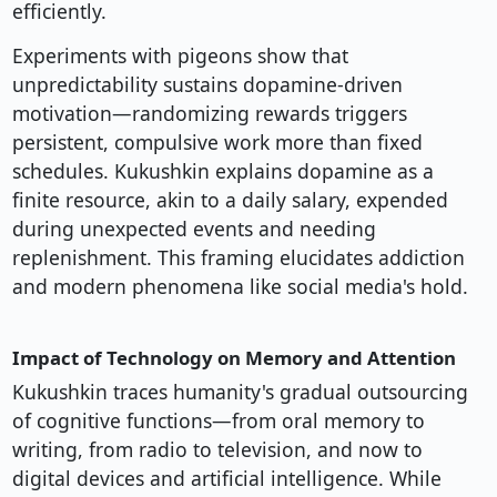
efficiently.
Experiments with pigeons show that
unpredictability sustains dopamine-driven
motivation—randomizing rewards triggers
persistent, compulsive work more than fixed
schedules. Kukushkin explains dopamine as a
finite resource, akin to a daily salary, expended
during unexpected events and needing
replenishment. This framing elucidates addiction
and modern phenomena like social media's hold.
Impact of Technology on Memory and Attention
Kukushkin traces humanity's gradual outsourcing
of cognitive functions—from oral memory to
writing, from radio to television, and now to
digital devices and artificial intelligence. While