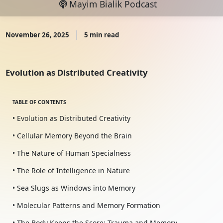
Mayim Bialik Podcast
November 26, 2025
5 min read
Evolution as Distributed Creativity
TABLE OF CONTENTS
• Evolution as Distributed Creativity
• Cellular Memory Beyond the Brain
• The Nature of Human Specialness
• The Role of Intelligence in Nature
• Sea Slugs as Windows into Memory
• Molecular Patterns and Memory Formation
• The Body Keeps the Score: Trauma and Memory