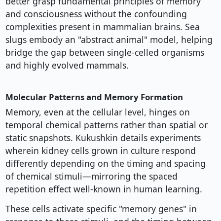
better grasp fundamental principles of memory
and consciousness without the confounding
complexities present in mammalian brains. Sea
slugs embody an "abstract animal" model, helping
bridge the gap between single-celled organisms
and highly evolved mammals.
Molecular Patterns and Memory Formation
Memory, even at the cellular level, hinges on
temporal chemical patterns rather than spatial or
static snapshots. Kukushkin details experiments
wherein kidney cells grown in culture respond
differently depending on the timing and spacing
of chemical stimuli—mirroring the spaced
repetition effect well-known in human learning.
These cells activate specific "memory genes" in