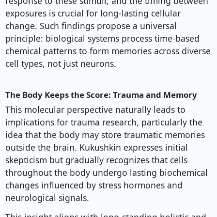
response to these stimuli, and the timing between
exposures is crucial for long-lasting cellular
change. Such findings propose a universal
principle: biological systems process time-based
chemical patterns to form memories across diverse
cell types, not just neurons.
The Body Keeps the Score: Trauma and Memory
This molecular perspective naturally leads to
implications for trauma research, particularly the
idea that the body may store traumatic memories
outside the brain. Kukushkin expresses initial
skepticism but gradually recognizes that cells
throughout the body undergo lasting biochemical
changes influenced by stress hormones and
neurological signals.