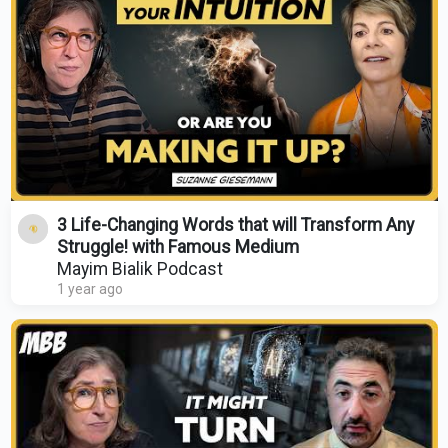
3 Life-Changing Words that will Transform Any
Struggle! with Famous Medium
Mayim Bialik Podcast
1 year ago