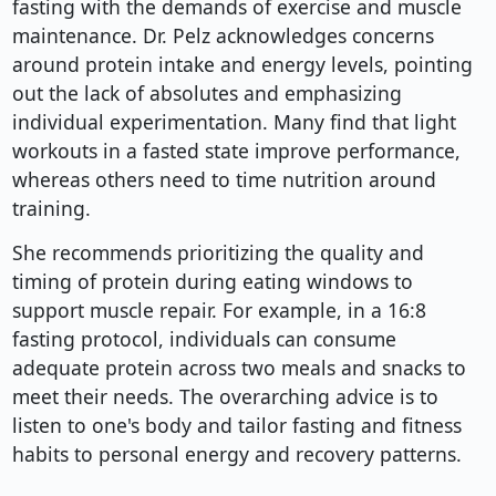
fasting with the demands of exercise and muscle
maintenance. Dr. Pelz acknowledges concerns
around protein intake and energy levels, pointing
out the lack of absolutes and emphasizing
individual experimentation. Many find that light
workouts in a fasted state improve performance,
whereas others need to time nutrition around
training.
She recommends prioritizing the quality and
timing of protein during eating windows to
support muscle repair. For example, in a 16:8
fasting protocol, individuals can consume
adequate protein across two meals and snacks to
meet their needs. The overarching advice is to
listen to one's body and tailor fasting and fitness
habits to personal energy and recovery patterns.