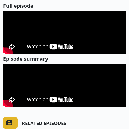
Full episode
Episode summary
RELATED EPISODES