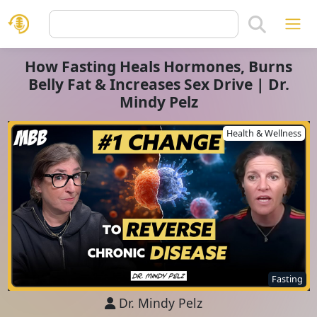
How Fasting Heals Hormones, Burns
Belly Fat & Increases Sex Drive | Dr.
Mindy Pelz
Health & Wellness
Fasting
Dr. Mindy Pelz