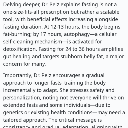
Delving deeper, Dr. Pelz explains fasting is not a
one-size-fits-all prescription but rather a scalable
tool, with beneficial effects increasing alongside
fasting duration. At 12-13 hours, the body begins
fat-burning; by 17 hours, autophagy—a cellular
self-cleaning mechanism—is activated for
detoxification. Fasting for 24 to 36 hours amplifies
gut healing and targets stubborn belly fat, a major
concern for many.
Importantly, Dr. Pelz encourages a gradual
approach to longer fasts, training the body
incrementally to adapt. She stresses safety and
personalization, noting not everyone will thrive on
extended fasts and some individuals—due to
genetics or existing health conditions—may need a
tailored approach. The critical message is
consistency and gradual adaptation, aligning with