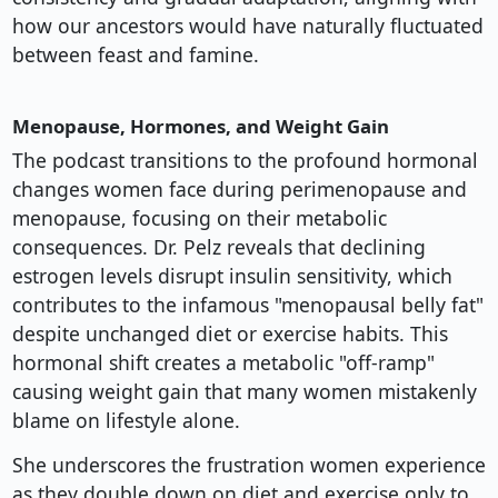
how our ancestors would have naturally fluctuated
between feast and famine.
Menopause, Hormones, and Weight Gain
The podcast transitions to the profound hormonal
changes women face during perimenopause and
menopause, focusing on their metabolic
consequences. Dr. Pelz reveals that declining
estrogen levels disrupt insulin sensitivity, which
contributes to the infamous "menopausal belly fat"
despite unchanged diet or exercise habits. This
hormonal shift creates a metabolic "off-ramp"
causing weight gain that many women mistakenly
blame on lifestyle alone.
She underscores the frustration women experience
as they double down on diet and exercise only to