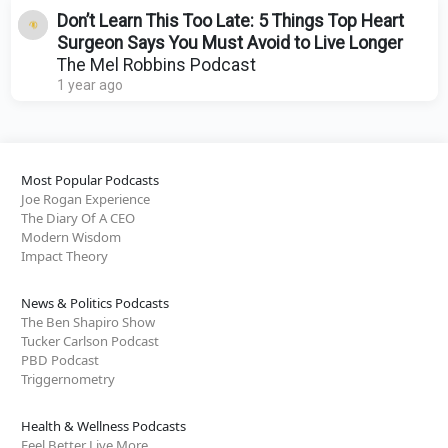
Don’t Learn This Too Late: 5 Things Top Heart
Surgeon Says You Must Avoid to Live Longer
The Mel Robbins Podcast
1 year ago
Most Popular Podcasts
Joe Rogan Experience
The Diary Of A CEO
Modern Wisdom
Impact Theory
News & Politics Podcasts
The Ben Shapiro Show
Tucker Carlson Podcast
PBD Podcast
Triggernometry
Health & Wellness Podcasts
Feel Better Live More