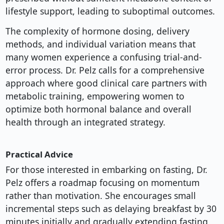
lifestyle support, leading to suboptimal outcomes.
The complexity of hormone dosing, delivery
methods, and individual variation means that
many women experience a confusing trial-and-
error process. Dr. Pelz calls for a comprehensive
approach where good clinical care partners with
metabolic training, empowering women to
optimize both hormonal balance and overall
health through an integrated strategy.
Practical Advice
For those interested in embarking on fasting, Dr.
Pelz offers a roadmap focusing on momentum
rather than motivation. She encourages small
incremental steps such as delaying breakfast by 30
minutes initially and gradually extending fasting