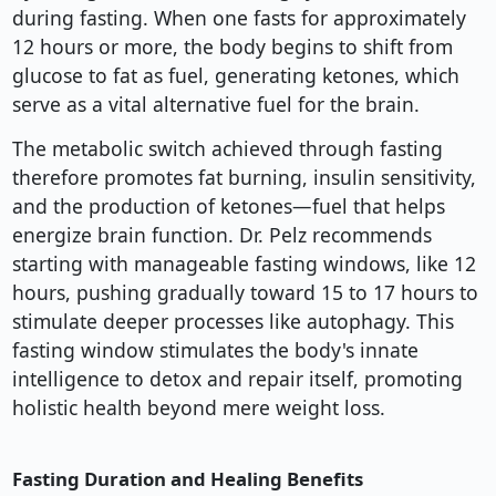
during fasting. When one fasts for approximately
12 hours or more, the body begins to shift from
glucose to fat as fuel, generating ketones, which
serve as a vital alternative fuel for the brain.
The metabolic switch achieved through fasting
therefore promotes fat burning, insulin sensitivity,
and the production of ketones—fuel that helps
energize brain function. Dr. Pelz recommends
starting with manageable fasting windows, like 12
hours, pushing gradually toward 15 to 17 hours to
stimulate deeper processes like autophagy. This
fasting window stimulates the body's innate
intelligence to detox and repair itself, promoting
holistic health beyond mere weight loss.
Fasting Duration and Healing Benefits