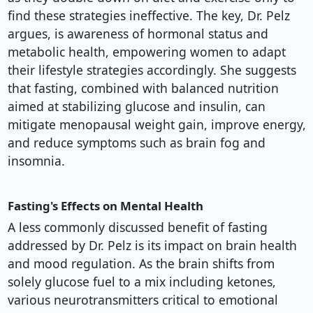
find these strategies ineffective. The key, Dr. Pelz
argues, is awareness of hormonal status and
metabolic health, empowering women to adapt
their lifestyle strategies accordingly. She suggests
that fasting, combined with balanced nutrition
aimed at stabilizing glucose and insulin, can
mitigate menopausal weight gain, improve energy,
and reduce symptoms such as brain fog and
insomnia.
Fasting's Effects on Mental Health
A less commonly discussed benefit of fasting
addressed by Dr. Pelz is its impact on brain health
and mood regulation. As the brain shifts from
solely glucose fuel to a mix including ketones,
various neurotransmitters critical to emotional