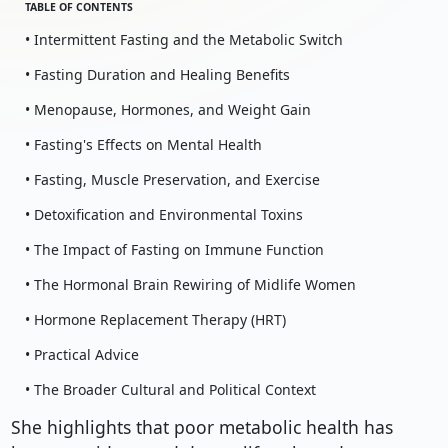
TABLE OF CONTENTS
• Intermittent Fasting and the Metabolic Switch
• Fasting Duration and Healing Benefits
• Menopause, Hormones, and Weight Gain
• Fasting's Effects on Mental Health
• Fasting, Muscle Preservation, and Exercise
• Detoxification and Environmental Toxins
• The Impact of Fasting on Immune Function
• The Hormonal Brain Rewiring of Midlife Women
• Hormone Replacement Therapy (HRT)
• Practical Advice
• The Broader Cultural and Political Context
She highlights that poor metabolic health has