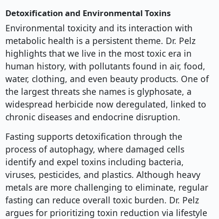
Detoxification and Environmental Toxins
Environmental toxicity and its interaction with
metabolic health is a persistent theme. Dr. Pelz
highlights that we live in the most toxic era in
human history, with pollutants found in air, food,
water, clothing, and even beauty products. One of
the largest threats she names is glyphosate, a
widespread herbicide now deregulated, linked to
chronic diseases and endocrine disruption.
Fasting supports detoxification through the
process of autophagy, where damaged cells
identify and expel toxins including bacteria,
viruses, pesticides, and plastics. Although heavy
metals are more challenging to eliminate, regular
fasting can reduce overall toxic burden. Dr. Pelz
argues for prioritizing toxin reduction via lifestyle