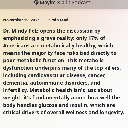
Mayim Bialik Podcast
November 19, 2025
5 min read
Dr. Mindy Pelz opens the discussion by
emphasizing a grave reality: only 17% of
Americans are metabolically healthy, which
means the majority face risks tied directly to
poor metabolic function. This metabolic
dysfunction underpins many of the top killers,
including cardiovascular disease, cancer,
dementia, autoimmune disorders, and
infertility. Metabolic health isn't just about
weight; it's fundamentally about how well the
body handles glucose and insulin, which are
critical drivers of overall wellness and longevity.