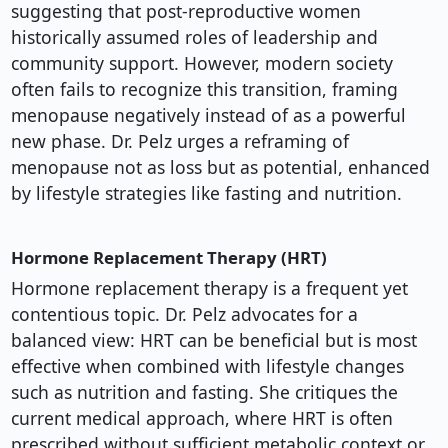
suggesting that post-reproductive women
historically assumed roles of leadership and
community support. However, modern society
often fails to recognize this transition, framing
menopause negatively instead of as a powerful
new phase. Dr. Pelz urges a reframing of
menopause not as loss but as potential, enhanced
by lifestyle strategies like fasting and nutrition.
Hormone Replacement Therapy (HRT)
Hormone replacement therapy is a frequent yet
contentious topic. Dr. Pelz advocates for a
balanced view: HRT can be beneficial but is most
effective when combined with lifestyle changes
such as nutrition and fasting. She critiques the
current medical approach, where HRT is often
prescribed without sufficient metabolic context or