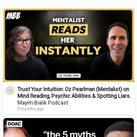
Trust Your Intuition: Oz Pearlman (Mentalist) on
Mind Reading, Psychic Abilities & Spotting Liars.
Mayim Bialik Podcast
9 months ago