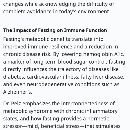
changes while acknowledging the difficulty of
complete avoidance in today's environment.
The Impact of Fasting on Immune Function
Fasting's metabolic benefits translate into
improved immune resilience and a reduction in
chronic disease risk. By lowering hemoglobin A1c,
a marker of long-term blood sugar control, fasting
directly influences the trajectory of diseases like
diabetes, cardiovascular illness, fatty liver disease,
and even neurodegenerative conditions such as
Alzheimer's.
Dr. Pelz emphasizes the interconnectedness of
metabolic syndrome with chronic inflammatory
states, and how fasting provides a hormetic
stressor—mild, beneficial stress—that stimulates