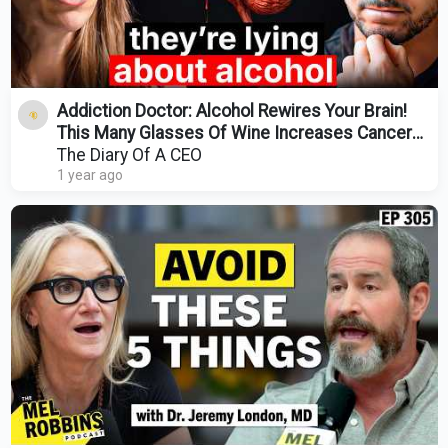
Addiction Doctor: Alcohol Rewires Your Brain!
This Many Glasses Of Wine Increases Cancer
Risk By 40%
The Diary Of A CEO
1 year ago