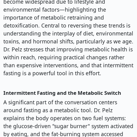
become widespread due to lifestyle and
environmental factors—highlighting the
importance of metabolic retraining and
detoxification. Central to reversing these trends is
understanding the interplay of diet, environmental
toxins, and hormonal shifts, particularly as we age.
Dr. Pelz stresses that improving metabolic health is
within reach, requiring practical changes rather
than expensive interventions, and that intermittent
fasting is a powerful tool in this effort.
Intermittent Fasting and the Metabolic Switch
A significant part of the conversation centers
around fasting as a metabolic tool. Dr. Pelz
explains the body operates on two fuel systems:
the glucose-driven "sugar burner" system activated
by eating, and the fat-burning system accessed