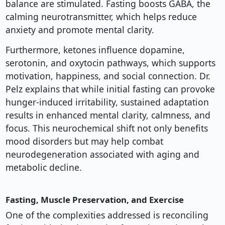
balance are stimulated. Fasting boosts GABA, the
calming neurotransmitter, which helps reduce
anxiety and promote mental clarity.
Furthermore, ketones influence dopamine,
serotonin, and oxytocin pathways, which supports
motivation, happiness, and social connection. Dr.
Pelz explains that while initial fasting can provoke
hunger-induced irritability, sustained adaptation
results in enhanced mental clarity, calmness, and
focus. This neurochemical shift not only benefits
mood disorders but may help combat
neurodegeneration associated with aging and
metabolic decline.
Fasting, Muscle Preservation, and Exercise
One of the complexities addressed is reconciling