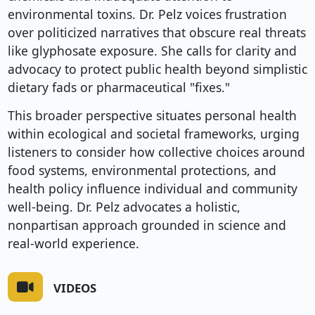
environmental toxins. Dr. Pelz voices frustration
over politicized narratives that obscure real threats
like glyphosate exposure. She calls for clarity and
advocacy to protect public health beyond simplistic
dietary fads or pharmaceutical "fixes."
This broader perspective situates personal health
within ecological and societal frameworks, urging
listeners to consider how collective choices around
food systems, environmental protections, and
health policy influence individual and community
well-being. Dr. Pelz advocates a holistic,
nonpartisan approach grounded in science and
real-world experience.
VIDEOS