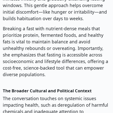
windows. This gentle approach helps overcome
initial discomfort—like hunger or irritability—and
builds habituation over days to weeks.
Breaking a fast with nutrient-dense meals that
prioritize protein, fermented foods, and healthy
fats is vital to maintain balance and avoid
unhealthy rebounds or overeating. Importantly,
she emphasizes that fasting is accessible across
socioeconomic and lifestyle differences, offering a
cost-free, science-backed tool that can empower
diverse populations.
The Broader Cultural and Political Context
The conversation touches on systemic issues
impacting health, such as deregulation of harmful
chemicals and inadequate attention to