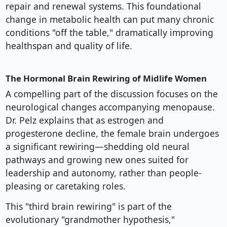
repair and renewal systems. This foundational
change in metabolic health can put many chronic
conditions "off the table," dramatically improving
healthspan and quality of life.
The Hormonal Brain Rewiring of Midlife Women
A compelling part of the discussion focuses on the
neurological changes accompanying menopause.
Dr. Pelz explains that as estrogen and
progesterone decline, the female brain undergoes
a significant rewiring—shedding old neural
pathways and growing new ones suited for
leadership and autonomy, rather than people-
pleasing or caretaking roles.
This "third brain rewiring" is part of the
evolutionary "grandmother hypothesis,"