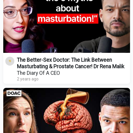
The Better-Sex Doctor: The Link Between
Masturbating & Prostate Cancer! Dr Rena Malik
The Diary Of A CEO
2 years ago