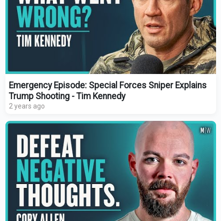
Emergency Episode: Special Forces Sniper Explains
Trump Shooting - Tim Kennedy
2 years ago