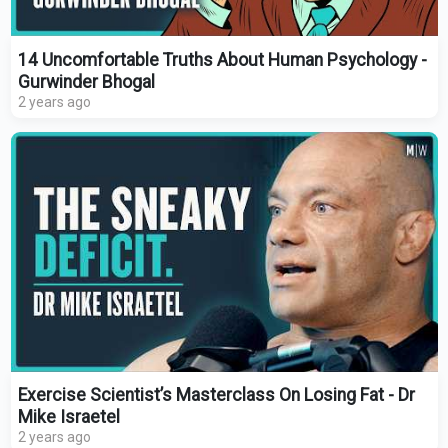
14 Uncomfortable Truths About Human Psychology -
Gurwinder Bhogal
2 years ago
Exercise Scientist’s Masterclass On Losing Fat - Dr
Mike Israetel
2 years ago