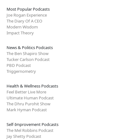
Most Popular Podcasts
Joe Rogan Experience
The Diary Of A CEO
Modern Wisdom
Impact Theory
News & Politics Podcasts
The Ben Shapiro Show
Tucker Carlson Podcast
PBD Podcast
Triggernometry
Health & Wellness Podcasts
Feel Better Live More
Ultimate Human Podcast
The Dhru Purohit Show
Mark Hyman Podcast
Self-Improvement Podcasts
The Mel Robbins Podcast
Jay Shetty Podcast