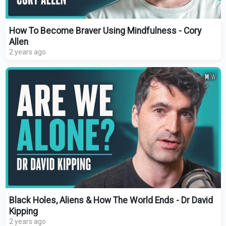
How To Become Braver Using Mindfulness - Cory
Allen
2 years ago
Black Holes, Aliens & How The World Ends - Dr David
Kipping
2 years ago