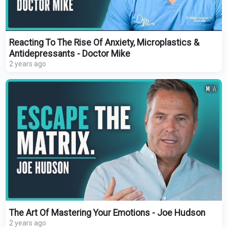
Reacting To The Rise Of Anxiety, Microplastics &
Antidepressants - Doctor Mike
2 years ago
The Art Of Mastering Your Emotions - Joe Hudson
2 years ago