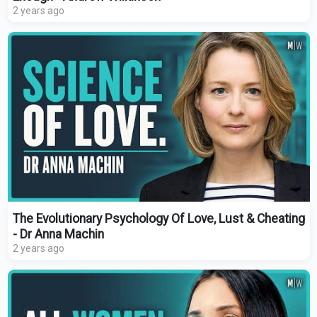
2 years ago
The Evolutionary Psychology Of Love, Lust & Cheating
- Dr Anna Machin
2 years ago