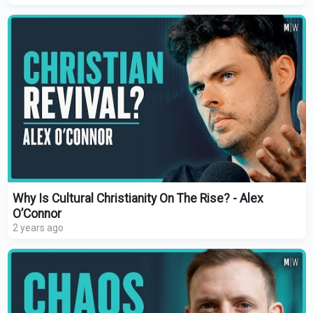
Why Is Cultural Christianity On The Rise? - Alex
O’Connor
2 years ago