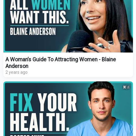
A Woman’s Guide To Attracting Women - Blaine
Anderson
2 years ago