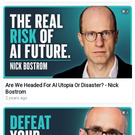
Are We Headed For AI Utopia Or Disaster? - Nick
Bostrom
2 years ago