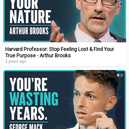
Harvard Professor: Stop Feeling Lost & Find Your
True Purpose - Arthur Brooks
2 years ago