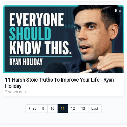
11 Harsh Stoic Truths To Improve Your Life - Ryan
Holiday
2 years ago
First
9
10
11
12
13
Last