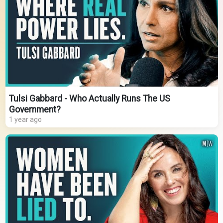
Tulsi Gabbard - Who Actually Runs The US
Government?
1 year ago