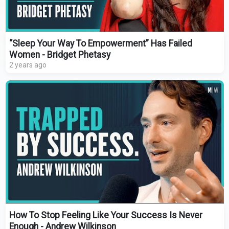
“Sleep Your Way To Empowerment” Has Failed
Women - Bridget Phetasy
2 years ago
How To Stop Feeling Like Your Success Is Never
Enough - Andrew Wilkinson