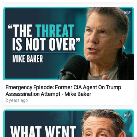
Emergency Episode: Former CIA Agent On Trump
Assassination Attempt - Mike Baker
2 years ago