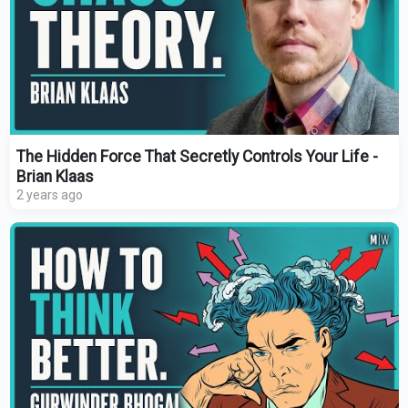
The Hidden Force That Secretly Controls Your Life -
Brian Klaas
2 years ago