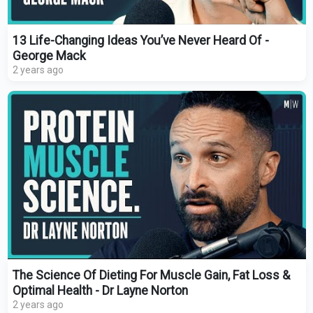
13 Life-Changing Ideas You’ve Never Heard Of -
George Mack
2 years ago
The Science Of Dieting For Muscle Gain, Fat Loss &
Optimal Health - Dr Layne Norton
2 years ago