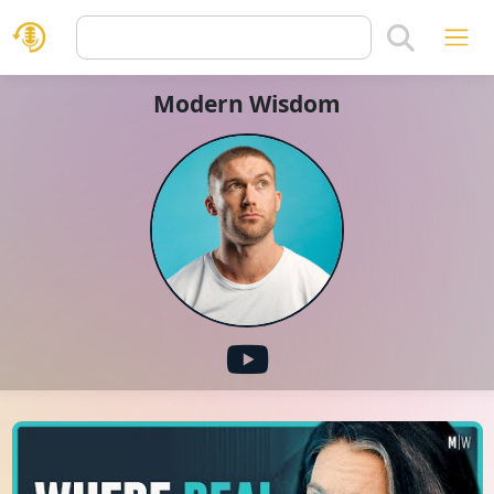
Modern Wisdom