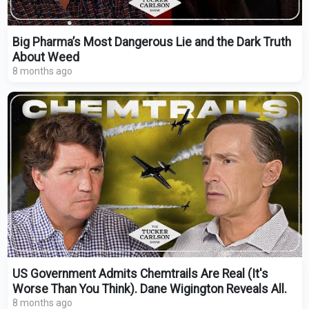
Big Pharma’s Most Dangerous Lie and the Dark Truth
About Weed
8 months ago
US Government Admits Chemtrails Are Real (It's
Worse Than You Think). Dane Wigington Reveals All.
8 months ago