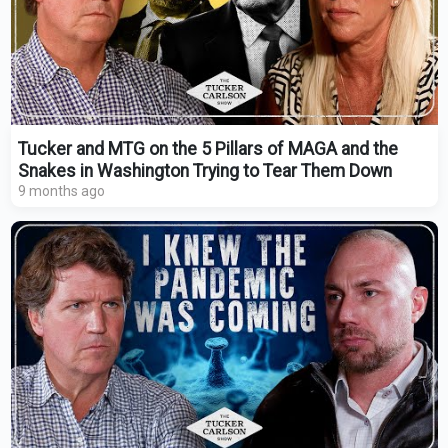
Tucker and MTG on the 5 Pillars of MAGA and the
Snakes in Washington Trying to Tear Them Down
9 months ago