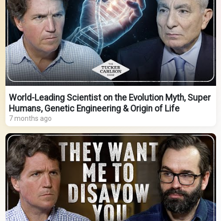
World-Leading Scientist on the Evolution Myth, Super
Humans, Genetic Engineering & Origin of Life
7 months ago