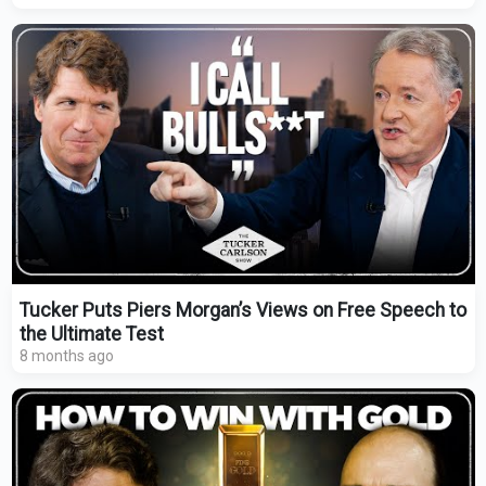
Tucker Puts Piers Morgan’s Views on Free Speech to
the Ultimate Test
8 months ago