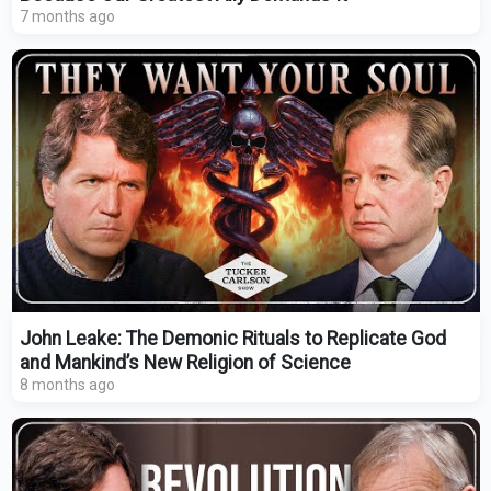
7 months ago
John Leake: The Demonic Rituals to Replicate God
and Mankind’s New Religion of Science
8 months ago