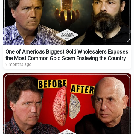
One of America’s Biggest Gold Wholesalers Exposes
the Most Common Gold Scam Enslaving the Country
8 months ago