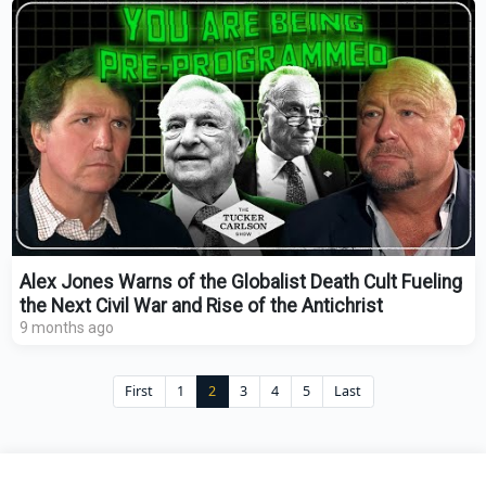
Alex Jones Warns of the Globalist Death Cult Fueling
the Next Civil War and Rise of the Antichrist
9 months ago
First
1
2
3
4
5
Last