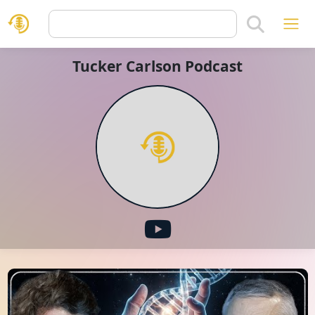
Tucker Carlson Podcast