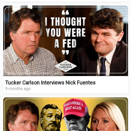
Tucker Carlson Interviews Nick Fuentes
9 months ago