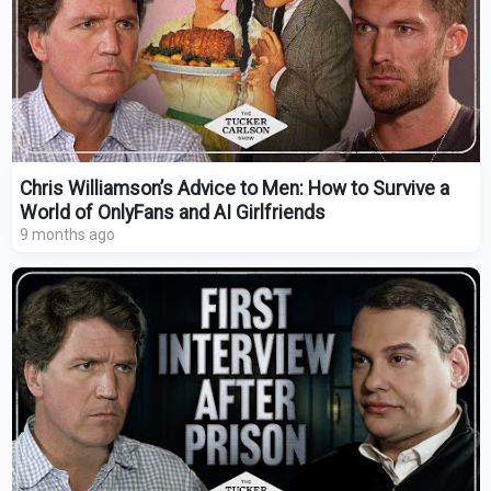
Chris Williamson’s Advice to Men: How to Survive a
World of OnlyFans and AI Girlfriends
9 months ago