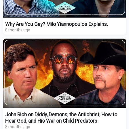
Why Are You Gay? Milo Yiannopoulos Explains.
8 months ago
John Rich on Diddy, Demons, the Antichrist, How to
Hear God, and His War on Child Predators
8 months ago