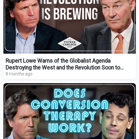
Rupert Lowe Warns of the Globalist Agenda
Destroying the West and the Revolution Soon to
Come
8 months ago