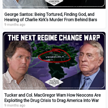
George Santos: Being Tortured, Finding God, and
Hearing of Charlie Kirk’s Murder From Behind Bars
9 months ago
Tucker and Col. MacGregor Warn How Neocons Are
Exploiting the Drug Crisis to Drag America Into War
9 months ago