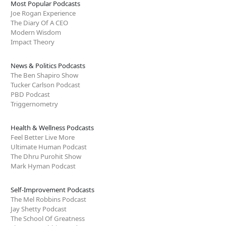
Most Popular Podcasts
Joe Rogan Experience
The Diary Of A CEO
Modern Wisdom
Impact Theory
News & Politics Podcasts
The Ben Shapiro Show
Tucker Carlson Podcast
PBD Podcast
Triggernometry
Health & Wellness Podcasts
Feel Better Live More
Ultimate Human Podcast
The Dhru Purohit Show
Mark Hyman Podcast
Self-Improvement Podcasts
The Mel Robbins Podcast
Jay Shetty Podcast
The School Of Greatness