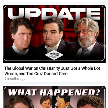
The Global War on Christianity Just Got a Whole Lot
Worse, and Ted Cruz Doesn’t Care
9 months ago