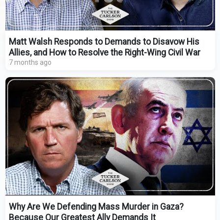
Matt Walsh Responds to Demands to Disavow His
Allies, and How to Resolve the Right-Wing Civil War
7 months ago
Why Are We Defending Mass Murder in Gaza?
Because Our Greatest Ally Demands It