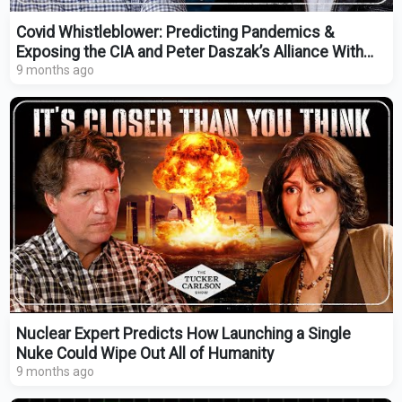
Covid Whistleblower: Predicting Pandemics &
Exposing the CIA and Peter Daszak’s Alliance With
China
9 months ago
Nuclear Expert Predicts How Launching a Single
Nuke Could Wipe Out All of Humanity
9 months ago