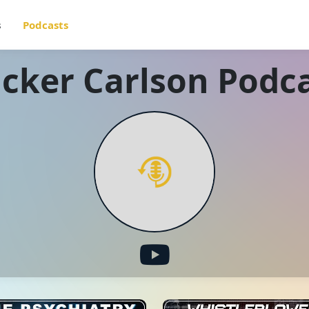
s
Podcasts
cker Carlson Podc