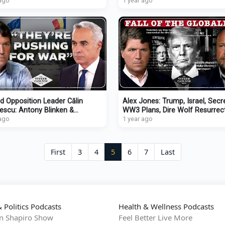
 & Attacks on Christians
 ago
Deporting Rosie O’Donnell
1 year ago
d Opposition Leader Călin
Alex Jones: Trump, Israel, Secr
escu: Antony Blinken &
WW3 Plans, Dire Wolf Resurrect
uel Macron Killed Romanian
 ago
Infowars Reporter Assassinati
1 year ago
cracy
First
3
4
5
6
7
Last
 Politics Podcasts
Health & Wellness Podcasts
n Shapiro Show
Feel Better Live More