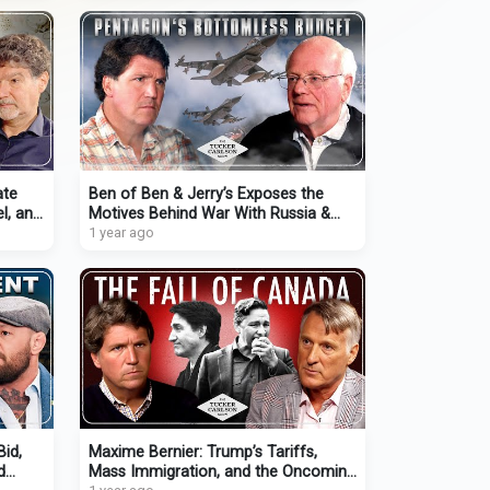
ate
Ben of Ben & Jerry’s Exposes the
el, and
Motives Behind War With Russia &
the Politicians That Sold Out
1 year ago
Bid,
Maxime Bernier: Trump’s Tariffs,
d
Mass Immigration, and the Oncoming