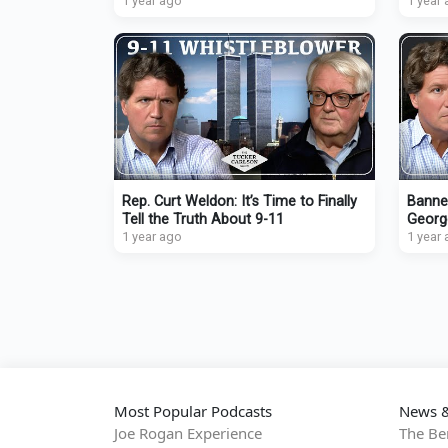
Oncoming Extinction Event
1 year ago
Drones
1 year
Rep. Curt Weldon: It’s Time to Finally
Banne
Tell the Truth About 9-11
Georg
1 year ago
Emman
1 year
Demo
Most Popular Podcasts
News &
Joe Rogan Experience
The Be