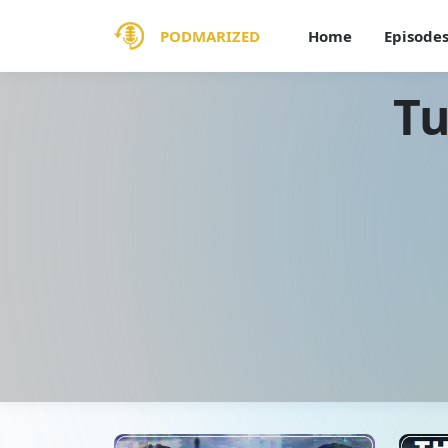
PODMARIZED
Home
Episode
Tu