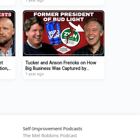
Canadian Revolution
1 year ago
et
Tucker and Anson Frericks on How
ion,
Big Business Was Captured by
on
Wokeism and Is Now Self-
1 year ago
Destructing
Self-Improvement Podcasts
The Mel Robbins Podcast