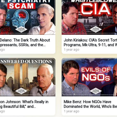
Delano: The Dark Truth About
John Kiriakou: CIA's Secret Tor
pressants, SSRIs, and the
Programs, Mk-Ultra, 9-11, and 
atrists Lying for Profit
 ago
Obama Threw Him in Jail
1 year ago
on Johnson: What’s Really in
Mike Benz: How NGOs Have
g Beautiful Bill,” and
Dominated the World, Who’s Be
ering the Truth About 9-11
 ago
Them, & How They’re Now
1 year ago
Undermining Trump