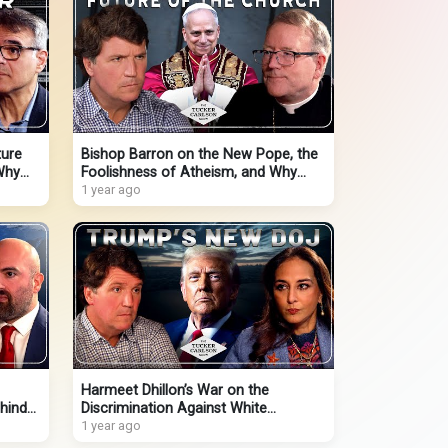
ture
Bishop Barron on the New Pope, the
Why
Foolishness of Atheism, and Why
Young Men Are Turning to Christ
1 year ago
Harmeet Dhillon’s War on the
hind
Discrimination Against White
Christians and DOJ Corruption
1 year ago