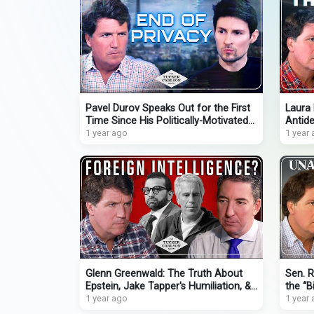
Pavel Durov Speaks Out for the First
Laura 
Time Since His Politically-Motivated
Antide
Arrest in France
1 year ago
Psychi
1 year
Glenn Greenwald: The Truth About
Sen. R
Epstein, Jake Tapper's Humiliation, &
the “Bi
Insane New Push to Nuke Gaza
1 year ago
Uncov
1 year