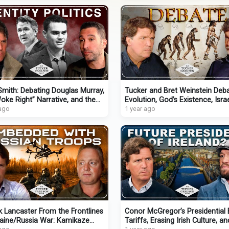
mith: Debating Douglas Murray,
Tucker and Bret Weinstein Deb
oke Right” Narrative, and the
Evolution, God’s Existence, Isra
t He Found God
 ago
Will AI Gain Consciousness?
1 year ago
k Lancaster From the Frontlines
Conor McGregor’s Presidential 
raine/Russia War: Kamikaze
Tariffs, Erasing Irish Culture, an