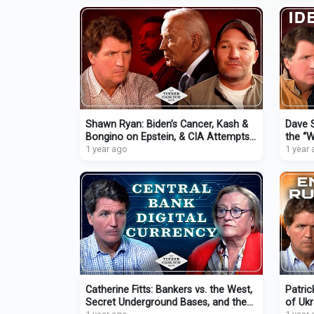
Shawn Ryan: Biden’s Cancer, Kash &
Dave S
Bongino on Epstein, & CIA Attempts
the “W
to Infiltrate Podcasts
1 year ago
Momen
1 year
Catherine Fitts: Bankers vs. the West,
Patric
Secret Underground Bases, and the
of Uk