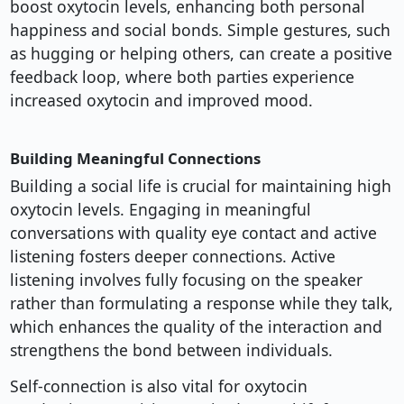
boost oxytocin levels, enhancing both personal
happiness and social bonds. Simple gestures, such
as hugging or helping others, can create a positive
feedback loop, where both parties experience
increased oxytocin and improved mood.
Building Meaningful Connections
Building a social life is crucial for maintaining high
oxytocin levels. Engaging in meaningful
conversations with quality eye contact and active
listening fosters deeper connections. Active
listening involves fully focusing on the speaker
rather than formulating a response while they talk,
which enhances the quality of the interaction and
strengthens the bond between individuals.
Self-connection is also vital for oxytocin