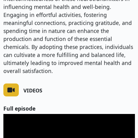
influencing mental health and well-being.
Engaging in effortful activities, fostering
meaningful connections, practicing gratitude, and
spending time in nature can enhance the
production and function of these essential
chemicals. By adopting these practices, individuals
can cultivate a more fulfilling and balanced life,
ultimately leading to improved mental health and
overall satisfaction.
VIDEOS
Full episode