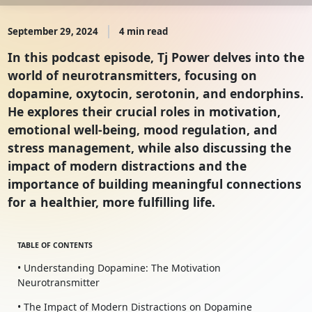
September 29, 2024
4 min read
In this podcast episode, Tj Power delves into the
world of neurotransmitters, focusing on
dopamine, oxytocin, serotonin, and endorphins.
He explores their crucial roles in motivation,
emotional well-being, mood regulation, and
stress management, while also discussing the
impact of modern distractions and the
importance of building meaningful connections
for a healthier, more fulfilling life.
TABLE OF CONTENTS
• Understanding Dopamine: The Motivation
Neurotransmitter
• The Impact of Modern Distractions on Dopamine