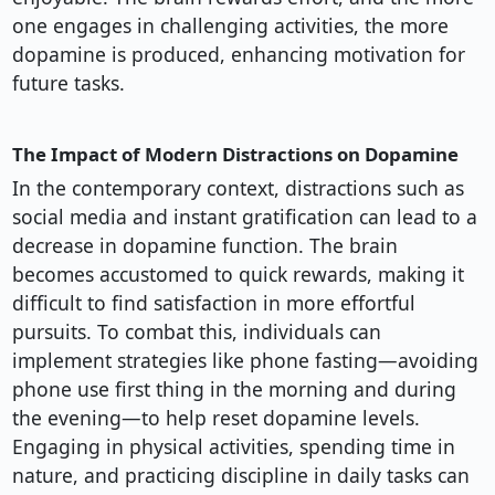
one engages in challenging activities, the more
dopamine is produced, enhancing motivation for
future tasks.
The Impact of Modern Distractions on Dopamine
In the contemporary context, distractions such as
social media and instant gratification can lead to a
decrease in dopamine function. The brain
becomes accustomed to quick rewards, making it
difficult to find satisfaction in more effortful
pursuits. To combat this, individuals can
implement strategies like phone fasting—avoiding
phone use first thing in the morning and during
the evening—to help reset dopamine levels.
Engaging in physical activities, spending time in
nature, and practicing discipline in daily tasks can