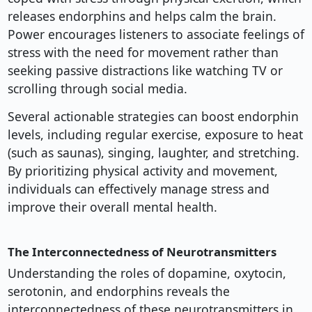
releases endorphins and helps calm the brain.
Power encourages listeners to associate feelings of
stress with the need for movement rather than
seeking passive distractions like watching TV or
scrolling through social media.
Several actionable strategies can boost endorphin
levels, including regular exercise, exposure to heat
(such as saunas), singing, laughter, and stretching.
By prioritizing physical activity and movement,
individuals can effectively manage stress and
improve their overall mental health.
The Interconnectedness of Neurotransmitters
Understanding the roles of dopamine, oxytocin,
serotonin, and endorphins reveals the
interconnectedness of these neurotransmitters in