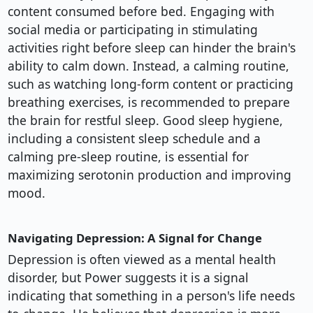
content consumed before bed. Engaging with
social media or participating in stimulating
activities right before sleep can hinder the brain's
ability to calm down. Instead, a calming routine,
such as watching long-form content or practicing
breathing exercises, is recommended to prepare
the brain for restful sleep. Good sleep hygiene,
including a consistent sleep schedule and a
calming pre-sleep routine, is essential for
maximizing serotonin production and improving
mood.
Navigating Depression: A Signal for Change
Depression is often viewed as a mental health
disorder, but Power suggests it is a signal
indicating that something in a person's life needs