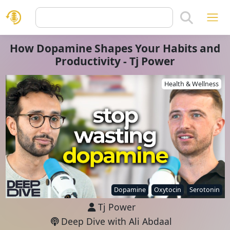
How Dopamine Shapes Your Habits and
Productivity - Tj Power
Health & Wellness
Dopamine
Oxytocin
Serotonin
Tj Power
Deep Dive with Ali Abdaal