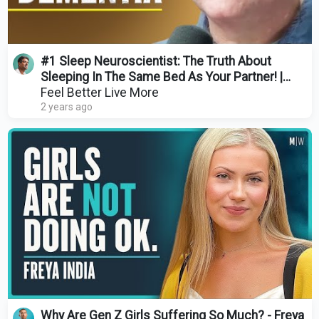
#1 Sleep Neuroscientist: The Truth About
Sleeping In The Same Bed As Your Partner! |
Russell Foster
Feel Better Live More
2 years ago
Why Are Gen Z Girls Suffering So Much? - Freya