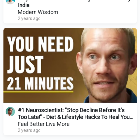
India
Modern Wisdom
2 years ago
#1 Neuroscientist: "Stop Decline Before It's
Too Late!" - Diet & Lifestyle Hacks To Heal Your
Brain
Feel Better Live More
2 years ago