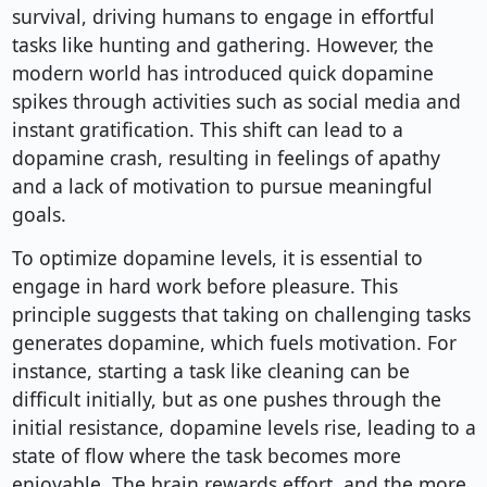
survival, driving humans to engage in effortful
tasks like hunting and gathering. However, the
modern world has introduced quick dopamine
spikes through activities such as social media and
instant gratification. This shift can lead to a
dopamine crash, resulting in feelings of apathy
and a lack of motivation to pursue meaningful
goals.
To optimize dopamine levels, it is essential to
engage in hard work before pleasure. This
principle suggests that taking on challenging tasks
generates dopamine, which fuels motivation. For
instance, starting a task like cleaning can be
difficult initially, but as one pushes through the
initial resistance, dopamine levels rise, leading to a
state of flow where the task becomes more
enjoyable. The brain rewards effort, and the more