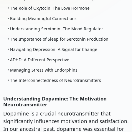
• The Role of Oxytocin: The Love Hormone
• Building Meaningful Connections
• Understanding Serotonin: The Mood Regulator
• The Importance of Sleep for Serotonin Production
• Navigating Depression: A Signal for Change
• ADHD: A Different Perspective
• Managing Stress with Endorphins
• The Interconnectedness of Neurotransmitters
Understanding Dopamine: The Motivation
Neurotransmitter
Dopamine is a crucial neurotransmitter that
significantly influences motivation and satisfaction.
In our ancestral past, dopamine was essential for