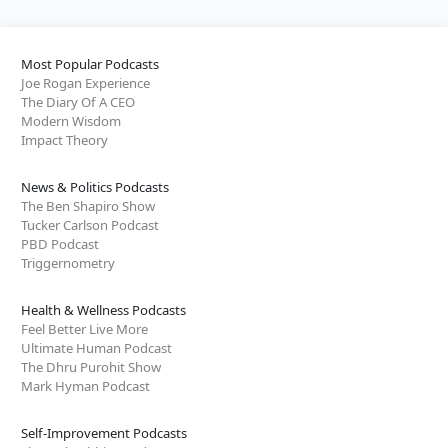
Most Popular Podcasts
Joe Rogan Experience
The Diary Of A CEO
Modern Wisdom
Impact Theory
News & Politics Podcasts
The Ben Shapiro Show
Tucker Carlson Podcast
PBD Podcast
Triggernometry
Health & Wellness Podcasts
Feel Better Live More
Ultimate Human Podcast
The Dhru Purohit Show
Mark Hyman Podcast
Self-Improvement Podcasts