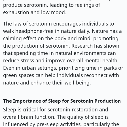
produce serotonin, leading to feelings of
exhaustion and low mood.
The law of serotonin encourages individuals to
walk headphone-free in nature daily. Nature has a
calming effect on the body and mind, promoting
the production of serotonin. Research has shown
that spending time in natural environments can
reduce stress and improve overall mental health.
Even in urban settings, prioritizing time in parks or
green spaces can help individuals reconnect with
nature and enhance their well-being.
The Importance of Sleep for Serotonin Production
Sleep is critical for serotonin restoration and
overall brain function. The quality of sleep is
influenced by pre-sleep activities, particularly the