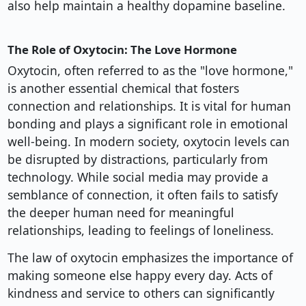
also help maintain a healthy dopamine baseline.
The Role of Oxytocin: The Love Hormone
Oxytocin, often referred to as the "love hormone,"
is another essential chemical that fosters
connection and relationships. It is vital for human
bonding and plays a significant role in emotional
well-being. In modern society, oxytocin levels can
be disrupted by distractions, particularly from
technology. While social media may provide a
semblance of connection, it often fails to satisfy
the deeper human need for meaningful
relationships, leading to feelings of loneliness.
The law of oxytocin emphasizes the importance of
making someone else happy every day. Acts of
kindness and service to others can significantly