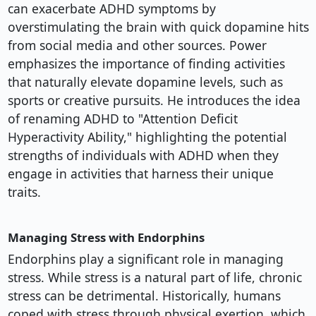
can exacerbate ADHD symptoms by
overstimulating the brain with quick dopamine hits
from social media and other sources. Power
emphasizes the importance of finding activities
that naturally elevate dopamine levels, such as
sports or creative pursuits. He introduces the idea
of renaming ADHD to "Attention Deficit
Hyperactivity Ability," highlighting the potential
strengths of individuals with ADHD when they
engage in activities that harness their unique
traits.
Managing Stress with Endorphins
Endorphins play a significant role in managing
stress. While stress is a natural part of life, chronic
stress can be detrimental. Historically, humans
coped with stress through physical exertion, which