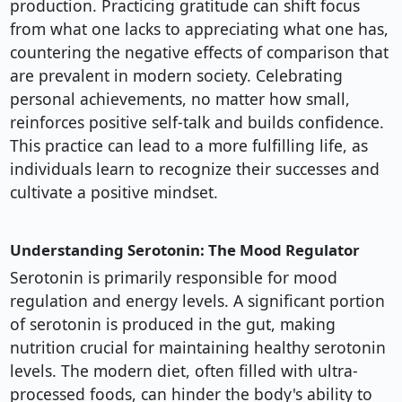
production. Practicing gratitude can shift focus
from what one lacks to appreciating what one has,
countering the negative effects of comparison that
are prevalent in modern society. Celebrating
personal achievements, no matter how small,
reinforces positive self-talk and builds confidence.
This practice can lead to a more fulfilling life, as
individuals learn to recognize their successes and
cultivate a positive mindset.
Understanding Serotonin: The Mood Regulator
Serotonin is primarily responsible for mood
regulation and energy levels. A significant portion
of serotonin is produced in the gut, making
nutrition crucial for maintaining healthy serotonin
levels. The modern diet, often filled with ultra-
processed foods, can hinder the body's ability to