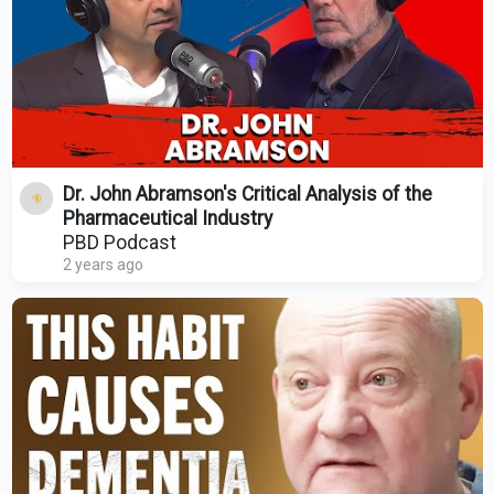
Dr. John Abramson's Critical Analysis of the
Pharmaceutical Industry
PBD Podcast
2 years ago