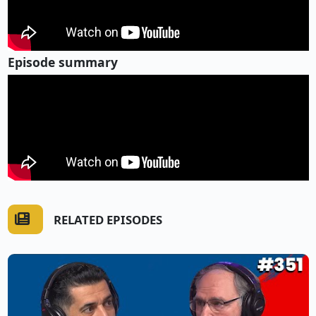
Episode summary
RELATED EPISODES