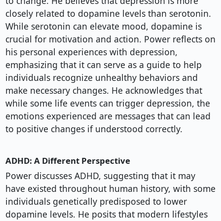
to change. He believes that depression is more
closely related to dopamine levels than serotonin.
While serotonin can elevate mood, dopamine is
crucial for motivation and action. Power reflects on
his personal experiences with depression,
emphasizing that it can serve as a guide to help
individuals recognize unhealthy behaviors and
make necessary changes. He acknowledges that
while some life events can trigger depression, the
emotions experienced are messages that can lead
to positive changes if understood correctly.
ADHD: A Different Perspective
Power discusses ADHD, suggesting that it may
have existed throughout human history, with some
individuals genetically predisposed to lower
dopamine levels. He posits that modern lifestyles