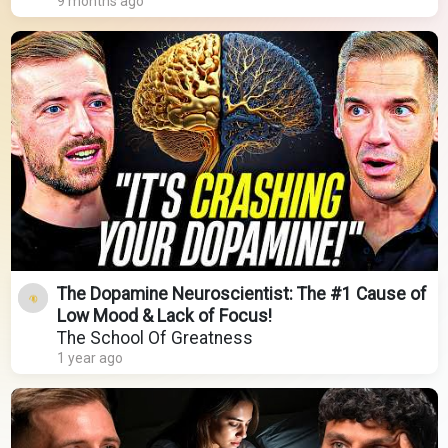
9 months ago
The Dopamine Neuroscientist: The #1 Cause of
Low Mood & Lack of Focus!
The School Of Greatness
1 year ago