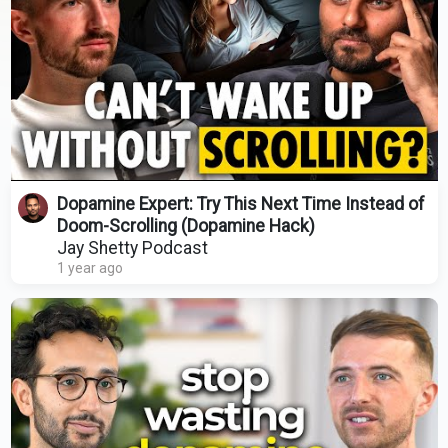
Dopamine Expert: Try This Next Time Instead of
Doom-Scrolling (Dopamine Hack)
Jay Shetty Podcast
1 year ago