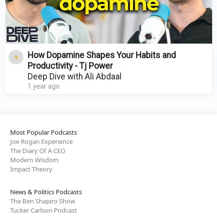
How Dopamine Shapes Your Habits and
Productivity - Tj Power
Deep Dive with Ali Abdaal
1 year ago
Most Popular Podcasts
Joe Rogan Experience
The Diary Of A CEO
Modern Wisdom
Impact Theory
News & Politics Podcasts
The Ben Shapiro Show
Tucker Carlson Podcast