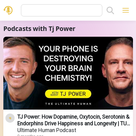
Podcasts with Tj Power
TJ Power: How Dopamine, Oxytocin, Serotonin &
Endorphins Drive Happiness and Longevity | TUH
#209
Ultimate Human Podcast