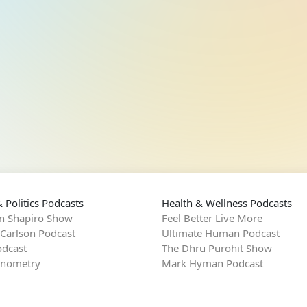
 Politics Podcasts
Health & Wellness Podcasts
n Shapiro Show
Feel Better Live More
 Carlson Podcast
Ultimate Human Podcast
dcast
The Dhru Purohit Show
rnometry
Mark Hyman Podcast