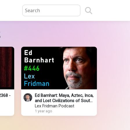
s
2368 -
Ed Barnhart: Maya, Aztec, Inca,
and Lost Civilizations of South
America | Lex Fridman Podcast
Lex Fridman Podcast
#446
1 year ago