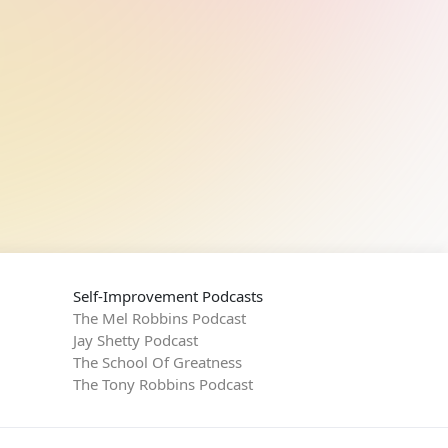
Self-Improvement Podcasts
The Mel Robbins Podcast
Jay Shetty Podcast
The School Of Greatness
The Tony Robbins Podcast