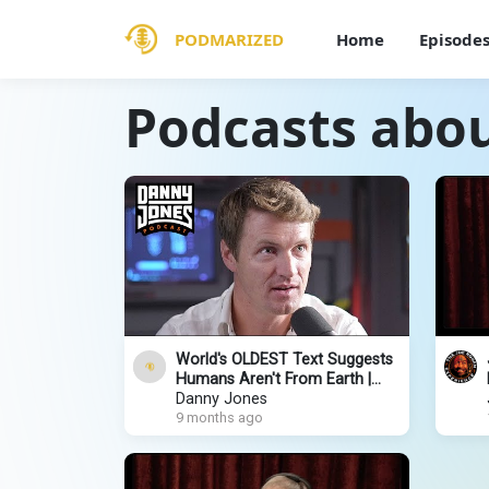
PODMARIZED
Home
Episode
Podcasts about
World's OLDEST Text Suggests
Humans Aren't From Earth |
Matt LaCroix
Danny Jones
9 months ago