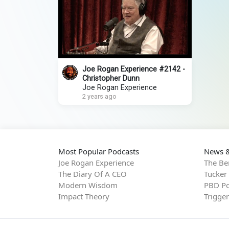
Joe Rogan Experience #2142 -
Christopher Dunn
Joe Rogan Experience
2 years ago
Most Popular Podcasts
News &
Joe Rogan Experience
The Be
The Diary Of A CEO
Tucker
Modern Wisdom
PBD Po
Impact Theory
Trigge