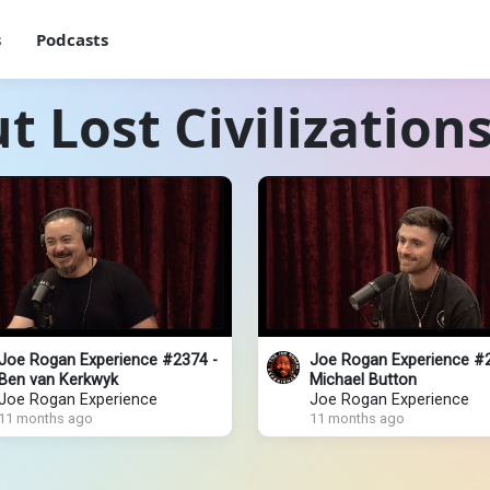
s
Podcasts
 Lost Civilization
Joe Rogan Experience #2374 -
Joe Rogan Experience #
Ben van Kerkwyk
Michael Button
Joe Rogan Experience
Joe Rogan Experience
11 months ago
11 months ago