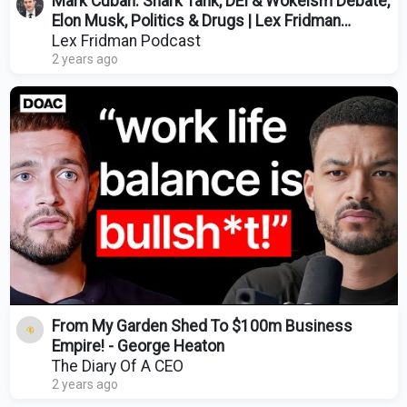
Mark Cuban: Shark Tank, DEI & Wokeism Debate,
Elon Musk, Politics & Drugs | Lex Fridman
Podcast #422
Lex Fridman Podcast
2 years ago
From My Garden Shed To $100m Business
Empire! - George Heaton
The Diary Of A CEO
2 years ago