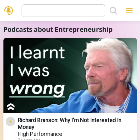
Podcasts about Entrepreneurship
Richard Branson: Why I'm Not Interested In
Money
High Performance