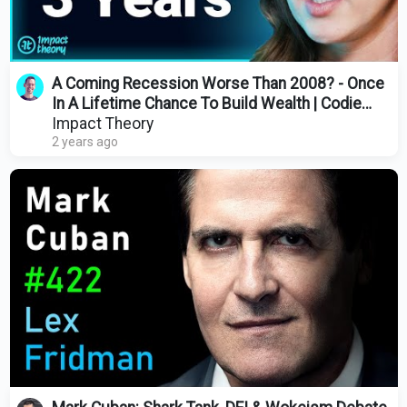
A Coming Recession Worse Than 2008? - Once
In A Lifetime Chance To Build Wealth | Codie
Sanchez
Impact Theory
2 years ago