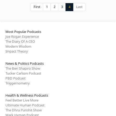
First
1
2
3
4
Last
Most Popular Podcasts
Joe Rogan Experience
The Diary Of A CEO
Modern Wisdom
Impact Theory
News & Politics Podcasts
The Ben Shapiro Show
Tucker Carlson Podcast
PBD Podcast
Triggernometry
Health & Wellness Podcasts
Feel Better Live More
Ultimate Human Podcast
The Dhru Purohit Show
Mark Hyman Podcast