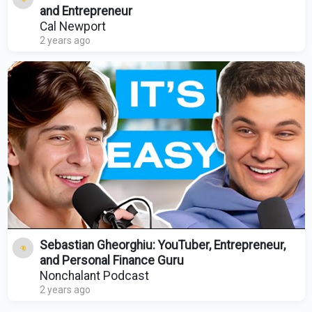
and Entrepreneur
Cal Newport
2 years ago
Sebastian Gheorghiu: YouTuber, Entrepreneur,
and Personal Finance Guru
Nonchalant Podcast
2 years ago