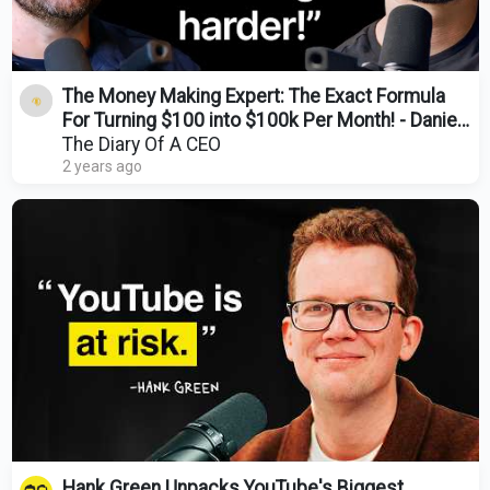
The Money Making Expert: The Exact Formula
For Turning $100 into $100k Per Month! - Daniel
Priestley
The Diary Of A CEO
2 years ago
Hank Green Unpacks YouTube's Biggest