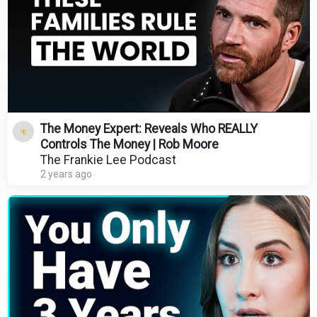
The Money Expert: Reveals Who REALLY
Controls The Money | Rob Moore
The Frankie Lee Podcast
2 years ago