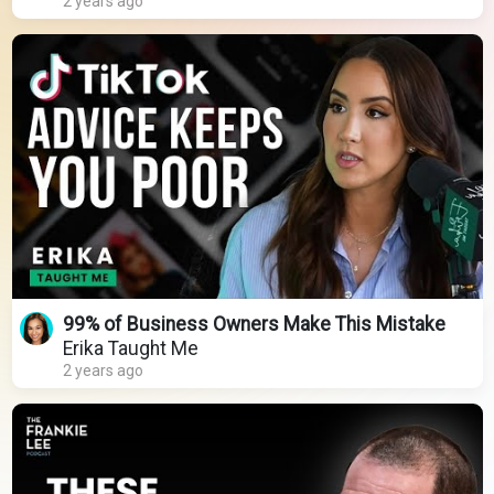
2 years ago
99% of Business Owners Make This Mistake
Erika Taught Me
2 years ago