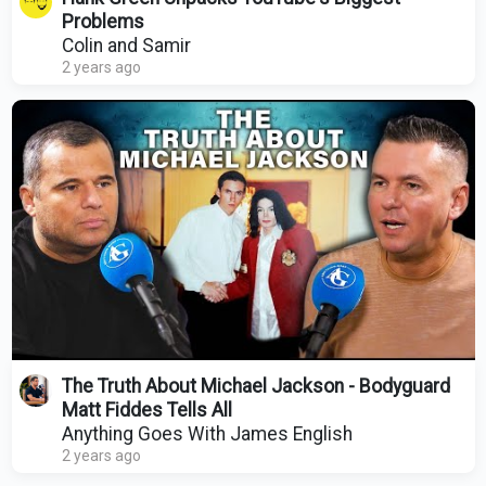
Problems
Colin and Samir
2 years ago
The Truth About Michael Jackson - Bodyguard
Matt Fiddes Tells All
Anything Goes With James English
2 years ago