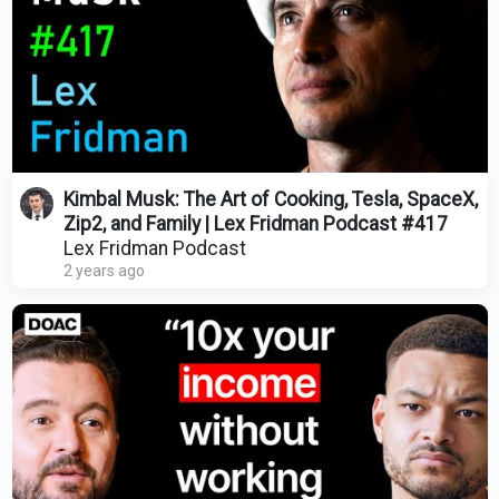
Kimbal Musk: The Art of Cooking, Tesla, SpaceX,
Zip2, and Family | Lex Fridman Podcast #417
Lex Fridman Podcast
2 years ago