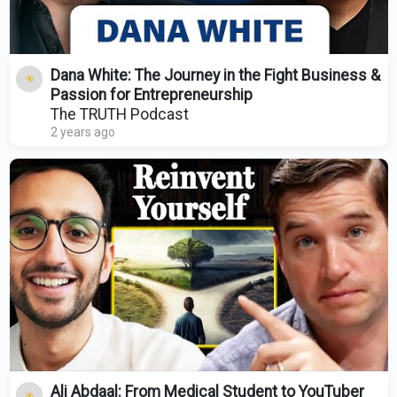
Dana White: The Journey in the Fight Business &
Passion for Entrepreneurship
The TRUTH Podcast
2 years ago
Ali Abdaal: From Medical Student to YouTuber