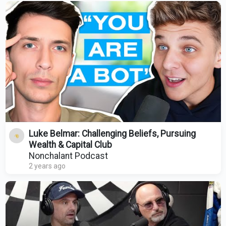
Luke Belmar: Challenging Beliefs, Pursuing
Wealth & Capital Club
Nonchalant Podcast
2 years ago