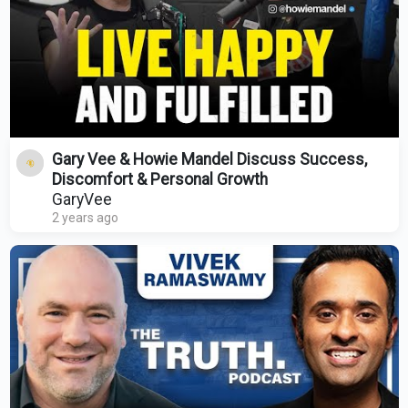
Gary Vee & Howie Mandel Discuss Success,
Discomfort & Personal Growth
GaryVee
2 years ago