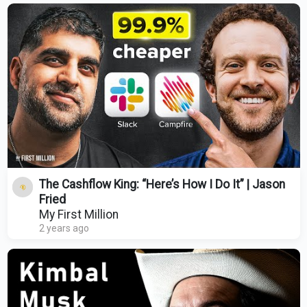
The Cashflow King: “Here’s How I Do It” | Jason
Fried
My First Million
2 years ago