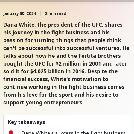
January 30, 2024
2 min read
Dana White, the president of the UFC, shares
his journey in the fight business and his
passion for turning things that people think
can't be successful into successful ventures. He
talks about how he and the Fertita brothers
bought the UFC for $2 million in 2001 and later
sold it for $4.025 billion in 2016. Despite the
financial success, White's motivation to
continue working in the fight business comes
from his love for the sport and his desire to
support young entrepreneurs.
Key takeaways
🥊
Dana White's success in the fight business