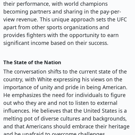
their performance, with world champions
becoming partners and sharing in the pay-per-
view revenue. This unique approach sets the UFC
apart from other sports organizations and
provides fighters with the opportunity to earn
significant income based on their success.
The State of the Nation
The conversation shifts to the current state of the
country, with White expressing his views on the
importance of unity and pride in being American.
He emphasizes the need for individuals to figure
out who they are and not to listen to external
influences. He believes that the United States is a
melting pot of diverse cultures and backgrounds,
and that Americans should embrace their heritage
and be unafraid to overcome challenges.