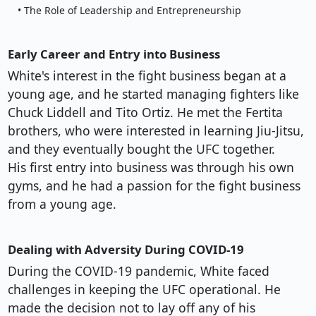
• The Role of Leadership and Entrepreneurship
Early Career and Entry into Business
White's interest in the fight business began at a
young age, and he started managing fighters like
Chuck Liddell and Tito Ortiz. He met the Fertita
brothers, who were interested in learning Jiu-Jitsu,
and they eventually bought the UFC together.
His first entry into business was through his own
gyms, and he had a passion for the fight business
from a young age.
Dealing with Adversity During COVID-19
During the COVID-19 pandemic, White faced
challenges in keeping the UFC operational. He
made the decision not to lay off any of his