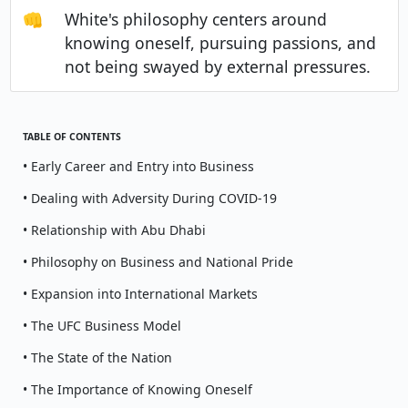
👊
White's philosophy centers around
knowing oneself, pursuing passions, and
not being swayed by external pressures.
TABLE OF CONTENTS
• Early Career and Entry into Business
• Dealing with Adversity During COVID-19
• Relationship with Abu Dhabi
• Philosophy on Business and National Pride
• Expansion into International Markets
• The UFC Business Model
• The State of the Nation
• The Importance of Knowing Oneself