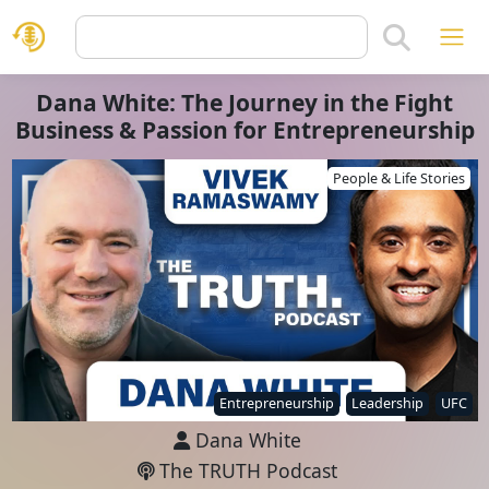
Dana White: The Journey in the Fight
Business & Passion for Entrepreneurship
People & Life Stories
Entrepreneurship
Leadership
UFC
Dana White
The TRUTH Podcast