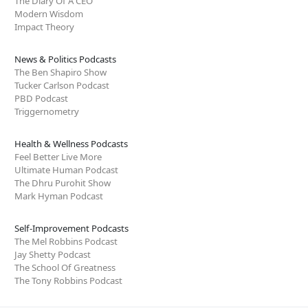
The Diary Of A CEO
Modern Wisdom
Impact Theory
News & Politics Podcasts
The Ben Shapiro Show
Tucker Carlson Podcast
PBD Podcast
Triggernometry
Health & Wellness Podcasts
Feel Better Live More
Ultimate Human Podcast
The Dhru Purohit Show
Mark Hyman Podcast
Self-Improvement Podcasts
The Mel Robbins Podcast
Jay Shetty Podcast
The School Of Greatness
The Tony Robbins Podcast