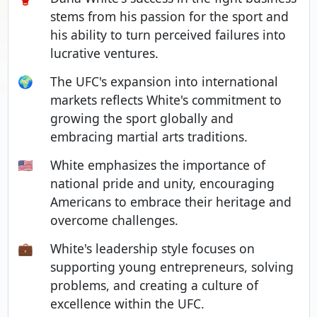
stems from his passion for the sport and
his ability to turn perceived failures into
lucrative ventures.
🌍
The UFC's expansion into international
markets reflects White's commitment to
growing the sport globally and
embracing martial arts traditions.
🇺🇸
White emphasizes the importance of
national pride and unity, encouraging
Americans to embrace their heritage and
overcome challenges.
💼
White's leadership style focuses on
supporting young entrepreneurs, solving
problems, and creating a culture of
excellence within the UFC.