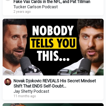
Fake Vax Cards in the NFL, and Pat Tillman
Tucker Carlson Podcast
2 years ago
Novak Djokovic REVEALS His Secret Mindset
Shift That ENDS Self-Doubt...
Jay Shetty Podcast
11 months ago