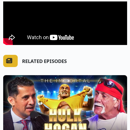
RELATED EPISODES