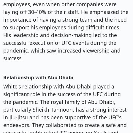
employees, even when other companies were
laying off 30-40% of their staff. He emphasized the
importance of having a strong team and the need
to support his employees during difficult times.
His leadership and decision-making led to the
successful execution of UFC events during the
pandemic, which saw increased viewership and
success.
Relationship with Abu Dhabi
White's relationship with Abu Dhabi played a
significant role in the success of the UFC during
the pandemic. The royal family of Abu Dhabi,
particularly Sheikh Tahnoon, has a strong interest
in Jiu-Jitsu and has been supportive of the UFC's
endeavors. They collaborated to create a safe and
successful bubble for UFC events on Yas Island,