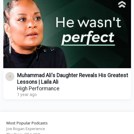
Muhammad Ali's Daughter Reveals His Greatest
Lessons | Laila Ali
High Performance
1 year ago
Most Popular Podcasts
Joe Rogan Experience