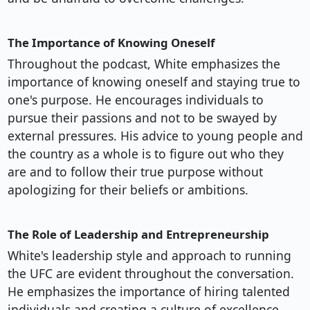
The Importance of Knowing Oneself
Throughout the podcast, White emphasizes the
importance of knowing oneself and staying true to
one's purpose. He encourages individuals to
pursue their passions and not to be swayed by
external pressures. His advice to young people and
the country as a whole is to figure out who they
are and to follow their true purpose without
apologizing for their beliefs or ambitions.
The Role of Leadership and Entrepreneurship
White's leadership style and approach to running
the UFC are evident throughout the conversation.
He emphasizes the importance of hiring talented
individuals and creating a culture of excellence