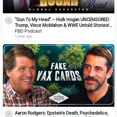
“Gun To My Head” – Hulk Hogan UNCENSORED:
Trump, Vince McMahon & WWE Untold Stories! |
PBD Podcast
PBD Podcast
1 year ago
Aaron Rodgers: Epstein’s Death, Psychedelics,