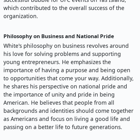
which contributed to the overall success of the
organization.
Philosophy on Business and National Pride
White's philosophy on business revolves around
his love for solving problems and supporting
young entrepreneurs. He emphasizes the
importance of having a purpose and being open
to opportunities that come your way. Additionally,
he shares his perspective on national pride and
the importance of unity and pride in being
American. He believes that people from all
backgrounds and identities should come together
as Americans and focus on living a good life and
passing on a better life to future generations.