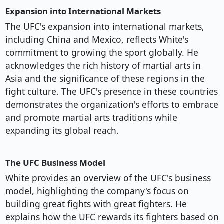
Expansion into International Markets
The UFC's expansion into international markets,
including China and Mexico, reflects White's
commitment to growing the sport globally. He
acknowledges the rich history of martial arts in
Asia and the significance of these regions in the
fight culture. The UFC's presence in these countries
demonstrates the organization's efforts to embrace
and promote martial arts traditions while
expanding its global reach.
The UFC Business Model
White provides an overview of the UFC's business
model, highlighting the company's focus on
building great fights with great fighters. He
explains how the UFC rewards its fighters based on