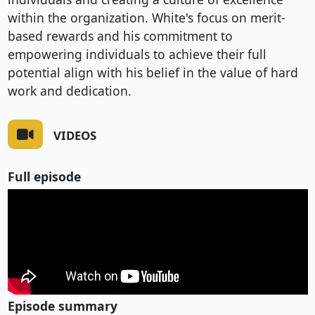
within the organization. White's focus on merit-
based rewards and his commitment to
empowering individuals to achieve their full
potential align with his belief in the value of hard
work and dedication.
VIDEOS
Full episode
Episode summary