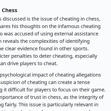
n Chess
 discussed is the issue of cheating in chess,
 shares his thoughts on the infamous cheating
o was accused of using external assistance
 reveals the complexities of identifying
the clear evidence found in other sports.
cter penalties to deter cheating, especially
an drive players to cheat.
psychological impact of cheating allegations
suspicion of cheating can create a tense
 difficult for players to focus on their game.
ortance of trust in chess, as the integrity of
fairly. This issue is particularly relevant in