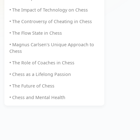
• The Impact of Technology on Chess
• The Controversy of Cheating in Chess
• The Flow State in Chess
• Magnus Carlsen's Unique Approach to
Chess
• The Role of Coaches in Chess
• Chess as a Lifelong Passion
• The Future of Chess
• Chess and Mental Health