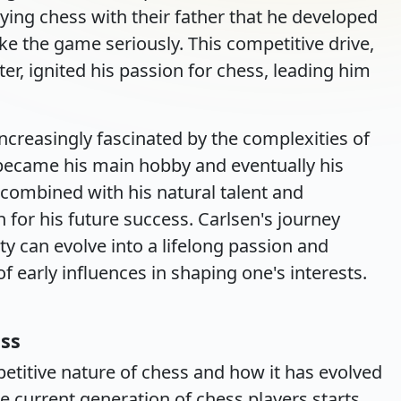
aying chess with their father that he developed
ke the game seriously. This competitive drive,
ster, ignited his passion for chess, leading him
creasingly fascinated by the complexities of
became his main hobby and eventually his
 combined with his natural talent and
n for his future success. Carlsen's journey
ity can evolve into a lifelong passion and
f early influences in shaping one's interests.
ss
titive nature of chess and how it has evolved
he current generation of chess players starts