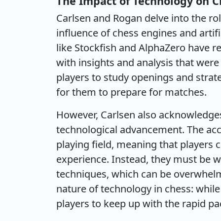
The Impact of Technology on C
Carlsen and Rogan delve into the rol
influence of chess engines and artif
like Stockfish and AlphaZero have r
with insights and analysis that were
players to study openings and strate
for them to prepare for matches.
However, Carlsen also acknowledges
technological advancement. The acce
playing field, meaning that players c
experience. Instead, they must be we
techniques, which can be overwhelm
nature of technology in chess: while
players to keep up with the rapid pa