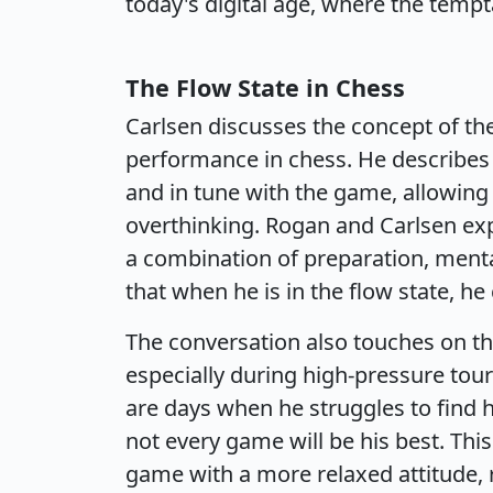
today's digital age, where the temp
The Flow State in Chess
Carlsen discusses the concept of the 
performance in chess. He describe
and in tune with the game, allowin
overthinking. Rogan and Carlsen expl
a combination of preparation, mental
that when he is in the flow state, he
The conversation also touches on the
especially during high-pressure to
are days when he struggles to find h
not every game will be his best. Th
game with a more relaxed attitude, 