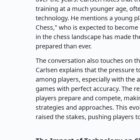
training at a much younger age, of
technology. He mentions a young pl
Chess," who is expected to become a 
in the chess landscape has made the
prepared than ever.
The conversation also touches on th
Carlsen explains that the pressure t
among players, especially with the 
games with perfect accuracy. The r
players prepare and compete, making
strategies and approaches. This evo
raised the stakes, pushing players 