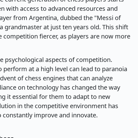
ten with access to advanced resources and
ayer from Argentina, dubbed the "Messi of
grandmaster at just ten years old. This shift
 competition fiercer, as players are now more
e psychological aspects of competition.
o perform at a high level can lead to paranoia
advent of chess engines that can analyze
eliance on technology has changed the way
 it essential for them to adapt to new
lution in the competitive environment has
to constantly improve and innovate.