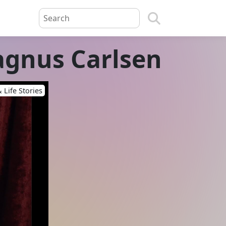
agnus Carlsen
 Life Stories