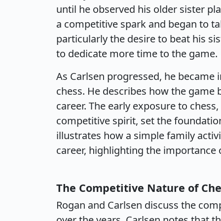
until he observed his older sister pl
a competitive spark and began to ta
particularly the desire to beat his si
to dedicate more time to the game.
As Carlsen progressed, he became in
chess. He describes how the game 
career. The early exposure to chess,
competitive spirit, set the foundatio
illustrates how a simple family activ
career, highlighting the importance o
The Competitive Nature of Che
Rogan and Carlsen discuss the compe
over the years. Carlsen notes that t