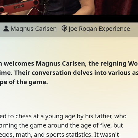
Magnus Carlsen
Joe Rogan Experience
gan welcomes Magnus Carlsen, the reigning W
time. Their conversation delves into various a
ape of the game.
ed to chess at a young age by his father, who
earning the game around the age of five, but
egos, math, and sports statistics. It wasn't