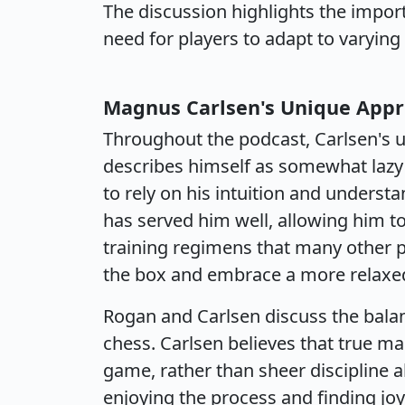
The discussion highlights the import
need for players to adapt to varyin
Magnus Carlsen's Unique Appr
Throughout the podcast, Carlsen's u
describes himself as somewhat lazy i
to rely on his intuition and underst
has served him well, allowing him t
training regimens that many other pla
the box and embrace a more relaxed
Rogan and Carlsen discuss the bala
chess. Carlsen believes that true m
game, rather than sheer discipline 
enjoying the process and finding joy