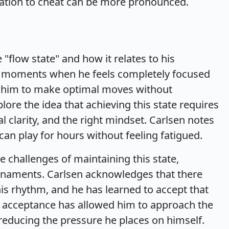
tation to cheat can be more pronounced.
"flow state" and how it relates to his
s moments when he feels completely focused
g him to make optimal moves without
ore the idea that achieving this state requires
 clarity, and the right mindset. Carlsen notes
 can play for hours without feeling fatigued.
 challenges of maintaining this state,
urnaments. Carlsen acknowledges that there
is rhythm, and he has learned to accept that
is acceptance has allowed him to approach the
reducing the pressure he places on himself.