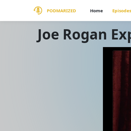
PODMARIZED
Home
Episode
Joe Rogan Ex