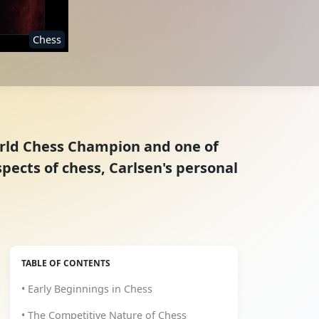
Chess
orld Chess Champion and one of
spects of chess, Carlsen's personal
TABLE OF CONTENTS
• Early Beginnings in Chess
• The Competitive Nature of Chess