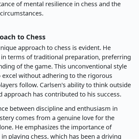
ance of mental resilience in chess and the
g circumstances.
oach to Chess
nique approach to chess is evident. He
n terms of traditional preparation, preferring
anding of the game. This unconventional style
o excel without adhering to the rigorous
yers follow. Carlsen's ability to think outside
 approach has contributed to his success.
nce between discipline and enthusiasm in
astery comes from a genuine love for the
alone. He emphasizes the importance of
 in playing chess, which has been a driving