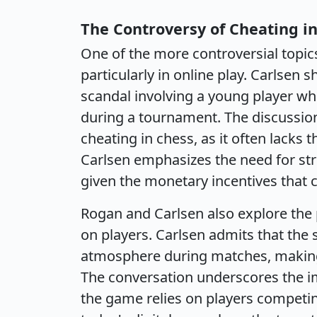
The Controversy of Cheating i
One of the more controversial topics
particularly in online play. Carlsen
scandal involving a young player wh
during a tournament. The discussion
cheating in chess, as it often lacks 
Carlsen emphasizes the need for stri
given the monetary incentives that c
Rogan and Carlsen also explore the 
on players. Carlsen admits that the 
atmosphere during matches, making it
The conversation underscores the imp
the game relies on players competing 