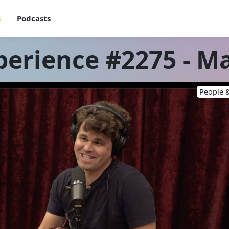
s
Podcasts
perience #2275 - M
People &