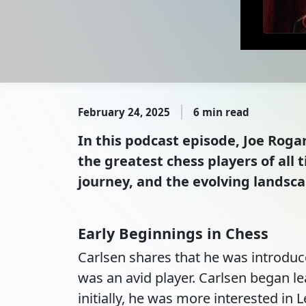
February 24, 2025
6 min read
In this podcast episode, Joe Ro
the greatest chess players of all 
journey, and the evolving landsc
Early Beginnings in Chess
Carlsen shares that he was introduc
was an avid player. Carlsen began l
initially, he was more interested in L