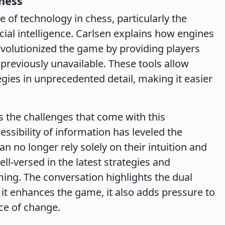
hess
e of technology in chess, particularly the
icial intelligence. Carlsen explains how engines
evolutionized the game by providing players
 previously unavailable. These tools allow
gies in unprecedented detail, making it easier
 the challenges that come with this
ssibility of information has leveled the
an no longer rely solely on their intuition and
ll-versed in the latest strategies and
ing. The conversation highlights the dual
 it enhances the game, it also adds pressure to
ce of change.