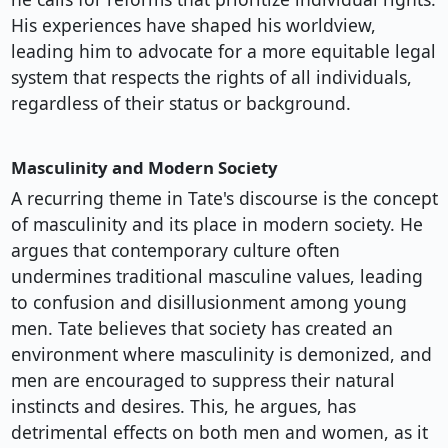
His experiences have shaped his worldview,
leading him to advocate for a more equitable legal
system that respects the rights of all individuals,
regardless of their status or background.
Masculinity and Modern Society
A recurring theme in Tate's discourse is the concept
of masculinity and its place in modern society. He
argues that contemporary culture often
undermines traditional masculine values, leading
to confusion and disillusionment among young
men. Tate believes that society has created an
environment where masculinity is demonized, and
men are encouraged to suppress their natural
instincts and desires. This, he argues, has
detrimental effects on both men and women, as it