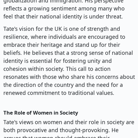
globalization and immigration. His perspective
reflects a growing sentiment among many who
feel that their national identity is under threat.
Tate's vision for the UK is one of strength and
resilience, where individuals are encouraged to
embrace their heritage and stand up for their
beliefs. He believes that a strong sense of national
identity is essential for fostering unity and
cohesion within society. This call to action
resonates with those who share his concerns about
the direction of the country and the need for a
renewed commitment to traditional values.
The Role of Women in Society
Tate's views on women and their role in society are
both provocative and thought-provoking. He