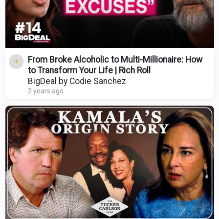
From Broke Alcoholic to Multi-Millionaire: How
to Transform Your Life | Rich Roll
BigDeal by Codie Sanchez
2 years ago