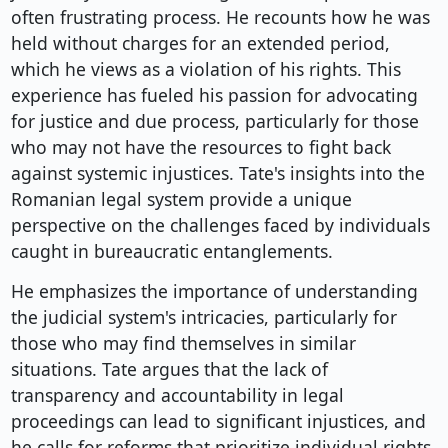
often frustrating process. He recounts how he was
held without charges for an extended period,
which he views as a violation of his rights. This
experience has fueled his passion for advocating
for justice and due process, particularly for those
who may not have the resources to fight back
against systemic injustices. Tate's insights into the
Romanian legal system provide a unique
perspective on the challenges faced by individuals
caught in bureaucratic entanglements.
He emphasizes the importance of understanding
the judicial system's intricacies, particularly for
those who may find themselves in similar
situations. Tate argues that the lack of
transparency and accountability in legal
proceedings can lead to significant injustices, and
he calls for reforms that prioritize individual rights.