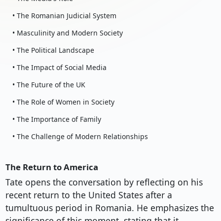
• The Romanian Judicial System
• Masculinity and Modern Society
• The Political Landscape
• The Impact of Social Media
• The Future of the UK
• The Role of Women in Society
• The Importance of Family
• The Challenge of Modern Relationships
The Return to America
Tate opens the conversation by reflecting on his
recent return to the United States after a
tumultuous period in Romania. He emphasizes the
significance of this moment, stating that it