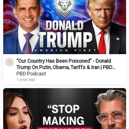
“Our Country Has Been Poisoned” - Donald
Trump On Putin, Obama, Tariffs & Iran | PBD
Podcast | 489
PBD Podcast
1 year ago