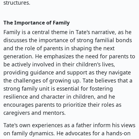
structures.
The Importance of Family
Family is a central theme in Tate's narrative, as he
discusses the importance of strong familial bonds
and the role of parents in shaping the next
generation. He emphasizes the need for parents to
be actively involved in their children's lives,
providing guidance and support as they navigate
the challenges of growing up. Tate believes that a
strong family unit is essential for fostering
resilience and character in children, and he
encourages parents to prioritize their roles as
caregivers and mentors.
Tate's own experiences as a father inform his views
on family dynamics. He advocates for a hands-on