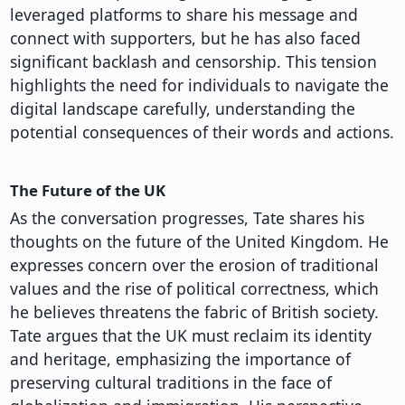
leveraged platforms to share his message and
connect with supporters, but he has also faced
significant backlash and censorship. This tension
highlights the need for individuals to navigate the
digital landscape carefully, understanding the
potential consequences of their words and actions.
The Future of the UK
As the conversation progresses, Tate shares his
thoughts on the future of the United Kingdom. He
expresses concern over the erosion of traditional
values and the rise of political correctness, which
he believes threatens the fabric of British society.
Tate argues that the UK must reclaim its identity
and heritage, emphasizing the importance of
preserving cultural traditions in the face of