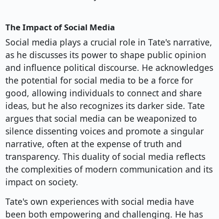
The Impact of Social Media
Social media plays a crucial role in Tate's narrative,
as he discusses its power to shape public opinion
and influence political discourse. He acknowledges
the potential for social media to be a force for
good, allowing individuals to connect and share
ideas, but he also recognizes its darker side. Tate
argues that social media can be weaponized to
silence dissenting voices and promote a singular
narrative, often at the expense of truth and
transparency. This duality of social media reflects
the complexities of modern communication and its
impact on society.
Tate's own experiences with social media have
been both empowering and challenging. He has