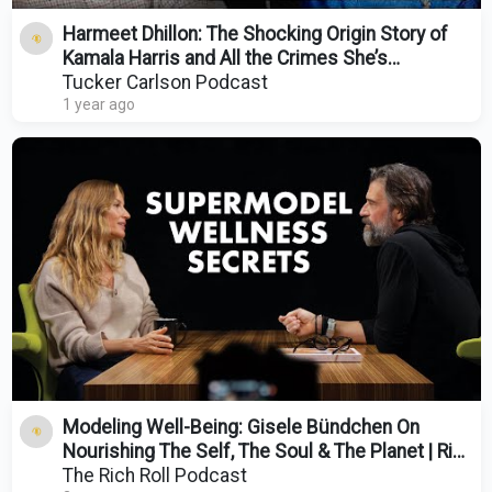
Harmeet Dhillon: The Shocking Origin Story of
Kamala Harris and All the Crimes She’s
Committed
Tucker Carlson Podcast
1 year ago
Modeling Well-Being: Gisele Bündchen On
Nourishing The Self, The Soul & The Planet | Rich
Roll
The Rich Roll Podcast