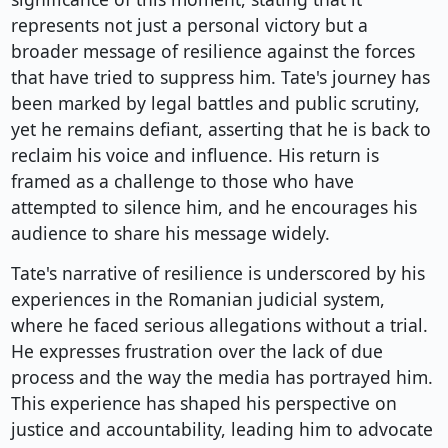
represents not just a personal victory but a
broader message of resilience against the forces
that have tried to suppress him. Tate's journey has
been marked by legal battles and public scrutiny,
yet he remains defiant, asserting that he is back to
reclaim his voice and influence. His return is
framed as a challenge to those who have
attempted to silence him, and he encourages his
audience to share his message widely.
Tate's narrative of resilience is underscored by his
experiences in the Romanian judicial system,
where he faced serious allegations without a trial.
He expresses frustration over the lack of due
process and the way the media has portrayed him.
This experience has shaped his perspective on
justice and accountability, leading him to advocate