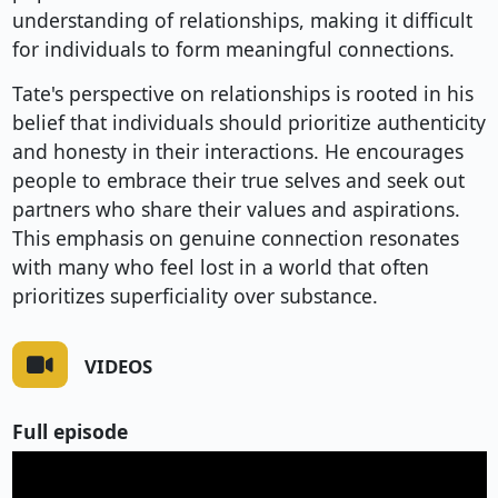
understanding of relationships, making it difficult
for individuals to form meaningful connections.
Tate's perspective on relationships is rooted in his
belief that individuals should prioritize authenticity
and honesty in their interactions. He encourages
people to embrace their true selves and seek out
partners who share their values and aspirations.
This emphasis on genuine connection resonates
with many who feel lost in a world that often
prioritizes superficiality over substance.
VIDEOS
Full episode