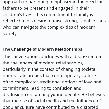
approach to parenting, emphasizing the need for
fathers to be present and engaged in their
children's lives. This commitment to family is
reflected in his desire to raise strong, capable sons
who can navigate the complexities of modern
society.
The Challenge of Modern Relationships
The conversation concludes with a discussion on
the challenges of modern relationships,
particularly in the context of changing societal
norms. Tate argues that contemporary culture
often complicates traditional notions of love and
commitment, leading to confusion and
disillusionment among young people. He believes
that the rise of social media and the influence of
popular culture have contributed to a distorted