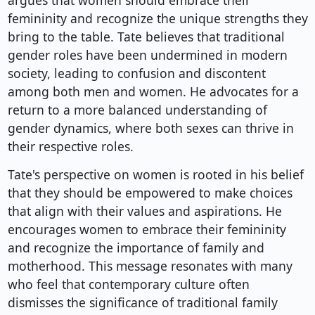
argues that women should embrace their
femininity and recognize the unique strengths they
bring to the table. Tate believes that traditional
gender roles have been undermined in modern
society, leading to confusion and discontent
among both men and women. He advocates for a
return to a more balanced understanding of
gender dynamics, where both sexes can thrive in
their respective roles.
Tate's perspective on women is rooted in his belief
that they should be empowered to make choices
that align with their values and aspirations. He
encourages women to embrace their femininity
and recognize the importance of family and
motherhood. This message resonates with many
who feel that contemporary culture often
dismisses the significance of traditional family