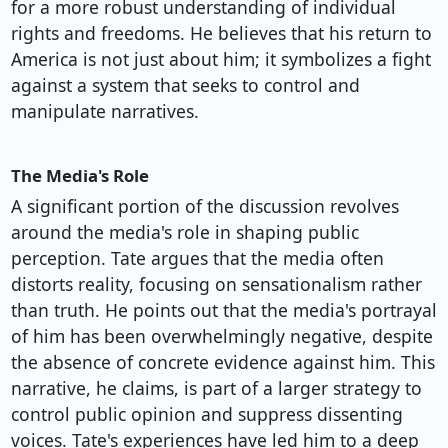
for a more robust understanding of individual
rights and freedoms. He believes that his return to
America is not just about him; it symbolizes a fight
against a system that seeks to control and
manipulate narratives.
The Media's Role
A significant portion of the discussion revolves
around the media's role in shaping public
perception. Tate argues that the media often
distorts reality, focusing on sensationalism rather
than truth. He points out that the media's portrayal
of him has been overwhelmingly negative, despite
the absence of concrete evidence against him. This
narrative, he claims, is part of a larger strategy to
control public opinion and suppress dissenting
voices. Tate's experiences have led him to a deep