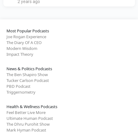
2 years ago
Most Popular Podcasts
Joe Rogan Experience
The Diary Of A CEO
Modern Wisdom
Impact Theory
News & Politics Podcasts
The Ben Shapiro Show
Tucker Carlson Podcast
PBD Podcast
Triggernometry
Health & Wellness Podcasts
Feel Better Live More
Ultimate Human Podcast
The Dhru Purohit Show
Mark Hyman Podcast