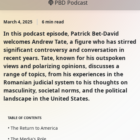
PBD Podcast
March 4, 2025
6 min read
In this podcast episode, Patrick Bet-David
welcomes Andrew Tate, a figure who has stirred
significant controversy and conversation in
recent years. Tate, known for his outspoken
views and polarizing opinions, discusses a
range of topics, from his experiences in the
Romanian judicial system to his thoughts on
masculinity, societal norms, and the political
landscape in the United States.
TABLE OF CONTENTS
• The Return to America
• The Media's Role