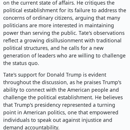
on the current state of affairs. He critiques the
political establishment for its failure to address the
concerns of ordinary citizens, arguing that many
politicians are more interested in maintaining
power than serving the public. Tate's observations
reflect a growing disillusionment with traditional
political structures, and he calls for a new
generation of leaders who are willing to challenge
the status quo.
Tate's support for Donald Trump is evident
throughout the discussion, as he praises Trump's
ability to connect with the American people and
challenge the political establishment. He believes
that Trump's presidency represented a turning
point in American politics, one that empowered
individuals to speak out against injustice and
demand accountability.