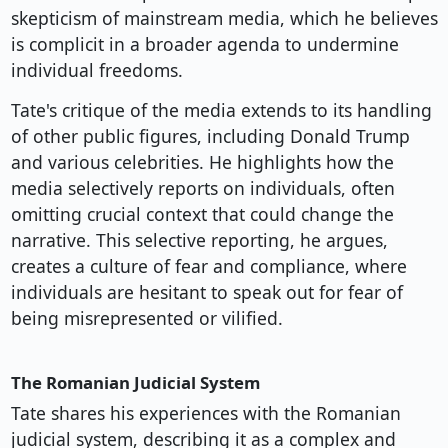
skepticism of mainstream media, which he believes
is complicit in a broader agenda to undermine
individual freedoms.
Tate's critique of the media extends to its handling
of other public figures, including Donald Trump
and various celebrities. He highlights how the
media selectively reports on individuals, often
omitting crucial context that could change the
narrative. This selective reporting, he argues,
creates a culture of fear and compliance, where
individuals are hesitant to speak out for fear of
being misrepresented or vilified.
The Romanian Judicial System
Tate shares his experiences with the Romanian
judicial system, describing it as a complex and