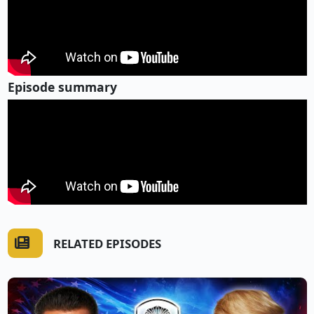
Episode summary
RELATED EPISODES