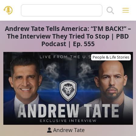
Andrew Tate Tells America: “I’M BACK!” –
The Interview They Tried To Stop | PBD
Podcast | Ep. 555
People & Life Stories
Andrew Tate