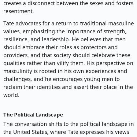
creates a disconnect between the sexes and fosters
resentment.
Tate advocates for a return to traditional masculine
values, emphasizing the importance of strength,
resilience, and leadership. He believes that men
should embrace their roles as protectors and
providers, and that society should celebrate these
qualities rather than vilify them. His perspective on
masculinity is rooted in his own experiences and
challenges, and he encourages young men to
reclaim their identities and assert their place in the
world.
The Political Landscape
The conversation shifts to the political landscape in
the United States, where Tate expresses his views