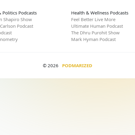
 Politics Podcasts
Health & Wellness Podcasts
n Shapiro Show
Feel Better Live More
 Carlson Podcast
Ultimate Human Podcast
dcast
The Dhru Purohit Show
rnometry
Mark Hyman Podcast
© 2026
PODMARIZED