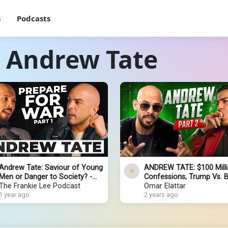
s
Podcasts
h Andrew Tate
Andrew Tate: Saviour of Young
ANDREW TATE: $100 Mill
Men or Danger to Society? -
Confessions, Trump Vs. B
PART 1 [4K]
The Frankie Lee Podcast
Elon Musk & Palestine-Isr
Omar Elattar
1 year ago
2 years ago