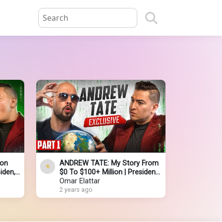
ion
ANDREW TATE: My Story From
iden,
$0 To $100+ Million | President
ael
Donald Trump | God | Putin | Jail
Omar Elattar
2 years ago