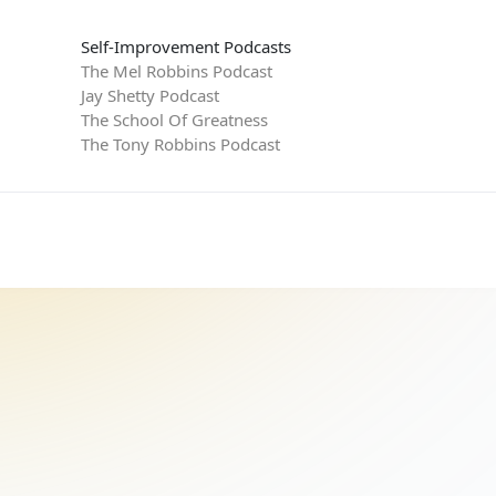
Self-Improvement Podcasts
The Mel Robbins Podcast
Jay Shetty Podcast
The School Of Greatness
The Tony Robbins Podcast