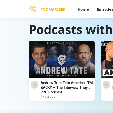
PODMARIZED
Home
Episode
Podcasts wit
Andrew Tate Tells America: “I’M
BACK!” – The Interview They
Tried To Stop | PBD Podcast |
PBD Podcast
Ep. 555
1 year ago