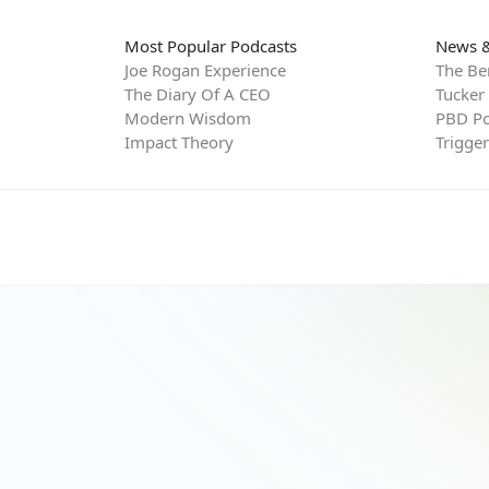
Most Popular Podcasts
News &
Joe Rogan Experience
The Be
The Diary Of A CEO
Tucker
Modern Wisdom
PBD Po
Impact Theory
Trigge