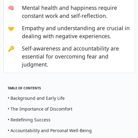
🧠
Mental health and happiness require
constant work and self-reflection.
🤝
Empathy and understanding are crucial in
dealing with negative experiences.
🔑
Self-awareness and accountability are
essential for overcoming fear and
judgment.
TABLE OF CONTENTS
• Background and Early Life
• The Importance of Discomfort
• Redefining Success
• Accountability and Personal Well-Being