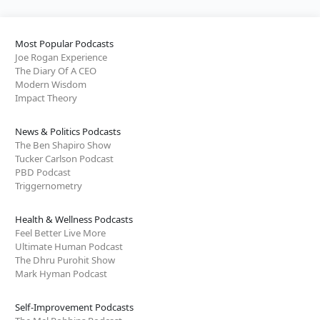
Most Popular Podcasts
Joe Rogan Experience
The Diary Of A CEO
Modern Wisdom
Impact Theory
News & Politics Podcasts
The Ben Shapiro Show
Tucker Carlson Podcast
PBD Podcast
Triggernometry
Health & Wellness Podcasts
Feel Better Live More
Ultimate Human Podcast
The Dhru Purohit Show
Mark Hyman Podcast
Self-Improvement Podcasts