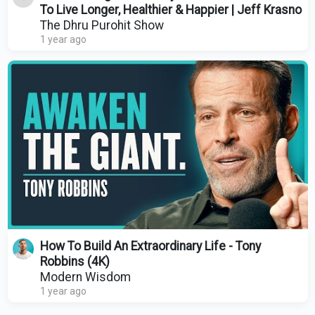
To Live Longer, Healthier & Happier | Jeff Krasno
The Dhru Purohit Show
1 year ago
How To Build An Extraordinary Life - Tony
Robbins (4K)
Modern Wisdom
1 year ago