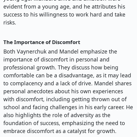
evident from a young age, and he attributes his
success to his willingness to work hard and take
risks.
The Importance of Discomfort
Both Vaynerchuk and Mandel emphasize the
importance of discomfort in personal and
professional growth. They discuss how being
comfortable can be a disadvantage, as it may lead
to complacency and a lack of drive. Mandel shares
personal anecdotes about his own experiences
with discomfort, including getting thrown out of
school and facing challenges in his early career. He
also highlights the role of adversity as the
foundation of success, emphasizing the need to
embrace discomfort as a catalyst for growth.