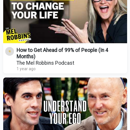
How to Get Ahead of 99% of People (In 4
Months)
The Mel Robbins Podcast
1 year ago