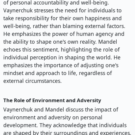
of personal accountability and well-being.
Vaynerchuk stresses the need for individuals to
take responsibility for their own happiness and
well-being, rather than blaming external factors.
He emphasizes the power of human agency and
the ability to shape one's own reality. Mandel
echoes this sentiment, highlighting the role of
individual perception in shaping the world. He
emphasizes the importance of adjusting one's
mindset and approach to life, regardless of
external circumstances.
The Role of Environment and Adversity
Vaynerchuk and Mandel discuss the impact of
environment and adversity on personal
development. They acknowledge that individuals
are shaped by their surroundings and experiences,