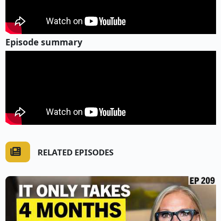
Episode summary
RELATED EPISODES