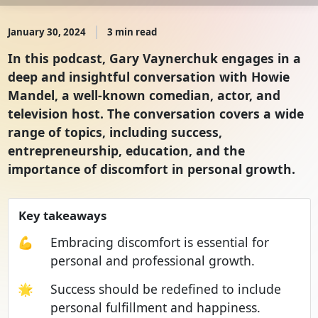
January 30, 2024
3 min read
In this podcast, Gary Vaynerchuk engages in a
deep and insightful conversation with Howie
Mandel, a well-known comedian, actor, and
television host. The conversation covers a wide
range of topics, including success,
entrepreneurship, education, and the
importance of discomfort in personal growth.
Key takeaways
💪
Embracing discomfort is essential for
personal and professional growth.
🌟
Success should be redefined to include
personal fulfillment and happiness.