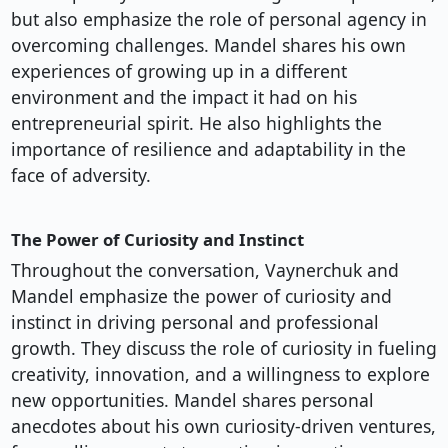
but also emphasize the role of personal agency in
overcoming challenges. Mandel shares his own
experiences of growing up in a different
environment and the impact it had on his
entrepreneurial spirit. He also highlights the
importance of resilience and adaptability in the
face of adversity.
The Power of Curiosity and Instinct
Throughout the conversation, Vaynerchuk and
Mandel emphasize the power of curiosity and
instinct in driving personal and professional
growth. They discuss the role of curiosity in fueling
creativity, innovation, and a willingness to explore
new opportunities. Mandel shares personal
anecdotes about his own curiosity-driven ventures,