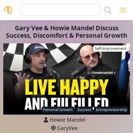
Gary Vee & Howie Mandel Discuss
Success, Discomfort & Personal Growth
Self-Improvement
Personal Growth
Success
Entrepreneurship
Howie Mandel
GaryVee