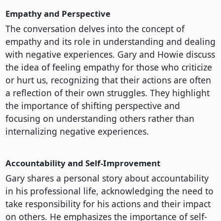
Empathy and Perspective
The conversation delves into the concept of
empathy and its role in understanding and dealing
with negative experiences. Gary and Howie discuss
the idea of feeling empathy for those who criticize
or hurt us, recognizing that their actions are often
a reflection of their own struggles. They highlight
the importance of shifting perspective and
focusing on understanding others rather than
internalizing negative experiences.
Accountability and Self-Improvement
Gary shares a personal story about accountability
in his professional life, acknowledging the need to
take responsibility for his actions and their impact
on others. He emphasizes the importance of self-