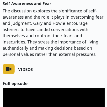
Self-Awareness and Fear
The discussion explores the significance of self-
awareness and the role it plays in overcoming fear
and judgment. Gary and Howie encourage
listeners to have candid conversations with
themselves and confront their fears and
insecurities. They stress the importance of living
authentically and making decisions based on
personal values rather than external pressures.
VIDEOS
Full episode