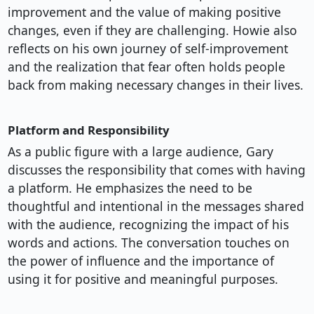
improvement and the value of making positive
changes, even if they are challenging. Howie also
reflects on his own journey of self-improvement
and the realization that fear often holds people
back from making necessary changes in their lives.
Platform and Responsibility
As a public figure with a large audience, Gary
discusses the responsibility that comes with having
a platform. He emphasizes the need to be
thoughtful and intentional in the messages shared
with the audience, recognizing the impact of his
words and actions. The conversation touches on
the power of influence and the importance of
using it for positive and meaningful purposes.