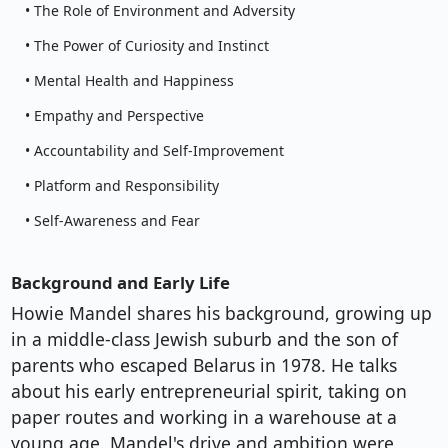
• The Role of Environment and Adversity
• The Power of Curiosity and Instinct
• Mental Health and Happiness
• Empathy and Perspective
• Accountability and Self-Improvement
• Platform and Responsibility
• Self-Awareness and Fear
Background and Early Life
Howie Mandel shares his background, growing up
in a middle-class Jewish suburb and the son of
parents who escaped Belarus in 1978. He talks
about his early entrepreneurial spirit, taking on
paper routes and working in a warehouse at a
young age. Mandel's drive and ambition were