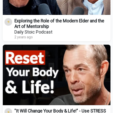
Exploring the Role of the Modern Elder and the
Art of Mentorship
Daily Stoic Podcast
2 years ago
"It Will Change Your Body & Life!" - Use STRESS