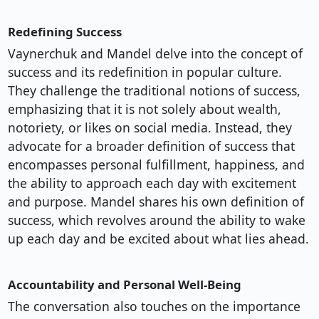
Redefining Success
Vaynerchuk and Mandel delve into the concept of
success and its redefinition in popular culture.
They challenge the traditional notions of success,
emphasizing that it is not solely about wealth,
notoriety, or likes on social media. Instead, they
advocate for a broader definition of success that
encompasses personal fulfillment, happiness, and
the ability to approach each day with excitement
and purpose. Mandel shares his own definition of
success, which revolves around the ability to wake
up each day and be excited about what lies ahead.
Accountability and Personal Well-Being
The conversation also touches on the importance