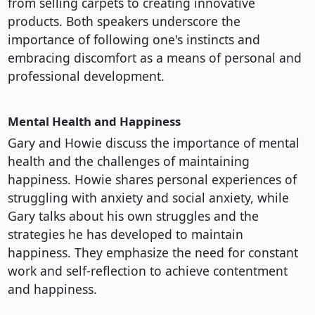
from selling carpets to creating innovative
products. Both speakers underscore the
importance of following one's instincts and
embracing discomfort as a means of personal and
professional development.
Mental Health and Happiness
Gary and Howie discuss the importance of mental
health and the challenges of maintaining
happiness. Howie shares personal experiences of
struggling with anxiety and social anxiety, while
Gary talks about his own struggles and the
strategies he has developed to maintain
happiness. They emphasize the need for constant
work and self-reflection to achieve contentment
and happiness.