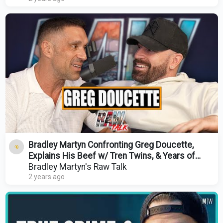
Bradley Martyn Confronting Greg Doucette,
Explains His Beef w/ Tren Twins, & Years of
Gear Use
Bradley Martyn's Raw Talk
2 years ago