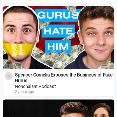
Spencer Cornelia Exposes the Business of Fake
Gurus
Nonchalant Podcast
2 years ago