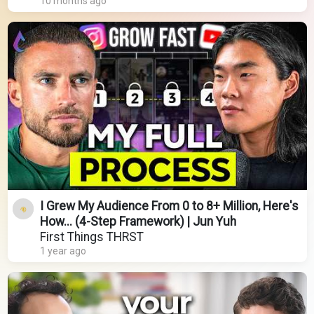
10 months ago
I Grew My Audience From 0 to 8+ Million, Here's
How... (4-Step Framework) | Jun Yuh
First Things THRST
1 year ago