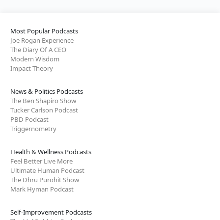
Most Popular Podcasts
Joe Rogan Experience
The Diary Of A CEO
Modern Wisdom
Impact Theory
News & Politics Podcasts
The Ben Shapiro Show
Tucker Carlson Podcast
PBD Podcast
Triggernometry
Health & Wellness Podcasts
Feel Better Live More
Ultimate Human Podcast
The Dhru Purohit Show
Mark Hyman Podcast
Self-Improvement Podcasts