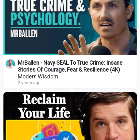
MrBallen - Navy SEAL To True Crime: Insane
Stories Of Courage, Fear & Resilience (4K)
Modern Wisdom
2 years ago