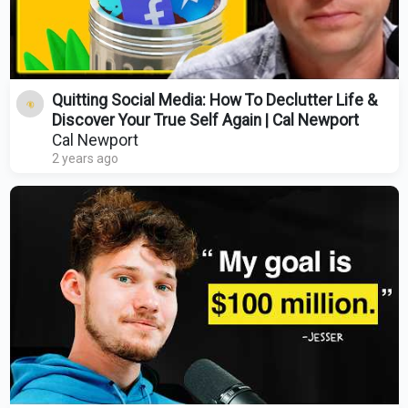
Quitting Social Media: How To Declutter Life &
Discover Your True Self Again | Cal Newport
Cal Newport
2 years ago