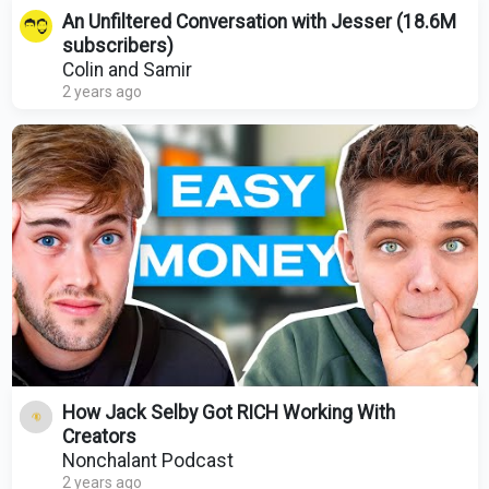
An Unfiltered Conversation with Jesser (18.6M
subscribers)
Colin and Samir
2 years ago
How Jack Selby Got RICH Working With
Creators
Nonchalant Podcast
2 years ago