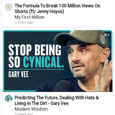
The Formula To Break 100 Million Views On
Shorts (ft/ Jenny Hoyos)
My First Million
2 years ago
Predicting The Future, Dealing With Hate &
Living In The Dirt - Gary Vee
Modern Wisdom
2 years ago