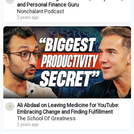
and Personal Finance Guru
Nonchalant Podcast
2 years ago
Ali Abdaal on Leaving Medicine for YouTube:
Embracing Change and Finding Fulfillment
The School Of Greatness
2 years ago