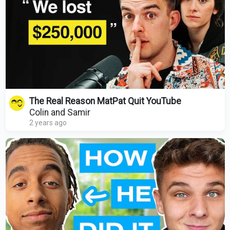
The Real Reason MatPat Quit YouTube
Colin and Samir
2 years ago