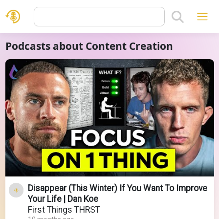
Podcasts about Content Creation
Disappear (This Winter) If You Want To Improve
Your Life | Dan Koe
First Things THRST