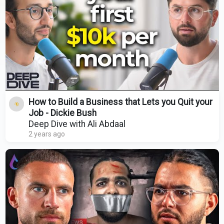
How to Build a Business that Lets you Quit your
Job - Dickie Bush
Deep Dive with Ali Abdaal
2 years ago