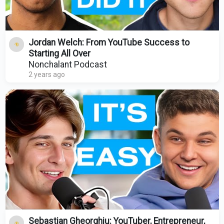
Jordan Welch: From YouTube Success to
Starting All Over
Nonchalant Podcast
2 years ago
Sebastian Gheorghiu: YouTuber, Entrepreneur,