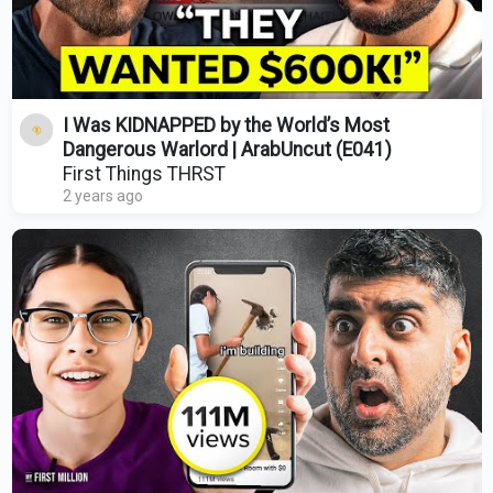
I Was KIDNAPPED by the World’s Most
Dangerous Warlord | ArabUncut (E041)
First Things THRST
2 years ago