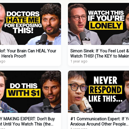
of: Your Brain Can HEAL Your
Simon Sinek: If You Feel Lost 
 Here's Proof!
Watch THIS! (The KEY to Maki
 ago
REAL Adult Friendships)
1 year ago
 MAKING EXPERT: Don’t Buy
#1 Communication Expert: If Y
t Until You Watch This (the
Anxious Around Other People