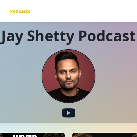
s
Podcasts
Jay Shetty Podcast