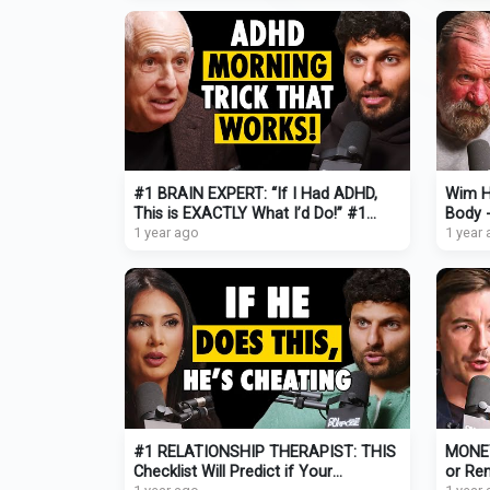
#1 BRAIN EXPERT: “If I Had ADHD,
Wim H
This is EXACTLY What I’d Do!” #1
Body -
Trick to Focus NOW (pt.1)
1 year ago
1 year
#1 RELATIONSHIP THERAPIST: THIS
MONEY
Checklist Will Predict if Your
or Ren