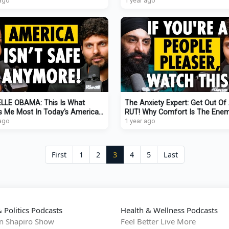
T Rich People Know)
 ago
WATCH THIS!
1 year ago
LLE OBAMA: This Is What
The Anxiety Expert: Get Out Of
s Me Most In Today's America
RUT! Why Comfort Is The Ene
Method I Use To Stay Hopeful)
 ago
Growth
1 year ago
First
1
2
3
4
5
Last
 Politics Podcasts
Health & Wellness Podcasts
n Shapiro Show
Feel Better Live More