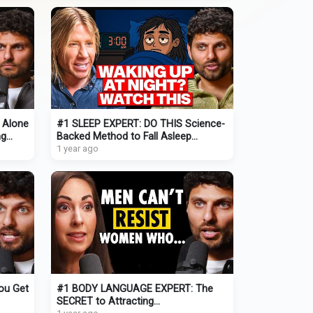
& Alone
#1 SLEEP EXPERT: DO THIS Science-
ng
Backed Method to Fall Asleep
QUICKLY Tonight (and STAY Asleep!)
1 year ago
ou Get
#1 BODY LANGUAGE EXPERT: The
SECRET to Attracting