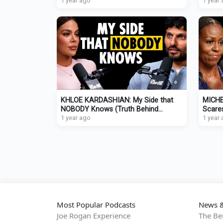
Relationship Will FAIL!
1 year ago
SECRE
1 year
KHLOE KARDASHIAN: My Side that
MICHE
NOBODY Knows (Truth Behind
Scare
Headlines, Divorce, Co-Parenting)
1 year ago
(The 
1 year
Most Popular Podcasts
News &
Joe Rogan Experience
The Be