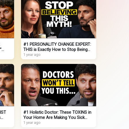
#1 PERSONALITY CHANGE EXPERT:
”
THIS is Exactly How to Stop Being
Socially Awkward (It's EASY!)
1 year ago
IST
#1 Holistic Doctor: These TOXINS in
s
Your Home Are Making You Sick
(THIS Is How You Reverse it!)
1 year ago