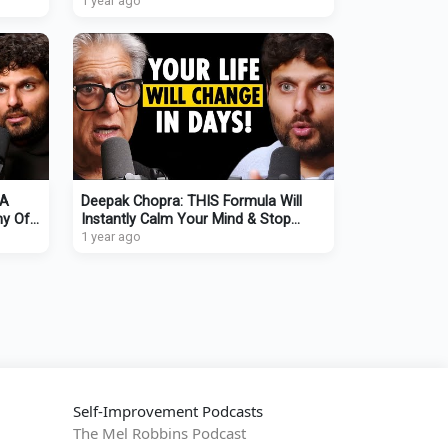
Anyone INSTANTLY
1 year ago
 A
Deepak Chopra: THIS Formula Will
my Of
Instantly Calm Your Mind & Stop
Overthinking
1 year ago
Self-Improvement Podcasts
The Mel Robbins Podcast