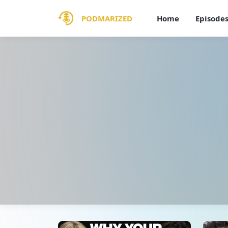
PODMARIZED
Home
Episode