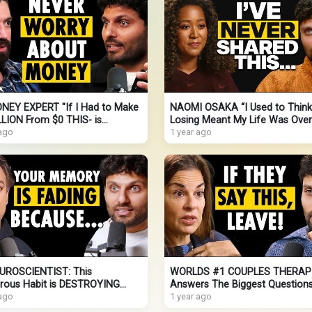
NEY EXPERT "If I Had to Make
NAOMI OSAKA “I Used to Think
LLION From $0 THIS- is
Losing Meant My Life Was Over
LY What I’d Do!" ALEX
 ago
(Never-Before Shared!)
1 year ago
OZI
UROSCIENTIST: This
WORLDS #1 COUPLES THERAP
rous Habit is DESTROYING
Answers The Biggest Question
MEMORY (Here’s How To Fix It
 ago
Couples Ask In Therapy |
1 year ago
Dr. Orna Guralnik