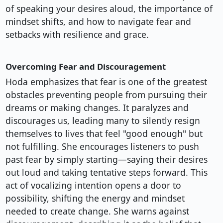
of speaking your desires aloud, the importance of
mindset shifts, and how to navigate fear and
setbacks with resilience and grace.
Overcoming Fear and Discouragement
Hoda emphasizes that fear is one of the greatest
obstacles preventing people from pursuing their
dreams or making changes. It paralyzes and
discourages us, leading many to silently resign
themselves to lives that feel "good enough" but
not fulfilling. She encourages listeners to push
past fear by simply starting—saying their desires
out loud and taking tentative steps forward. This
act of vocalizing intention opens a door to
possibility, shifting the energy and mindset
needed to create change. She warns against