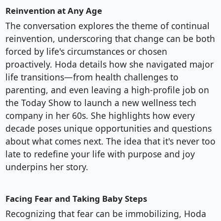
Reinvention at Any Age
The conversation explores the theme of continual
reinvention, underscoring that change can be both
forced by life's circumstances or chosen
proactively. Hoda details how she navigated major
life transitions—from health challenges to
parenting, and even leaving a high-profile job on
the Today Show to launch a new wellness tech
company in her 60s. She highlights how every
decade poses unique opportunities and questions
about what comes next. The idea that it's never too
late to redefine your life with purpose and joy
underpins her story.
Facing Fear and Taking Baby Steps
Recognizing that fear can be immobilizing, Hoda