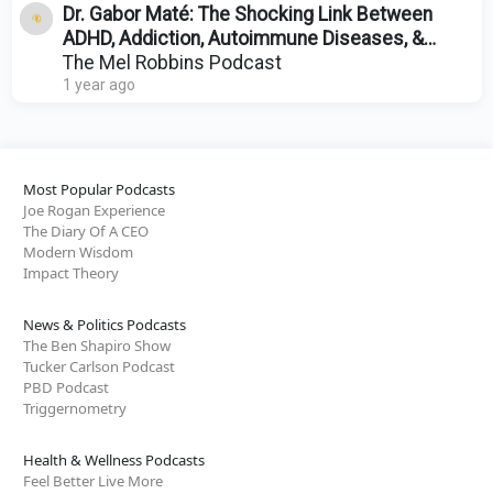
Dr. Gabor Maté: The Shocking Link Between
ADHD, Addiction, Autoimmune Diseases, &
Trauma
The Mel Robbins Podcast
1 year ago
Most Popular Podcasts
Joe Rogan Experience
The Diary Of A CEO
Modern Wisdom
Impact Theory
News & Politics Podcasts
The Ben Shapiro Show
Tucker Carlson Podcast
PBD Podcast
Triggernometry
Health & Wellness Podcasts
Feel Better Live More