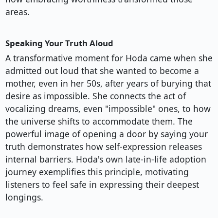
areas.
Speaking Your Truth Aloud
A transformative moment for Hoda came when she
admitted out loud that she wanted to become a
mother, even in her 50s, after years of burying that
desire as impossible. She connects the act of
vocalizing dreams, even "impossible" ones, to how
the universe shifts to accommodate them. The
powerful image of opening a door by saying your
truth demonstrates how self-expression releases
internal barriers. Hoda's own late-in-life adoption
journey exemplifies this principle, motivating
listeners to feel safe in expressing their deepest
longings.