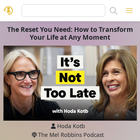
The Reset You Need: How to Transform
Your Life at Any Moment
Hoda Kotb
The Mel Robbins Podcast