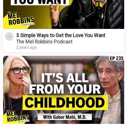
3 Simple Ways to Get the Love You Want
The Mel Robbins Podcast
2 years ago