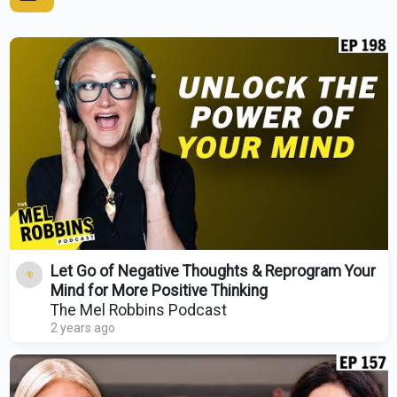
Let Go of Negative Thoughts & Reprogram Your
Mind for More Positive Thinking
The Mel Robbins Podcast
2 years ago