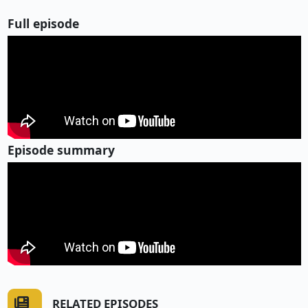
Full episode
Episode summary
RELATED EPISODES