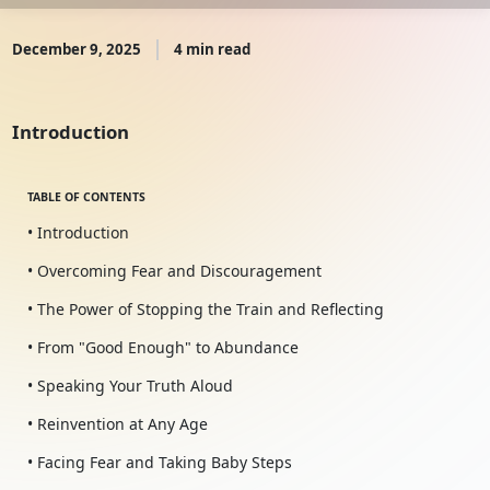
December 9, 2025
4 min read
Introduction
TABLE OF CONTENTS
• Introduction
• Overcoming Fear and Discouragement
• The Power of Stopping the Train and Reflecting
• From "Good Enough" to Abundance
• Speaking Your Truth Aloud
• Reinvention at Any Age
• Facing Fear and Taking Baby Steps