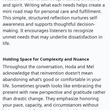
and spirit. Writing what each needs helps create a
mini road map for personal care and fulfillment.
This simple, structured reflection nurtures self-
awareness and supports thoughtful decision-
making. It encourages listeners to recognize
unmet needs that may underlie dissatisfaction in
life.
Holding Space for Complexity and Nuance
Throughout the conversation, Hoda and Mel
acknowledge that reinvention doesn't mean
abandoning what's good or comfortable in your
life. Sometimes growth looks like embracing the
present with new perspective and gratitude rather
than drastic change. They emphasize honoring
your pace, capacity, and circumstances without