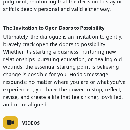
judgment, reinforcing that the decision to stay or
shift is deeply personal and valid either way.
The Invitation to Open Doors to Possibility
Ultimately, the dialogue is an invitation to gently,
bravely crack open the doors to possibility.
Whether it's starting a business, nurturing new
relationships, pursuing education, or healing old
wounds, the essential starting point is believing
change is possible for you. Hoda's message
resounds: no matter where you are or what you've
experienced, you have the power to stop, reflect,
revise, and create a life that feels richer, joy-filled,
and more aligned.
VIDEOS