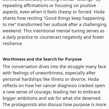
repeating affirmations or focusing on positive
aspects, even when it feels cheesy or forced. Hoda
shares how reciting "Good things keep happening
to me" transformed her outlook after a challenging
weekend. This intentional mental tuning serves as
a daily practice to counteract negativity and foster
resilience.
Worthiness and the Search for Purpose
The conversation dives into the struggle many face
with feelings of unworthiness, especially after
personal hardships like illness or divorce. Hoda
reflects on how her cancer diagnosis cracked open
a new sense of courage, leading her to embrace
bigger ambitions and ask for what she deserved.
The protagonists also discuss how purpose is more