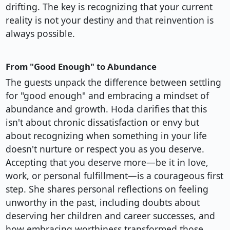
drifting. The key is recognizing that your current
reality is not your destiny and that reinvention is
always possible.
From "Good Enough" to Abundance
The guests unpack the difference between settling
for "good enough" and embracing a mindset of
abundance and growth. Hoda clarifies that this
isn't about chronic dissatisfaction or envy but
about recognizing when something in your life
doesn't nurture or respect you as you deserve.
Accepting that you deserve more—be it in love,
work, or personal fulfillment—is a courageous first
step. She shares personal reflections on feeling
unworthy in the past, including doubts about
deserving her children and career successes, and
how embracing worthiness transformed those