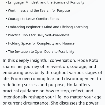
• Language, Mindset, and the Science of Positivity
• Worthiness and the Search for Purpose
• Courage to Leave Comfort Zones
• Embracing Beginner's Mind and Lifelong Learning
• Practical Tools for Daily Self-Awareness
• Holding Space for Complexity and Nuance
• The Invitation to Open Doors to Possibility
In this deeply insightful conversation, Hoda Kotb
shares her journey of reinvention, courage, and
embracing possibility throughout various stages of
life. From overcoming fear and discouragement to
redefining success and purpose, Hoda offers
practical guidance on how to stop, reflect, and
intentionally reshape your life, no matter your age
or current circumstance. She discusses the power