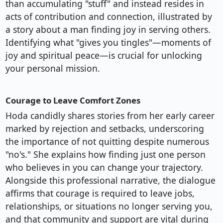
than accumulating "stuff" and instead resides in
acts of contribution and connection, illustrated by
a story about a man finding joy in serving others.
Identifying what "gives you tingles"—moments of
joy and spiritual peace—is crucial for unlocking
your personal mission.
Courage to Leave Comfort Zones
Hoda candidly shares stories from her early career
marked by rejection and setbacks, underscoring
the importance of not quitting despite numerous
"no's." She explains how finding just one person
who believes in you can change your trajectory.
Alongside this professional narrative, the dialogue
affirms that courage is required to leave jobs,
relationships, or situations no longer serving you,
and that community and support are vital during