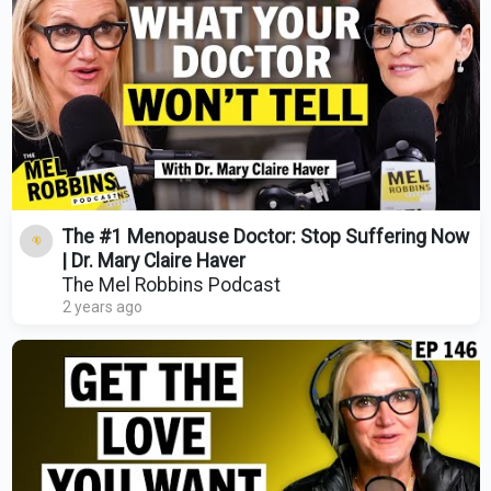
The #1 Menopause Doctor: Stop Suffering Now
| Dr. Mary Claire Haver
The Mel Robbins Podcast
2 years ago