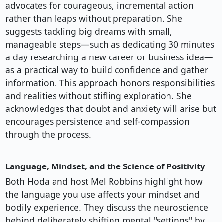
advocates for courageous, incremental action
rather than leaps without preparation. She
suggests tackling big dreams with small,
manageable steps—such as dedicating 30 minutes
a day researching a new career or business idea—
as a practical way to build confidence and gather
information. This approach honors responsibilities
and realities without stifling exploration. She
acknowledges that doubt and anxiety will arise but
encourages persistence and self-compassion
through the process.
Language, Mindset, and the Science of Positivity
Both Hoda and host Mel Robbins highlight how
the language you use affects your mindset and
bodily experience. They discuss the neuroscience
behind deliberately shifting mental "settings" by