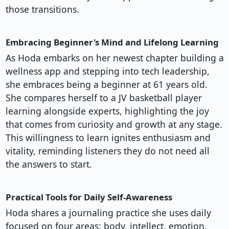
those transitions.
Embracing Beginner's Mind and Lifelong Learning
As Hoda embarks on her newest chapter building a
wellness app and stepping into tech leadership,
she embraces being a beginner at 61 years old.
She compares herself to a JV basketball player
learning alongside experts, highlighting the joy
that comes from curiosity and growth at any stage.
This willingness to learn ignites enthusiasm and
vitality, reminding listeners they do not need all
the answers to start.
Practical Tools for Daily Self-Awareness
Hoda shares a journaling practice she uses daily
focused on four areas: body, intellect, emotion,