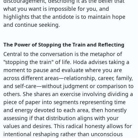
discouragement, describing it as the belief that
what you want is impossible for you, and
highlights that the antidote is to maintain hope
and continue seeking.
The Power of Stopping the Train and Reflecting
Central to the conversation is the metaphor of
"stopping the train" of life. Hoda advises taking a
moment to pause and evaluate where you are
across different areas—relationship, career, family,
and self-care—without judgment or comparison to
others. She shares an exercise involving dividing a
piece of paper into segments representing time
and energy devoted to each area, then honestly
assessing if that distribution aligns with your
values and desires. This radical honesty allows for
intentional reshaping rather than unconscious