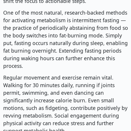
shift the focus to actionable steps.
One of the most natural, research-backed methods
for activating metabolism is intermittent fasting —
the practice of periodically abstaining from food so
the body switches into fat-burning mode. Simply
put, fasting occurs naturally during sleep, enabling
fat burning overnight. Extending fasting periods
during waking hours can further enhance this
process.
Regular movement and exercise remain vital.
Walking for 30 minutes daily, running if joints
permit, swimming, and even dancing can
significantly increase calorie burn. Even small
motions, such as fidgeting, contribute positively by
revving metabolism. Social engagement during
physical activity can reduce stress and further
support metabolic health.