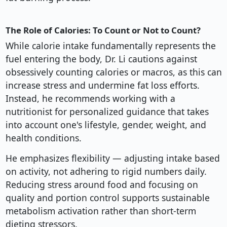
The Role of Calories: To Count or Not to Count?
While calorie intake fundamentally represents the
fuel entering the body, Dr. Li cautions against
obsessively counting calories or macros, as this can
increase stress and undermine fat loss efforts.
Instead, he recommends working with a
nutritionist for personalized guidance that takes
into account one's lifestyle, gender, weight, and
health conditions.
He emphasizes flexibility — adjusting intake based
on activity, not adhering to rigid numbers daily.
Reducing stress around food and focusing on
quality and portion control supports sustainable
metabolism activation rather than short-term
dieting stressors.