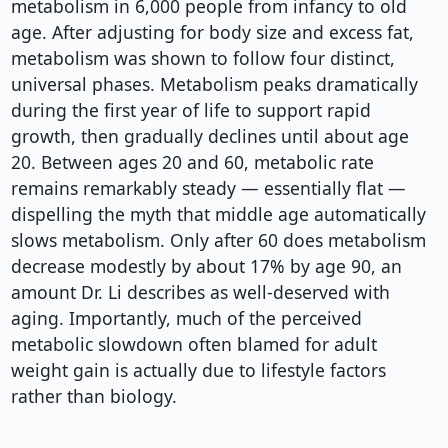
metabolism in 6,000 people from infancy to old
age. After adjusting for body size and excess fat,
metabolism was shown to follow four distinct,
universal phases. Metabolism peaks dramatically
during the first year of life to support rapid
growth, then gradually declines until about age
20. Between ages 20 and 60, metabolic rate
remains remarkably steady — essentially flat —
dispelling the myth that middle age automatically
slows metabolism. Only after 60 does metabolism
decrease modestly by about 17% by age 90, an
amount Dr. Li describes as well-deserved with
aging. Importantly, much of the perceived
metabolic slowdown often blamed for adult
weight gain is actually due to lifestyle factors
rather than biology.