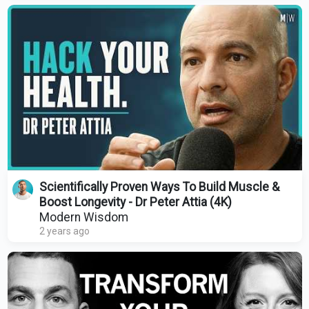
Scientifically Proven Ways To Build Muscle &
Boost Longevity - Dr Peter Attia (4K)
Modern Wisdom
2 years ago