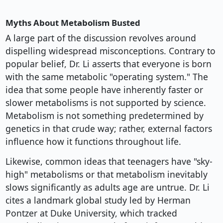
Myths About Metabolism Busted
A large part of the discussion revolves around
dispelling widespread misconceptions. Contrary to
popular belief, Dr. Li asserts that everyone is born
with the same metabolic "operating system." The
idea that some people have inherently faster or
slower metabolisms is not supported by science.
Metabolism is not something predetermined by
genetics in that crude way; rather, external factors
influence how it functions throughout life.
Likewise, common ideas that teenagers have "sky-
high" metabolisms or that metabolism inevitably
slows significantly as adults age are untrue. Dr. Li
cites a landmark global study led by Herman
Pontzer at Duke University, which tracked