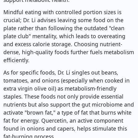
Mindful eating with controlled portion sizes is
crucial; Dr. Li advises leaving some food on the
plate rather than following the outdated "clean
plate club" mentality, which leads to overeating
and excess calorie storage. Choosing nutrient-
dense, high-quality foods further fuels metabolism
efficiently.
As for specific foods, Dr. Li singles out beans,
tomatoes, and onions (especially when cooked in
extra virgin olive oil) as metabolism-friendly
staples. These foods not only provide essential
nutrients but also support the gut microbiome and
activate "brown fat," a type of fat that burns white
fat for energy. Quercetin, an active component
found in onions and capers, helps stimulate this
fat-burning process.