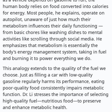
human body relies on food converted into calories
for energy. Most people, he explains, operate on
autopilot, unaware of just how much their
metabolism influences their daily functioning —
from basic chores like washing dishes to mental
activities like scrolling through social media. He
emphasizes that metabolism is essentially the
body's energy management system, taking in fuel
and burning it to power everything we do.
This analogy extends to the quality of the fuel we
choose. Just as filling a car with low-quality
gasoline regularly harms its performance, eating
poor-quality food consistently impairs metabolic
function. Dr. Li stresses the importance of selecting
high-quality fuel—nutritious food—to preserve
and enhance metabolic health.