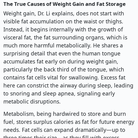
The True Causes of Weight Gain and Fat Storage
Weight gain, Dr. Li explains, does not start with
visible fat accumulation on the waist or thighs.
Instead, it begins internally with the growth of
visceral fat, the fat surrounding organs, which is
much more harmful metabolically. He shares a
surprising detail that even the human tongue
accumulates fat early on during weight gain,
particularly the back third of the tongue, which
contains fat cells vital for swallowing. Excess fat
here can constrict the airway during sleep, leading
to snoring and sleep apnea, signaling early
metabolic disruptions.
Metabolism, being hardwired to store and burn
fuel, stores surplus calories as fat for future energy
needs. Fat cells can expand dramatically—up to
three times their size—as they fill with excess