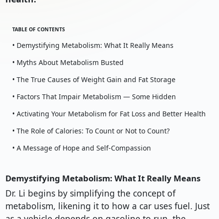
TABLE OF CONTENTS
• Demystifying Metabolism: What It Really Means
• Myths About Metabolism Busted
• The True Causes of Weight Gain and Fat Storage
• Factors That Impair Metabolism — Some Hidden
• Activating Your Metabolism for Fat Loss and Better Health
• The Role of Calories: To Count or Not to Count?
• A Message of Hope and Self-Compassion
Demystifying Metabolism: What It Really Means
Dr. Li begins by simplifying the concept of
metabolism, likening it to how a car uses fuel. Just
as a vehicle depends on gasoline to run, the