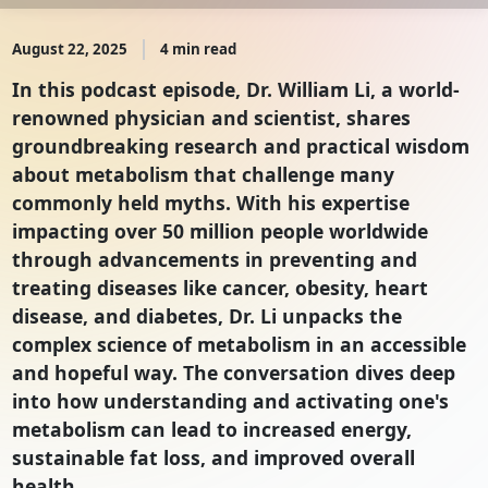
August 22, 2025
4 min read
In this podcast episode, Dr. William Li, a world-
renowned physician and scientist, shares
groundbreaking research and practical wisdom
about metabolism that challenge many
commonly held myths. With his expertise
impacting over 50 million people worldwide
through advancements in preventing and
treating diseases like cancer, obesity, heart
disease, and diabetes, Dr. Li unpacks the
complex science of metabolism in an accessible
and hopeful way. The conversation dives deep
into how understanding and activating one's
metabolism can lead to increased energy,
sustainable fat loss, and improved overall
health.