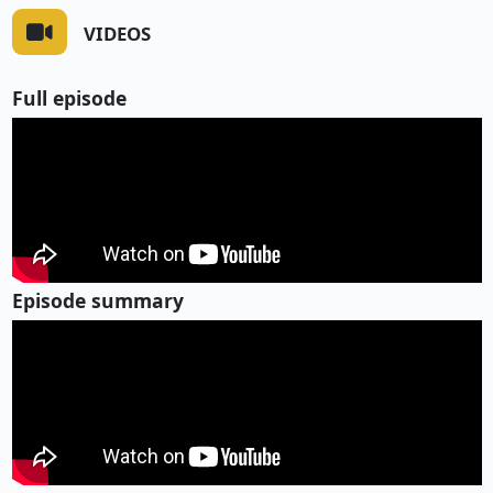
VIDEOS
Full episode
Episode summary