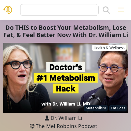
Do THIS to Boost Your Metabolism, Lose
Fat, & Feel Better Now With Dr. William Li
Health & Wellness
Metabolism
Fat Loss
Dr. William Li
The Mel Robbins Podcast