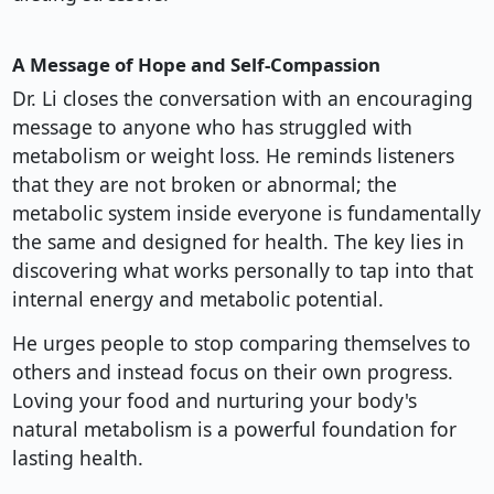
A Message of Hope and Self-Compassion
Dr. Li closes the conversation with an encouraging
message to anyone who has struggled with
metabolism or weight loss. He reminds listeners
that they are not broken or abnormal; the
metabolic system inside everyone is fundamentally
the same and designed for health. The key lies in
discovering what works personally to tap into that
internal energy and metabolic potential.
He urges people to stop comparing themselves to
others and instead focus on their own progress.
Loving your food and nurturing your body's
natural metabolism is a powerful foundation for
lasting health.