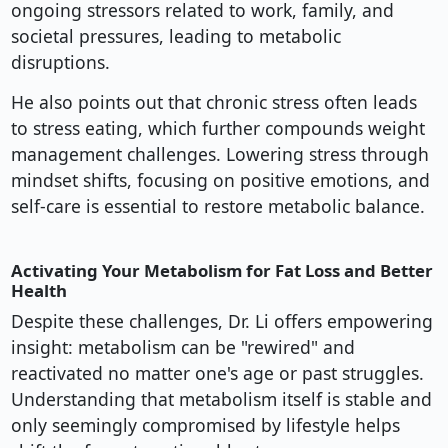
ongoing stressors related to work, family, and
societal pressures, leading to metabolic
disruptions.
He also points out that chronic stress often leads
to stress eating, which further compounds weight
management challenges. Lowering stress through
mindset shifts, focusing on positive emotions, and
self-care is essential to restore metabolic balance.
Activating Your Metabolism for Fat Loss and Better
Health
Despite these challenges, Dr. Li offers empowering
insight: metabolism can be "rewired" and
reactivated no matter one's age or past struggles.
Understanding that metabolism itself is stable and
only seemingly compromised by lifestyle helps