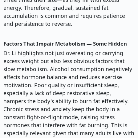
energy. Therefore, gradual, sustained fat
accumulation is common and requires patience
and persistence to reverse.
Factors That Impair Metabolism — Some Hidden
Dr. Li highlights not just overeating or carrying
excess weight but also less obvious factors that
slow metabolism. Alcohol consumption negatively
affects hormone balance and reduces exercise
motivation. Poor quality or insufficient sleep,
especially a lack of deep restorative sleep,
hampers the body's ability to burn fat effectively.
Chronic stress and anxiety keep the body in a
constant fight-or-flight mode, raising stress
hormones that interfere with fat burning. This is
especially relevant given that many adults live with