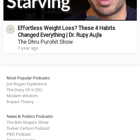
Effortless Weight Loss? These 4 Habits
Changed Everything | Dr. Rupy Aujla
The Dhru Purohit Show
1 year ago
Most Popular Podcasts
Joe Rogan Experience
The Diary Of A CEO
Modern Wisdom
Impact Theory
News & Politics Podcasts
The Ben Shapiro Show
Tucker Carlson Podcast
PBD Podcast
Triggernometry