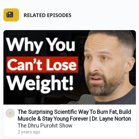
RELATED EPISODES
The Surprising Scientific Way To Burn Fat, Build
Muscle & Stay Young Forever | Dr. Layne Norton
The Dhru Purohit Show
2 years ago