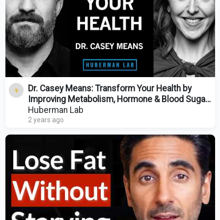
Dr. Casey Means: Transform Your Health by
Improving Metabolism, Hormone & Blood Sugar
Regulation
Huberman Lab
2 years ago