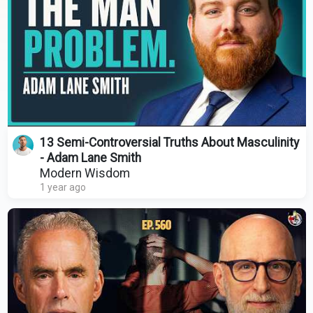
13 Semi-Controversial Truths About Masculinity
- Adam Lane Smith
Modern Wisdom
1 year ago