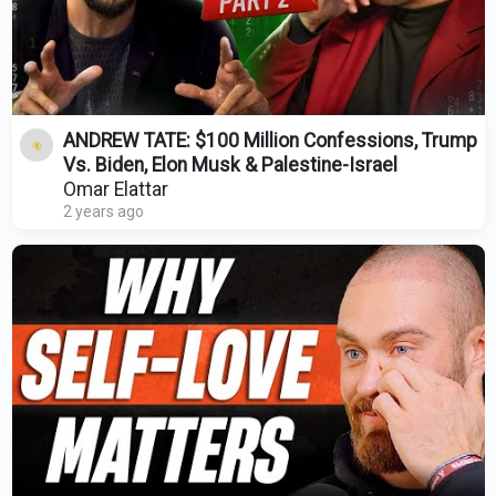
ANDREW TATE: $100 Million Confessions, Trump
Vs. Biden, Elon Musk & Palestine-Israel
Omar Elattar
2 years ago