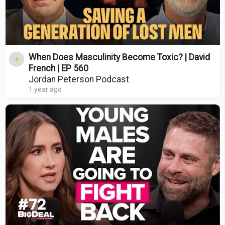
When Does Masculinity Become Toxic? | David
French | EP 560
Jordan Peterson Podcast
1 year ago