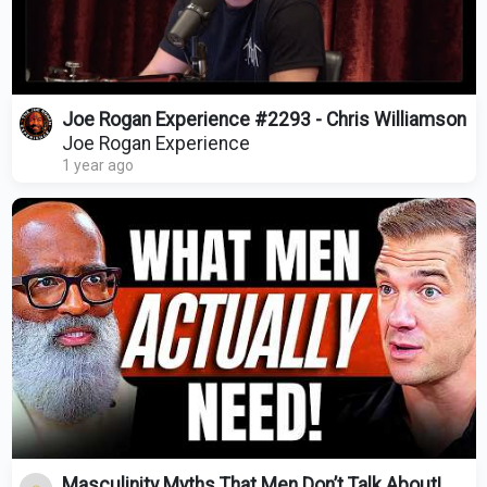
Joe Rogan Experience #2293 - Chris Williamson
Joe Rogan Experience
1 year ago
Masculinity Myths That Men Don’t Talk About!