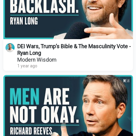
DEI Wars, Trump’s Bible & The Masculinity Vote -
Ryan Long
Modern Wisdom
1 year ago