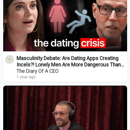
Masculinity Debate: Are Dating Apps Creating
Incels?! Lonely Men Are More Dangerous Than
Ever!
The Diary Of A CEO
1 year ago