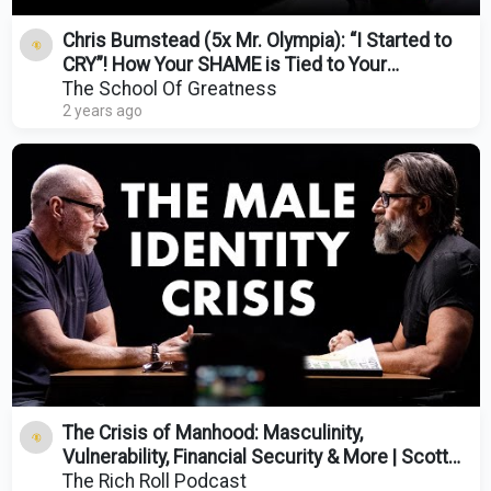
Chris Bumstead (5x Mr. Olympia): “I Started to
CRY”! How Your SHAME is Tied to Your
CHILDHOOD!
The School Of Greatness
2 years ago
The Crisis of Manhood: Masculinity,
Vulnerability, Financial Security & More | Scott
Galloway
The Rich Roll Podcast