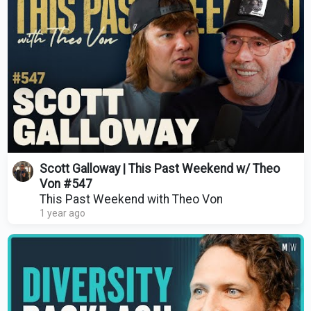
Scott Galloway | This Past Weekend w/ Theo
Von #547
This Past Weekend with Theo Von
1 year ago