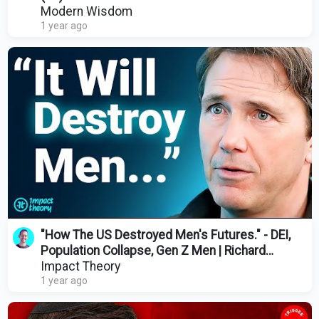
Modern Wisdom
1 year ago
"How The US Destroyed Men's Futures." - DEI,
Population Collapse, Gen Z Men | Richard
Reeves
Impact Theory
1 year ago