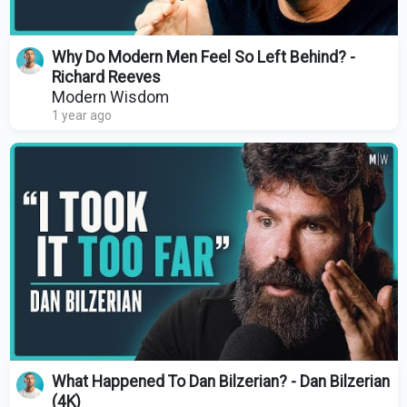
Why Do Modern Men Feel So Left Behind? -
Richard Reeves
Modern Wisdom
1 year ago
What Happened To Dan Bilzerian? - Dan Bilzerian
(4K)