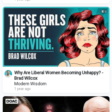
Why Are Liberal Women Becoming Unhappy? -
Brad Wilcox
Modern Wisdom
1 year ago