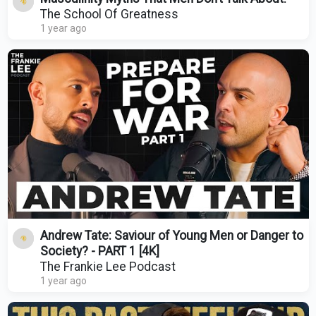
The School Of Greatness
1 year ago
Andrew Tate: Saviour of Young Men or Danger to
Society? - PART 1 [4K]
The Frankie Lee Podcast
1 year ago