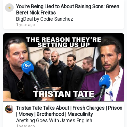
You’re Being Lied to About Raising Sons: Green
Beret Nick Freitas
BigDeal by Codie Sanchez
1 year ago
Tristan Tate Talks About | Fresh Charges | Prison
| Money | Brotherhood | Masculinity
Anything Goes With James English
1 year ago