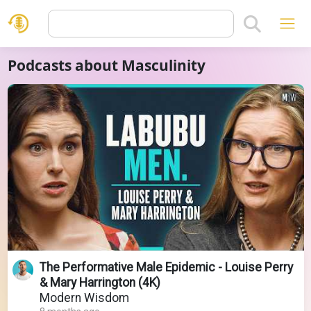
Podcasts about Masculinity
The Performative Male Epidemic - Louise Perry
& Mary Harrington (4K)
Modern Wisdom