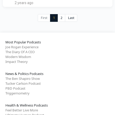
2 years ago
First
1
2
Last
Most Popular Podcasts
Joe Rogan Experience
The Diary Of A CEO
Modern Wisdom
Impact Theory
News & Politics Podcasts
The Ben Shapiro Show
Tucker Carlson Podcast
PBD Podcast
Triggernometry
Health & Wellness Podcasts
Feel Better Live More