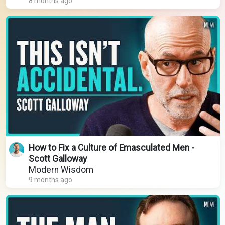
8 months ago
How to Fix a Culture of Emasculated Men -
Scott Galloway
Modern Wisdom
9 months ago