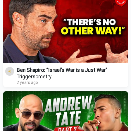
Ben Shapiro: “Israel’s War is a Just War”
Triggernometry
2 years ago