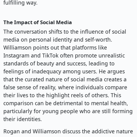
fulfilling way.
The Impact of Social Media
The conversation shifts to the influence of social
media on personal identity and self-worth.
Williamson points out that platforms like
Instagram and TikTok often promote unrealistic
standards of beauty and success, leading to
feelings of inadequacy among users. He argues
that the curated nature of social media creates a
false sense of reality, where individuals compare
their lives to the highlight reels of others. This
comparison can be detrimental to mental health,
particularly for young people who are still forming
their identities.
Rogan and Williamson discuss the addictive nature