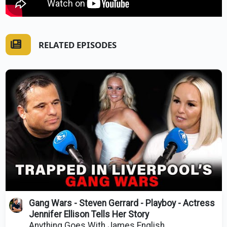
RELATED EPISODES
Gang Wars - Steven Gerrard - Playboy - Actress
Jennifer Ellison Tells Her Story
Anything Goes With James English