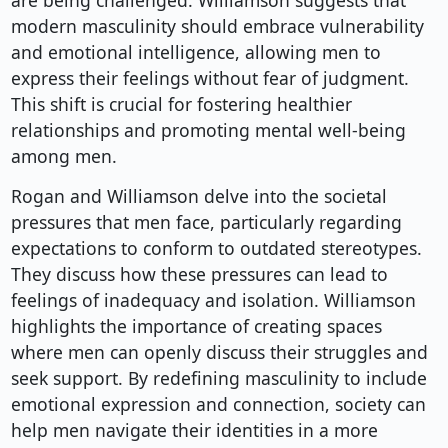
are being challenged. Williamson suggests that
modern masculinity should embrace vulnerability
and emotional intelligence, allowing men to
express their feelings without fear of judgment.
This shift is crucial for fostering healthier
relationships and promoting mental well-being
among men.
Rogan and Williamson delve into the societal
pressures that men face, particularly regarding
expectations to conform to outdated stereotypes.
They discuss how these pressures can lead to
feelings of inadequacy and isolation. Williamson
highlights the importance of creating spaces
where men can openly discuss their struggles and
seek support. By redefining masculinity to include
emotional expression and connection, society can
help men navigate their identities in a more