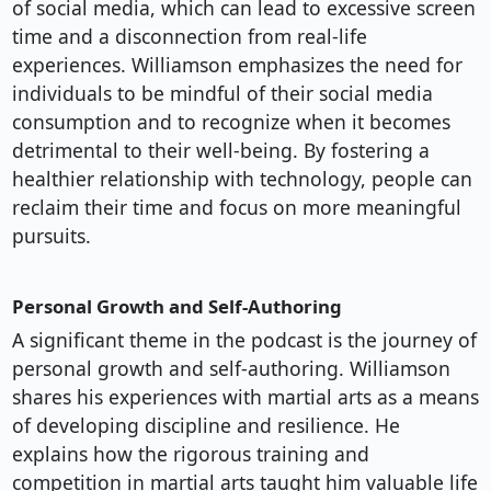
of social media, which can lead to excessive screen
time and a disconnection from real-life
experiences. Williamson emphasizes the need for
individuals to be mindful of their social media
consumption and to recognize when it becomes
detrimental to their well-being. By fostering a
healthier relationship with technology, people can
reclaim their time and focus on more meaningful
pursuits.
Personal Growth and Self-Authoring
A significant theme in the podcast is the journey of
personal growth and self-authoring. Williamson
shares his experiences with martial arts as a means
of developing discipline and resilience. He
explains how the rigorous training and
competition in martial arts taught him valuable life