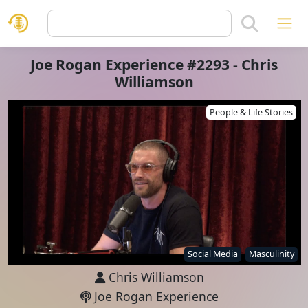
Joe Rogan Experience #2293 - Chris
Williamson
People & Life Stories
Social Media
Masculinity
Chris Williamson
Joe Rogan Experience