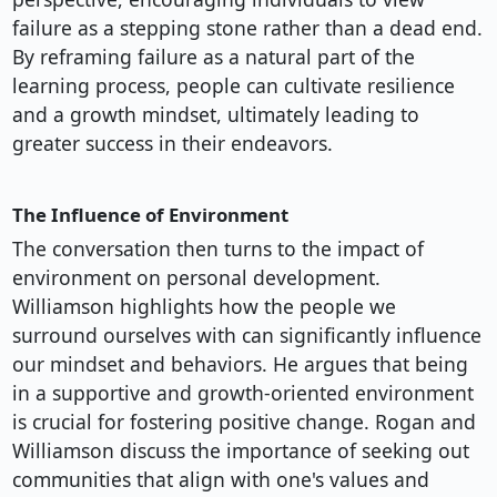
failure as a stepping stone rather than a dead end.
By reframing failure as a natural part of the
learning process, people can cultivate resilience
and a growth mindset, ultimately leading to
greater success in their endeavors.
The Influence of Environment
The conversation then turns to the impact of
environment on personal development.
Williamson highlights how the people we
surround ourselves with can significantly influence
our mindset and behaviors. He argues that being
in a supportive and growth-oriented environment
is crucial for fostering positive change. Rogan and
Williamson discuss the importance of seeking out
communities that align with one's values and