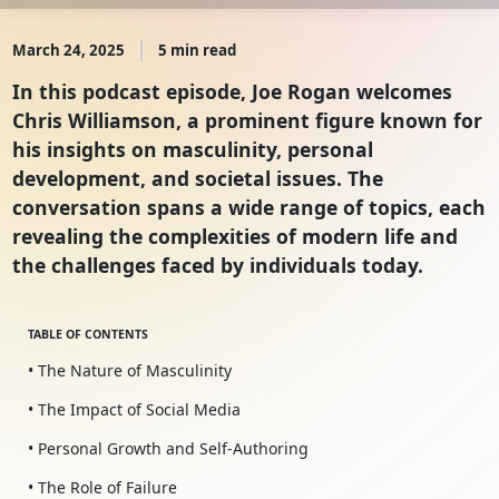
March 24, 2025
5 min read
In this podcast episode, Joe Rogan welcomes
Chris Williamson, a prominent figure known for
his insights on masculinity, personal
development, and societal issues. The
conversation spans a wide range of topics, each
revealing the complexities of modern life and
the challenges faced by individuals today.
TABLE OF CONTENTS
• The Nature of Masculinity
• The Impact of Social Media
• Personal Growth and Self-Authoring
• The Role of Failure