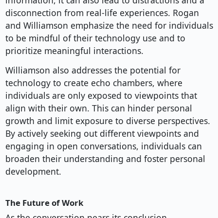
information, it can also lead to distractions and a
disconnection from real-life experiences. Rogan
and Williamson emphasize the need for individuals
to be mindful of their technology use and to
prioritize meaningful interactions.
Williamson also addresses the potential for
technology to create echo chambers, where
individuals are only exposed to viewpoints that
align with their own. This can hinder personal
growth and limit exposure to diverse perspectives.
By actively seeking out different viewpoints and
engaging in open conversations, individuals can
broaden their understanding and foster personal
development.
The Future of Work
As the conversation nears its conclusion,