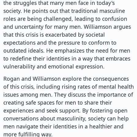
the struggles that many men face in today's
society. He points out that traditional masculine
roles are being challenged, leading to confusion
and uncertainty for many men. Williamson argues
that this crisis is exacerbated by societal
expectations and the pressure to conform to
outdated ideals. He emphasizes the need for men
to redefine their identities in a way that embraces
vulnerability and emotional expression.
Rogan and Williamson explore the consequences
of this crisis, including rising rates of mental health
issues among men. They discuss the importance of
creating safe spaces for men to share their
experiences and seek support. By fostering open
conversations about masculinity, society can help
men navigate their identities in a healthier and
more fulfilling way.