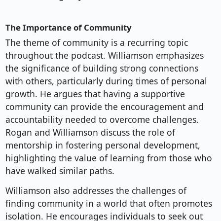
The Importance of Community
The theme of community is a recurring topic
throughout the podcast. Williamson emphasizes
the significance of building strong connections
with others, particularly during times of personal
growth. He argues that having a supportive
community can provide the encouragement and
accountability needed to overcome challenges.
Rogan and Williamson discuss the role of
mentorship in fostering personal development,
highlighting the value of learning from those who
have walked similar paths.
Williamson also addresses the challenges of
finding community in a world that often promotes
isolation. He encourages individuals to seek out