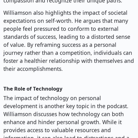
compassion and recognize their unique paths.
Williamson also highlights the impact of societal
expectations on self-worth. He argues that many
people feel pressured to conform to external
standards of success, leading to a distorted sense
of value. By reframing success as a personal
journey rather than a competition, individuals can
foster a healthier relationship with themselves and
their accomplishments.
The Role of Technology
The impact of technology on personal
development is another key topic in the podcast.
Williamson discusses how technology can both
enhance and hinder personal growth. While it
provides access to valuable resources and