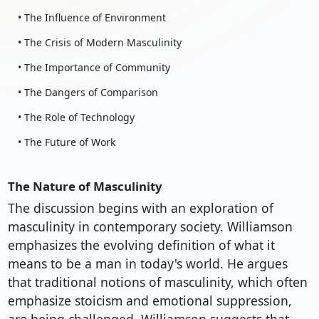
• The Influence of Environment
• The Crisis of Modern Masculinity
• The Importance of Community
• The Dangers of Comparison
• The Role of Technology
• The Future of Work
The Nature of Masculinity
The discussion begins with an exploration of
masculinity in contemporary society. Williamson
emphasizes the evolving definition of what it
means to be a man in today's world. He argues
that traditional notions of masculinity, which often
emphasize stoicism and emotional suppression,