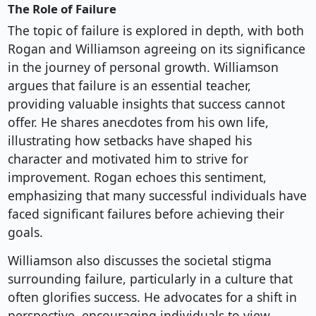
The Role of Failure
The topic of failure is explored in depth, with both
Rogan and Williamson agreeing on its significance
in the journey of personal growth. Williamson
argues that failure is an essential teacher,
providing valuable insights that success cannot
offer. He shares anecdotes from his own life,
illustrating how setbacks have shaped his
character and motivated him to strive for
improvement. Rogan echoes this sentiment,
emphasizing that many successful individuals have
faced significant failures before achieving their
goals.
Williamson also discusses the societal stigma
surrounding failure, particularly in a culture that
often glorifies success. He advocates for a shift in
perspective, encouraging individuals to view