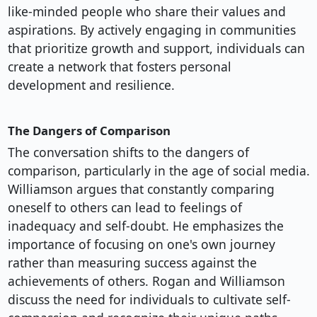
like-minded people who share their values and
aspirations. By actively engaging in communities
that prioritize growth and support, individuals can
create a network that fosters personal
development and resilience.
The Dangers of Comparison
The conversation shifts to the dangers of
comparison, particularly in the age of social media.
Williamson argues that constantly comparing
oneself to others can lead to feelings of
inadequacy and self-doubt. He emphasizes the
importance of focusing on one's own journey
rather than measuring success against the
achievements of others. Rogan and Williamson
discuss the need for individuals to cultivate self-