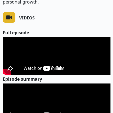
personal growth.
VIDEOS
Full episode
Episode summary