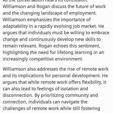
Williamson and Rogan discuss the future of work
and the changing landscape of employment.
Williamson emphasizes the importance of
adaptability in a rapidly evolving job market. He
argues that individuals must be willing to embrace
change and continuously develop new skills to
remain relevant. Rogan echoes this sentiment,
highlighting the need for lifelong learning in an
increasingly competitive environment.
Williamson also addresses the rise of remote work
and its implications for personal development. He
argues that while remote work offers flexibility, it
can also lead to feelings of isolation and
disconnection. By prioritizing community and
connection, individuals can navigate the
challenges of remote work while still fostering