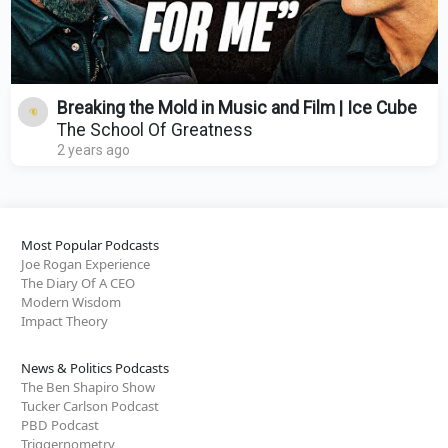
Breaking the Mold in Music and Film | Ice Cube
The School Of Greatness
2 years ago
Most Popular Podcasts
Joe Rogan Experience
The Diary Of A CEO
Modern Wisdom
Impact Theory
News & Politics Podcasts
The Ben Shapiro Show
Tucker Carlson Podcast
PBD Podcast
Triggernometry