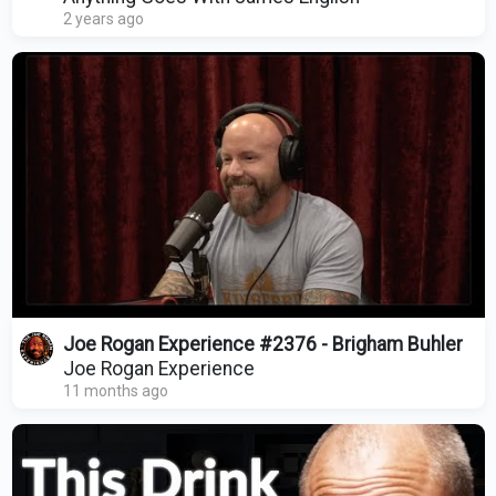
2 years ago
Joe Rogan Experience #2376 - Brigham Buhler
Joe Rogan Experience
11 months ago