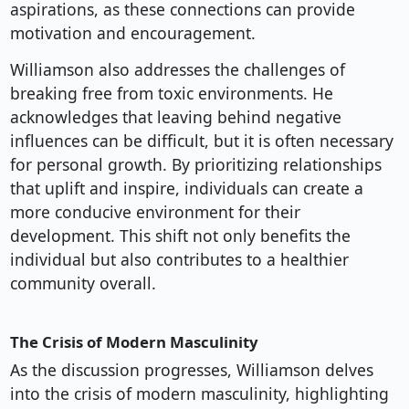
aspirations, as these connections can provide
motivation and encouragement.
Williamson also addresses the challenges of
breaking free from toxic environments. He
acknowledges that leaving behind negative
influences can be difficult, but it is often necessary
for personal growth. By prioritizing relationships
that uplift and inspire, individuals can create a
more conducive environment for their
development. This shift not only benefits the
individual but also contributes to a healthier
community overall.
The Crisis of Modern Masculinity
As the discussion progresses, Williamson delves
into the crisis of modern masculinity, highlighting