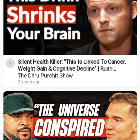
Silent Health Killer: "This Is Linked To Cancer,
Weight Gain & Cognitive Decline" | Ruari
Fairbairns
The Dhru Purohit Show
2 years ago