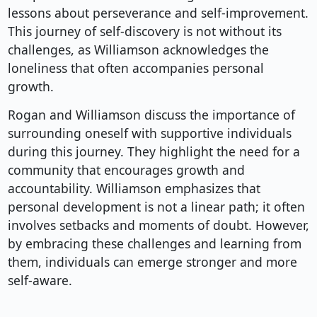
lessons about perseverance and self-improvement.
This journey of self-discovery is not without its
challenges, as Williamson acknowledges the
loneliness that often accompanies personal
growth.
Rogan and Williamson discuss the importance of
surrounding oneself with supportive individuals
during this journey. They highlight the need for a
community that encourages growth and
accountability. Williamson emphasizes that
personal development is not a linear path; it often
involves setbacks and moments of doubt. However,
by embracing these challenges and learning from
them, individuals can emerge stronger and more
self-aware.