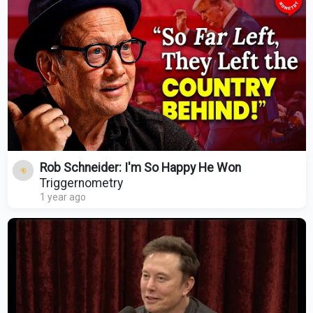
Rob Schneider: I'm So Happy He Won
Triggernometry
1 year ago