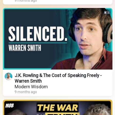
9 months ago
J.K. Rowling & The Cost of Speaking Freely -
Warren Smith
Modern Wisdom
9 months ago