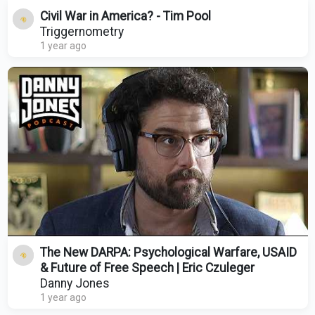
Civil War in America? - Tim Pool
Triggernometry
1 year ago
The New DARPA: Psychological Warfare, USAID
& Future of Free Speech | Eric Czuleger
Danny Jones
1 year ago