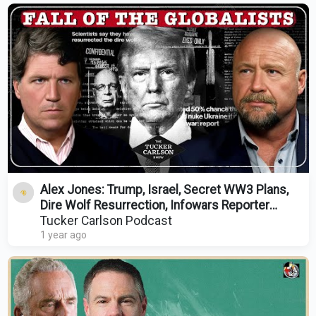
Alex Jones: Trump, Israel, Secret WW3 Plans,
Dire Wolf Resurrection, Infowars Reporter
Assassination
Tucker Carlson Podcast
1 year ago