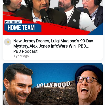
New Jersey Drones, Luigi Magione's 90-Day
Mystery, Alex Jones InfoWars Win | PBD
Podcast | Ep. 520
PBD Podcast
1 year ago