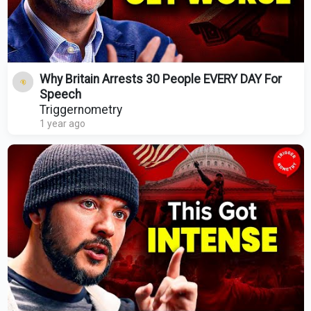
Why Britain Arrests 30 People EVERY DAY For
Speech
Triggernometry
1 year ago