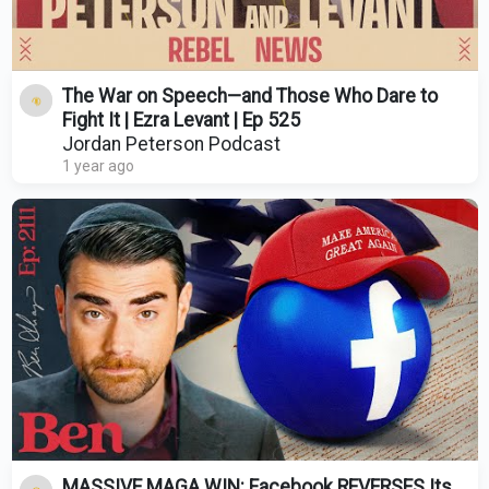
The War on Speech—and Those Who Dare to
Fight It | Ezra Levant | Ep 525
Jordan Peterson Podcast
1 year ago
MASSIVE MAGA WIN: Facebook REVERSES Its