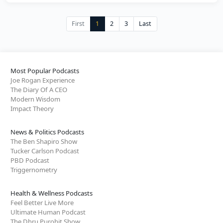
First
1
2
3
Last
Most Popular Podcasts
Joe Rogan Experience
The Diary Of A CEO
Modern Wisdom
Impact Theory
News & Politics Podcasts
The Ben Shapiro Show
Tucker Carlson Podcast
PBD Podcast
Triggernometry
Health & Wellness Podcasts
Feel Better Live More
Ultimate Human Podcast
The Dhru Purohit Show