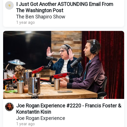
I Just Got Another ASTOUNDING Email From
The Washington Post
The Ben Shapiro Show
1 year ago
Joe Rogan Experience #2220 - Francis Foster &
Konstantin Kisin
Joe Rogan Experience
1 year ago