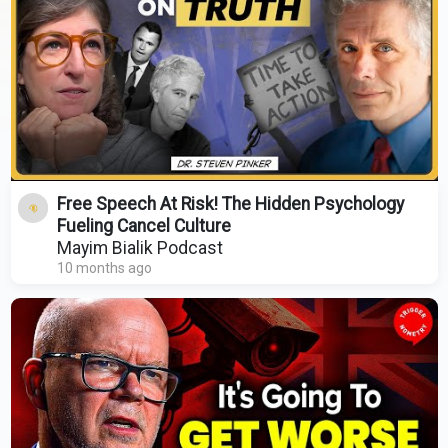
Free Speech At Risk! The Hidden Psychology
Fueling Cancel Culture
Mayim Bialik Podcast
10 months ago