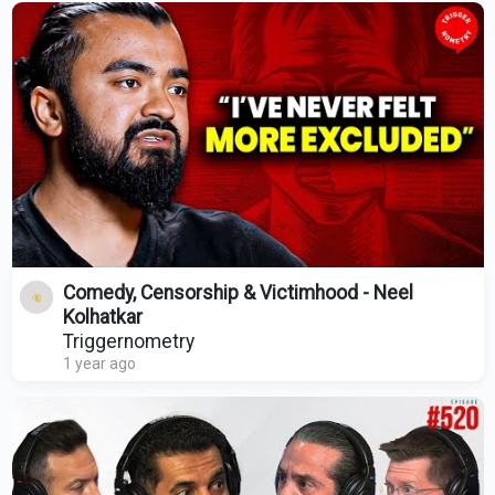
Comedy, Censorship & Victimhood - Neel
Kolhatkar
Triggernometry
1 year ago