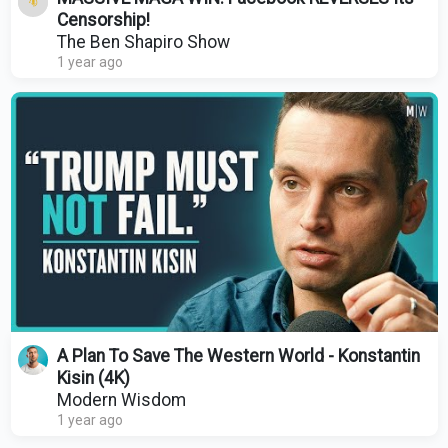
Censorship!
The Ben Shapiro Show
1 year ago
A Plan To Save The Western World - Konstantin
Kisin (4K)
Modern Wisdom
1 year ago