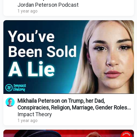
Jordan Peterson Podcast
1 year ago
Mikhaila Peterson on Trump, her Dad,
Conspiracies, Religion, Marriage, Gender Roles...
Impact Theory
1 year ago