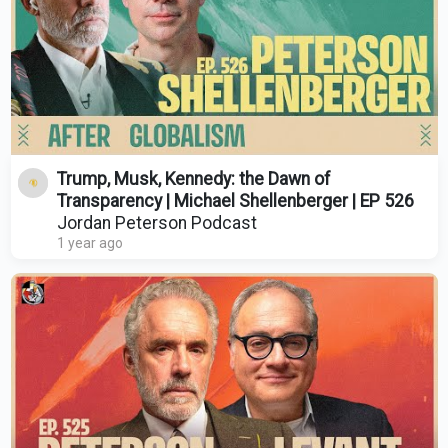
Trump, Musk, Kennedy: the Dawn of
Transparency | Michael Shellenberger | EP 526
Jordan Peterson Podcast
1 year ago