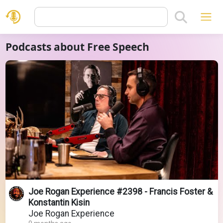
Podcasts about Free Speech
Joe Rogan Experience #2398 - Francis Foster &
Konstantin Kisin
Joe Rogan Experience