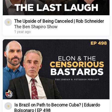
The Upside of Being Canceled | Rob Schneider
The Ben Shapiro Show
1 year ago
Is Brazil on Path to Become Cuba? | Eduardo
Bolsonaro | EP 498