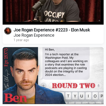
Joe Rogan Experience #2223 - Elon Musk
Joe Rogan Experience
1 year ago