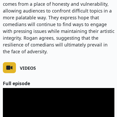
comes from a place of honesty and vulnerability,
allowing audiences to confront difficult topics in a
more palatable way. They express hope that
comedians will continue to find ways to engage
with pressing issues while maintaining their artistic
integrity. Rogan agrees, suggesting that the
resilience of comedians will ultimately prevail in
the face of adversity.
VIDEOS
Full episode