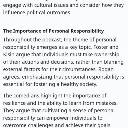
engage with cultural issues and consider how they
influence political outcomes.
The Importance of Personal Responsibility
Throughout the podcast, the theme of personal
responsibility emerges as a key topic. Foster and
Kisin argue that individuals must take ownership
of their actions and decisions, rather than blaming
external factors for their circumstances. Rogan
agrees, emphasizing that personal responsibility is
essential for fostering a healthy society.
The comedians highlight the importance of
resilience and the ability to learn from mistakes.
They argue that cultivating a sense of personal
responsibility can empower individuals to
overcome challenges and achieve their goals.