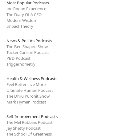
Most Popular Podcasts
Joe Rogan Experience
The Diary Of A CEO
Modern Wisdom
Impact Theory
News & Politics Podcasts
The Ben Shapiro Show
Tucker Carlson Podcast
PBD Podcast
Triggernometry
Health & Wellness Podcasts
Feel Better Live More
Ultimate Human Podcast
The Dhru Purohit Show
Mark Hyman Podcast
Self-Improvement Podcasts
The Mel Robbins Podcast
Jay Shetty Podcast
The School Of Greatness