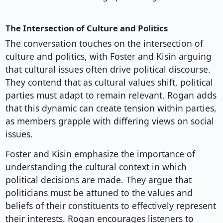
The Intersection of Culture and Politics
The conversation touches on the intersection of
culture and politics, with Foster and Kisin arguing
that cultural issues often drive political discourse.
They contend that as cultural values shift, political
parties must adapt to remain relevant. Rogan adds
that this dynamic can create tension within parties,
as members grapple with differing views on social
issues.
Foster and Kisin emphasize the importance of
understanding the cultural context in which
political decisions are made. They argue that
politicians must be attuned to the values and
beliefs of their constituents to effectively represent
their interests. Rogan encourages listeners to