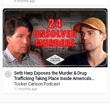
8 months ago
Seth Harp Exposes the Murder & Drug
Trafficking Taking Place Inside America’s
Largest Military Base
Tucker Carlson Podcast
11 months ago