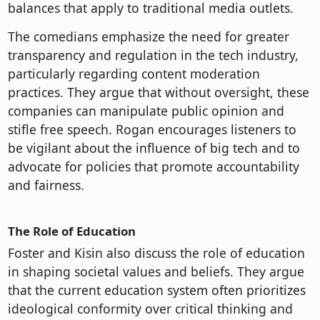
balances that apply to traditional media outlets.
The comedians emphasize the need for greater
transparency and regulation in the tech industry,
particularly regarding content moderation
practices. They argue that without oversight, these
companies can manipulate public opinion and
stifle free speech. Rogan encourages listeners to
be vigilant about the influence of big tech and to
advocate for policies that promote accountability
and fairness.
The Role of Education
Foster and Kisin also discuss the role of education
in shaping societal values and beliefs. They argue
that the current education system often prioritizes
ideological conformity over critical thinking and