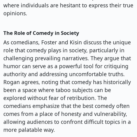
where individuals are hesitant to express their true
opinions.
The Role of Comedy in Society
As comedians, Foster and Kisin discuss the unique
role that comedy plays in society, particularly in
challenging prevailing narratives. They argue that
humor can serve as a powerful tool for critiquing
authority and addressing uncomfortable truths.
Rogan agrees, noting that comedy has historically
been a space where taboo subjects can be
explored without fear of retribution. The
comedians emphasize that the best comedy often
comes from a place of honesty and vulnerability,
allowing audiences to confront difficult topics in a
more palatable way.