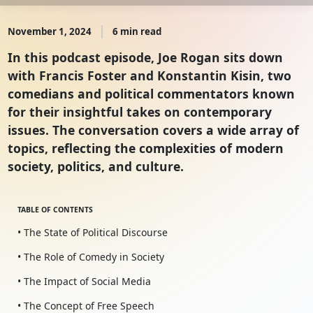
November 1, 2024
6 min read
In this podcast episode, Joe Rogan sits down
with Francis Foster and Konstantin Kisin, two
comedians and political commentators known
for their insightful takes on contemporary
issues. The conversation covers a wide array of
topics, reflecting the complexities of modern
society, politics, and culture.
TABLE OF CONTENTS
• The State of Political Discourse
• The Role of Comedy in Society
• The Impact of Social Media
• The Concept of Free Speech