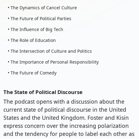
• The Dynamics of Cancel Culture
• The Future of Political Parties
• The Influence of Big Tech
• The Role of Education
• The Intersection of Culture and Politics
• The Importance of Personal Responsibility
• The Future of Comedy
The State of Political Discourse
The podcast opens with a discussion about the
current state of political discourse in the United
States and the United Kingdom. Foster and Kisin
express concern over the increasing polarization
and the tendency for people to label each other as