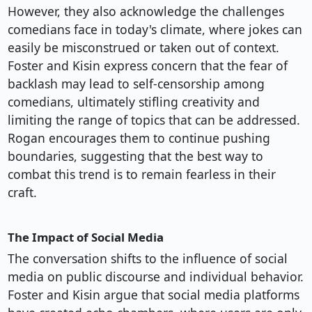
However, they also acknowledge the challenges
comedians face in today's climate, where jokes can
easily be misconstrued or taken out of context.
Foster and Kisin express concern that the fear of
backlash may lead to self-censorship among
comedians, ultimately stifling creativity and
limiting the range of topics that can be addressed.
Rogan encourages them to continue pushing
boundaries, suggesting that the best way to
combat this trend is to remain fearless in their
craft.
The Impact of Social Media
The conversation shifts to the influence of social
media on public discourse and individual behavior.
Foster and Kisin argue that social media platforms