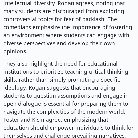
intellectual diversity. Rogan agrees, noting that
many students are discouraged from exploring
controversial topics for fear of backlash. The
comedians emphasize the importance of fostering
an environment where students can engage with
diverse perspectives and develop their own
opinions.
They also highlight the need for educational
institutions to prioritize teaching critical thinking
skills, rather than simply promoting a specific
ideology. Rogan suggests that encouraging
students to question assumptions and engage in
open dialogue is essential for preparing them to
navigate the complexities of the modern world.
Foster and Kisin agree, emphasizing that
education should empower individuals to think for
themselves and challenge prevailing narratives.