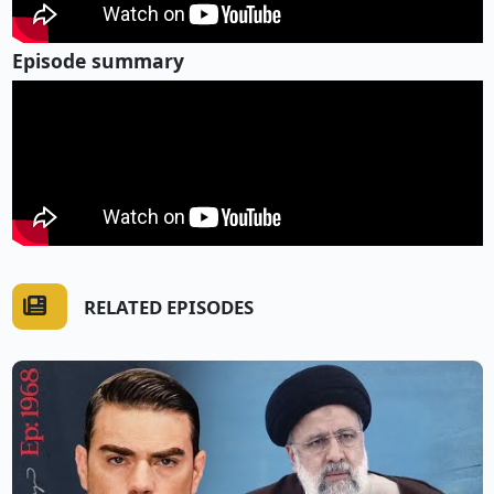
Episode summary
RELATED EPISODES