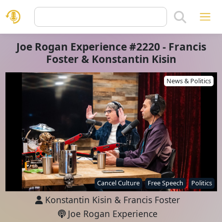
Joe Rogan Experience #2220 - Francis
Foster & Konstantin Kisin
News & Politics
Cancel Culture
Free Speech
Politics
Konstantin Kisin
&
Francis Foster
Joe Rogan Experience