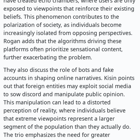
have created echo chambers, where users are only
exposed to viewpoints that reinforce their existing
beliefs. This phenomenon contributes to the
polarization of society, as individuals become
increasingly isolated from opposing perspectives.
Rogan adds that the algorithms driving these
platforms often prioritize sensational content,
further exacerbating the problem.
They also discuss the role of bots and fake
accounts in shaping online narratives. Kisin points
out that foreign entities may exploit social media
to sow discord and manipulate public opinion.
This manipulation can lead to a distorted
perception of reality, where individuals believe
that extreme viewpoints represent a larger
segment of the population than they actually do.
The trio emphasizes the need for greater