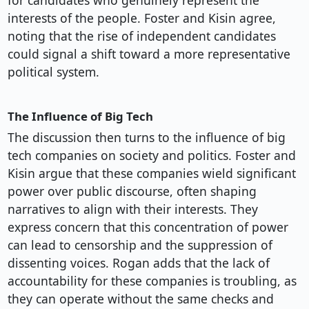
for candidates who genuinely represent the
interests of the people. Foster and Kisin agree,
noting that the rise of independent candidates
could signal a shift toward a more representative
political system.
The Influence of Big Tech
The discussion then turns to the influence of big
tech companies on society and politics. Foster and
Kisin argue that these companies wield significant
power over public discourse, often shaping
narratives to align with their interests. They
express concern that this concentration of power
can lead to censorship and the suppression of
dissenting voices. Rogan adds that the lack of
accountability for these companies is troubling, as
they can operate without the same checks and