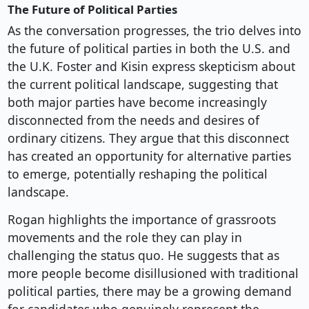
The Future of Political Parties
As the conversation progresses, the trio delves into
the future of political parties in both the U.S. and
the U.K. Foster and Kisin express skepticism about
the current political landscape, suggesting that
both major parties have become increasingly
disconnected from the needs and desires of
ordinary citizens. They argue that this disconnect
has created an opportunity for alternative parties
to emerge, potentially reshaping the political
landscape.
Rogan highlights the importance of grassroots
movements and the role they can play in
challenging the status quo. He suggests that as
more people become disillusioned with traditional
political parties, there may be a growing demand