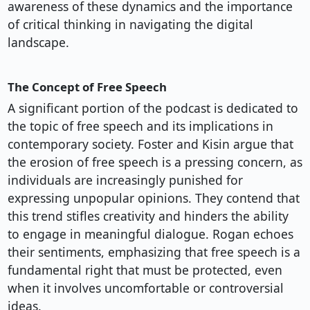
awareness of these dynamics and the importance
of critical thinking in navigating the digital
landscape.
The Concept of Free Speech
A significant portion of the podcast is dedicated to
the topic of free speech and its implications in
contemporary society. Foster and Kisin argue that
the erosion of free speech is a pressing concern, as
individuals are increasingly punished for
expressing unpopular opinions. They contend that
this trend stifles creativity and hinders the ability
to engage in meaningful dialogue. Rogan echoes
their sentiments, emphasizing that free speech is a
fundamental right that must be protected, even
when it involves uncomfortable or controversial
ideas.