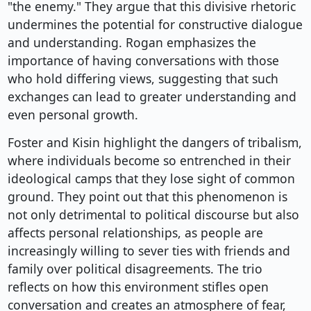
"the enemy." They argue that this divisive rhetoric
undermines the potential for constructive dialogue
and understanding. Rogan emphasizes the
importance of having conversations with those
who hold differing views, suggesting that such
exchanges can lead to greater understanding and
even personal growth.
Foster and Kisin highlight the dangers of tribalism,
where individuals become so entrenched in their
ideological camps that they lose sight of common
ground. They point out that this phenomenon is
not only detrimental to political discourse but also
affects personal relationships, as people are
increasingly willing to sever ties with friends and
family over political disagreements. The trio
reflects on how this environment stifles open
conversation and creates an atmosphere of fear,