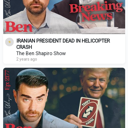
IRANIAN PRESIDENT DEAD IN HELICOPTER
CRASH
The Ben Shapiro Show
2 years ago