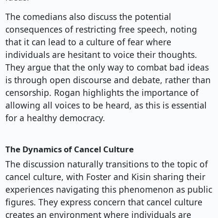
The comedians also discuss the potential
consequences of restricting free speech, noting
that it can lead to a culture of fear where
individuals are hesitant to voice their thoughts.
They argue that the only way to combat bad ideas
is through open discourse and debate, rather than
censorship. Rogan highlights the importance of
allowing all voices to be heard, as this is essential
for a healthy democracy.
The Dynamics of Cancel Culture
The discussion naturally transitions to the topic of
cancel culture, with Foster and Kisin sharing their
experiences navigating this phenomenon as public
figures. They express concern that cancel culture
creates an environment where individuals are