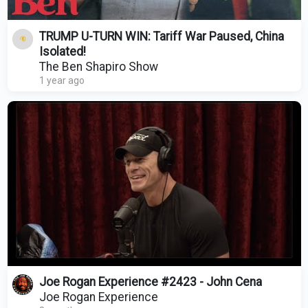
TRUMP U-TURN WIN: Tariff War Paused, China
Isolated!
The Ben Shapiro Show
1 year ago
Joe Rogan Experience #2423 - John Cena
Joe Rogan Experience