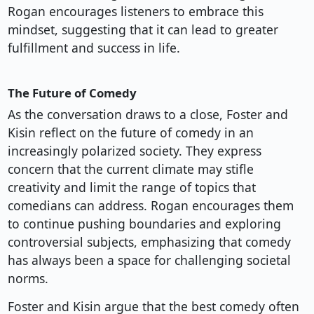
Rogan encourages listeners to embrace this
mindset, suggesting that it can lead to greater
fulfillment and success in life.
The Future of Comedy
As the conversation draws to a close, Foster and
Kisin reflect on the future of comedy in an
increasingly polarized society. They express
concern that the current climate may stifle
creativity and limit the range of topics that
comedians can address. Rogan encourages them
to continue pushing boundaries and exploring
controversial subjects, emphasizing that comedy
has always been a space for challenging societal
norms.
Foster and Kisin argue that the best comedy often