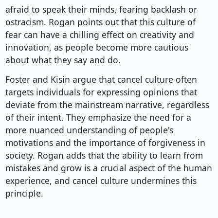
afraid to speak their minds, fearing backlash or
ostracism. Rogan points out that this culture of
fear can have a chilling effect on creativity and
innovation, as people become more cautious
about what they say and do.
Foster and Kisin argue that cancel culture often
targets individuals for expressing opinions that
deviate from the mainstream narrative, regardless
of their intent. They emphasize the need for a
more nuanced understanding of people's
motivations and the importance of forgiveness in
society. Rogan adds that the ability to learn from
mistakes and grow is a crucial aspect of the human
experience, and cancel culture undermines this
principle.