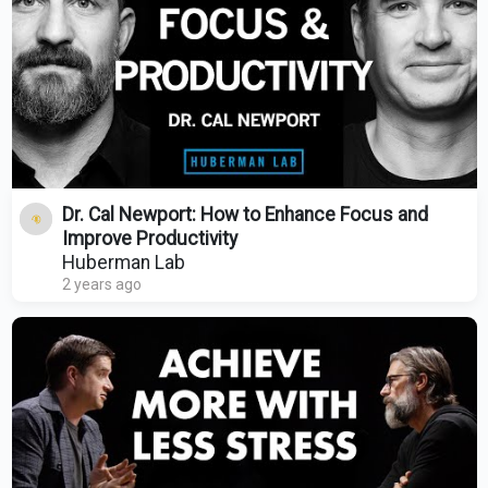
Dr. Cal Newport: How to Enhance Focus and
Improve Productivity
Huberman Lab
2 years ago