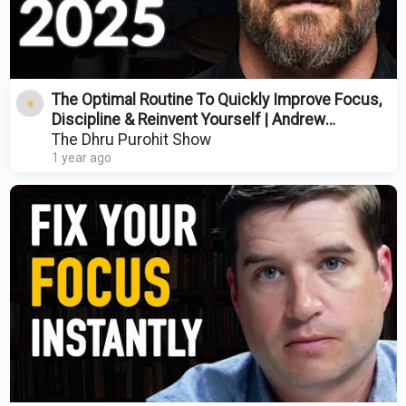
The Optimal Routine To Quickly Improve Focus,
Discipline & Reinvent Yourself | Andrew
Huberman
The Dhru Purohit Show
1 year ago