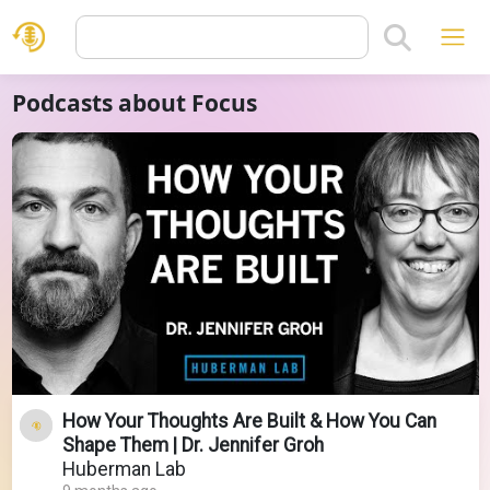
Podcasts about Focus
How Your Thoughts Are Built & How You Can
Shape Them | Dr. Jennifer Groh
Huberman Lab