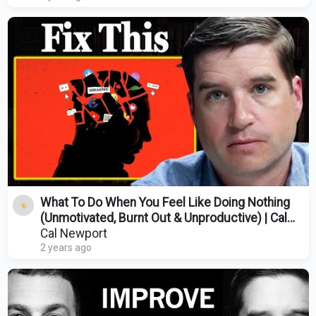
What To Do When You Feel Like Doing Nothing
(Unmotivated, Burnt Out & Unproductive) | Cal
Newport
Cal Newport
2 years ago