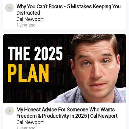
Why You Can't Focus - 5 Mistakes Keeping You
Distracted
Cal Newport
1 year ago
My Honest Advice For Someone Who Wants
Freedom & Productivity In 2025 | Cal Newport
Cal Newport
1 year ago