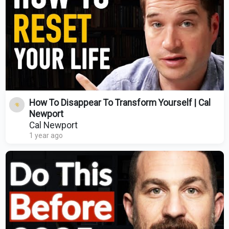
How To Disappear To Transform Yourself | Cal
Newport
Cal Newport
1 year ago