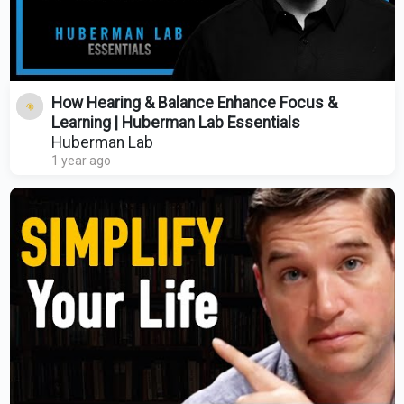
How Hearing & Balance Enhance Focus &
Learning | Huberman Lab Essentials
Huberman Lab
1 year ago