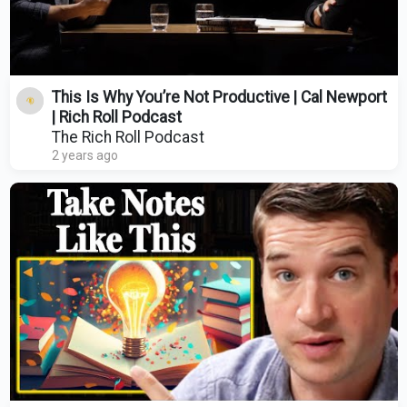
This Is Why You’re Not Productive | Cal Newport
| Rich Roll Podcast
The Rich Roll Podcast
2 years ago