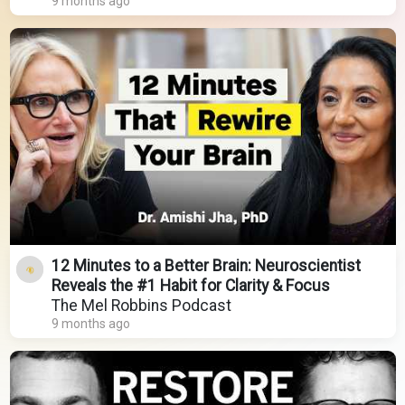
9 months ago
12 Minutes to a Better Brain: Neuroscientist
Reveals the #1 Habit for Clarity & Focus
The Mel Robbins Podcast
9 months ago