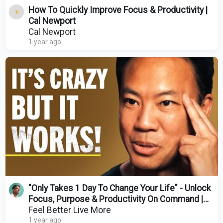
How To Quickly Improve Focus & Productivity |
Cal Newport
Cal Newport
1 year ago
"Only Takes 1 Day To Change Your Life" - Unlock
Focus, Purpose & Productivity On Command |
Jim Kwik
Feel Better Live More
1 year ago