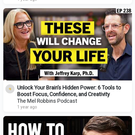
Unlock Your Brain’s Hidden Power: 6 Tools to
Boost Focus, Confidence, and Creativity
The Mel Robbins Podcast
1 year ago