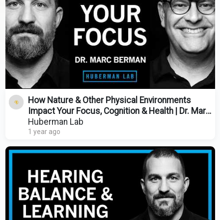
How Nature & Other Physical Environments
Impact Your Focus, Cognition & Health | Dr. Marc
Berman
Huberman Lab
1 year ago