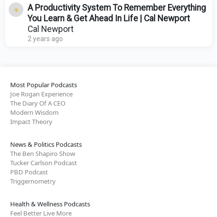
A Productivity System To Remember Everything
You Learn & Get Ahead In Life | Cal Newport
Cal Newport
2 years ago
Most Popular Podcasts
Joe Rogan Experience
The Diary Of A CEO
Modern Wisdom
Impact Theory
News & Politics Podcasts
The Ben Shapiro Show
Tucker Carlson Podcast
PBD Podcast
Triggernometry
Health & Wellness Podcasts
Feel Better Live More