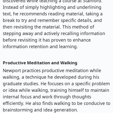
discovered while teaching a course at Stanford.
Instead of simply highlighting and underlining
text, he recommends reading material, taking a
break to try and remember specific details, and
then revisiting the material. This method of
stepping away and actively recalling information
before revisiting it has proven to enhance
information retention and learning.
Productive Meditation and Walking
Newport practices productive meditation while
walking, a technique he developed during his
graduate studies. He focuses on a specific problem
or idea while walking, training himself to maintain
internal focus and work through thoughts
efficiently. He also finds walking to be conducive to
brainstorming and idea generation.