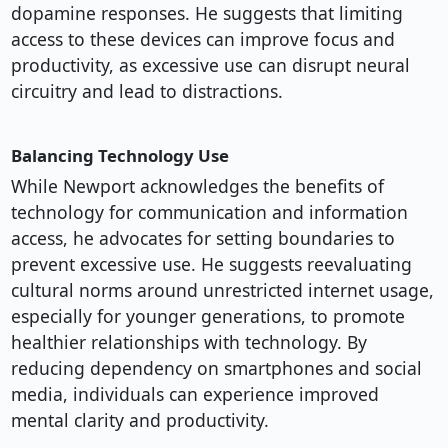
dopamine responses. He suggests that limiting
access to these devices can improve focus and
productivity, as excessive use can disrupt neural
circuitry and lead to distractions.
Balancing Technology Use
While Newport acknowledges the benefits of
technology for communication and information
access, he advocates for setting boundaries to
prevent excessive use. He suggests reevaluating
cultural norms around unrestricted internet usage,
especially for younger generations, to promote
healthier relationships with technology. By
reducing dependency on smartphones and social
media, individuals can experience improved
mental clarity and productivity.