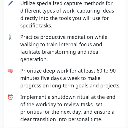
🖊️
Utilize specialized capture methods for
different types of work, capturing ideas
directly into the tools you will use for
specific tasks.
🚶‍♂️
Practice productive meditation while
walking to train internal focus and
facilitate brainstorming and idea
generation.
🧠
Prioritize deep work for at least 60 to 90
minutes five days a week to make
progress on long-term goals and projects.
⏰
Implement a shutdown ritual at the end
of the workday to review tasks, set
priorities for the next day, and ensure a
clear transition into personal time.