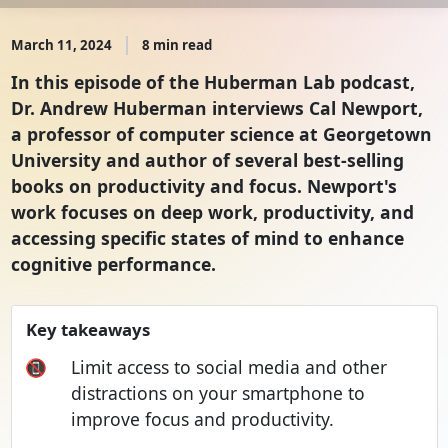
March 11, 2024
8 min read
In this episode of the Huberman Lab podcast,
Dr. Andrew Huberman interviews Cal Newport,
a professor of computer science at Georgetown
University and author of several best-selling
books on productivity and focus. Newport's
work focuses on deep work, productivity, and
accessing specific states of mind to enhance
cognitive performance.
Key takeaways
📵
Limit access to social media and other
distractions on your smartphone to
improve focus and productivity.