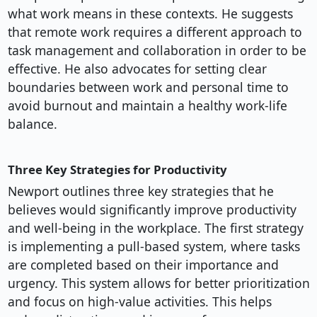
what work means in these contexts. He suggests
that remote work requires a different approach to
task management and collaboration in order to be
effective. He also advocates for setting clear
boundaries between work and personal time to
avoid burnout and maintain a healthy work-life
balance.
Three Key Strategies for Productivity
Newport outlines three key strategies that he
believes would significantly improve productivity
and well-being in the workplace. The first strategy
is implementing a pull-based system, where tasks
are completed based on their importance and
urgency. This system allows for better prioritization
and focus on high-value activities. This helps