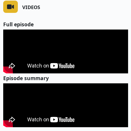
VIDEOS
Full episode
Episode summary