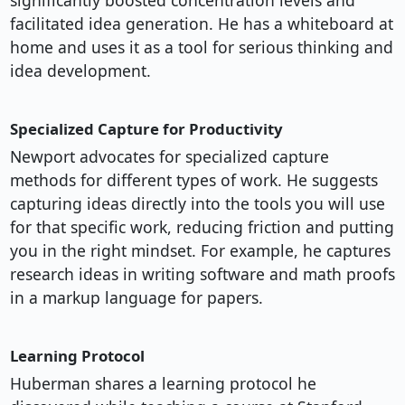
significantly boosted concentration levels and
facilitated idea generation. He has a whiteboard at
home and uses it as a tool for serious thinking and
idea development.
Specialized Capture for Productivity
Newport advocates for specialized capture
methods for different types of work. He suggests
capturing ideas directly into the tools you will use
for that specific work, reducing friction and putting
you in the right mindset. For example, he captures
research ideas in writing software and math proofs
in a markup language for papers.
Learning Protocol
Huberman shares a learning protocol he