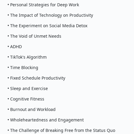
• Personal Strategies for Deep Work
• The Impact of Technology on Productivity
• The Experiment on Social Media Detox
• The Void of Unmet Needs
• ADHD
• TikTok's Algorithm
• Time Blocking
• Fixed Schedule Productivity
• Sleep and Exercise
• Cognitive Fitness
• Burnout and Workload
• Wholeheartedness and Engagement
• The Challenge of Breaking Free from the Status Quo