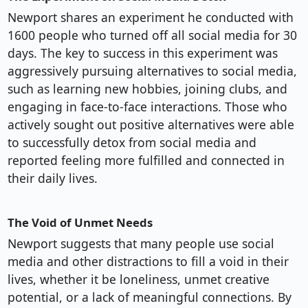
Newport shares an experiment he conducted with
1600 people who turned off all social media for 30
days. The key to success in this experiment was
aggressively pursuing alternatives to social media,
such as learning new hobbies, joining clubs, and
engaging in face-to-face interactions. Those who
actively sought out positive alternatives were able
to successfully detox from social media and
reported feeling more fulfilled and connected in
their daily lives.
The Void of Unmet Needs
Newport suggests that many people use social
media and other distractions to fill a void in their
lives, whether it be loneliness, unmet creative
potential, or a lack of meaningful connections. By