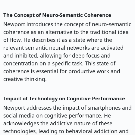
The Concept of Neuro-Semantic Coherence
Newport introduces the concept of neuro-semantic
coherence as an alternative to the traditional idea
of flow. He describes it as a state where the
relevant semantic neural networks are activated
and inhibited, allowing for deep focus and
concentration on a specific task. This state of
coherence is essential for productive work and
creative thinking.
Impact of Technology on Cognitive Performance
Newport addresses the impact of smartphones and
social media on cognitive performance. He
acknowledges the addictive nature of these
technologies, leading to behavioral addiction and