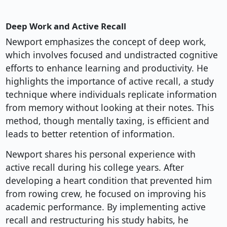
Deep Work and Active Recall
Newport emphasizes the concept of deep work,
which involves focused and undistracted cognitive
efforts to enhance learning and productivity. He
highlights the importance of active recall, a study
technique where individuals replicate information
from memory without looking at their notes. This
method, though mentally taxing, is efficient and
leads to better retention of information.
Newport shares his personal experience with
active recall during his college years. After
developing a heart condition that prevented him
from rowing crew, he focused on improving his
academic performance. By implementing active
recall and restructuring his study habits, he