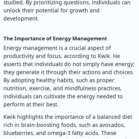
studied. By prioritizing questions, individuals can
unlock their potential for growth and
development.
The Importance of Energy Management
Energy management is a crucial aspect of
productivity and focus, according to Kwik. He
asserts that individuals do not simply have energy;
they generate it through their actions and choices.
By adopting healthy habits, such as proper
nutrition, exercise, and mindfulness practices,
individuals can cultivate the energy needed to
perform at their best.
Kwik highlights the importance of a balanced diet
rich in brain-boosting foods, such as avocados,
blueberries, and omega-3 fatty acids. These