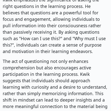
right questions in the learning process. He
believes that questions are a powerful tool for
focus and engagement, allowing individuals to
pull information into their consciousness rather
than passively receiving it. By asking questions
such as "How can I use this?" and "Why must I use
this?", individuals can create a sense of purpose
and motivation in their learning endeavors.
The act of questioning not only enhances
comprehension but also encourages active
participation in the learning process. Kwik
suggests that individuals should approach
learning with curiosity and a desire to understand,
rather than simply memorizing information. This
shift in mindset can lead to deeper insights and a
more meaningful connection to the material being