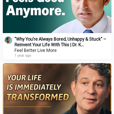
"Why You’re Always Bored, Unhappy & Stuck" –
Reinvent Your Life With This | Dr. K
(HealthyGamer)
Feel Better Live More
1 year ago