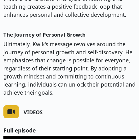
teaching creates a positive feedback loop that
enhances personal and collective development.
The Journey of Personal Growth
Ultimately, Kwik's message revolves around the
journey of personal growth and self-discovery. He
emphasizes that change is possible for everyone,
regardless of their starting point. By adopting a
growth mindset and committing to continuous
learning, individuals can unlock their potential and
achieve their goals.
VIDEOS
Full episode