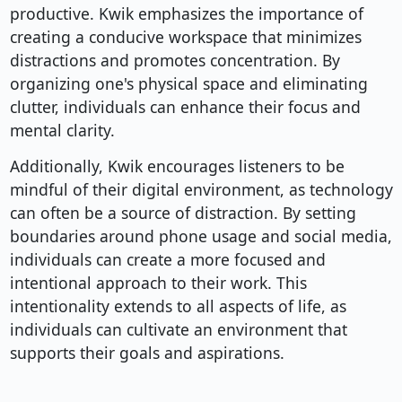
productive. Kwik emphasizes the importance of
creating a conducive workspace that minimizes
distractions and promotes concentration. By
organizing one's physical space and eliminating
clutter, individuals can enhance their focus and
mental clarity.
Additionally, Kwik encourages listeners to be
mindful of their digital environment, as technology
can often be a source of distraction. By setting
boundaries around phone usage and social media,
individuals can create a more focused and
intentional approach to their work. This
intentionality extends to all aspects of life, as
individuals can cultivate an environment that
supports their goals and aspirations.