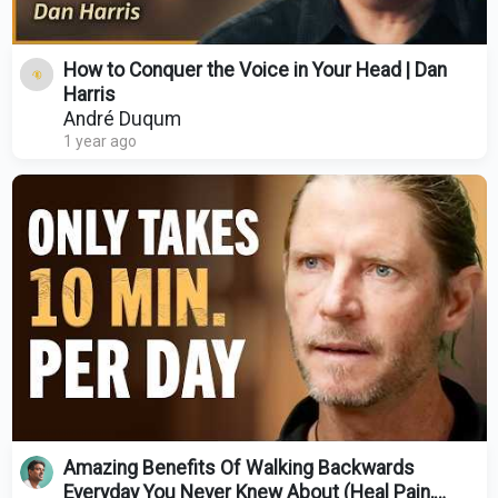
How to Conquer the Voice in Your Head | Dan
Harris
André Duqum
1 year ago
Amazing Benefits Of Walking Backwards
Everyday You Never Knew About (Heal Pain,