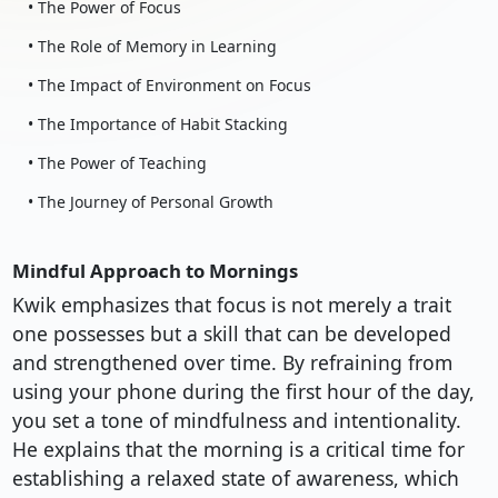
• The Power of Focus
• The Role of Memory in Learning
• The Impact of Environment on Focus
• The Importance of Habit Stacking
• The Power of Teaching
• The Journey of Personal Growth
Mindful Approach to Mornings
Kwik emphasizes that focus is not merely a trait
one possesses but a skill that can be developed
and strengthened over time. By refraining from
using your phone during the first hour of the day,
you set a tone of mindfulness and intentionality.
He explains that the morning is a critical time for
establishing a relaxed state of awareness, which