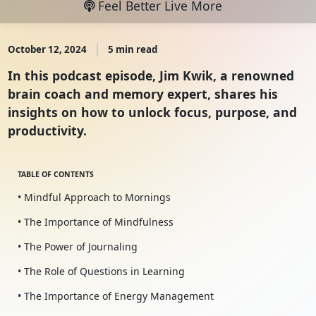
Feel Better Live More
October 12, 2024
5 min read
In this podcast episode, Jim Kwik, a renowned
brain coach and memory expert, shares his
insights on how to unlock focus, purpose, and
productivity.
TABLE OF CONTENTS
• Mindful Approach to Mornings
• The Importance of Mindfulness
• The Power of Journaling
• The Role of Questions in Learning
• The Importance of Energy Management