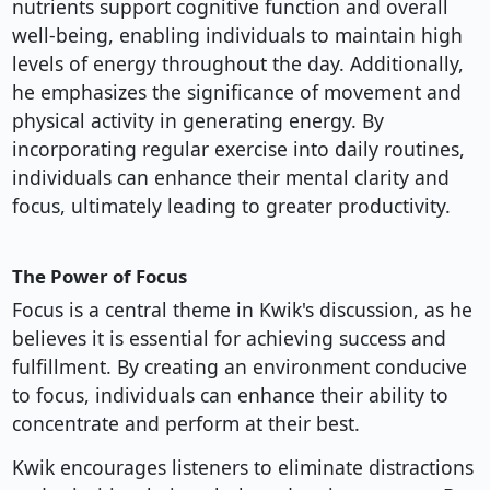
nutrients support cognitive function and overall
well-being, enabling individuals to maintain high
levels of energy throughout the day. Additionally,
he emphasizes the significance of movement and
physical activity in generating energy. By
incorporating regular exercise into daily routines,
individuals can enhance their mental clarity and
focus, ultimately leading to greater productivity.
The Power of Focus
Focus is a central theme in Kwik's discussion, as he
believes it is essential for achieving success and
fulfillment. By creating an environment conducive
to focus, individuals can enhance their ability to
concentrate and perform at their best.
Kwik encourages listeners to eliminate distractions