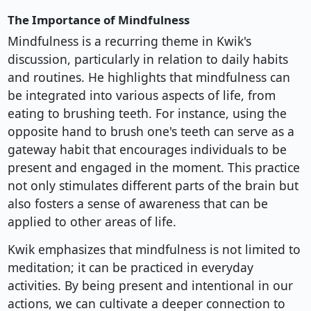
The Importance of Mindfulness
Mindfulness is a recurring theme in Kwik's
discussion, particularly in relation to daily habits
and routines. He highlights that mindfulness can
be integrated into various aspects of life, from
eating to brushing teeth. For instance, using the
opposite hand to brush one's teeth can serve as a
gateway habit that encourages individuals to be
present and engaged in the moment. This practice
not only stimulates different parts of the brain but
also fosters a sense of awareness that can be
applied to other areas of life.
Kwik emphasizes that mindfulness is not limited to
meditation; it can be practiced in everyday
activities. By being present and intentional in our
actions, we can cultivate a deeper connection to