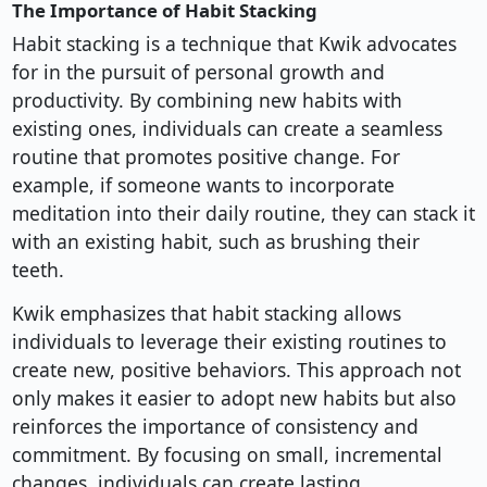
The Importance of Habit Stacking
Habit stacking is a technique that Kwik advocates
for in the pursuit of personal growth and
productivity. By combining new habits with
existing ones, individuals can create a seamless
routine that promotes positive change. For
example, if someone wants to incorporate
meditation into their daily routine, they can stack it
with an existing habit, such as brushing their
teeth.
Kwik emphasizes that habit stacking allows
individuals to leverage their existing routines to
create new, positive behaviors. This approach not
only makes it easier to adopt new habits but also
reinforces the importance of consistency and
commitment. By focusing on small, incremental
changes, individuals can create lasting