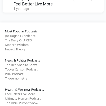
Posture & Stress)
Feel Better Live More
1 year ago
Most Popular Podcasts
Joe Rogan Experience
The Diary Of A CEO
Modern Wisdom
Impact Theory
News & Politics Podcasts
The Ben Shapiro Show
Tucker Carlson Podcast
PBD Podcast
Triggernometry
Health & Wellness Podcasts
Feel Better Live More
Ultimate Human Podcast
The Dhru Purohit Show