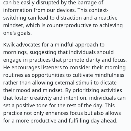
can be easily disrupted by the barrage of
information from our devices. This context-
switching can lead to distraction and a reactive
mindset, which is counterproductive to achieving
one's goals.
Kwik advocates for a mindful approach to
mornings, suggesting that individuals should
engage in practices that promote clarity and focus.
He encourages listeners to consider their morning
routines as opportunities to cultivate mindfulness
rather than allowing external stimuli to dictate
their mood and mindset. By prioritizing activities
that foster creativity and intention, individuals can
set a positive tone for the rest of the day. This
practice not only enhances focus but also allows
for a more productive and fulfilling day ahead.