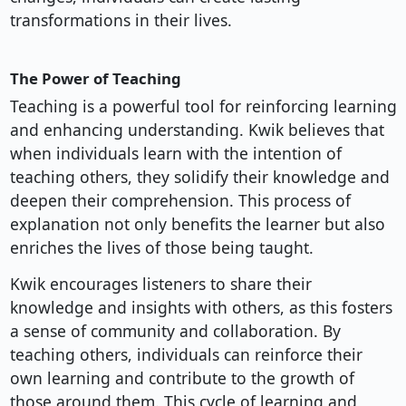
transformations in their lives.
The Power of Teaching
Teaching is a powerful tool for reinforcing learning
and enhancing understanding. Kwik believes that
when individuals learn with the intention of
teaching others, they solidify their knowledge and
deepen their comprehension. This process of
explanation not only benefits the learner but also
enriches the lives of those being taught.
Kwik encourages listeners to share their
knowledge and insights with others, as this fosters
a sense of community and collaboration. By
teaching others, individuals can reinforce their
own learning and contribute to the growth of
those around them. This cycle of learning and