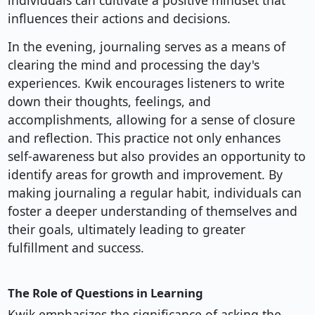
individuals can cultivate a positive mindset that
influences their actions and decisions.
In the evening, journaling serves as a means of
clearing the mind and processing the day's
experiences. Kwik encourages listeners to write
down their thoughts, feelings, and
accomplishments, allowing for a sense of closure
and reflection. This practice not only enhances
self-awareness but also provides an opportunity to
identify areas for growth and improvement. By
making journaling a regular habit, individuals can
foster a deeper understanding of themselves and
their goals, ultimately leading to greater
fulfillment and success.
The Role of Questions in Learning
Kwik emphasizes the significance of asking the