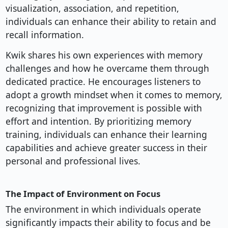
visualization, association, and repetition,
individuals can enhance their ability to retain and
recall information.
Kwik shares his own experiences with memory
challenges and how he overcame them through
dedicated practice. He encourages listeners to
adopt a growth mindset when it comes to memory,
recognizing that improvement is possible with
effort and intention. By prioritizing memory
training, individuals can enhance their learning
capabilities and achieve greater success in their
personal and professional lives.
The Impact of Environment on Focus
The environment in which individuals operate
significantly impacts their ability to focus and be