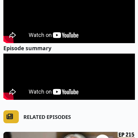
Episode summary
RELATED EPISODES