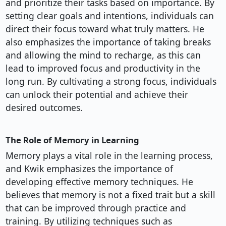
and prioritize their tasks based on importance. By
setting clear goals and intentions, individuals can
direct their focus toward what truly matters. He
also emphasizes the importance of taking breaks
and allowing the mind to recharge, as this can
lead to improved focus and productivity in the
long run. By cultivating a strong focus, individuals
can unlock their potential and achieve their
desired outcomes.
The Role of Memory in Learning
Memory plays a vital role in the learning process,
and Kwik emphasizes the importance of
developing effective memory techniques. He
believes that memory is not a fixed trait but a skill
that can be improved through practice and
training. By utilizing techniques such as