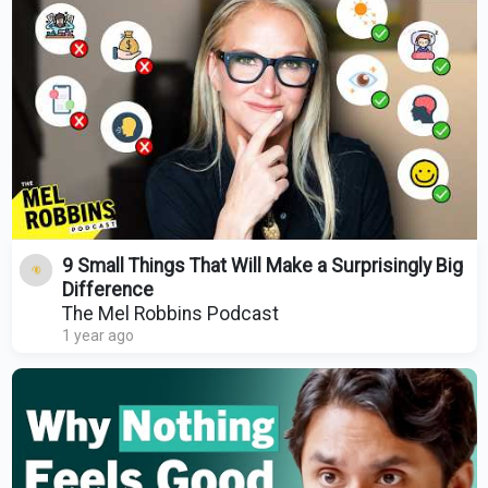
9 Small Things That Will Make a Surprisingly Big
Difference
The Mel Robbins Podcast
1 year ago