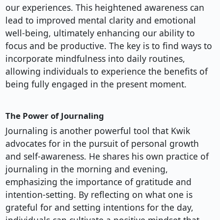
our experiences. This heightened awareness can
lead to improved mental clarity and emotional
well-being, ultimately enhancing our ability to
focus and be productive. The key is to find ways to
incorporate mindfulness into daily routines,
allowing individuals to experience the benefits of
being fully engaged in the present moment.
The Power of Journaling
Journaling is another powerful tool that Kwik
advocates for in the pursuit of personal growth
and self-awareness. He shares his own practice of
journaling in the morning and evening,
emphasizing the importance of gratitude and
intention-setting. By reflecting on what one is
grateful for and setting intentions for the day,