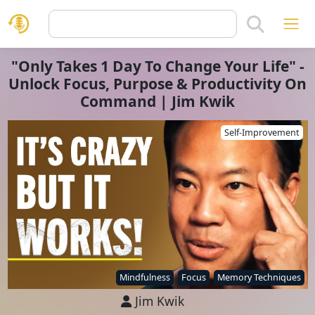
"Only Takes 1 Day To Change Your Life" -
Unlock Focus, Purpose & Productivity On
Command | Jim Kwik
Self-Improvement
Mindfulness
Focus
Memory Techniques
Jim Kwik