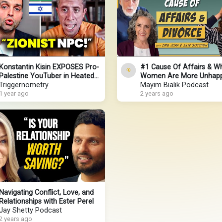
Konstantin Kisin EXPOSES Pro-
#1 Cause Of Affairs & W
Palestine YouTuber in Heated
Women Are More Unhapp
Debate
Triggernometry
Married - Relationship Ex
Mayim Bialik Podcast
1 year ago
Drs. Gottman
2 years ago
Navigating Conflict, Love, and
Relationships with Ester Perel
Jay Shetty Podcast
2 years ago