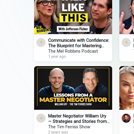
Communicate with Confidence:
The Blueprint for Mastering
Every Conversation
The Mel Robbins Podcast
1 year ago
Master Negotiator William Ury
— Strategies and Stories from
Warren Buffett, Nelson
The Tim Ferriss Show
Mandela, & More
2 years ago