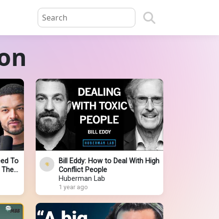
ion
eed To
Bill Eddy: How to Deal With High
f They
Conflict People
r Let
Huberman Lab
1 year ago