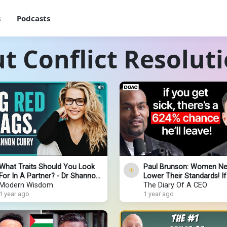
s
Podcasts
t Conflict Resolut
What Traits Should You Look
Paul Brunson: Women N
For In A Partner? - Dr Shannon
Lower Their Standards! I
Curry
Modern Wisdom
Have These 3 Traits, Neve
The Diary Of A CEO
1 year ago
Them Go!
1 year ago