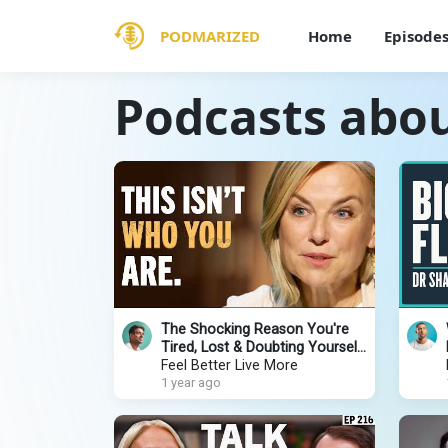
PODMARIZED
Home
Episode
Podcasts abou
The Shocking Reason You're
Tired, Lost & Doubting Yourself
| Esther Perel
Feel Better Live More
1 year ago