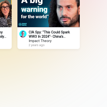
hy
CIA Spy: "This Could Spark
ily
WW3 In 2024"- China's
perts
Takeover & Iran-Israel-Palestine
Impact Theory
|Andrew Bustamante
2 years ago