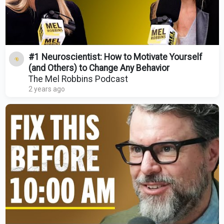
#1 Neuroscientist: How to Motivate Yourself
(and Others) to Change Any Behavior
The Mel Robbins Podcast
2 years ago