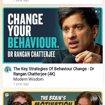
1 year ago
The Key Strategies Of Behaviour Change - Dr
Rangan Chatterjee (4K)
Modern Wisdom
1 year ago