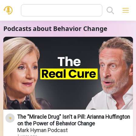
Podcasts about Behavior Change
The "Miracle Drug" Isn't a Pill: Arianna Huffington
on the Power of Behavior Change
Mark Hyman Podcast