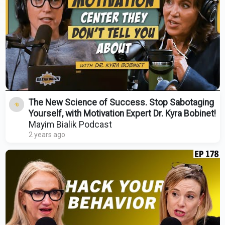
The New Science of Success. Stop Sabotaging
Yourself, with Motivation Expert Dr. Kyra Bobinet!
Mayim Bialik Podcast
2 years ago