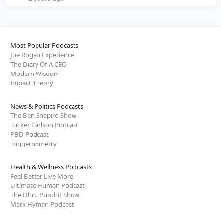
Most Popular Podcasts
Joe Rogan Experience
The Diary Of A CEO
Modern Wisdom
Impact Theory
News & Politics Podcasts
The Ben Shapiro Show
Tucker Carlson Podcast
PBD Podcast
Triggernometry
Health & Wellness Podcasts
Feel Better Live More
Ultimate Human Podcast
The Dhru Purohit Show
Mark Hyman Podcast