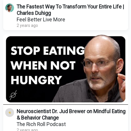
The Fastest Way To Transform Your Entire Life |
Charles Duhigg
Feel Better Live More
2 years ago
Neuroscientist Dr. Jud Brewer on Mindful Eating
& Behavior Change
The Rich Roll Podcast
2 years ago