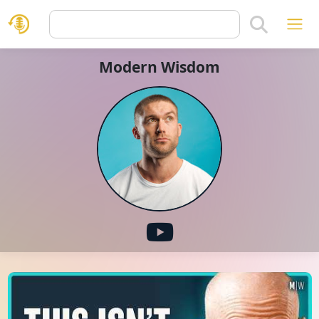
Modern Wisdom