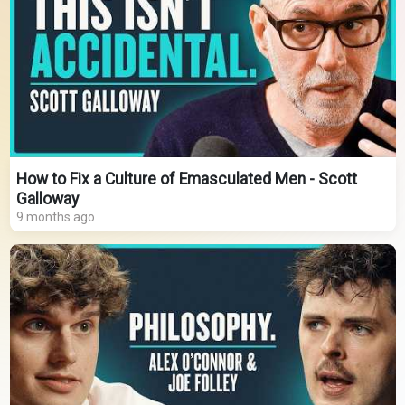
How to Fix a Culture of Emasculated Men - Scott
Galloway
9 months ago