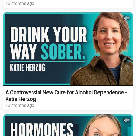
10 months ago
A Controversial New Cure for Alcohol Dependence -
Katie Herzog
10 months ago