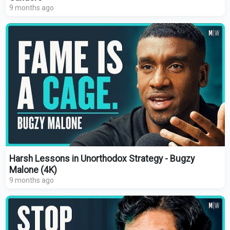
9 months ago
Harsh Lessons in Unorthodox Strategy - Bugzy
Malone (4K)
9 months ago