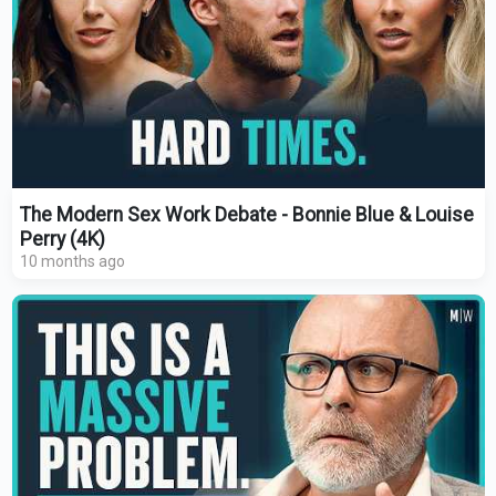
The Modern Sex Work Debate - Bonnie Blue & Louise
Perry (4K)
10 months ago