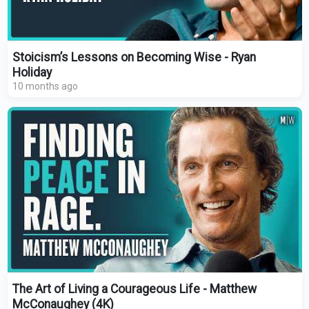
Stoicism’s Lessons on Becoming Wise - Ryan
Holiday
10 months ago
The Art of Living a Courageous Life - Matthew
McConaughey (4K)