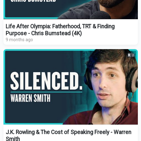
Life After Olympia: Fatherhood, TRT & Finding
Purpose - Chris Bumstead (4K)
9 months ago
J.K. Rowling & The Cost of Speaking Freely - Warren
Smith