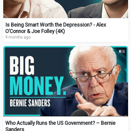
Is Being Smart Worth the Depression? - Alex
O’Connor & Joe Folley (4K)
9 months ago
Who Actually Runs the US Government? – Bernie
Sanders