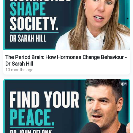
The Period Brain: How Hormones Change Behaviour -
Dr Sarah Hill
10 months ago