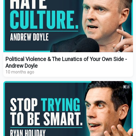
Political Violence & The Lunatics of Your Own Side -
Andrew Doyle
10 months ago