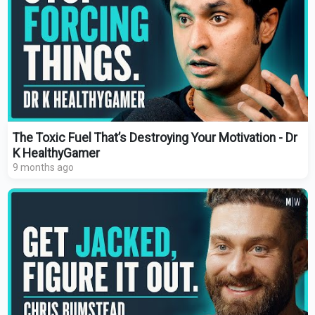
The Toxic Fuel That’s Destroying Your Motivation - Dr
K HealthyGamer
9 months ago