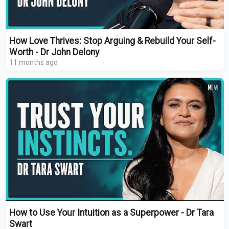
How Love Thrives: Stop Arguing & Rebuild Your Self-
Worth - Dr John Delony
11 months ago
How to Use Your Intuition as a Superpower - Dr Tara
Swart