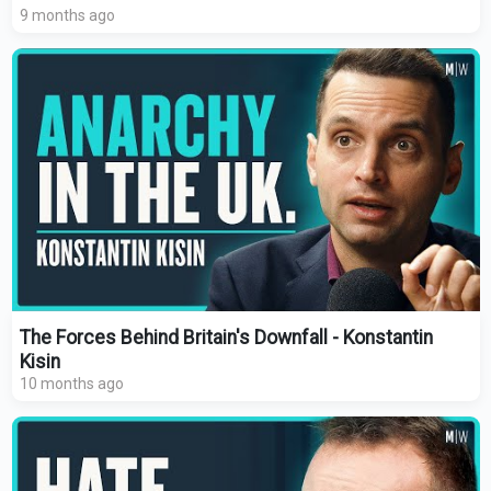
9 months ago
The Forces Behind Britain's Downfall - Konstantin
Kisin
10 months ago