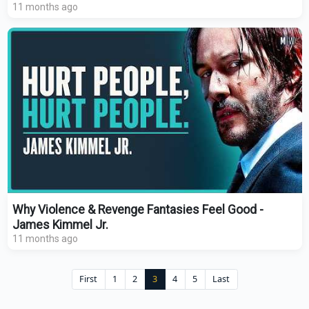
11 months ago
Why Violence & Revenge Fantasies Feel Good -
James Kimmel Jr.
11 months ago
First
1
2
3
4
5
Last