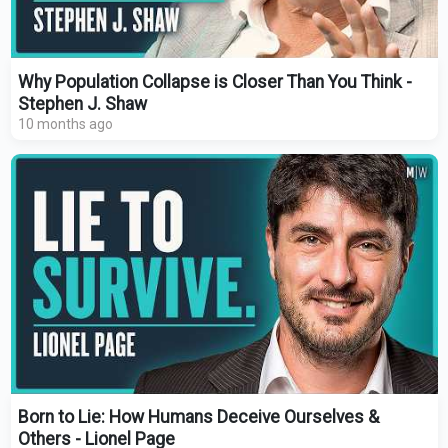
Why Population Collapse is Closer Than You Think -
Stephen J. Shaw
10 months ago
Born to Lie: How Humans Deceive Ourselves &
Others - Lionel Page