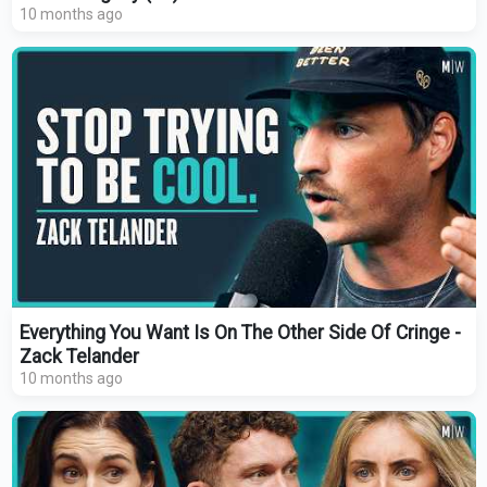
10 months ago
Everything You Want Is On The Other Side Of Cringe -
Zack Telander
10 months ago