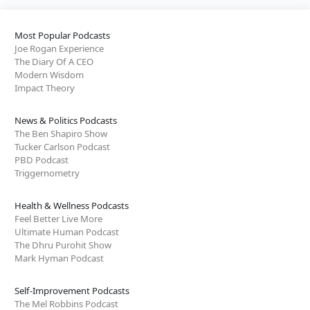
Most Popular Podcasts
Joe Rogan Experience
The Diary Of A CEO
Modern Wisdom
Impact Theory
News & Politics Podcasts
The Ben Shapiro Show
Tucker Carlson Podcast
PBD Podcast
Triggernometry
Health & Wellness Podcasts
Feel Better Live More
Ultimate Human Podcast
The Dhru Purohit Show
Mark Hyman Podcast
Self-Improvement Podcasts
The Mel Robbins Podcast