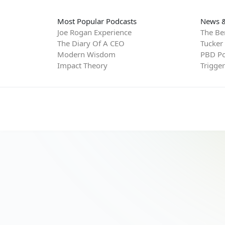
Most Popular Podcasts
News &
Joe Rogan Experience
The Be
The Diary Of A CEO
Tucker
Modern Wisdom
PBD Po
Impact Theory
Trigge