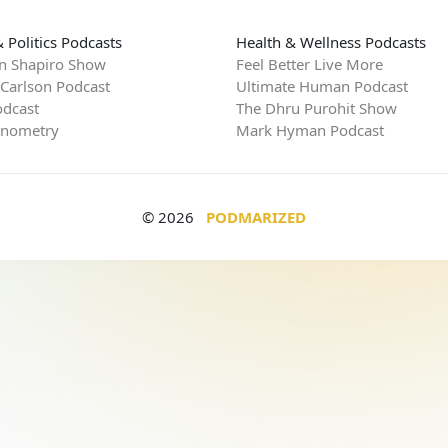
 Politics Podcasts
Health & Wellness Podcasts
n Shapiro Show
Feel Better Live More
 Carlson Podcast
Ultimate Human Podcast
dcast
The Dhru Purohit Show
rnometry
Mark Hyman Podcast
© 2026
PODMARIZED