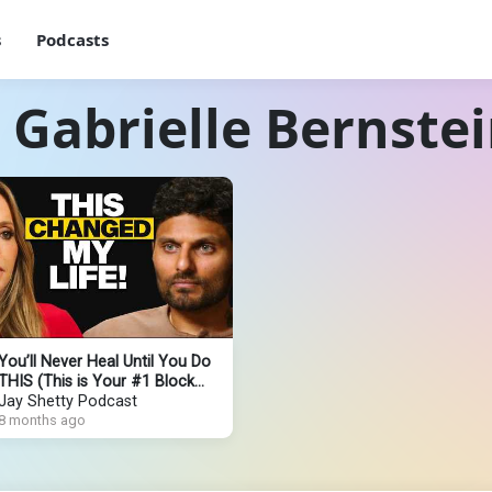
s
Podcasts
 Gabrielle Bernste
You’ll Never Heal Until You Do
THIS (This is Your #1 Block
Keeping You STUCK)
Jay Shetty Podcast
8 months ago