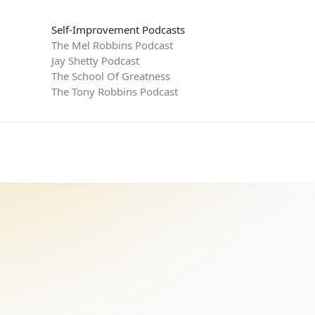
Self-Improvement Podcasts
The Mel Robbins Podcast
Jay Shetty Podcast
The School Of Greatness
The Tony Robbins Podcast