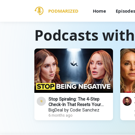
PODMARIZED
Home
Episode
Podcasts with
Stop Spiraling: The 4-Step
Check-In That Resets Your
Mind | Gabby Bernstein
BigDeal by Codie Sanchez
6 months ago