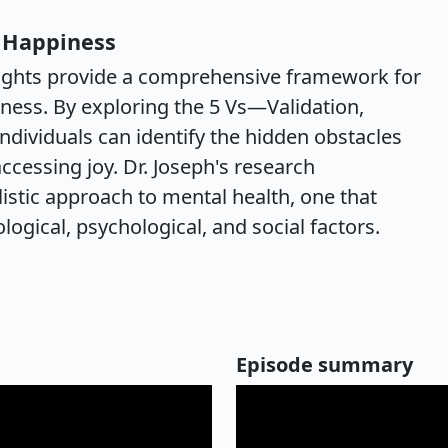
s Happiness
insights provide a comprehensive framework for
ness. By exploring the 5 Vs—Validation,
individuals can identify the hidden obstacles
cessing joy. Dr. Joseph's research
istic approach to mental health, one that
logical, psychological, and social factors.
Episode summary