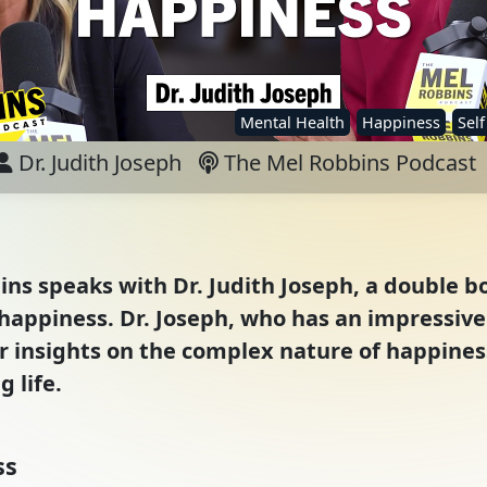
Mental Health
Happiness
Sel
Dr. Judith Joseph
The Mel Robbins Podcast
ins speaks with Dr. Judith Joseph, a double bo
f happiness. Dr. Joseph, who has an impressive
r insights on the complex nature of happines
g life.
ss