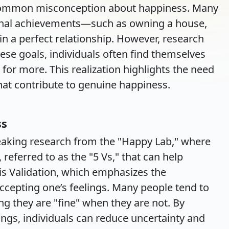
 common misconception about happiness. Many
rnal achievements—such as owning a house,
 in a perfect relationship. However, research
hese goals, individuals often find themselves
g for more. This realization highlights the need
that contribute to genuine happiness.
ss
eaking research from the "Happy Lab," where
 referred to as the "5 Vs," that can help
y is Validation, which emphasizes the
cepting one’s feelings. Many people tend to
ng they are "fine" when they are not. By
lings, individuals can reduce uncertainty and