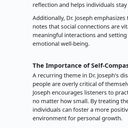
reflection and helps individuals stay
Additionally, Dr. Joseph emphasizes 
notes that social connections are vit
meaningful interactions and setting
emotional well-being.
The Importance of Self-Compa
A recurring theme in Dr. Joseph's d
people are overly critical of themsel
Joseph encourages listeners to pract
no matter how small. By treating t
individuals can foster a more positi
environment for personal growth.