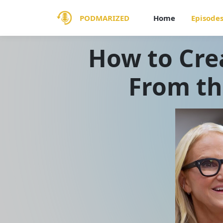
PODMARIZED
Home
Episode
How to Cre
From th