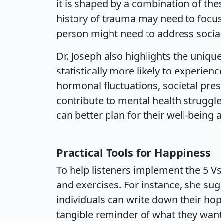
it is shaped by a combination of the
history of trauma may need to focus
person might need to address social 
Dr. Joseph also highlights the uniq
statistically more likely to experien
hormonal fluctuations, societal pres
contribute to mental health strugg
can better plan for their well-bein
Practical Tools for Happiness
To help listeners implement the 5 Vs i
and exercises. For instance, she su
individuals can write down their hop
tangible reminder of what they want