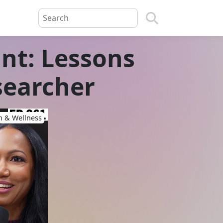
nt: Lessons
searcher
h & Wellness