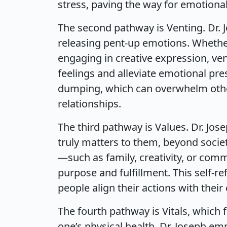
stress, paving the way for emotional
The second pathway is Venting. Dr. J
releasing pent-up emotions. Whether 
engaging in creative expression, ven
feelings and alleviate emotional pr
dumping, which can overwhelm othe
relationships.
The third pathway is Values. Dr. Jos
truly matters to them, beyond societ
—such as family, creativity, or com
purpose and fulfillment. This self-re
people align their actions with their
The fourth pathway is Vitals, which 
one’s physical health. Dr. Joseph em