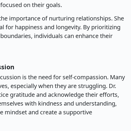
 focused on their goals.
the importance of nurturing relationships. She
al for happiness and longevity. By prioritizing
 boundaries, individuals can enhance their
ssion
iscussion is the need for self-compassion. Many
ves, especially when they are struggling. Dr.
ice gratitude and acknowledge their efforts,
hemselves with kindness and understanding,
ve mindset and create a supportive