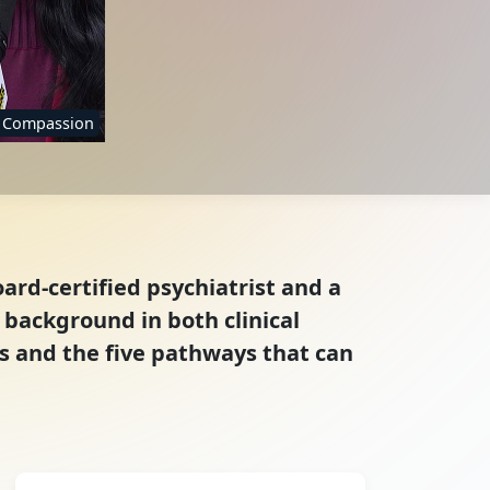
f Compassion
ard-certified psychiatrist and a
 background in both clinical
s and the five pathways that can