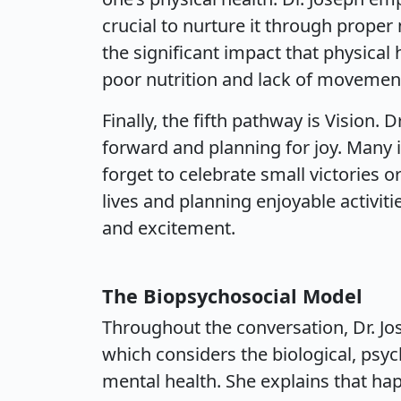
crucial to nurture it through proper 
the significant impact that physical
poor nutrition and lack of movement
Finally, the fifth pathway is Vision.
forward and planning for joy. Many i
forget to celebrate small victories or
lives and planning enjoyable activiti
and excitement.
The Biopsychosocial Model
Throughout the conversation, Dr. Jo
which considers the biological, psych
mental health. She explains that happ