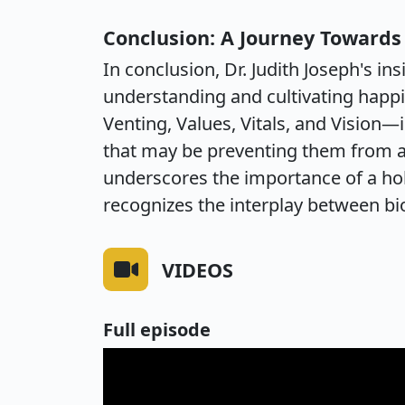
Conclusion: A Journey Toward
In conclusion, Dr. Judith Joseph's 
understanding and cultivating happi
Venting, Values, Vitals, and Vision—
that may be preventing them from ac
underscores the importance of a hol
recognizes the interplay between bio
VIDEOS
Full episode