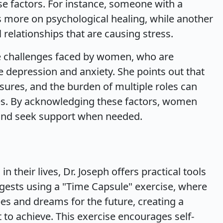
se factors. For instance, someone with a
 more on psychological healing, while another
relationships that are causing stress.
ue challenges faced by women, who are
ce depression and anxiety. She points out that
sures, and the burden of multiple roles can
les. By acknowledging these factors, women
g and seek support when needed.
n their lives, Dr. Joseph offers practical tools
ggests using a "Time Capsule" exercise, where
es and dreams for the future, creating a
 to achieve. This exercise encourages self-