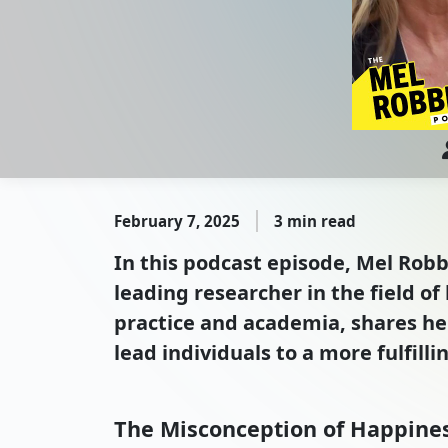
February 7, 2025
3 min read
In this podcast episode, Mel Robb
leading researcher in the field o
practice and academia, shares he
lead individuals to a more fulfillin
The Misconception of Happine