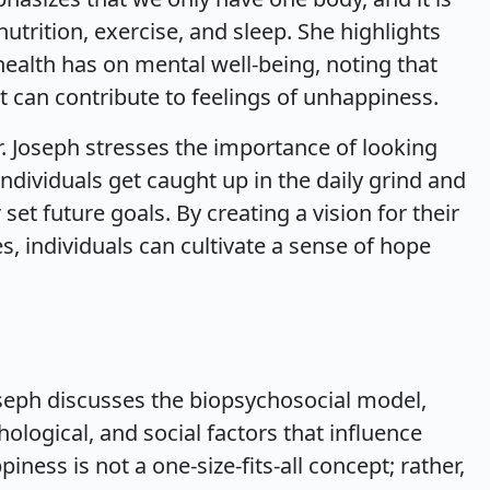
nutrition, exercise, and sleep. She highlights
 health has on mental well-being, noting that
 can contribute to feelings of unhappiness.
 Dr. Joseph stresses the importance of looking
ndividuals get caught up in the daily grind and
 set future goals. By creating a vision for their
es, individuals can cultivate a sense of hope
seph discusses the biopsychosocial model,
ological, and social factors that influence
iness is not a one-size-fits-all concept; rather,