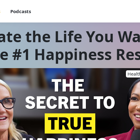
s
Podcasts
ate the Life You Wa
e #1 Happiness Re
Healt