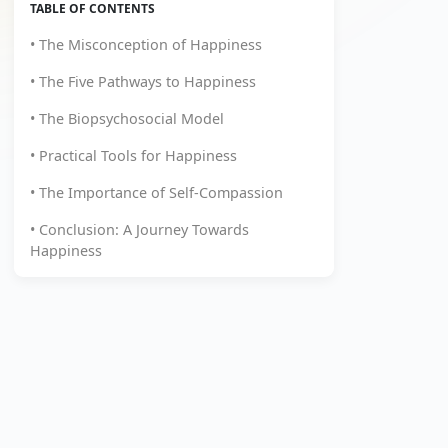
TABLE OF CONTENTS
• The Misconception of Happiness
• The Five Pathways to Happiness
• The Biopsychosocial Model
• Practical Tools for Happiness
• The Importance of Self-Compassion
• Conclusion: A Journey Towards
Happiness