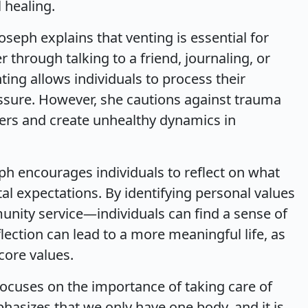
 healing.
oseph explains that venting is essential for
through talking to a friend, journaling, or
ting allows individuals to process their
essure. However, she cautions against trauma
rs and create unhealthy dynamics in
eph encourages individuals to reflect on what
al expectations. By identifying personal values
munity service—individuals can find a sense of
flection can lead to a more meaningful life, as
 core values.
focuses on the importance of taking care of
phasizes that we only have one body, and it is