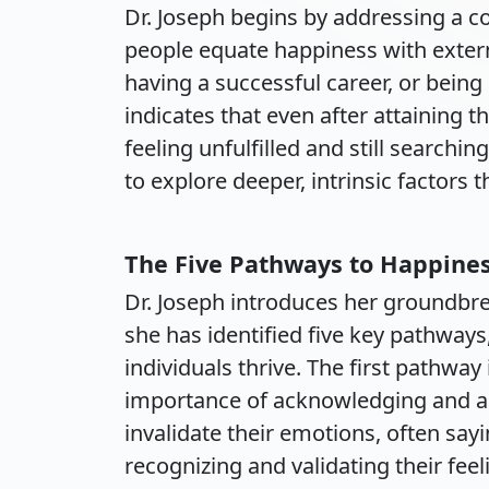
Dr. Joseph begins by addressing a
people equate happiness with exte
having a successful career, or being
indicates that even after attaining t
feeling unfulfilled and still searchin
to explore deeper, intrinsic factors 
The Five Pathways to Happine
Dr. Joseph introduces her groundbr
she has identified five key pathways,
individuals thrive. The first pathwa
importance of acknowledging and ac
invalidate their emotions, often sayi
recognizing and validating their fee