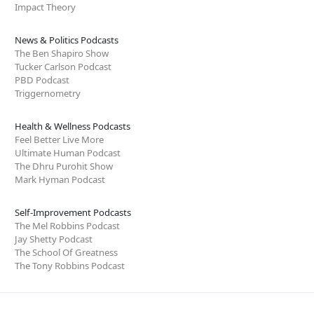
Impact Theory
News & Politics Podcasts
The Ben Shapiro Show
Tucker Carlson Podcast
PBD Podcast
Triggernometry
Health & Wellness Podcasts
Feel Better Live More
Ultimate Human Podcast
The Dhru Purohit Show
Mark Hyman Podcast
Self-Improvement Podcasts
The Mel Robbins Podcast
Jay Shetty Podcast
The School Of Greatness
The Tony Robbins Podcast