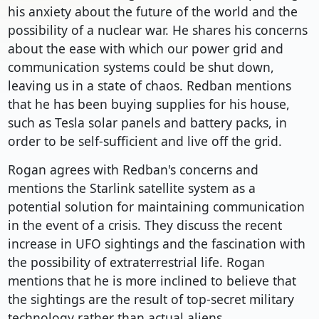
his anxiety about the future of the world and the
possibility of a nuclear war. He shares his concerns
about the ease with which our power grid and
communication systems could be shut down,
leaving us in a state of chaos. Redban mentions
that he has been buying supplies for his house,
such as Tesla solar panels and battery packs, in
order to be self-sufficient and live off the grid.
Rogan agrees with Redban's concerns and
mentions the Starlink satellite system as a
potential solution for maintaining communication
in the event of a crisis. They discuss the recent
increase in UFO sightings and the fascination with
the possibility of extraterrestrial life. Rogan
mentions that he is more inclined to believe that
the sightings are the result of top-secret military
technology rather than actual aliens.