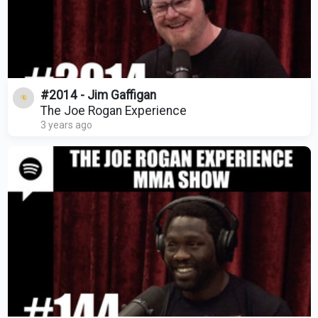
#2014 - Jim Gaffigan
The Joe Rogan Experience
3 years ago