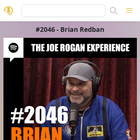
#2046 - Brian Redban