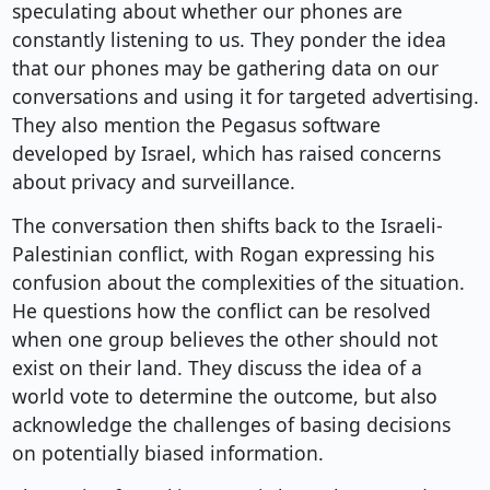
speculating about whether our phones are
constantly listening to us. They ponder the idea
that our phones may be gathering data on our
conversations and using it for targeted advertising.
They also mention the Pegasus software
developed by Israel, which has raised concerns
about privacy and surveillance.
The conversation then shifts back to the Israeli-
Palestinian conflict, with Rogan expressing his
confusion about the complexities of the situation.
He questions how the conflict can be resolved
when one group believes the other should not
exist on their land. They discuss the idea of a
world vote to determine the outcome, but also
acknowledge the challenges of basing decisions
on potentially biased information.