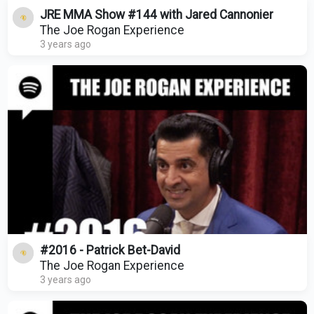
JRE MMA Show #144 with Jared Cannonier
The Joe Rogan Experience
3 years ago
#2016 - Patrick Bet-David
The Joe Rogan Experience
3 years ago