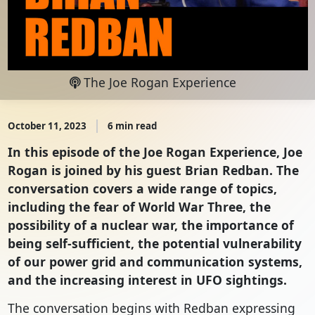
The Joe Rogan Experience
October 11, 2023
6 min read
In this episode of the Joe Rogan Experience, Joe
Rogan is joined by his guest Brian Redban. The
conversation covers a wide range of topics,
including the fear of World War Three, the
possibility of a nuclear war, the importance of
being self-sufficient, the potential vulnerability
of our power grid and communication systems,
and the increasing interest in UFO sightings.
The conversation begins with Redban expressing