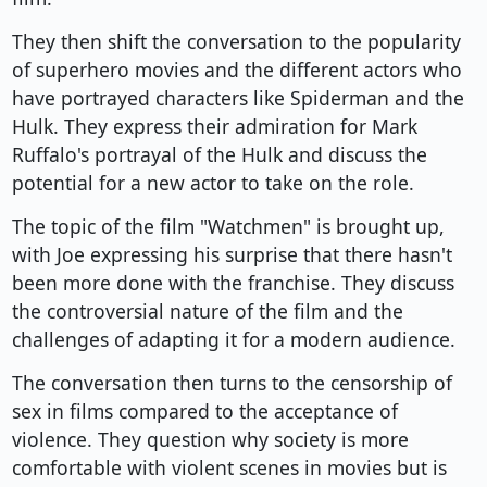
They then shift the conversation to the popularity
of superhero movies and the different actors who
have portrayed characters like Spiderman and the
Hulk. They express their admiration for Mark
Ruffalo's portrayal of the Hulk and discuss the
potential for a new actor to take on the role.
The topic of the film "Watchmen" is brought up,
with Joe expressing his surprise that there hasn't
been more done with the franchise. They discuss
the controversial nature of the film and the
challenges of adapting it for a modern audience.
The conversation then turns to the censorship of
sex in films compared to the acceptance of
violence. They question why society is more
comfortable with violent scenes in movies but is