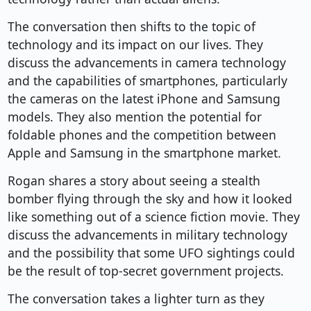
The conversation then shifts to the topic of
technology and its impact on our lives. They
discuss the advancements in camera technology
and the capabilities of smartphones, particularly
the cameras on the latest iPhone and Samsung
models. They also mention the potential for
foldable phones and the competition between
Apple and Samsung in the smartphone market.
Rogan shares a story about seeing a stealth
bomber flying through the sky and how it looked
like something out of a science fiction movie. They
discuss the advancements in military technology
and the possibility that some UFO sightings could
be the result of top-secret government projects.
The conversation takes a lighter turn as they