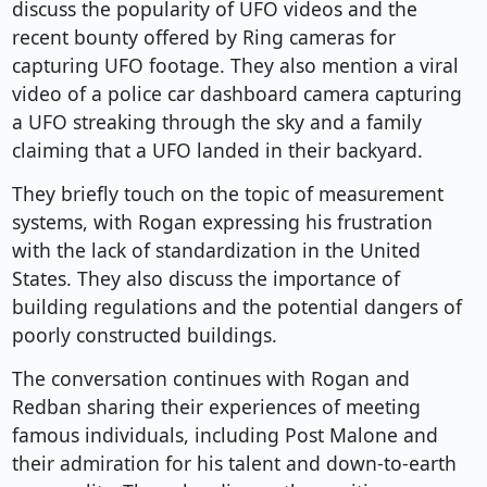
discuss the popularity of UFO videos and the
recent bounty offered by Ring cameras for
capturing UFO footage. They also mention a viral
video of a police car dashboard camera capturing
a UFO streaking through the sky and a family
claiming that a UFO landed in their backyard.
They briefly touch on the topic of measurement
systems, with Rogan expressing his frustration
with the lack of standardization in the United
States. They also discuss the importance of
building regulations and the potential dangers of
poorly constructed buildings.
The conversation continues with Rogan and
Redban sharing their experiences of meeting
famous individuals, including Post Malone and
their admiration for his talent and down-to-earth