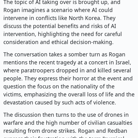
The topic of AI taking over is brought up, and
Rogan imagines a scenario where AI could
intervene in conflicts like North Korea. They
discuss the potential benefits and risks of AI
intervention, highlighting the need for careful
consideration and ethical decision-making.
The conversation takes a somber turn as Rogan
mentions the recent tragedy at a concert in Israel,
where paratroopers dropped in and killed several
people. They express their horror at the event and
question the focus on the nationality of the
victims, emphasizing the overall loss of life and the
devastation caused by such acts of violence.
The discussion then turns to the use of drones in
warfare and the high number of civilian casualties
resulting from drone strikes. Rogan and Redban