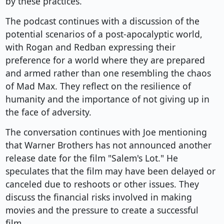
by these practices.
The podcast continues with a discussion of the
potential scenarios of a post-apocalyptic world,
with Rogan and Redban expressing their
preference for a world where they are prepared
and armed rather than one resembling the chaos
of Mad Max. They reflect on the resilience of
humanity and the importance of not giving up in
the face of adversity.
The conversation continues with Joe mentioning
that Warner Brothers has not announced another
release date for the film "Salem's Lot." He
speculates that the film may have been delayed or
canceled due to reshoots or other issues. They
discuss the financial risks involved in making
movies and the pressure to create a successful
film.