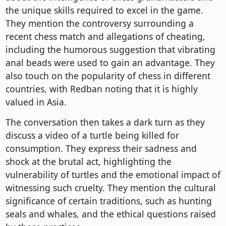
the unique skills required to excel in the game.
They mention the controversy surrounding a
recent chess match and allegations of cheating,
including the humorous suggestion that vibrating
anal beads were used to gain an advantage. They
also touch on the popularity of chess in different
countries, with Redban noting that it is highly
valued in Asia.
The conversation then takes a dark turn as they
discuss a video of a turtle being killed for
consumption. They express their sadness and
shock at the brutal act, highlighting the
vulnerability of turtles and the emotional impact of
witnessing such cruelty. They mention the cultural
significance of certain traditions, such as hunting
seals and whales, and the ethical questions raised