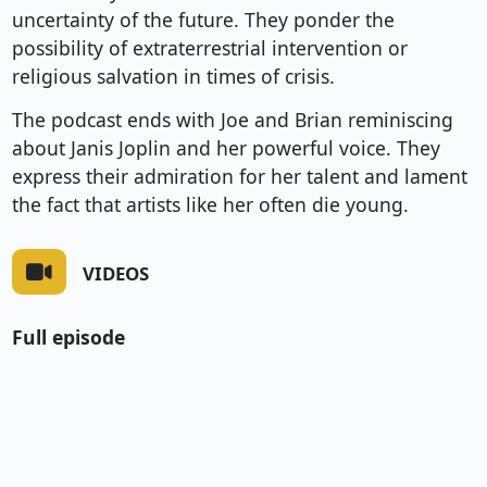
uncertainty of the future. They ponder the
possibility of extraterrestrial intervention or
religious salvation in times of crisis.
The podcast ends with Joe and Brian reminiscing
about Janis Joplin and her powerful voice. They
express their admiration for her talent and lament
the fact that artists like her often die young.
VIDEOS
Full episode