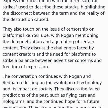
express their frustration with the term "surgical
strikes" used to describe these attacks, highlighting
the disconnect between the term and the reality of
the destruction caused.
They also touch on the issue of censorship on
platforms like YouTube, with Rogan mentioning
the demonetization and age-gating of certain
content. They discuss the challenges faced by
content creators and the need for platforms to
strike a balance between advertiser concerns and
freedom of expression.
The conversation continues with Rogan and
Redban reflecting on the evolution of technology
and its impact on society. They discuss the failed
predictions of the past, such as flying cars and
holograms, and the continued hope for a future
without war. They also mention the importance of