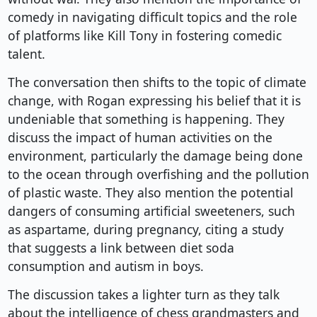
comedy in navigating difficult topics and the role
of platforms like Kill Tony in fostering comedic
talent.
The conversation then shifts to the topic of climate
change, with Rogan expressing his belief that it is
undeniable that something is happening. They
discuss the impact of human activities on the
environment, particularly the damage being done
to the ocean through overfishing and the pollution
of plastic waste. They also mention the potential
dangers of consuming artificial sweeteners, such
as aspartame, during pregnancy, citing a study
that suggests a link between diet soda
consumption and autism in boys.
The discussion takes a lighter turn as they talk
about the intelligence of chess grandmasters and