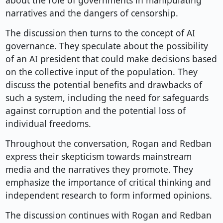
about the role of governments in manipulating
narratives and the dangers of censorship.
The discussion then turns to the concept of AI
governance. They speculate about the possibility
of an AI president that could make decisions based
on the collective input of the population. They
discuss the potential benefits and drawbacks of
such a system, including the need for safeguards
against corruption and the potential loss of
individual freedoms.
Throughout the conversation, Rogan and Redban
express their skepticism towards mainstream
media and the narratives they promote. They
emphasize the importance of critical thinking and
independent research to form informed opinions.
The discussion continues with Rogan and Redban