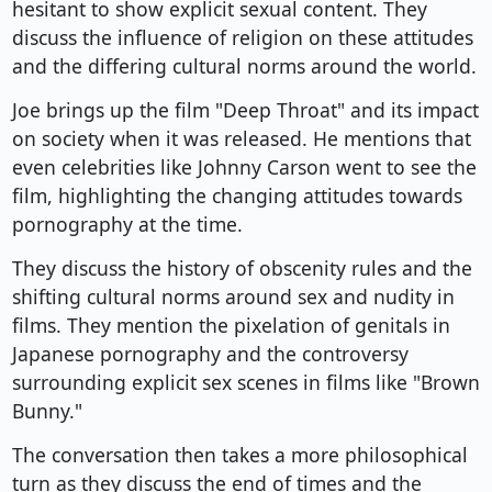
hesitant to show explicit sexual content. They
discuss the influence of religion on these attitudes
and the differing cultural norms around the world.
Joe brings up the film "Deep Throat" and its impact
on society when it was released. He mentions that
even celebrities like Johnny Carson went to see the
film, highlighting the changing attitudes towards
pornography at the time.
They discuss the history of obscenity rules and the
shifting cultural norms around sex and nudity in
films. They mention the pixelation of genitals in
Japanese pornography and the controversy
surrounding explicit sex scenes in films like "Brown
Bunny."
The conversation then takes a more philosophical
turn as they discuss the end of times and the