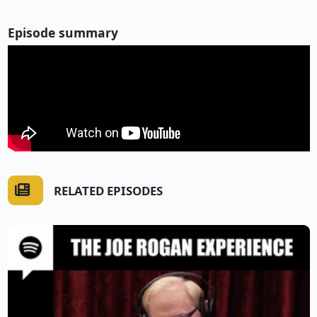
Episode summary
RELATED EPISODES