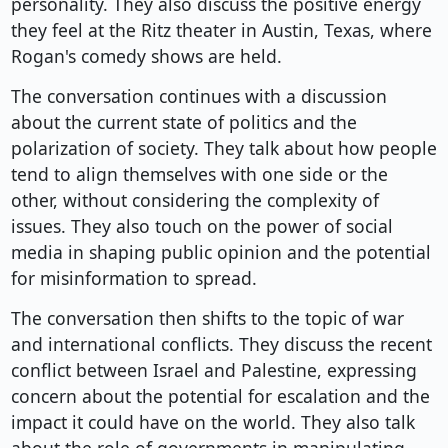
personality. They also discuss the positive energy
they feel at the Ritz theater in Austin, Texas, where
Rogan's comedy shows are held.
The conversation continues with a discussion
about the current state of politics and the
polarization of society. They talk about how people
tend to align themselves with one side or the
other, without considering the complexity of
issues. They also touch on the power of social
media in shaping public opinion and the potential
for misinformation to spread.
The conversation then shifts to the topic of war
and international conflicts. They discuss the recent
conflict between Israel and Palestine, expressing
concern about the potential for escalation and the
impact it could have on the world. They also talk