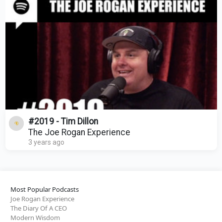
#2019 - Tim Dillon
The Joe Rogan Experience
3 years ago
Most Popular Podcasts
Joe Rogan Experience
The Diary Of A CEO
Modern Wisdom