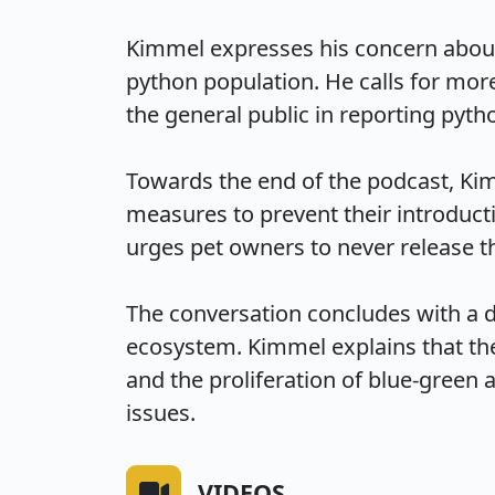
Kimmel expresses his concern about t
python population. He calls for mor
the general public in reporting pytho
Towards the end of the podcast, Kim
measures to prevent their introduc
urges pet owners to never release thei
The conversation concludes with a 
ecosystem. Kimmel explains that the
and the proliferation of blue-green
issues.
VIDEOS