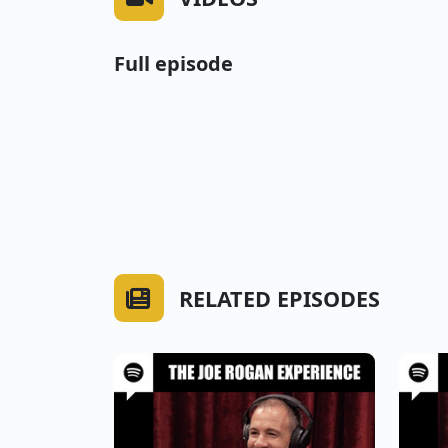
Full episode
RELATED EPISODES