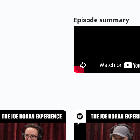
Episode summary