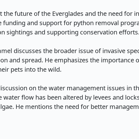
he future of the Everglades and the need for inc
e funding and support for python removal program
n sightings and supporting conservation efforts.

mel discusses the broader issue of invasive speci
tion and spread. He emphasizes the importance o
r pets into the wild.

discussion on the water management issues in th
 water flow has been altered by levees and locks,
 algae. He mentions the need for better manageme