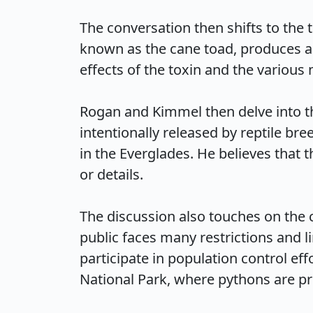
The conversation then shifts to the 
known as the cane toad, produces a 
effects of the toxin and the various 
Rogan and Kimmel then delve into th
intentionally released by reptile br
in the Everglades. He believes that 
or details.

The discussion also touches on the 
public faces many restrictions and l
participate in population control eff
National Park, where pythons are prot