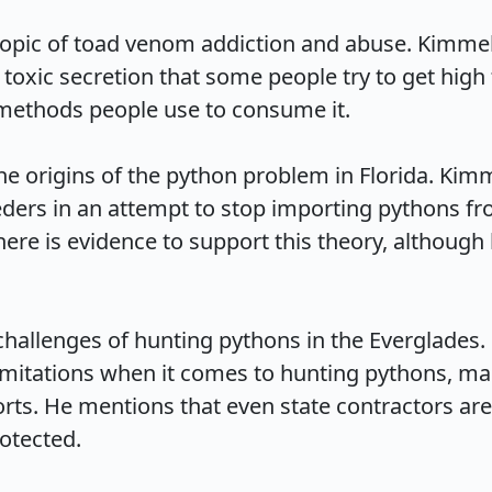
topic of toad venom addiction and abuse. Kimmel 
toxic secretion that some people try to get high
methods people use to consume it.

e origins of the python problem in Florida. Kimm
eeders in an attempt to stop importing pythons f
there is evidence to support this theory, althoug
challenges of hunting pythons in the Everglades. 
imitations when it comes to hunting pythons, makin
orts. He mentions that even state contractors are 
ected.
