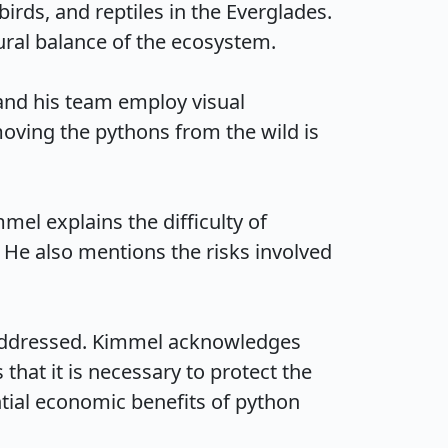
ds, and reptiles in the Everglades. 
al balance of the ecosystem.

nd his team employ visual 
oving the pythons from the wild is 
el explains the difficulty of 
 He also mentions the risks involved 
 addressed. Kimmel acknowledges 
hat it is necessary to protect the 
ntial economic benefits of python 