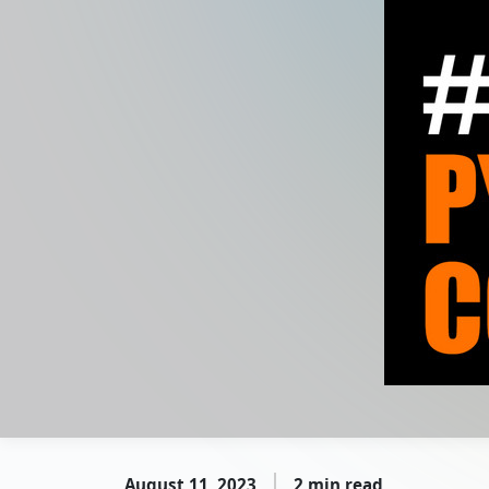
August 11, 2023
2 min read