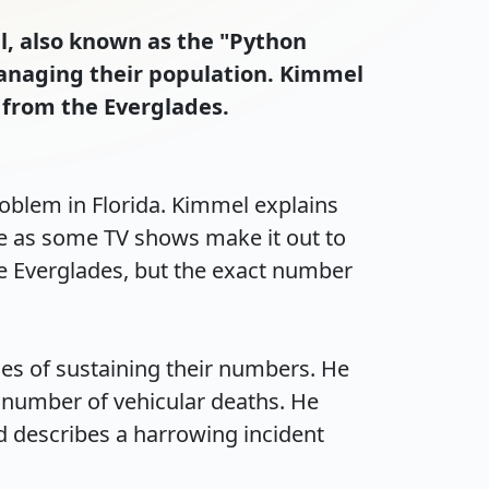
l, also known as the "Python
managing their population. Kimmel
 from the Everglades.
blem in Florida. Kimmel explains 
eme as some TV shows make it out to 
he Everglades, but the exact number 
es of sustaining their numbers. He 
number of vehicular deaths. He 
 describes a harrowing incident 