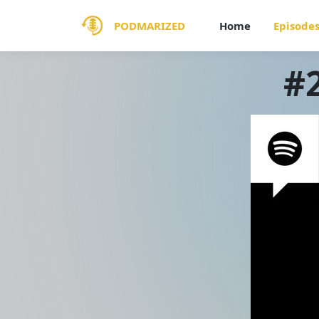
PODMARIZED
Home
Episode
#