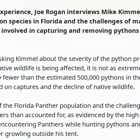
 Experience, Joe Rogan interviews Mike Kimme
on species in Florida and the challenges of 
ly involved in capturing and removing pythons
king Kimmel about the severity of the python pro
ative wildlife is being affected, it is not as extr
ly fewer than the estimated 500,000 pythons in t
n captures and the decline of native wildlife.

 the Florida Panther population and the challeng
rs than accounted for, as evidenced by the high 
encountering Panthers while hunting pythons and
rowling outside his tent.
