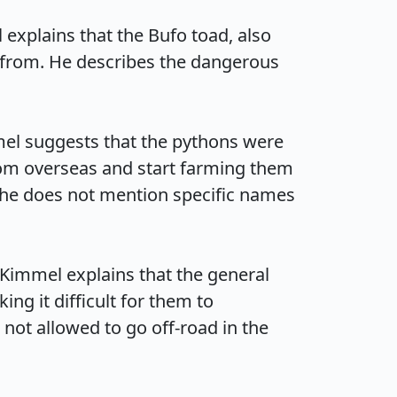
explains that the Bufo toad, also 
 from. He describes the dangerous 
el suggests that the pythons were 
rom overseas and start farming them 
h he does not mention specific names 
Kimmel explains that the general 
g it difficult for them to 
not allowed to go off-road in the 