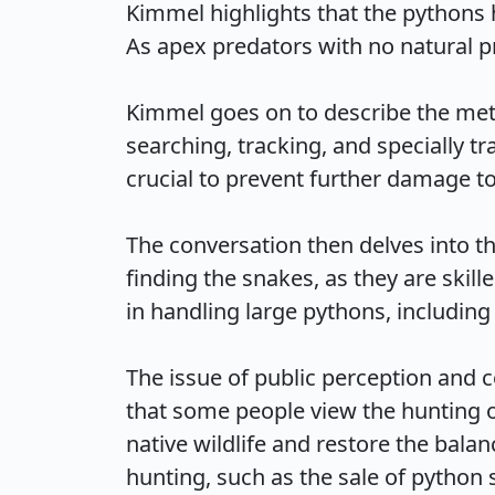
Kimmel highlights that the pythons 
As apex predators with no natural pr
Kimmel goes on to describe the met
searching, tracking, and specially t
crucial to prevent further damage to 
The conversation then delves into th
finding the snakes, as they are skill
in handling large pythons, including th
The issue of public perception and
that some people view the hunting of
native wildlife and restore the balan
hunting, such as the sale of python sk