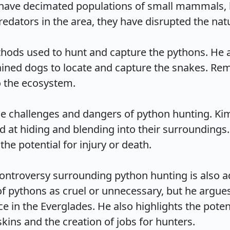
have decimated populations of small mammals, bir
edators in the area, they have disrupted the natur
hods used to hunt and capture the pythons. He a
rained dogs to locate and capture the snakes. Rem
the ecosystem.

e challenges and dangers of python hunting. Kimm
ed at hiding and blending into their surroundings.
e potential for injury or death.

 controversy surrounding python hunting is also
 pythons as cruel or unnecessary, but he argues t
ce in the Everglades. He also highlights the pote
ins and the creation of jobs for hunters.
