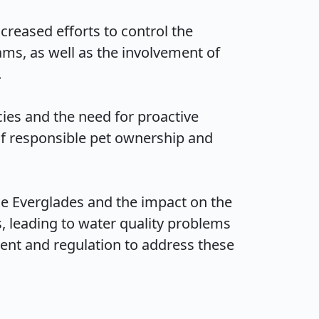
reased efforts to control the 
s, as well as the involvement of 

es and the need for proactive 
f responsible pet ownership and 
e Everglades and the impact on the 
 leading to water quality problems 
nt and regulation to address these 