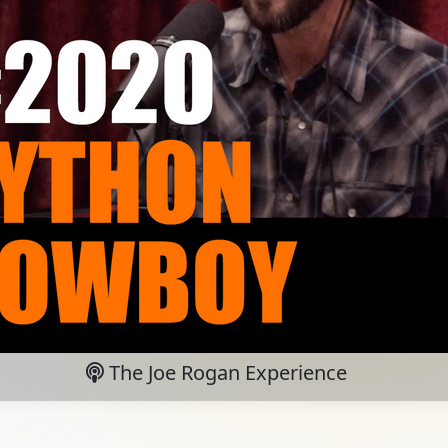
The Joe Rogan Experience