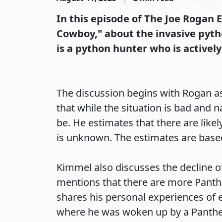
In this episode of The Joe Rogan
Cowboy," about the invasive pyth
is a python hunter who is active
The discussion begins with Rogan as
that while the situation is bad and n
be. He estimates that there are like
is unknown. The estimates are based o
Kimmel also discusses the decline of
mentions that there are more Panthe
shares his personal experiences of 
where he was woken up by a Panther g