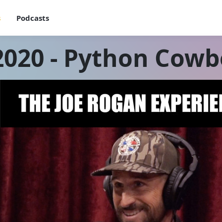
s
Podcasts
2020 - Python Cowb