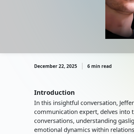
December 22, 2025
6 min read
Introduction
In this insightful conversation, Jeffe
communication expert, delves into th
conversations, understanding gaslig
emotional dynamics within relation