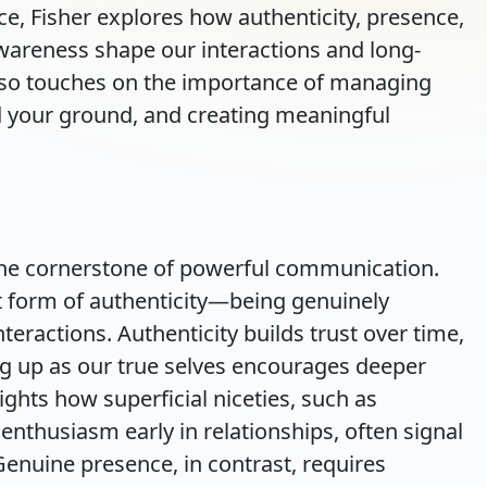
ice, Fisher explores how authenticity, presence,
awareness shape our interactions and long-
lso touches on the importance of managing
d your ground, and creating meaningful
 the cornerstone of powerful communication.
t form of authenticity—being genuinely
teractions. Authenticity builds trust over time,
g up as our true selves encourages deeper
ghts how superficial niceties, such as
nthusiasm early in relationships, often signal
 Genuine presence, in contrast, requires