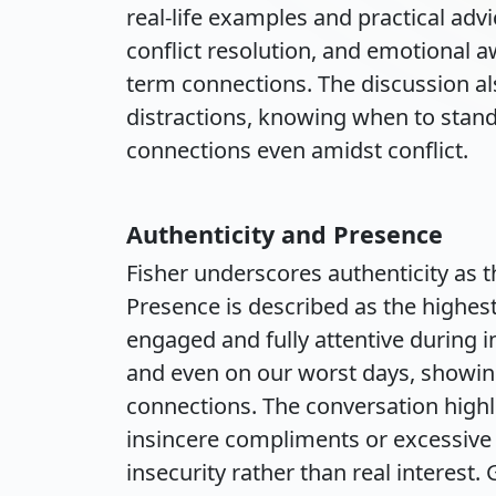
real-life examples and practical adv
conflict resolution, and emotional 
term connections. The discussion a
distractions, knowing when to stan
connections even amidst conflict.
Authenticity and Presence
Fisher underscores authenticity as
Presence is described as the highes
engaged and fully attentive during in
and even on our worst days, showin
connections. The conversation highli
insincere compliments or excessive e
insecurity rather than real interest.