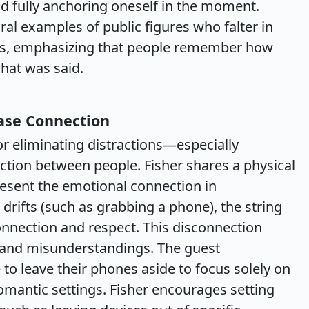
nd fully anchoring oneself in the moment.
viral examples of public figures who falter in
rs, emphasizing that people remember how
hat was said.
ease Connection
r eliminating distractions—especially
ion between people. Fisher shares a physical
resent the emotional connection in
drifts (such as grabbing a phone), the string
nnection and respect. This disconnection
g and misunderstandings. The guest
 to leave their phones aside to focus solely on
 romantic settings. Fisher encourages setting