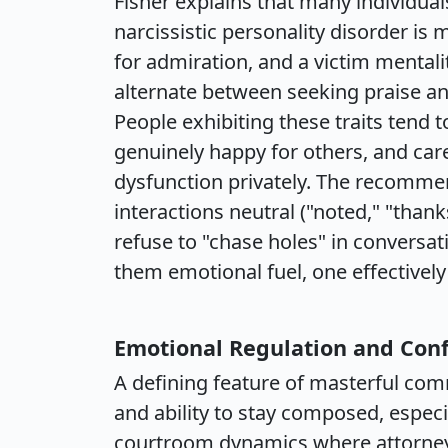
Fisher explains that many individuals 
narcissistic personality disorder is
for admiration, and a victim mentali
alternate between seeking praise an
People exhibiting these traits tend 
genuinely happy for others, and car
dysfunction privately. The recomme
interactions neutral ("noted," "thank
refuse to "chase holes" in conversati
them emotional fuel, one effectively 
Emotional Regulation and Conf
A defining feature of masterful comm
and ability to stay composed, especi
courtroom dynamics where attorneys