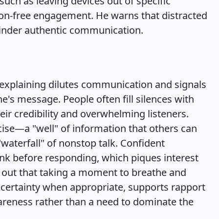
uch as leaving devices out of specific
ction-free engagement. He warns that distracted
 hinder authentic communication.
rexplaining dilutes communication and signals
ne's message. People often fill silences with
r credibility and overwhelming listeners.
se—a "well" of information that others can
waterfall" of nonstop talk. Confident
k before responding, which piques interest
s out that taking a moment to breathe and
ncertainty when appropriate, supports rapport
wareness rather than a need to dominate the