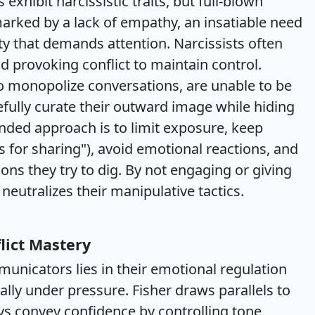
exhibit narcissistic traits, but full-blown
 marked by a lack of empathy, an insatiable need
ty that demands attention. Narcissists often
d provoking conflict to maintain control.
to monopolize conversations, are unable to be
efully curate their outward image while hiding
nded approach is to limit exposure, keep
s for sharing"), avoid emotional reactions, and
ons they try to dig. By not engaging or giving
neutralizes their manipulative tactics.
lict Mastery
unicators lies in their emotional regulation
ally under pressure. Fisher draws parallels to
 convey confidence by controlling tone,