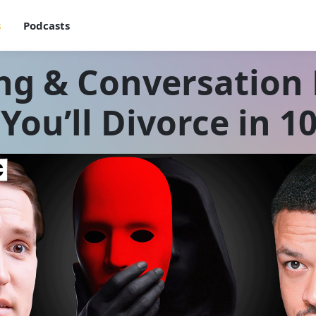
s
Podcasts
ng & Conversation E
You’ll Divorce in 1