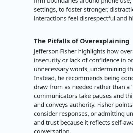
firm boundaries around phone use, s
settings, to foster stronger, distra
interactions feel disrespectful and
The Pitfalls of Overexplaining
Jefferson Fisher highlights how ove
insecurity or lack of confidence in o
unnecessary words, undermining thei
Instead, he recommends being conci
draw from as needed rather than a "
communicators take pauses and thin
and conveys authority. Fisher point
consider responses, or admitting u
and trust because it reflects self-a
conversation.