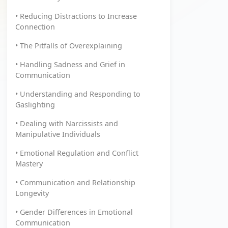
• Reducing Distractions to Increase
Connection
• The Pitfalls of Overexplaining
• Handling Sadness and Grief in
Communication
• Understanding and Responding to
Gaslighting
• Dealing with Narcissists and
Manipulative Individuals
• Emotional Regulation and Conflict
Mastery
• Communication and Relationship
Longevity
• Gender Differences in Emotional
Communication