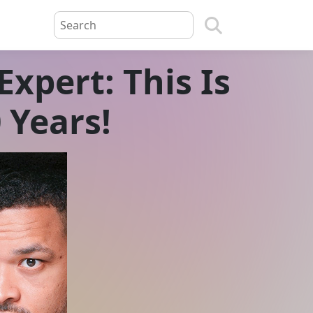
xpert: This Is
0 Years!