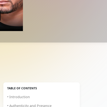
TABLE OF CONTENTS
• Introduction
• Authenticity and Presence