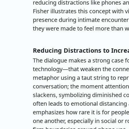
reducing distractions like phones a
Fisher illustrates this concept with 
presence during intimate encounte
they were made to feel more than w
Reducing Distractions to Incr
The dialogue makes a strong case fo
technology—that weaken the connect
metaphor using a taut string to rep
conversation; the moment attention 
slackens, symbolizing diminished co
often leads to emotional distancin
emphasizes how rare it is for people
one another, especially in social or