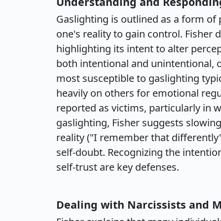
Understanding and Responding
Gaslighting is outlined as a form of
one's reality to gain control. Fisher
highlighting its intent to alter perce
both intentional and unintentional,
most susceptible to gaslighting typi
heavily on others for emotional re
reported as victims, particularly in
gaslighting, Fisher suggests slowin
reality ("I remember that differentl
self-doubt. Recognizing the intenti
self-trust are key defenses.
Dealing with Narcissists and M