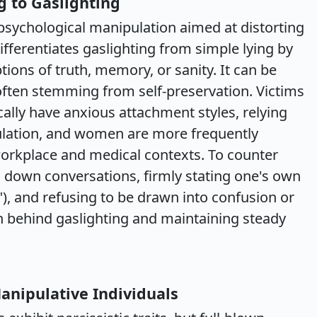
 to Gaslighting
 psychological manipulation aimed at distorting
 differentiates gaslighting from simple lying by
ptions of truth, memory, or sanity. It can be
 often stemming from self-preservation. Victims
cally have anxious attachment styles, relying
gulation, and women are more frequently
 workplace and medical contexts. To counter
g down conversations, firmly stating one's own
y"), and refusing to be drawn into confusion or
on behind gaslighting and maintaining steady
anipulative Individuals