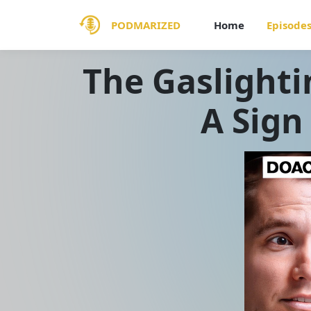
PODMARIZED
Home
Episode
The Gaslighti
A Sign 