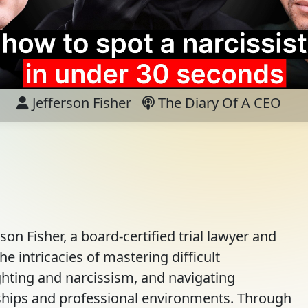
Jefferson Fisher
The Diary Of A CEO
rson Fisher, a board-certified trial lawyer and
e intricacies of mastering difficult
hting and narcissism, and navigating
ships and professional environments. Through