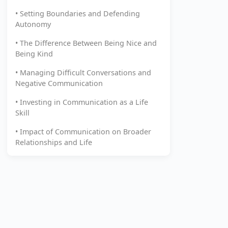
• Setting Boundaries and Defending
Autonomy
• The Difference Between Being Nice and
Being Kind
• Managing Difficult Conversations and
Negative Communication
• Investing in Communication as a Life
Skill
• Impact of Communication on Broader
Relationships and Life