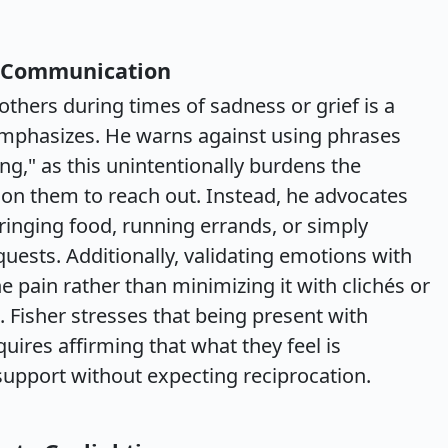
n Communication
thers during times of sadness or grief is a
 emphasizes. He warns against using phrases
ng," as this unintentionally burdens the
 on them to reach out. Instead, he advocates
ringing food, running errands, or simply
ests. Additionally, validating emotions with
pain rather than minimizing it with clichés or
. Fisher stresses that being present with
ires affirming that what they feel is
support without expecting reciprocation.