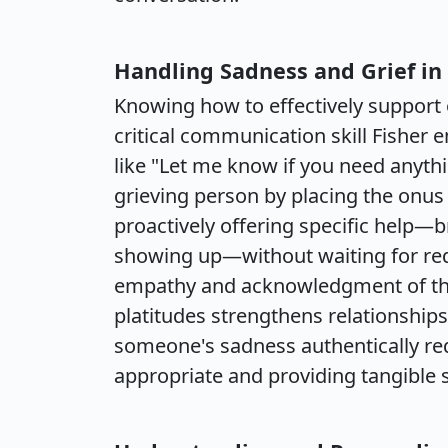
Handling Sadness and Grief i
Knowing how to effectively support o
critical communication skill Fisher
like "Let me know if you need anythi
grieving person by placing the onus
proactively offering specific help—b
showing up—without waiting for requ
empathy and acknowledgment of the 
platitudes strengthens relationships
someone's sadness authentically requ
appropriate and providing tangible 