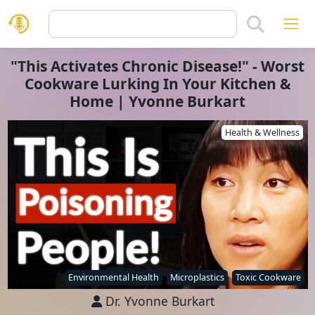
"This Activates Chronic Disease!" - Worst
Cookware Lurking In Your Kitchen &
Home | Yvonne Burkart
Health & Wellness
Environmental Health
Microplastics
Toxic Cookware
Dr. Yvonne Burkart