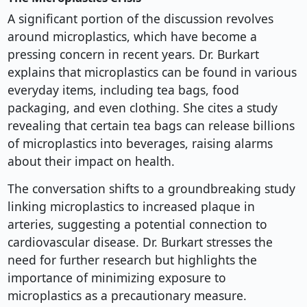
A significant portion of the discussion revolves
around microplastics, which have become a
pressing concern in recent years. Dr. Burkart
explains that microplastics can be found in various
everyday items, including tea bags, food
packaging, and even clothing. She cites a study
revealing that certain tea bags can release billions
of microplastics into beverages, raising alarms
about their impact on health.
The conversation shifts to a groundbreaking study
linking microplastics to increased plaque in
arteries, suggesting a potential connection to
cardiovascular disease. Dr. Burkart stresses the
need for further research but highlights the
importance of minimizing exposure to
microplastics as a precautionary measure.