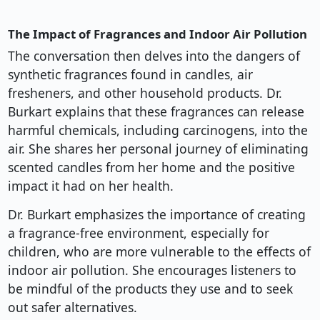
The Impact of Fragrances and Indoor Air Pollution
The conversation then delves into the dangers of
synthetic fragrances found in candles, air
fresheners, and other household products. Dr.
Burkart explains that these fragrances can release
harmful chemicals, including carcinogens, into the
air. She shares her personal journey of eliminating
scented candles from her home and the positive
impact it had on her health.
Dr. Burkart emphasizes the importance of creating
a fragrance-free environment, especially for
children, who are more vulnerable to the effects of
indoor air pollution. She encourages listeners to
be mindful of the products they use and to seek
out safer alternatives.