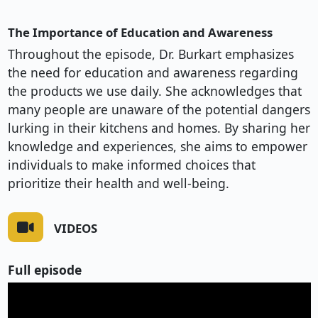
The Importance of Education and Awareness
Throughout the episode, Dr. Burkart emphasizes
the need for education and awareness regarding
the products we use daily. She acknowledges that
many people are unaware of the potential dangers
lurking in their kitchens and homes. By sharing her
knowledge and experiences, she aims to empower
individuals to make informed choices that
prioritize their health and well-being.
VIDEOS
Full episode