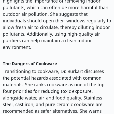
highlights the importance of removing indoor
pollutants, which can often be more harmful than
outdoor air pollution. She suggests that
individuals should open their windows regularly to
allow fresh air to circulate, thereby diluting indoor
pollutants. Additionally, using high-quality air
purifiers can help maintain a clean indoor
environment.
The Dangers of Cookware
Transitioning to cookware, Dr. Burkart discusses
the potential hazards associated with common
materials. She ranks cookware as one of the top
four priorities for reducing toxic exposure,
alongside water, air, and food quality. Stainless
steel, cast iron, and pure ceramic cookware are
recommended as safer alternatives. She warns