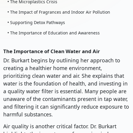
• The Microplastics Crisis
• The Impact of Fragrances and Indoor Air Pollution
• Supporting Detox Pathways
• The Importance of Education and Awareness
The Importance of Clean Water and Air
Dr. Burkart begins by outlining her approach to
creating a healthier home environment,
prioritizing clean water and air. She explains that
water is the foundation of health, and investing in
a quality water filter is essential. Many people are
unaware of the contaminants present in tap water,
and filtering it can significantly reduce exposure to
harmful substances.
Air quality is another critical factor. Dr. Burkart