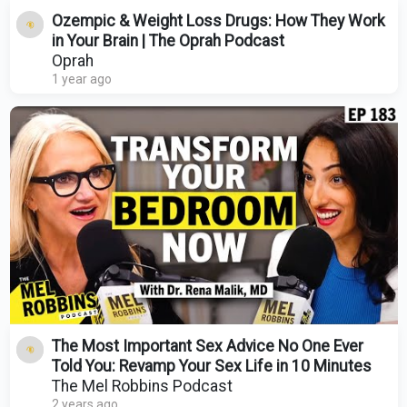
Ozempic & Weight Loss Drugs: How They Work
in Your Brain | The Oprah Podcast
Oprah
1 year ago
The Most Important Sex Advice No One Ever
Told You: Revamp Your Sex Life in 10 Minutes
The Mel Robbins Podcast
2 years ago