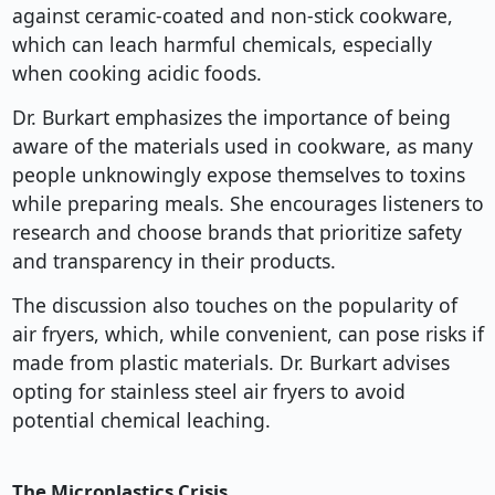
against ceramic-coated and non-stick cookware,
which can leach harmful chemicals, especially
when cooking acidic foods.
Dr. Burkart emphasizes the importance of being
aware of the materials used in cookware, as many
people unknowingly expose themselves to toxins
while preparing meals. She encourages listeners to
research and choose brands that prioritize safety
and transparency in their products.
The discussion also touches on the popularity of
air fryers, which, while convenient, can pose risks if
made from plastic materials. Dr. Burkart advises
opting for stainless steel air fryers to avoid
potential chemical leaching.
The Microplastics Crisis