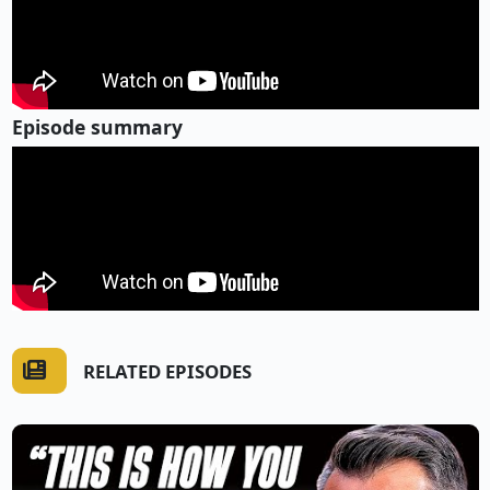
Episode summary
RELATED EPISODES