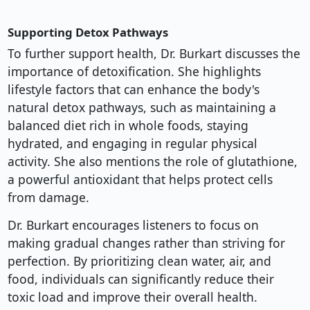
Supporting Detox Pathways
To further support health, Dr. Burkart discusses the
importance of detoxification. She highlights
lifestyle factors that can enhance the body's
natural detox pathways, such as maintaining a
balanced diet rich in whole foods, staying
hydrated, and engaging in regular physical
activity. She also mentions the role of glutathione,
a powerful antioxidant that helps protect cells
from damage.
Dr. Burkart encourages listeners to focus on
making gradual changes rather than striving for
perfection. By prioritizing clean water, air, and
food, individuals can significantly reduce their
toxic load and improve their overall health.