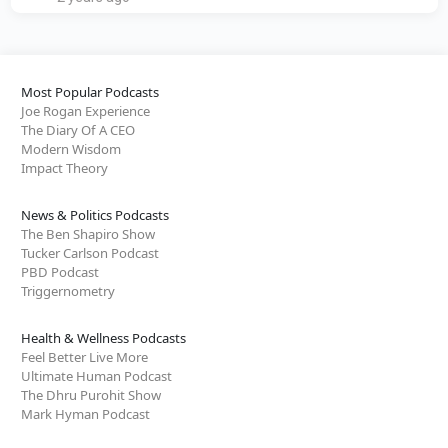
Most Popular Podcasts
Joe Rogan Experience
The Diary Of A CEO
Modern Wisdom
Impact Theory
News & Politics Podcasts
The Ben Shapiro Show
Tucker Carlson Podcast
PBD Podcast
Triggernometry
Health & Wellness Podcasts
Feel Better Live More
Ultimate Human Podcast
The Dhru Purohit Show
Mark Hyman Podcast