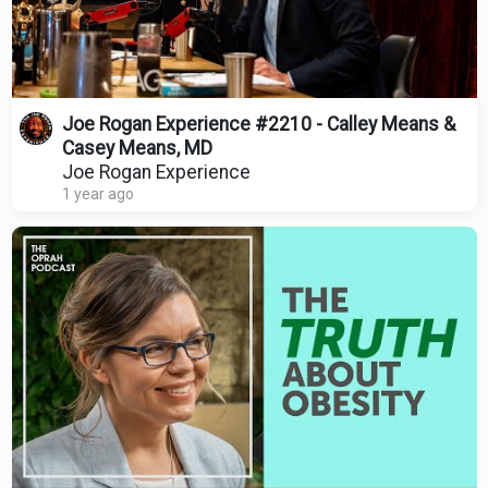
Joe Rogan Experience #2210 - Calley Means &
Casey Means, MD
Joe Rogan Experience
1 year ago