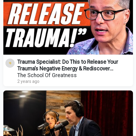
Trauma Specialist: Do This to Release Your
Trauma’s Negative Energy & Rediscover
Yourself!
The School Of Greatness
2 years ago