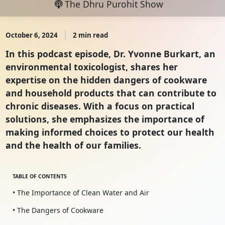
The Dhru Purohit Show
October 6, 2024
2 min read
In this podcast episode, Dr. Yvonne Burkart, an
environmental toxicologist, shares her
expertise on the hidden dangers of cookware
and household products that can contribute to
chronic diseases. With a focus on practical
solutions, she emphasizes the importance of
making informed choices to protect our health
and the health of our families.
TABLE OF CONTENTS
• The Importance of Clean Water and Air
• The Dangers of Cookware