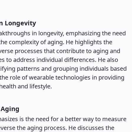
n Longevity
eakthroughs in longevity, emphasizing the need
the complexity of aging. He highlights the
erse processes that contribute to aging and
s to address individual differences. He also
ntifying patterns and grouping individuals based
 the role of wearable technologies in providing
alth and lifestyle.
 Aging
asizes is the need for a better way to measure
reverse the aging process. He discusses the