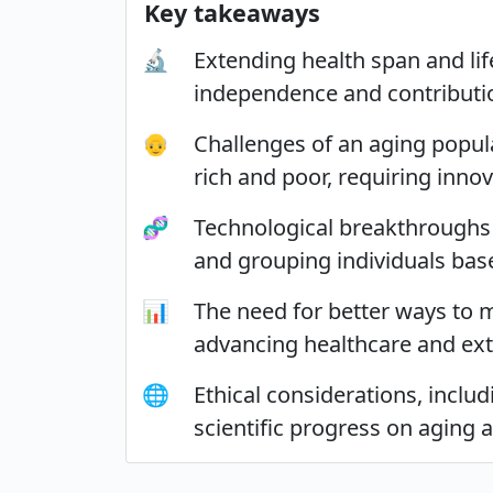
Key takeaways
🔬
Extending health span and lif
independence and contributio
👴
Challenges of an aging popul
rich and poor, requiring inno
🧬
Technological breakthroughs i
and grouping individuals base
📊
The need for better ways to m
advancing healthcare and ext
🌐
Ethical considerations, inclu
scientific progress on aging 