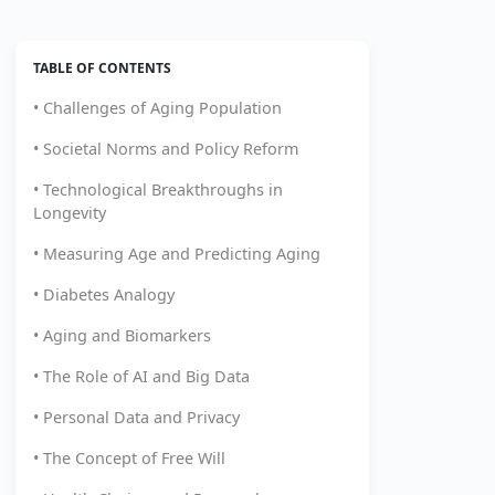
TABLE OF CONTENTS
• Challenges of Aging Population
• Societal Norms and Policy Reform
• Technological Breakthroughs in
Longevity
• Measuring Age and Predicting Aging
• Diabetes Analogy
• Aging and Biomarkers
• The Role of AI and Big Data
• Personal Data and Privacy
• The Concept of Free Will