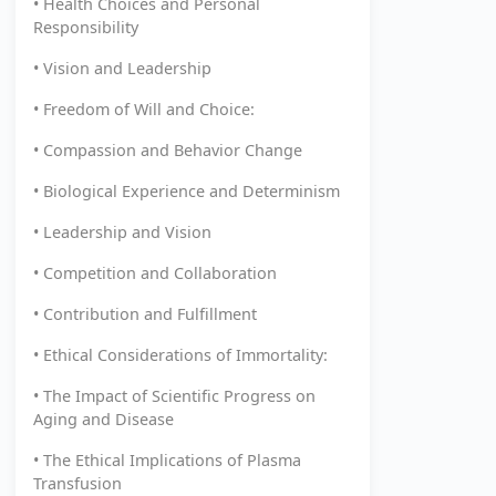
• Health Choices and Personal
Responsibility
• Vision and Leadership
• Freedom of Will and Choice:
• Compassion and Behavior Change
• Biological Experience and Determinism
• Leadership and Vision
• Competition and Collaboration
• Contribution and Fulfillment
• Ethical Considerations of Immortality:
• The Impact of Scientific Progress on
Aging and Disease
• The Ethical Implications of Plasma
Transfusion