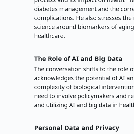
diabetes management and the correl
complications. He also stresses the
science around biomarkers of aging,
healthcare.
The Role of AI and Big Data
The conversation shifts to the role o
acknowledges the potential of AI an
complexity of biological interventi
need to involve policymakers and r
and utilizing AI and big data in heal
Personal Data and Privacy