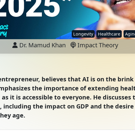
Longevity
Healthcare
Agin
Dr. Mamud Khan
Impact Theory
trepreneur, believes that AI is on the brink 
emphasizes the importance of extending healt
 as it is accessible to everyone. He discusses 
e, including the impact on GDP and the desir
they age.