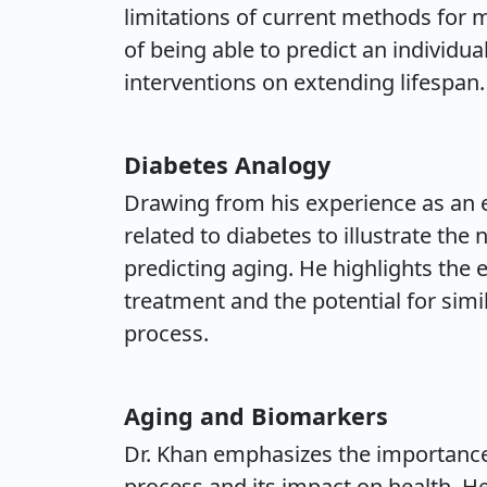
limitations of current methods for
of being able to predict an individua
interventions on extending lifespan.
Diabetes Analogy
Drawing from his experience as an e
related to diabetes to illustrate t
predicting aging. He highlights the e
treatment and the potential for sim
process.
Aging and Biomarkers
Dr. Khan emphasizes the importance
process and its impact on health. He 