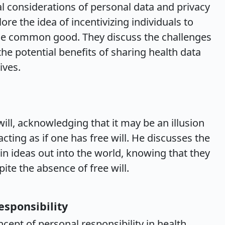
al considerations of personal data and privacy
re the idea of incentivizing individuals to
he common good. They discuss the challenges
the potential benefits of sharing health data
ives.
ill, acknowledging that it may be an illusion
ting as if one has free will. He discusses the
in ideas out into the world, knowing that they
ite the absence of free will.
esponsibility
ept of personal responsibility in health