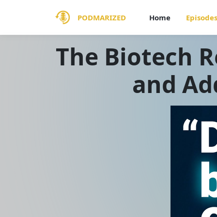
PODMARIZED
Home
Episode
The Biotech R
and Ad