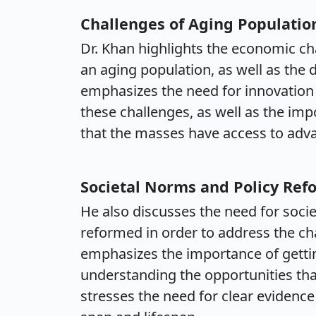
Challenges of Aging Populatio
Dr. Khan highlights the economic ch
an aging population, as well as the 
emphasizes the need for innovation
these challenges, as well as the im
that the masses have access to adv
Societal Norms and Policy Ref
He also discusses the need for societ
reformed in order to address the ch
emphasizes the importance of gett
understanding the opportunities tha
stresses the need for clear evidence