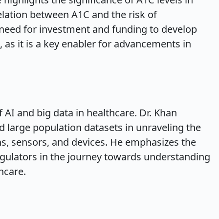
ation between A1C and the risk of
 need for investment and funding to develop
 as it is a key enabler for advancements in
f AI and big data in healthcare. Dr. Khan
d large population datasets in unraveling the
ons, sensors, and devices. He emphasizes the
egulators in the journey towards understanding
thcare.