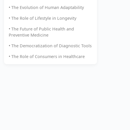
• The Evolution of Human Adaptability
• The Role of Lifestyle in Longevity
• The Future of Public Health and
Preventive Medicine
• The Democratization of Diagnostic Tools
• The Role of Consumers in Healthcare