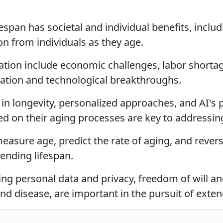
espan has societal and individual benefits, incl
n from individuals as they age.
ation include economic challenges, labor shortag
vation and technological breakthroughs.
n longevity, personalized approaches, and AI's po
d on their aging processes are key to addressin
easure age, predict the rate of aging, and reverse
ending lifespan.
ding personal data and privacy, freedom of will a
and disease, are important in the pursuit of exte