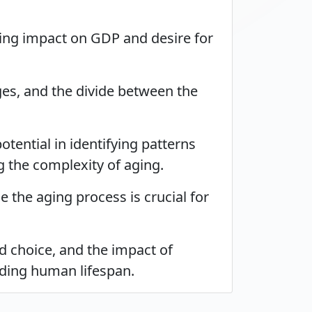
uding impact on GDP and desire for
es, and the divide between the
tential in identifying patterns
g the complexity of aging.
 the aging process is crucial for
nd choice, and the impact of
nding human lifespan.