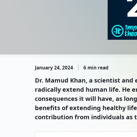
January 24, 2024
6 min read
Dr. Mamud Khan, a scientist and en
radically extend human life. He 
consequences it will have, as long
benefits of extending healthy lif
contribution from individuals as 