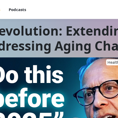
s
Podcasts
evolution: Extend
dressing Aging Cha
Healt