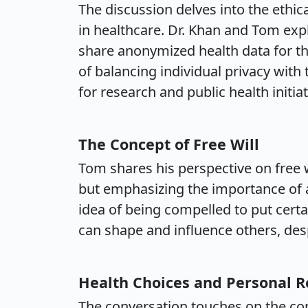
The discussion delves into the ethic
in healthcare. Dr. Khan and Tom explo
share anonymized health data for t
of balancing individual privacy with 
for research and public health initiat
The Concept of Free Will
Tom shares his perspective on free w
but emphasizing the importance of ac
idea of being compelled to put certa
can shape and influence others, desp
Health Choices and Personal R
The conversation touches on the conc