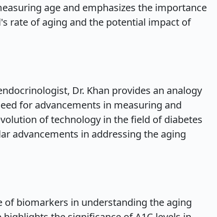
 measuring age and emphasizes the importance
l's rate of aging and the potential impact of
ndocrinologist, Dr. Khan provides an analogy
he need for advancements in measuring and
volution of technology in the field of diabetes
ilar advancements in addressing the aging
 of biomarkers in understanding the aging
highlights the significance of A1C levels in