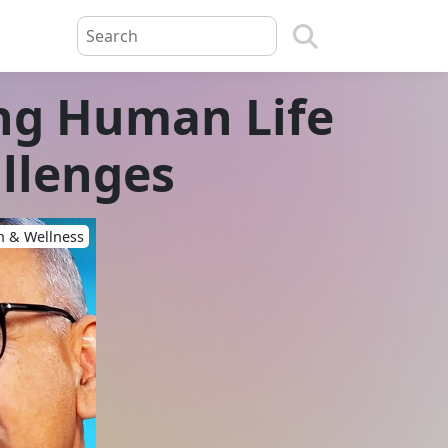
ing Human Life
llenges
h & Wellness