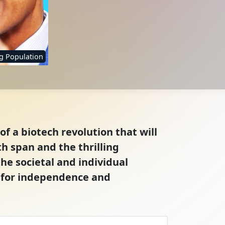
g Population
of a biotech revolution that will
h span and the thrilling
the societal and individual
e for independence and