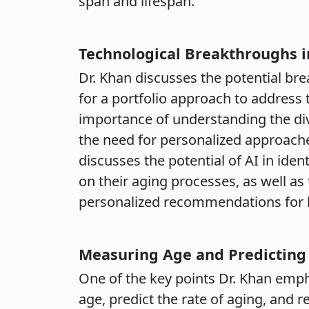
span and lifespan.
Technological Breakthroughs i
Dr. Khan discusses the potential br
for a portfolio approach to address 
importance of understanding the div
the need for personalized approache
discusses the potential of AI in ide
on their aging processes, as well as
personalized recommendations for he
Measuring Age and Predicting
One of the key points Dr. Khan emph
age, predict the rate of aging, and 