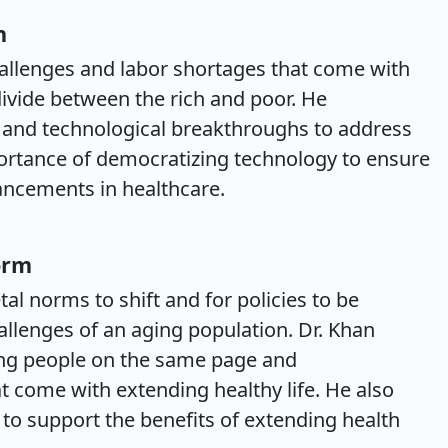
n
allenges and labor shortages that come with
divide between the rich and poor. He
 and technological breakthroughs to address
portance of democratizing technology to ensure
ancements in healthcare.
orm
al norms to shift and for policies to be
allenges of an aging population. Dr. Khan
ing people on the same page and
t come with extending healthy life. He also
 to support the benefits of extending health