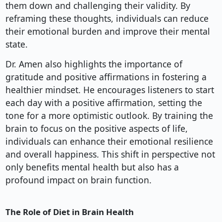
them down and challenging their validity. By
reframing these thoughts, individuals can reduce
their emotional burden and improve their mental
state.
Dr. Amen also highlights the importance of
gratitude and positive affirmations in fostering a
healthier mindset. He encourages listeners to start
each day with a positive affirmation, setting the
tone for a more optimistic outlook. By training the
brain to focus on the positive aspects of life,
individuals can enhance their emotional resilience
and overall happiness. This shift in perspective not
only benefits mental health but also has a
profound impact on brain function.
The Role of Diet in Brain Health