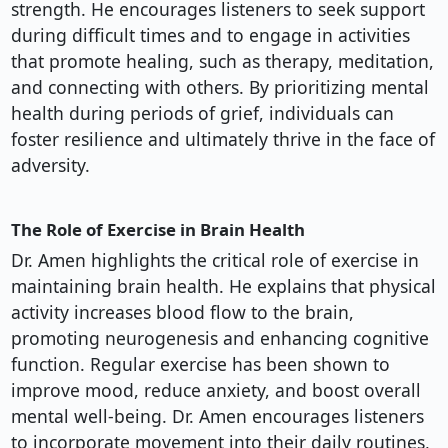
strength. He encourages listeners to seek support
during difficult times and to engage in activities
that promote healing, such as therapy, meditation,
and connecting with others. By prioritizing mental
health during periods of grief, individuals can
foster resilience and ultimately thrive in the face of
adversity.
The Role of Exercise in Brain Health
Dr. Amen highlights the critical role of exercise in
maintaining brain health. He explains that physical
activity increases blood flow to the brain,
promoting neurogenesis and enhancing cognitive
function. Regular exercise has been shown to
improve mood, reduce anxiety, and boost overall
mental well-being. Dr. Amen encourages listeners
to incorporate movement into their daily routines,