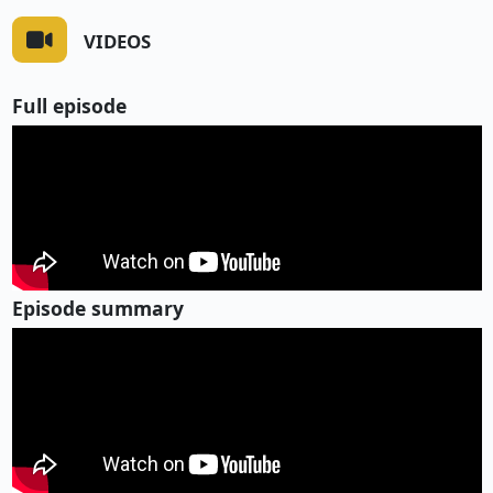
VIDEOS
Full episode
Episode summary