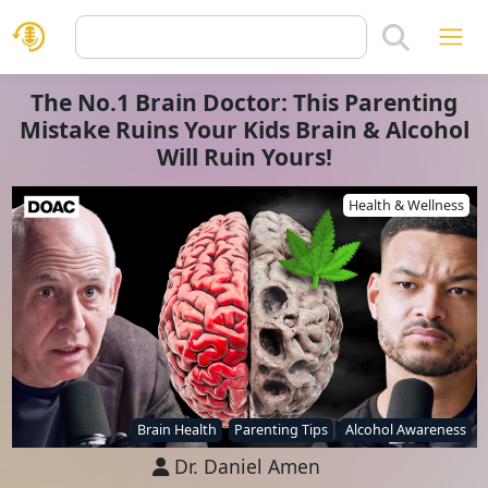
The No.1 Brain Doctor: This Parenting
Mistake Ruins Your Kids Brain & Alcohol
Will Ruin Yours!
Health & Wellness
Brain Health
Parenting Tips
Alcohol Awareness
Dr. Daniel Amen