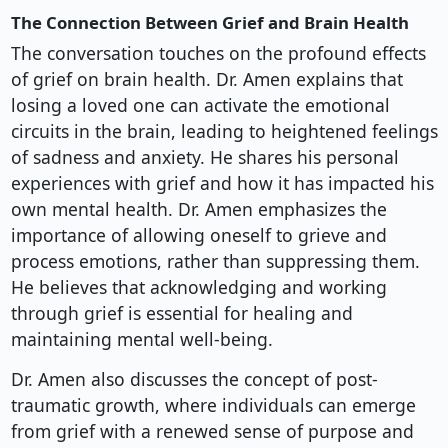
The Connection Between Grief and Brain Health
The conversation touches on the profound effects
of grief on brain health. Dr. Amen explains that
losing a loved one can activate the emotional
circuits in the brain, leading to heightened feelings
of sadness and anxiety. He shares his personal
experiences with grief and how it has impacted his
own mental health. Dr. Amen emphasizes the
importance of allowing oneself to grieve and
process emotions, rather than suppressing them.
He believes that acknowledging and working
through grief is essential for healing and
maintaining mental well-being.
Dr. Amen also discusses the concept of post-
traumatic growth, where individuals can emerge
from grief with a renewed sense of purpose and