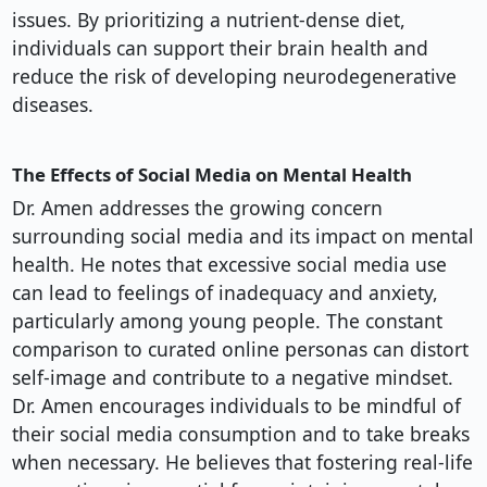
issues. By prioritizing a nutrient-dense diet,
individuals can support their brain health and
reduce the risk of developing neurodegenerative
diseases.
The Effects of Social Media on Mental Health
Dr. Amen addresses the growing concern
surrounding social media and its impact on mental
health. He notes that excessive social media use
can lead to feelings of inadequacy and anxiety,
particularly among young people. The constant
comparison to curated online personas can distort
self-image and contribute to a negative mindset.
Dr. Amen encourages individuals to be mindful of
their social media consumption and to take breaks
when necessary. He believes that fostering real-life