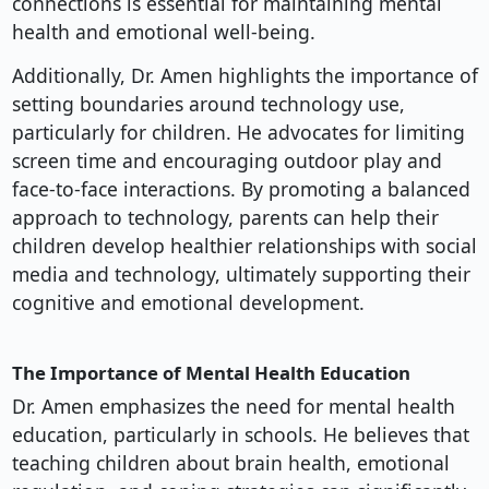
connections is essential for maintaining mental
health and emotional well-being.
Additionally, Dr. Amen highlights the importance of
setting boundaries around technology use,
particularly for children. He advocates for limiting
screen time and encouraging outdoor play and
face-to-face interactions. By promoting a balanced
approach to technology, parents can help their
children develop healthier relationships with social
media and technology, ultimately supporting their
cognitive and emotional development.
The Importance of Mental Health Education
Dr. Amen emphasizes the need for mental health
education, particularly in schools. He believes that
teaching children about brain health, emotional