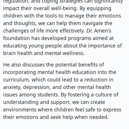
regulation, and coping strategies can significantly
impact their overall well-being. By equipping
children with the tools to manage their emotions
and thoughts, we can help them navigate the
challenges of life more effectively. Dr. Amen's
foundation has developed programs aimed at
educating young people about the importance of
brain health and mental wellness.
He also discusses the potential benefits of
incorporating mental health education into the
curriculum, which could lead to a reduction in
anxiety, depression, and other mental health
issues among students. By fostering a culture of
understanding and support, we can create
environments where children feel safe to express
their emotions and seek help when needed.