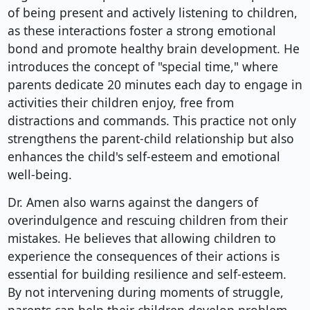
of being present and actively listening to children,
as these interactions foster a strong emotional
bond and promote healthy brain development. He
introduces the concept of "special time," where
parents dedicate 20 minutes each day to engage in
activities their children enjoy, free from
distractions and commands. This practice not only
strengthens the parent-child relationship but also
enhances the child's self-esteem and emotional
well-being.
Dr. Amen also warns against the dangers of
overindulgence and rescuing children from their
mistakes. He believes that allowing children to
experience the consequences of their actions is
essential for building resilience and self-esteem.
By not intervening during moments of struggle,