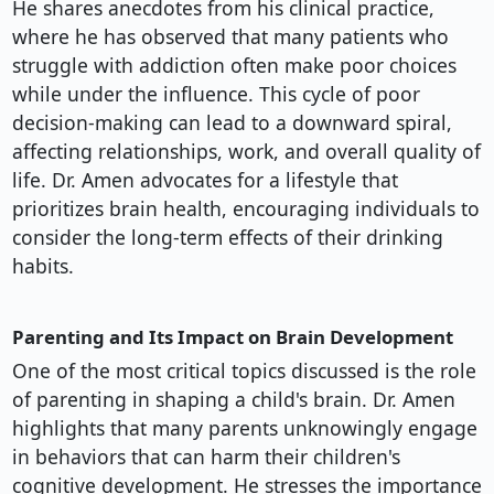
He shares anecdotes from his clinical practice,
where he has observed that many patients who
struggle with addiction often make poor choices
while under the influence. This cycle of poor
decision-making can lead to a downward spiral,
affecting relationships, work, and overall quality of
life. Dr. Amen advocates for a lifestyle that
prioritizes brain health, encouraging individuals to
consider the long-term effects of their drinking
habits.
Parenting and Its Impact on Brain Development
One of the most critical topics discussed is the role
of parenting in shaping a child's brain. Dr. Amen
highlights that many parents unknowingly engage
in behaviors that can harm their children's
cognitive development. He stresses the importance