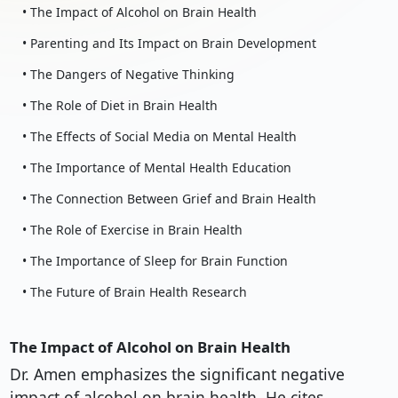
• The Impact of Alcohol on Brain Health
• Parenting and Its Impact on Brain Development
• The Dangers of Negative Thinking
• The Role of Diet in Brain Health
• The Effects of Social Media on Mental Health
• The Importance of Mental Health Education
• The Connection Between Grief and Brain Health
• The Role of Exercise in Brain Health
• The Importance of Sleep for Brain Function
• The Future of Brain Health Research
The Impact of Alcohol on Brain Health
Dr. Amen emphasizes the significant negative
impact of alcohol on brain health. He cites