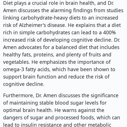
Diet plays a crucial role in brain health, and Dr.
Amen discusses the alarming findings from studies
linking carbohydrate-heavy diets to an increased
risk of Alzheimer's disease. He explains that a diet
rich in simple carbohydrates can lead to a 400%
increased risk of developing cognitive decline. Dr.
Amen advocates for a balanced diet that includes
healthy fats, proteins, and plenty of fruits and
vegetables. He emphasizes the importance of
omega-3 fatty acids, which have been shown to
support brain function and reduce the risk of
cognitive decline.
Furthermore, Dr. Amen discusses the significance
of maintaining stable blood sugar levels for
optimal brain health. He warns against the
dangers of sugar and processed foods, which can
lead to insulin resistance and other metabolic