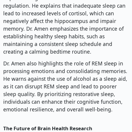
regulation. He explains that inadequate sleep can
lead to increased levels of cortisol, which can
negatively affect the hippocampus and impair
memory. Dr. Amen emphasizes the importance of
establishing healthy sleep habits, such as
maintaining a consistent sleep schedule and
creating a calming bedtime routine.
Dr. Amen also highlights the role of REM sleep in
processing emotions and consolidating memories.
He warns against the use of alcohol as a sleep aid,
as it can disrupt REM sleep and lead to poorer
sleep quality. By prioritizing restorative sleep,
individuals can enhance their cognitive function,
emotional resilience, and overall well-being.
The Future of Brain Health Research