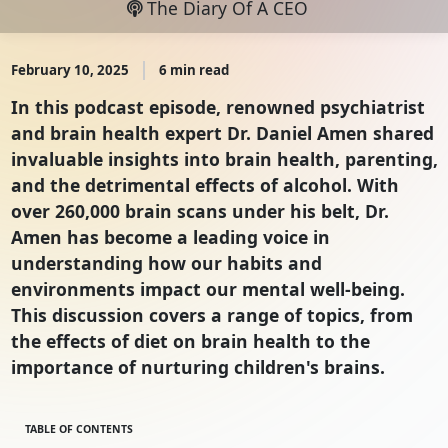
The Diary Of A CEO
February 10, 2025
6 min read
In this podcast episode, renowned psychiatrist
and brain health expert Dr. Daniel Amen shared
invaluable insights into brain health, parenting,
and the detrimental effects of alcohol. With
over 260,000 brain scans under his belt, Dr.
Amen has become a leading voice in
understanding how our habits and
environments impact our mental well-being.
This discussion covers a range of topics, from
the effects of diet on brain health to the
importance of nurturing children's brains.
TABLE OF CONTENTS