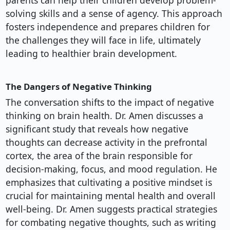
parents can help their children develop problem-
solving skills and a sense of agency. This approach
fosters independence and prepares children for
the challenges they will face in life, ultimately
leading to healthier brain development.
The Dangers of Negative Thinking
The conversation shifts to the impact of negative
thinking on brain health. Dr. Amen discusses a
significant study that reveals how negative
thoughts can decrease activity in the prefrontal
cortex, the area of the brain responsible for
decision-making, focus, and mood regulation. He
emphasizes that cultivating a positive mindset is
crucial for maintaining mental health and overall
well-being. Dr. Amen suggests practical strategies
for combating negative thoughts, such as writing