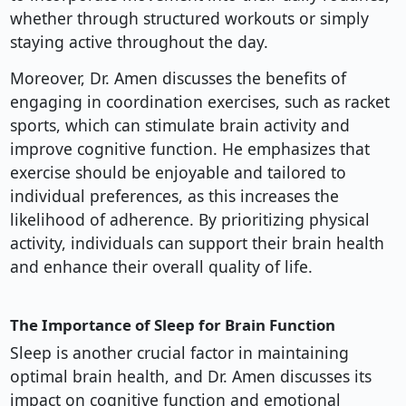
whether through structured workouts or simply
staying active throughout the day.
Moreover, Dr. Amen discusses the benefits of
engaging in coordination exercises, such as racket
sports, which can stimulate brain activity and
improve cognitive function. He emphasizes that
exercise should be enjoyable and tailored to
individual preferences, as this increases the
likelihood of adherence. By prioritizing physical
activity, individuals can support their brain health
and enhance their overall quality of life.
The Importance of Sleep for Brain Function
Sleep is another crucial factor in maintaining
optimal brain health, and Dr. Amen discusses its
impact on cognitive function and emotional