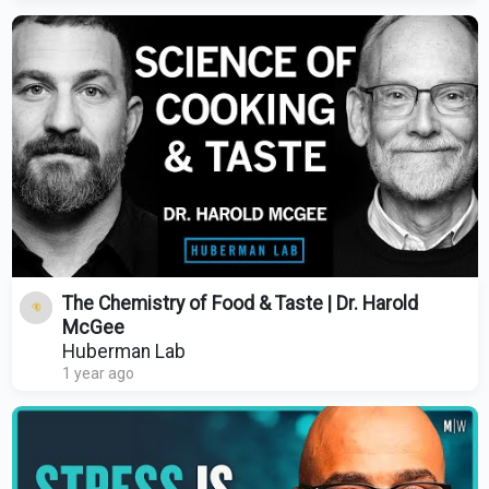
The Chemistry of Food & Taste | Dr. Harold
McGee
Huberman Lab
1 year ago