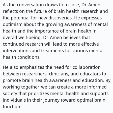
As the conversation draws to a close, Dr. Amen
reflects on the future of brain health research and
the potential for new discoveries. He expresses
optimism about the growing awareness of mental
health and the importance of brain health in
overall well-being. Dr. Amen believes that
continued research will lead to more effective
interventions and treatments for various mental
health conditions.
He also emphasizes the need for collaboration
between researchers, clinicians, and educators to
promote brain health awareness and education. By
working together, we can create a more informed
society that prioritizes mental health and supports
individuals in their journey toward optimal brain
function.