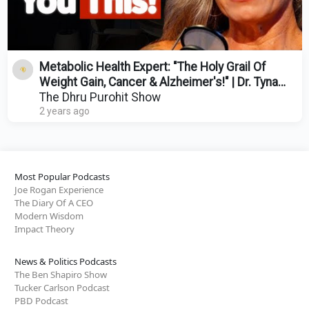
Metabolic Health Expert: "The Holy Grail Of
Weight Gain, Cancer & Alzheimer's!" | Dr. Tyna
Moore
The Dhru Purohit Show
2 years ago
Most Popular Podcasts
Joe Rogan Experience
The Diary Of A CEO
Modern Wisdom
Impact Theory
News & Politics Podcasts
The Ben Shapiro Show
Tucker Carlson Podcast
PBD Podcast