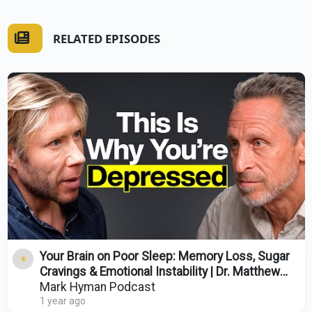
RELATED EPISODES
Your Brain on Poor Sleep: Memory Loss, Sugar
Cravings & Emotional Instability | Dr. Matthew
Walker
Mark Hyman Podcast
1 year ago