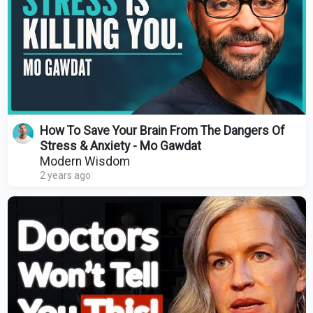
How To Save Your Brain From The Dangers Of
Stress & Anxiety - Mo Gawdat
Modern Wisdom
2 years ago