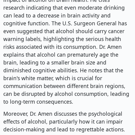
research indicating that even moderate drinking
can lead to a decrease in brain activity and
cognitive function. The U.S. Surgeon General has
even suggested that alcohol should carry cancer
warning labels, highlighting the serious health
risks associated with its consumption. Dr. Amen
explains that alcohol can prematurely age the
brain, leading to a smaller brain size and
diminished cognitive abilities. He notes that the
brain's white matter, which is crucial for
communication between different brain regions,
can be disrupted by alcohol consumption, leading
to long-term consequences.
Moreover, Dr. Amen discusses the psychological
effects of alcohol, particularly how it can impair
decision-making and lead to regrettable actions.