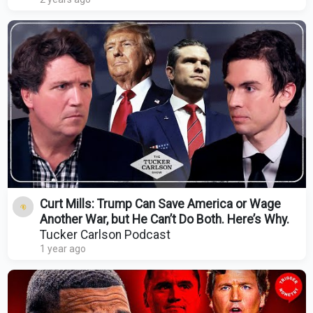
Curt Mills: Trump Can Save America or Wage
Another War, but He Can’t Do Both. Here’s Why.
Tucker Carlson Podcast
1 year ago