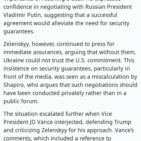
confidence in negotiating with Russian President
Vladimir Putin, suggesting that a successful
agreement would alleviate the need for security
guarantees.
Zelenskyy, however, continued to press for
immediate assurances, arguing that without them,
Ukraine could not trust the U.S. commitment. This
insistence on security guarantees, particularly in
front of the media, was seen as a miscalculation by
Shapiro, who argues that such negotiations should
have been conducted privately rather than in a
public forum.
The situation escalated further when Vice
President JD Vance interjected, defending Trump
and criticizing Zelenskyy for his approach. Vance’s
comments, which included a reference to