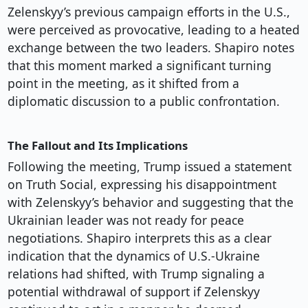
Zelenskyy’s previous campaign efforts in the U.S.,
were perceived as provocative, leading to a heated
exchange between the two leaders. Shapiro notes
that this moment marked a significant turning
point in the meeting, as it shifted from a
diplomatic discussion to a public confrontation.
The Fallout and Its Implications
Following the meeting, Trump issued a statement
on Truth Social, expressing his disappointment
with Zelenskyy’s behavior and suggesting that the
Ukrainian leader was not ready for peace
negotiations. Shapiro interprets this as a clear
indication that the dynamics of U.S.-Ukraine
relations had shifted, with Trump signaling a
potential withdrawal of support if Zelenskyy