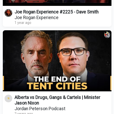
Joe Rogan Experience #2225 - Dave Smith
Joe Rogan Experience
1 year ago
Alberta vs Drugs, Gangs & Cartels | Minister
Jason Nixon
Jordan Peterson Podcast
2 years ago