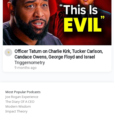
Officer Tatum on Charlie Kirk, Tucker Carlson,
Candace Owens, George Floyd and Israel
Triggernometry
9 months ago
Most Popular Podcasts
Joe Rogan Experience
The Diary Of A CEO
Modern Wisdom
Impact Theory