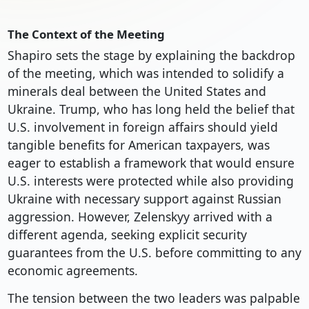
The Context of the Meeting
Shapiro sets the stage by explaining the backdrop
of the meeting, which was intended to solidify a
minerals deal between the United States and
Ukraine. Trump, who has long held the belief that
U.S. involvement in foreign affairs should yield
tangible benefits for American taxpayers, was
eager to establish a framework that would ensure
U.S. interests were protected while also providing
Ukraine with necessary support against Russian
aggression. However, Zelenskyy arrived with a
different agenda, seeking explicit security
guarantees from the U.S. before committing to any
economic agreements.
The tension between the two leaders was palpable