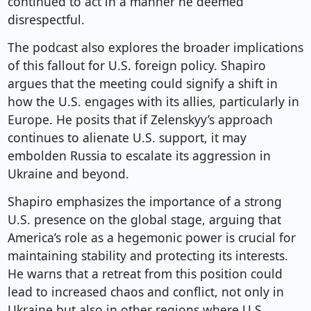
continued to act in a manner he deemed
disrespectful.
The podcast also explores the broader implications
of this fallout for U.S. foreign policy. Shapiro
argues that the meeting could signify a shift in
how the U.S. engages with its allies, particularly in
Europe. He posits that if Zelenskyy’s approach
continues to alienate U.S. support, it may
embolden Russia to escalate its aggression in
Ukraine and beyond.
Shapiro emphasizes the importance of a strong
U.S. presence on the global stage, arguing that
America’s role as a hegemonic power is crucial for
maintaining stability and protecting its interests.
He warns that a retreat from this position could
lead to increased chaos and conflict, not only in
Ukraine but also in other regions where U.S.