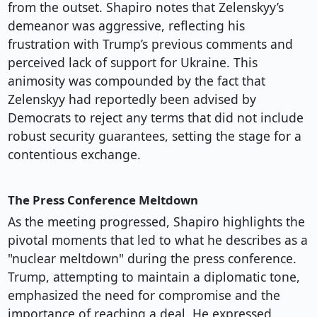
from the outset. Shapiro notes that Zelenskyy’s
demeanor was aggressive, reflecting his
frustration with Trump’s previous comments and
perceived lack of support for Ukraine. This
animosity was compounded by the fact that
Zelenskyy had reportedly been advised by
Democrats to reject any terms that did not include
robust security guarantees, setting the stage for a
contentious exchange.
The Press Conference Meltdown
As the meeting progressed, Shapiro highlights the
pivotal moments that led to what he describes as a
"nuclear meltdown" during the press conference.
Trump, attempting to maintain a diplomatic tone,
emphasized the need for compromise and the
importance of reaching a deal. He expressed