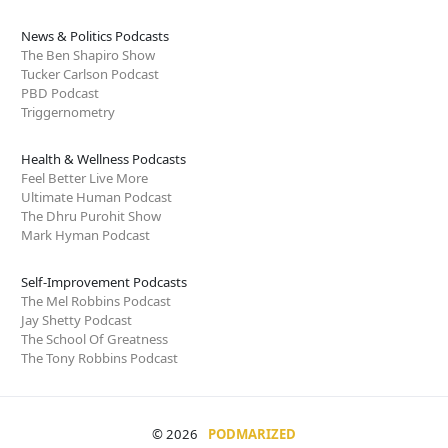
News & Politics Podcasts
The Ben Shapiro Show
Tucker Carlson Podcast
PBD Podcast
Triggernometry
Health & Wellness Podcasts
Feel Better Live More
Ultimate Human Podcast
The Dhru Purohit Show
Mark Hyman Podcast
Self-Improvement Podcasts
The Mel Robbins Podcast
Jay Shetty Podcast
The School Of Greatness
The Tony Robbins Podcast
© 2026
PODMARIZED