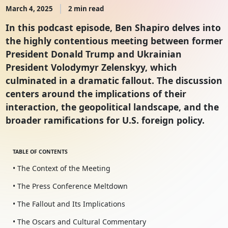
March 4, 2025
2 min read
In this podcast episode, Ben Shapiro delves into
the highly contentious meeting between former
President Donald Trump and Ukrainian
President Volodymyr Zelenskyy, which
culminated in a dramatic fallout. The discussion
centers around the implications of their
interaction, the geopolitical landscape, and the
broader ramifications for U.S. foreign policy.
TABLE OF CONTENTS
• The Context of the Meeting
• The Press Conference Meltdown
• The Fallout and Its Implications
• The Oscars and Cultural Commentary