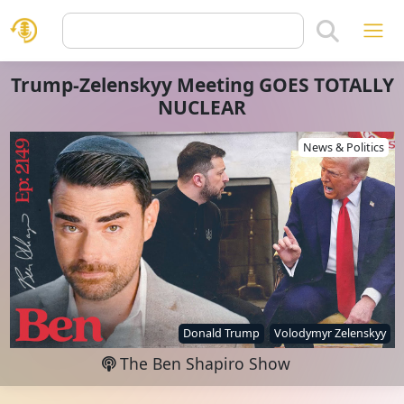
Trump-Zelenskyy Meeting GOES TOTALLY
NUCLEAR
News & Politics
Donald Trump
Volodymyr Zelenskyy
The Ben Shapiro Show