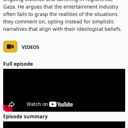
Gaza. He argues that the entertainment industry
often fails to grasp the realities of the situations
they comment on, opting instead for simplistic
narratives that align with their ideological beliefs.
VIDEOS
Full episode
Episode summary