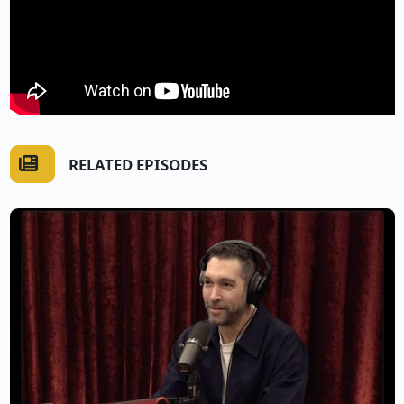
RELATED EPISODES