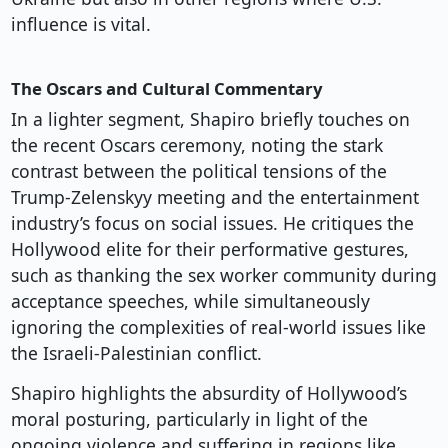
influence is vital.
The Oscars and Cultural Commentary
In a lighter segment, Shapiro briefly touches on
the recent Oscars ceremony, noting the stark
contrast between the political tensions of the
Trump-Zelenskyy meeting and the entertainment
industry’s focus on social issues. He critiques the
Hollywood elite for their performative gestures,
such as thanking the sex worker community during
acceptance speeches, while simultaneously
ignoring the complexities of real-world issues like
the Israeli-Palestinian conflict.
Shapiro highlights the absurdity of Hollywood’s
moral posturing, particularly in light of the
ongoing violence and suffering in regions like