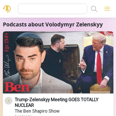
Podcasts about Volodymyr Zelenskyy
Trump-Zelenskyy Meeting GOES TOTALLY
NUCLEAR
The Ben Shapiro Show