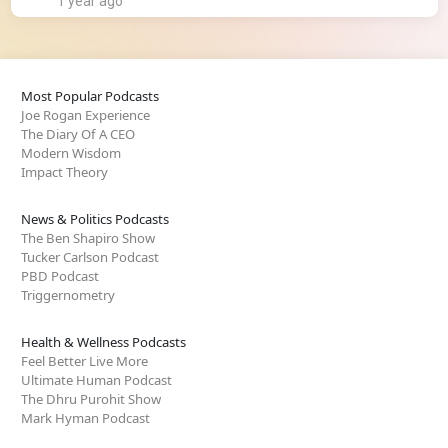
1 year ago
Most Popular Podcasts
Joe Rogan Experience
The Diary Of A CEO
Modern Wisdom
Impact Theory
News & Politics Podcasts
The Ben Shapiro Show
Tucker Carlson Podcast
PBD Podcast
Triggernometry
Health & Wellness Podcasts
Feel Better Live More
Ultimate Human Podcast
The Dhru Purohit Show
Mark Hyman Podcast