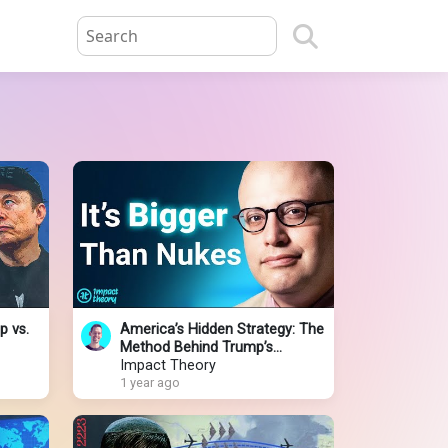
p vs.
America’s Hidden Strategy: The
Method Behind Trump’s
Chaotic Foreign Policies
Impact Theory
1 year ago