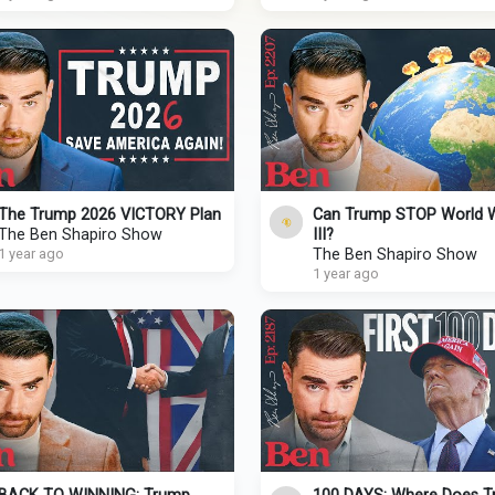
The Trump 2026 VICTORY Plan
Can Trump STOP World 
The Ben Shapiro Show
III?
1 year ago
The Ben Shapiro Show
1 year ago