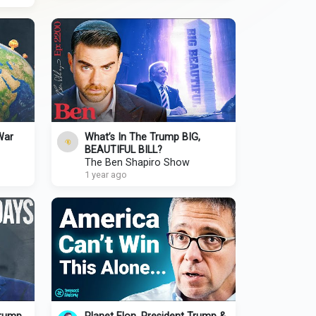
War
What’s In The Trump BIG,
BEAUTIFUL BILL?
The Ben Shapiro Show
1 year ago