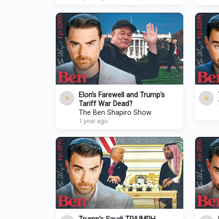
Elon’s Farewell and Trump’s
Tariff War Dead?
The Ben Shapiro Show
1 year ago