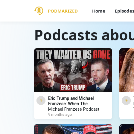
PODMARIZED
Home
Episode
Podcasts abo
Eric Trump and Michael
Franzese: When The
Government Attacks Your
Michael Franzese Podcast
Family (Exclusive Sitdown)
9 months ago