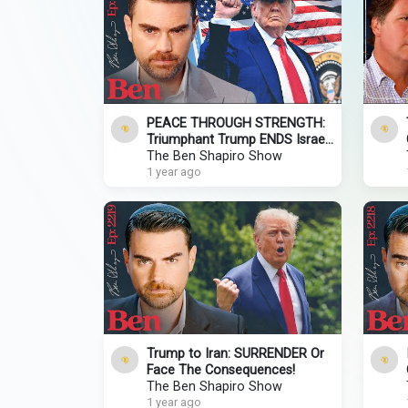
PEACE THROUGH STRENGTH:
Triumphant Trump ENDS Israel-
Iran War!
The Ben Shapiro Show
1 year ago
Trump to Iran: SURRENDER Or
Face The Consequences!
The Ben Shapiro Show
1 year ago