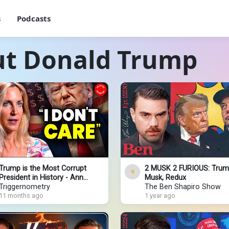
s
Podcasts
ut Donald Trump
Trump is the Most Corrupt
2 MUSK 2 FURIOUS: Trum
President in History - Ann
Musk, Redux
Coulter
Triggernometry
The Ben Shapiro Show
11 months ago
1 year ago