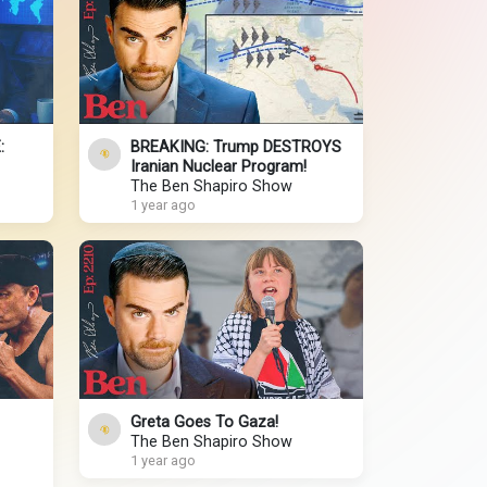
:
BREAKING: Trump DESTROYS
Iranian Nuclear Program!
The Ben Shapiro Show
1 year ago
Greta Goes To Gaza!
The Ben Shapiro Show
1 year ago