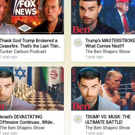
Thank God Trump Brokered a
Trump's MASTERSTROKE
Ceasefire. That’s the Last Thing
What Comes Next?!
Mark Levin Wanted.
Tucker Carlson Podcast
The Ben Shapiro Show
1 year ago
1 year ago
Israel’s DEVASTATING
TRUMP VS. MUSK: THE
Offensive Continues…While
ULTIMATE BATTLE!
Trump Plays 4D Chess
The Ben Shapiro Show
The Ben Shapiro Show
1 year ago
1 year ago